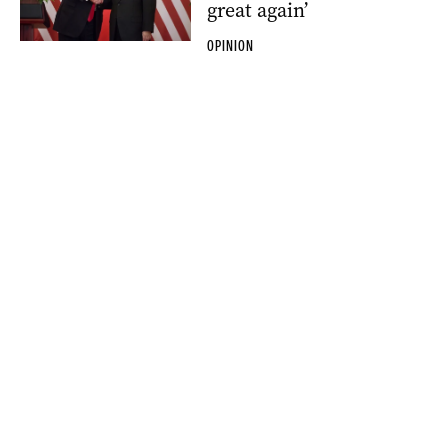
great again’
OPINION