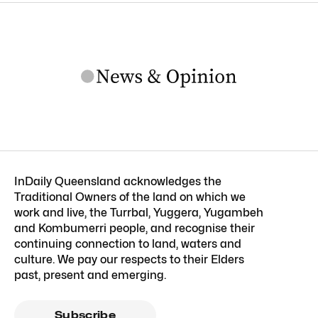
InDaily Queensland acknowledges the
Traditional Owners of the land on which we
work and live, the Turrbal, Yuggera, Yugambeh
and Kombumerri people, and recognise their
continuing connection to land, waters and
culture. We pay our respects to their Elders
past, present and emerging.
Subscribe