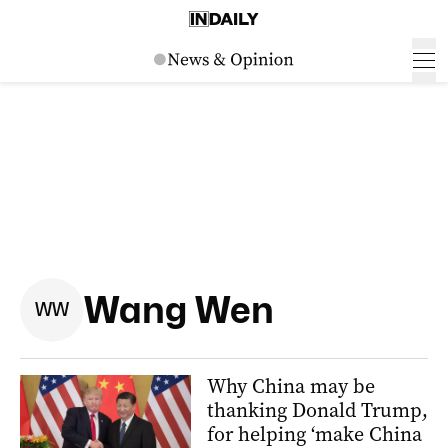
Wang Wen
W
W
Why China may be
thanking Donald Trump,
for helping ‘make China