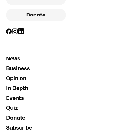
Donate
News
Business
Opinion
In Depth
Events
Quiz
Donate
Subscribe