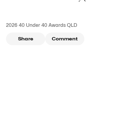
2026 40 Under 40 Awards QLD
Share
Comment