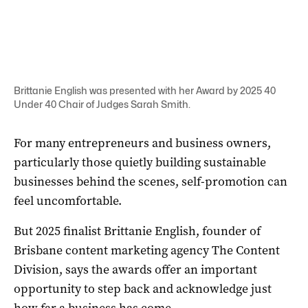
Brittanie English was presented with her Award by 2025 40
Under 40 Chair of Judges Sarah Smith.
For many entrepreneurs and business owners,
particularly those quietly building sustainable
businesses behind the scenes, self-promotion can
feel uncomfortable.
But 2025 finalist Brittanie English, founder of
Brisbane content marketing agency The Content
Division, says the awards offer an important
opportunity to step back and acknowledge just
how far a business has come.