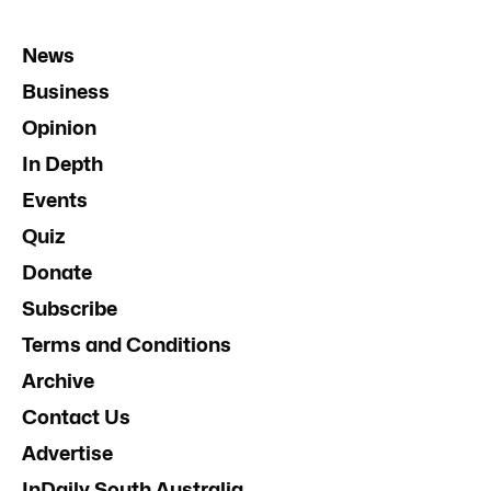
News
Business
Opinion
In Depth
Events
Quiz
Donate
Subscribe
Terms and Conditions
Archive
Contact Us
Advertise
InDaily South Australia