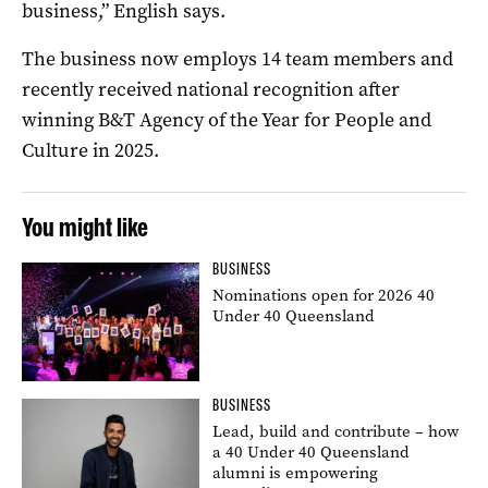
business,” English says.
The business now employs 14 team members and
recently received national recognition after
winning B&T Agency of the Year for People and
Culture in 2025.
You might like
BUSINESS
Nominations open for 2026 40
Under 40 Queensland
BUSINESS
Lead, build and contribute – how
a 40 Under 40 Queensland
alumni is empowering