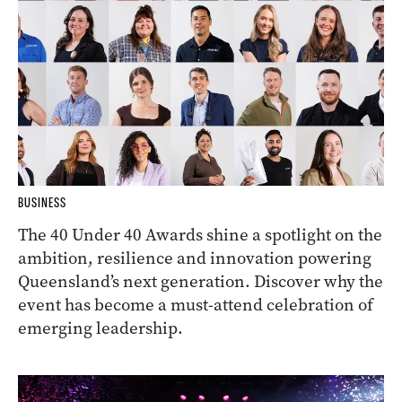
BUSINESS
The 40 Under 40 Awards shine a spotlight on the
ambition, resilience and innovation powering
Queensland’s next generation. Discover why the
event has become a must-attend celebration of
emerging leadership.