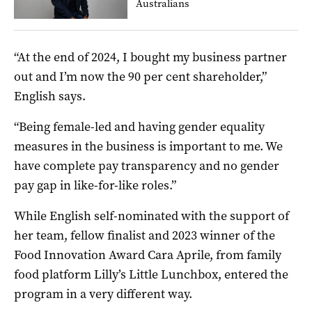
Australians
“At the end of 2024, I bought my business partner
out and I’m now the 90 per cent shareholder,”
English says.
“Being female-led and having gender equality
measures in the business is important to me. We
have complete pay transparency and no gender
pay gap in like-for-like roles.”
While English self-nominated with the support of
her team, fellow finalist and 2023 winner of the
Food Innovation Award Cara Aprile, from family
food platform Lilly’s Little Lunchbox, entered the
program in a very different way.