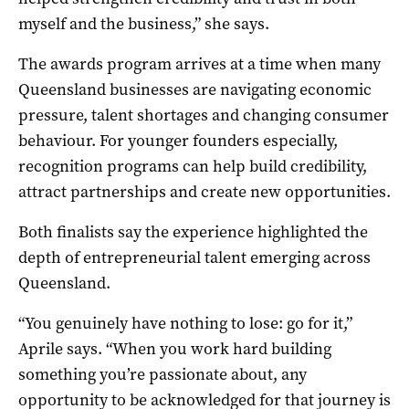
myself and the business,” she says.
The awards program arrives at a time when many
Queensland businesses are navigating economic
pressure, talent shortages and changing consumer
behaviour. For younger founders especially,
recognition programs can help build credibility,
attract partnerships and create new opportunities.
Both finalists say the experience highlighted the
depth of entrepreneurial talent emerging across
Queensland.
“You genuinely have nothing to lose: go for it,”
Aprile says. “When you work hard building
something you’re passionate about, any
opportunity to be acknowledged for that journey is