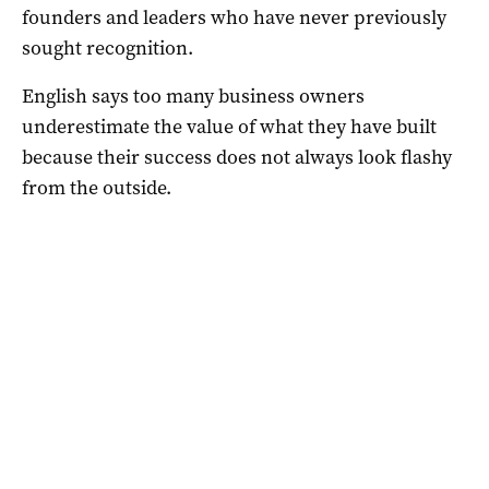
founders and leaders who have never previously
sought recognition.
English says too many business owners
underestimate the value of what they have built
because their success does not always look flashy
from the outside.