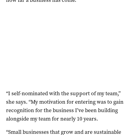
“I self-nominated with the support of my team,”
she says. “My motivation for entering was to gain
recognition for the business I’ve been building
alongside my team for nearly 10 years.
“Small businesses that grow and are sustainable