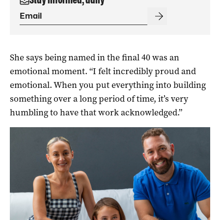
She says being named in the final 40 was an
emotional moment. “I felt incredibly proud and
emotional. When you put everything into building
something over a long period of time, it’s very
humbling to have that work acknowledged.”