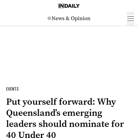
EVENTS
Put yourself forward: Why
Queensland’s emerging
leaders should nominate for
40 Under 40