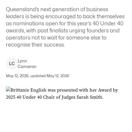
Queensland’s next generation of business
leaders is being encouraged to back themselves
as nominations open for this year’s 40 Under 40
awards, with past finalists urging founders and
operators not to wait for someone else to
recognise their success.
Lynn
L
C
Cameron
May 12, 2026, updated May 12, 2026