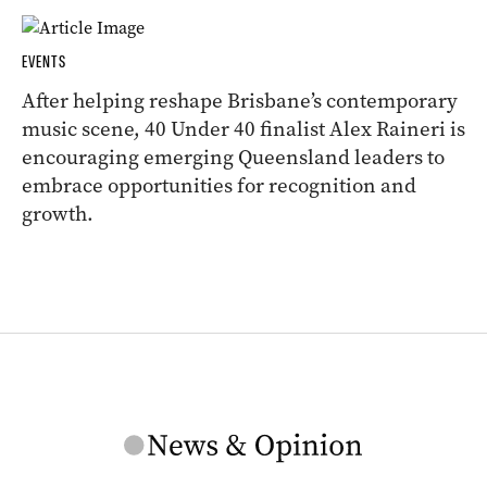
EVENTS
After helping reshape Brisbane’s contemporary
music scene, 40 Under 40 finalist Alex Raineri is
encouraging emerging Queensland leaders to
embrace opportunities for recognition and
growth.