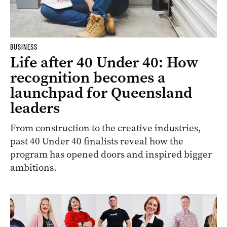
BUSINESS
Life after 40 Under 40: How
recognition becomes a
launchpad for Queensland
leaders
From construction to the creative industries,
past 40 Under 40 finalists reveal how the
program has opened doors and inspired bigger
ambitions.