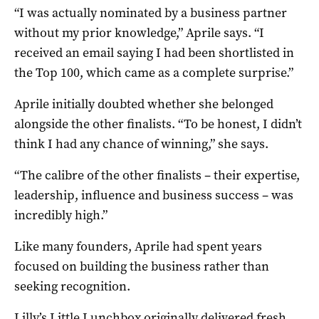
“I was actually nominated by a business partner
without my prior knowledge,” Aprile says. “I
received an email saying I had been shortlisted in
the Top 100, which came as a complete surprise.”
Aprile initially doubted whether she belonged
alongside the other finalists. “To be honest, I didn’t
think I had any chance of winning,” she says.
“The calibre of the other finalists – their expertise,
leadership, influence and business success – was
incredibly high.”
Like many founders, Aprile had spent years
focused on building the business rather than
seeking recognition.
Lilly’s Little Lunchbox originally delivered fresh,