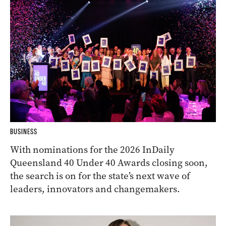
BUSINESS
With nominations for the 2026 InDaily
Queensland 40 Under 40 Awards closing soon,
the search is on for the state’s next wave of
leaders, innovators and changemakers.