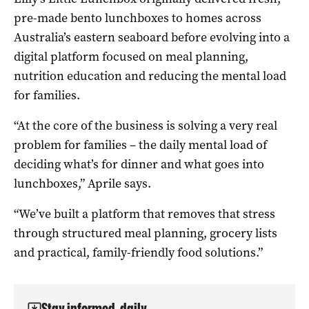
pre-made bento lunchboxes to homes across
Australia’s eastern seaboard before evolving into a
digital platform focused on meal planning,
nutrition education and reducing the mental load
for families.
“At the core of the business is solving a very real
problem for families – the daily mental load of
deciding what’s for dinner and what goes into
lunchboxes,” Aprile says.
“We’ve built a platform that removes that stress
through structured meal planning, grocery lists
and practical, family-friendly food solutions.”
Stay informed, daily