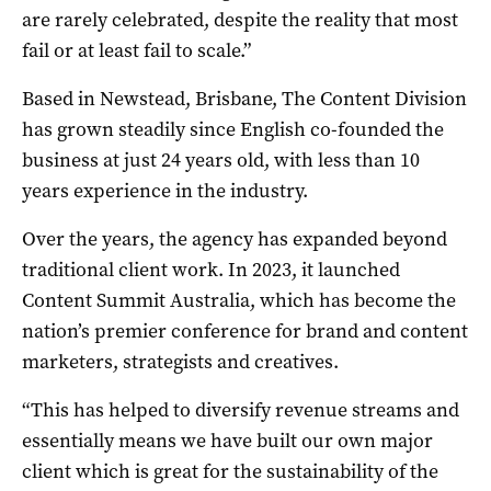
are rarely celebrated, despite the reality that most
fail or at least fail to scale.”
Based in Newstead, Brisbane, The Content Division
has grown steadily since English co-founded the
business at just 24 years old, with less than 10
years experience in the industry.
Over the years, the agency has expanded beyond
traditional client work. In 2023, it launched
Content Summit Australia, which has become the
nation’s premier conference for brand and content
marketers, strategists and creatives.
“This has helped to diversify revenue streams and
essentially means we have built our own major
client which is great for the sustainability of the