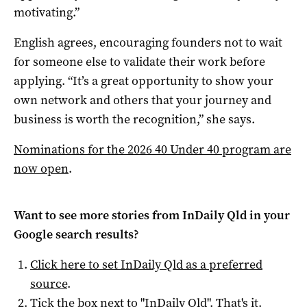
motivating.”
English agrees, encouraging founders not to wait
for someone else to validate their work before
applying. “It’s a great opportunity to show your
own network and others that your journey and
business is worth the recognition,” she says.
Nominations for the 2026 40 Under 40 program are
now open
.
Want to see more stories from
InDaily Qld
in your
Google search results?
Click here to set
InDaily Qld
as a preferred
source
.
Tick the box next to "
InDaily Qld
". That's it.