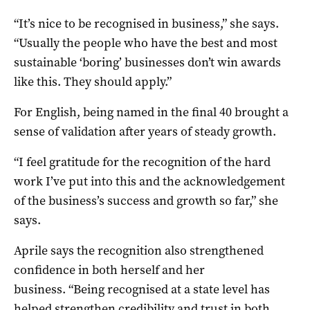
“It’s nice to be recognised in business,” she says.
“Usually the people who have the best and most
sustainable ‘boring’ businesses don’t win awards
like this. They should apply.”
For English, being named in the final 40 brought a
sense of validation after years of steady growth.
“I feel gratitude for the recognition of the hard
work I’ve put into this and the acknowledgement
of the business’s success and growth so far,” she
says.
Aprile says the recognition also strengthened
confidence in both herself and her
business. “Being recognised at a state level has
helped strengthen credibility and trust in both