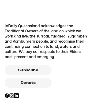
InDaily Queensland acknowledges the
Traditional Owners of the land on which we
work and live, the Turrbal, Yuggera, Yugambeh
and Kombumerri people, and recognise their
continuing connection to land, waters and
culture. We pay our respects to their Elders
past, present and emerging.
Subscribe
Donate