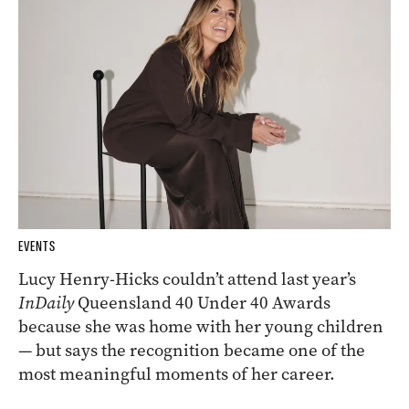
EVENTS
Lucy Henry-Hicks couldn’t attend last year’s
InDaily
Queensland 40 Under 40 Awards
because she was home with her young children
— but says the recognition became one of the
most meaningful moments of her career.