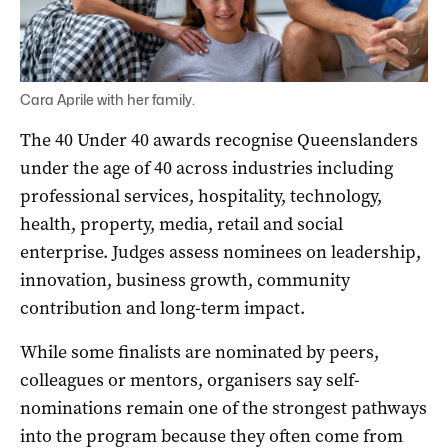
Cara Aprile with her family.
The 40 Under 40 awards recognise Queenslanders
under the age of 40 across industries including
professional services, hospitality, technology,
health, property, media, retail and social
enterprise. Judges assess nominees on leadership,
innovation, business growth, community
contribution and long-term impact.
While some finalists are nominated by peers,
colleagues or mentors, organisers say self-
nominations remain one of the strongest pathways
into the program because they often come from