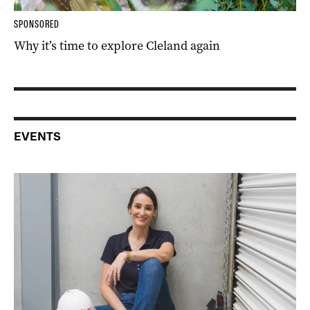
SPONSORED
Why it’s time to explore Cleland again
EVENTS