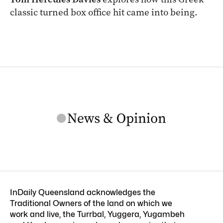
classic turned box office hit came into being.
InDaily Queensland acknowledges the
Traditional Owners of the land on which we
work and live, the Turrbal, Yuggera, Yugambeh