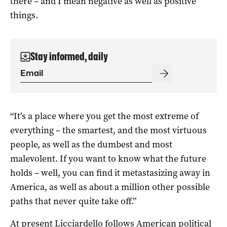
there – and I mean negative as well as positive
things.
Stay informed, daily
“It’s a place where you get the most extreme of
everything – the smartest, and the most virtuous
people, as well as the dumbest and most
malevolent. If you want to know what the future
holds – well, you can find it metastasizing away in
America, as well as about a million other possible
paths that never quite take off.”
At present Licciardello follows American political