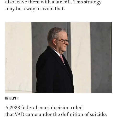
also leave them with a tax bill. This strategy
may be a way to avoid that.
IN DEPTH
A 2023 federal court decision ruled
that VAD came under the definition of suicide,