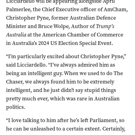
Licciardello will be appearing alongside April
Palmerlee, the Chief Executive officer of AmCham,
Christopher Pyne, former Australian Defence
Minister and Bruce Wolpe, Author of
Trump’s
Australia
at the American Chamber of Commerce
in Australia’s 2024 US Election Special Event.
“I’m particularly excited about Christopher Pyne,”
said Licciardello. “I’ve always admired him as
being an intelligent guy. When we used to do The
Chaser, we always found him to be extremely
intelligent, and he just didn’t say stupid things
pretty much ever, which was rare in Australian
politics.
“I love talking to him after he’s left Parliament, so
he can be unleashed to a certain extent. Certainly,