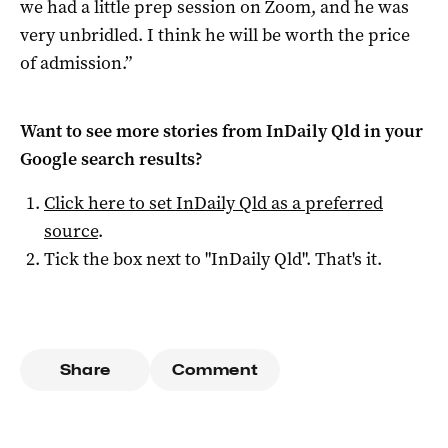
we had a little prep session on Zoom, and he was
very unbridled. I think he will be worth the price
of admission.”
Want to see more stories from
InDaily Qld
in your
Google search results?
Click here to set
InDaily Qld
as a preferred
source
.
Tick the box next to "
InDaily Qld
". That's it.
Share
Comment