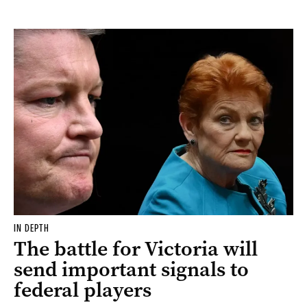
IN DEPTH
The battle for Victoria will
send important signals to
federal players