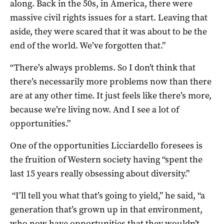
along. Back in the 50s, in America, there were
massive civil rights issues for a start. Leaving that
aside, they were scared that it was about to be the
end of the world. We’ve forgotten that.”
“There’s always problems. So I don’t think that
there’s necessarily more problems now than there
are at any other time. It just feels like there’s more,
because we’re living now. And I see a lot of
opportunities.”
One of the opportunities Licciardello foresees is
the fruition of Western society having “spent the
last 15 years really obsessing about diversity.”
“I’ll tell you what that’s going to yield,” he said, “a
generation that’s grown up in that environment,
who now have opportunities that they wouldn’t