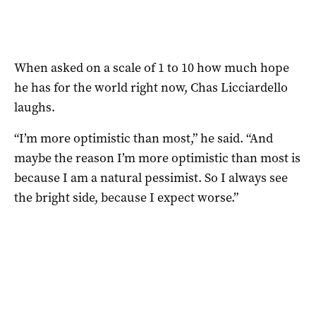
When asked on a scale of 1 to 10 how much hope
he has for the world right now, Chas Licciardello
laughs.
“I’m more optimistic than most,” he said. “And
maybe the reason I’m more optimistic than most is
because I am a natural pessimist. So I always see
the bright side, because I expect worse.”