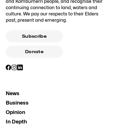
and Kombumerri people, and recognise their
continuing connection to land, waters and
culture. We pay our respects to their Elders
past, present and emerging.
Subscribe
Donate
News
Business
Opinion
In Depth