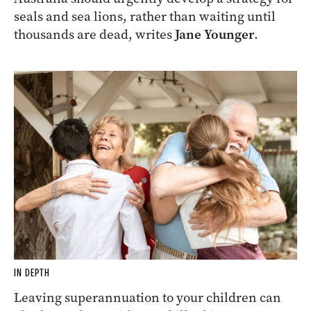
seals and sea lions, rather than waiting until
thousands are dead, writes
Jane Younger
.
IN DEPTH
Leaving superannuation to your children can