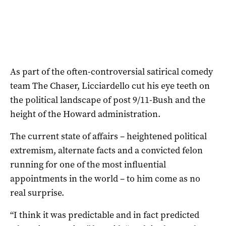
As part of the often-controversial satirical comedy
team The Chaser, Licciardello cut his eye teeth on
the political landscape of post 9/11-Bush and the
height of the Howard administration.
The current state of affairs – heightened political
extremism, alternate facts and a convicted felon
running for one of the most influential
appointments in the world – to him come as no
real surprise.
“I think it was predictable and in fact predicted