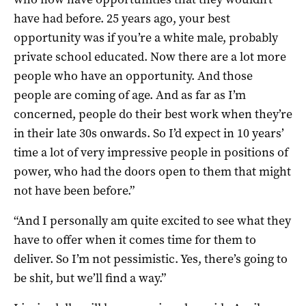
have had before. 25 years ago, your best
opportunity was if you’re a white male, probably
private school educated. Now there are a lot more
people who have an opportunity. And those
people are coming of age. And as far as I’m
concerned, people do their best work when they’re
in their late 30s onwards. So I’d expect in 10 years’
time a lot of very impressive people in positions of
power, who had the doors open to them that might
not have been before.”
“And I personally am quite excited to see what they
have to offer when it comes time for them to
deliver. So I’m not pessimistic. Yes, there’s going to
be shit, but we’ll find a way.”