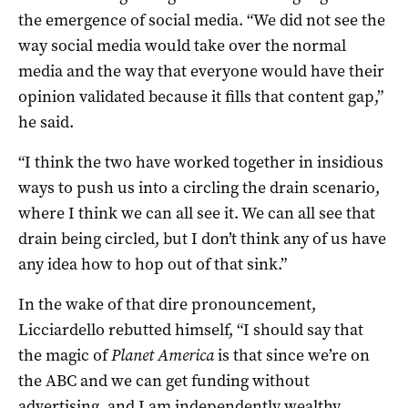
the emergence of social media. “We did not see the
way social media would take over the normal
media and the way that everyone would have their
opinion validated because it fills that content gap,”
he said.
“I think the two have worked together in insidious
ways to push us into a circling the drain scenario,
where I think we can all see it. We can all see that
drain being circled, but I don’t think any of us have
any idea how to hop out of that sink.”
In the wake of that dire pronouncement,
Licciardello rebutted himself, “I should say that
the magic of
Planet America
is that since we’re on
the ABC and we can get funding without
advertising, and I am independently wealthy