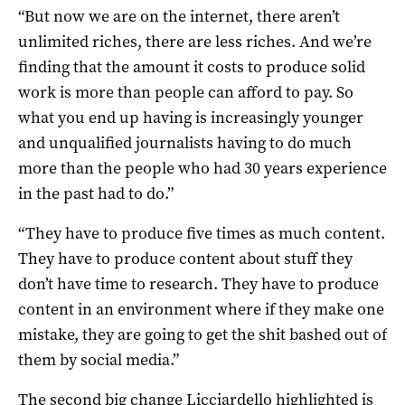
“But now we are on the internet, there aren’t
unlimited riches, there are less riches. And we’re
finding that the amount it costs to produce solid
work is more than people can afford to pay. So
what you end up having is increasingly younger
and unqualified journalists having to do much
more than the people who had 30 years experience
in the past had to do.”
“They have to produce five times as much content.
They have to produce content about stuff they
don’t have time to research. They have to produce
content in an environment where if they make one
mistake, they are going to get the shit bashed out of
them by social media.”
The second big change Licciardello highlighted is