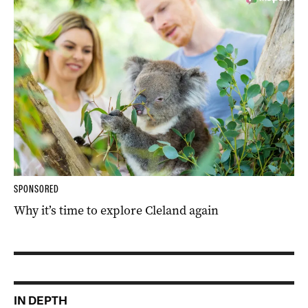
SPONSORED
Why it’s time to explore Cleland again
IN DEPTH