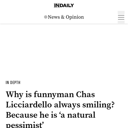
IN DEPTH
Why is funnyman Chas
Licciardello always smiling?
Because he is ‘a natural
pessimist’