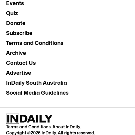
Events
Quiz
Donate
Subscribe
Terms and Conditions
Archive
Contact Us
Advertise
InDaily South Australia
Social Media Guidelines
Terms and Conditions
.
About InDaily
.
Copyright ©
2026
InDaily. All rights reserved.