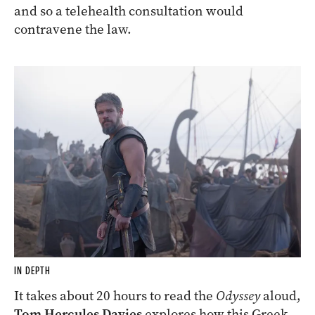
and so a telehealth consultation would
contravene the law.
IN DEPTH
It takes about 20 hours to read the
Odyssey
aloud,
Tom Hercules Davies
explores how this Greek