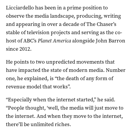
Licciardello has been in a prime position to
observe the media landscape, producing, writing
and appearing in over a decade of The Chaser’s
stable of television projects and serving as the co-
host of ABC’s
Planet America
alongside John Barron
since 2012.
He points to two unpredicted movements that
have impacted the state of modern media. Number
one, he explained, is “the death of any form of
revenue model that works”.
“Especially when the internet started,” he said.
“People thought, ‘well, the media will just move to
the internet. And when they move to the internet,
there’ll be unlimited riches.