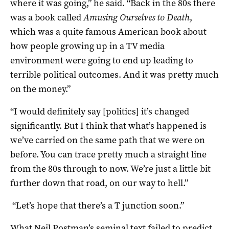
where it was going,” he said. “Back in the 80s there
was a book called
Amusing Ourselves to Death
,
which was a quite famous American book about
how people growing up in a TV media
environment were going to end up leading to
terrible political outcomes. And it was pretty much
on the money.”
“I would definitely say [politics] it’s changed
significantly. But I think that what’s happened is
we’ve carried on the same path that we were on
before. You can trace pretty much a straight line
from the 80s through to now. We’re just a little bit
further down that road, on our way to hell.”
“Let’s hope that there’s a T junction soon.”
What Neil Postman’s seminal text failed to predict,