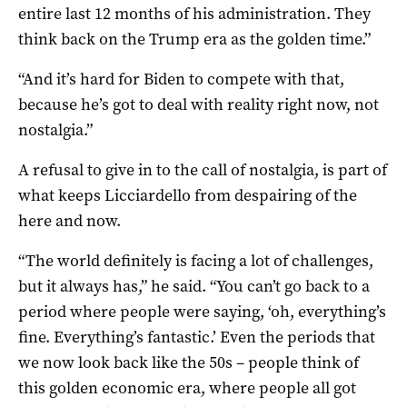
entire last 12 months of his administration. They
think back on the Trump era as the golden time.”
“And it’s hard for Biden to compete with that,
because he’s got to deal with reality right now, not
nostalgia.”
A refusal to give in to the call of nostalgia, is part of
what keeps Licciardello from despairing of the
here and now.
“The world definitely is facing a lot of challenges,
but it always has,” he said. “You can’t go back to a
period where people were saying, ‘oh, everything’s
fine. Everything’s fantastic.’ Even the periods that
we now look back like the 50s – people think of
this golden economic era, where people all got