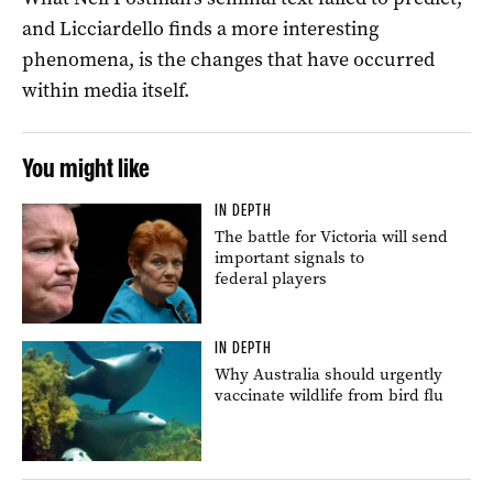
and Licciardello finds a more interesting
phenomena, is the changes that have occurred
within media itself.
You might like
IN DEPTH
The battle for Victoria will send
important signals to
federal players
IN DEPTH
Why Australia should urgently
vaccinate wildlife from bird flu