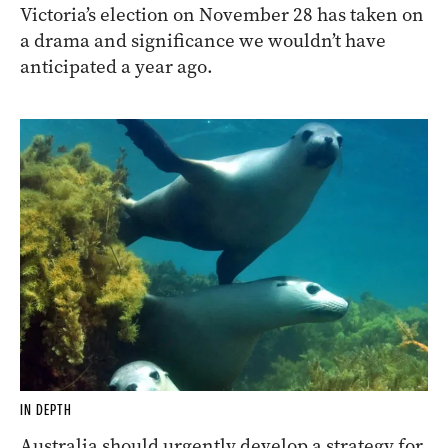
Victoria’s election on November 28 has taken on
a drama and significance we wouldn’t have
anticipated a year ago.
IN DEPTH
Australia should urgently develop a strategy for