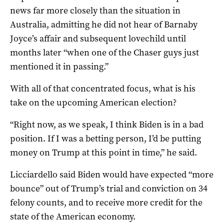
news far more closely than the situation in
Australia, admitting he did not hear of Barnaby
Joyce’s affair and subsequent lovechild until
months later “when one of the Chaser guys just
mentioned it in passing.”
With all of that concentrated focus, what is his
take on the upcoming American election?
“Right now, as we speak, I think Biden is in a bad
position. If I was a betting person, I’d be putting
money on Trump at this point in time,” he said.
Licciardello said Biden would have expected “more
bounce” out of Trump’s trial and conviction on 34
felony counts, and to receive more credit for the
state of the American economy.