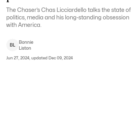
The Chaser’s Chas Licciardello talks the state of
politics, media and his long-standing obsession
with America.
Bonnie
B
L
Liston
Jun 27, 2024, updated Dec 09, 2024