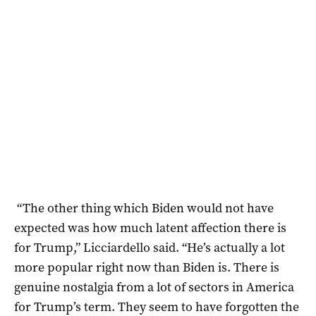
“The other thing which Biden would not have
expected was how much latent affection there is
for Trump,” Licciardello said. “He’s actually a lot
more popular right now than Biden is. There is
genuine nostalgia from a lot of sectors in America
for Trump’s term. They seem to have forgotten the