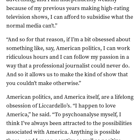
because of my previous years making high-rating
television shows, I can afford to subsidise what the
normal media can’t.”
“And so for that reason, if I’m a bit obsessed about
something like, say, American politics, I can work
ridiculous hours and I can follow my passion in a
way that a professional journalist could never do.
And so it allows us to make the kind of show that
you couldn’t make otherwise.”
American politics, and America itself, are a lifelong
obsession of Liccardello’s. “I happen to love
America,” he said. “To psychoanalyse myself, I
think I’ve always been attracted to the possibilities
associated with America. Anything is possible