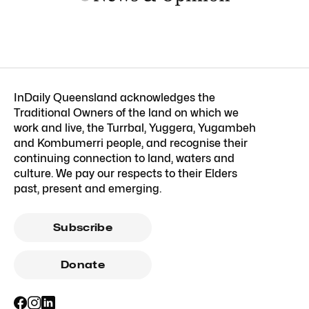
InDaily Queensland acknowledges the
Traditional Owners of the land on which we
work and live, the Turrbal, Yuggera, Yugambeh
and Kombumerri people, and recognise their
continuing connection to land, waters and
culture. We pay our respects to their Elders
past, present and emerging.
Subscribe
Donate