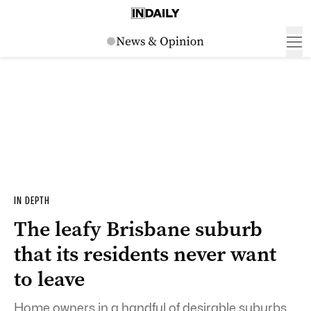
IN DEPTH
The leafy Brisbane suburb
that its residents never want
to leave
Home owners in a handful of desirable suburbs