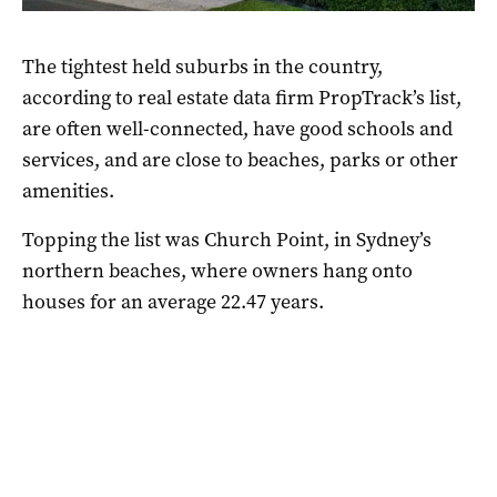
The tightest held suburbs in the country,
according to real estate data firm PropTrack’s list,
are often well-connected, have good schools and
services, and are close to beaches, parks or other
amenities.
Topping the list was Church Point, in Sydney’s
northern beaches, where owners hang onto
houses for an average 22.47 years.