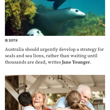
IN DEPTH
Australia should urgently develop a strategy for
seals and sea lions, rather than waiting until
thousands are dead, writes
Jane Younger
.