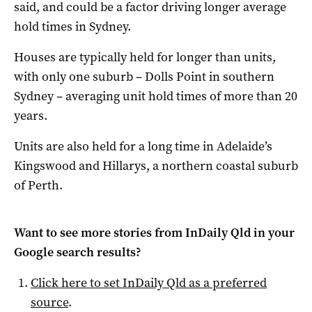
said, and could be a factor driving longer average
hold times in Sydney.
Houses are typically held for longer than units,
with only one suburb – Dolls Point in southern
Sydney – averaging unit hold times of more than 20
years.
Units are also held for a long time in Adelaide’s
Kingswood and Hillarys, a northern coastal suburb
of Perth.
Want to see more stories from
InDaily Qld
in your
Google search results?
Click here to set
InDaily Qld
as a preferred
source
.