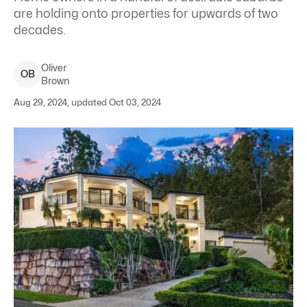
are holding onto properties for upwards of two
decades.
Oliver
O
B
Brown
Aug 29, 2024, updated Oct 03, 2024