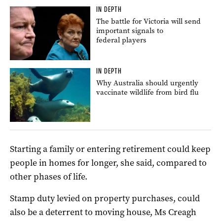
IN DEPTH
The battle for Victoria will send
important signals to
federal players
IN DEPTH
Why Australia should urgently
vaccinate wildlife from bird flu
Starting a family or entering retirement could keep
people in homes for longer, she said, compared to
other phases of life.
Stamp duty levied on property purchases, could
also be a deterrent to moving house, Ms Creagh