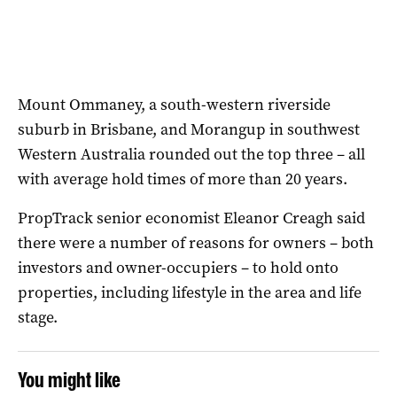
Mount Ommaney, a south-western riverside
suburb in Brisbane, and Morangup in southwest
Western Australia rounded out the top three – all
with average hold times of more than 20 years.
PropTrack senior economist Eleanor Creagh said
there were a number of reasons for owners – both
investors and owner-occupiers – to hold onto
properties, including lifestyle in the area and life
stage.
You might like