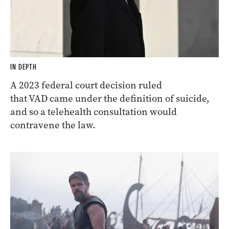
IN DEPTH
A 2023 federal court decision ruled
that VAD came under the definition of suicide,
and so a telehealth consultation would
contravene the law.