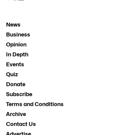
News
Business
Opinion
In Depth
Events
Quiz
Donate
Subscribe
Terms and Conditions
Archive
Contact Us
Advertise