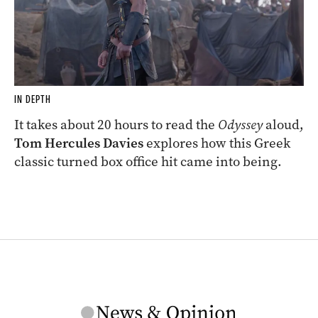
IN DEPTH
It takes about 20 hours to read the
Odyssey
aloud,
Tom Hercules Davies
explores how this Greek
classic turned box office hit came into being.