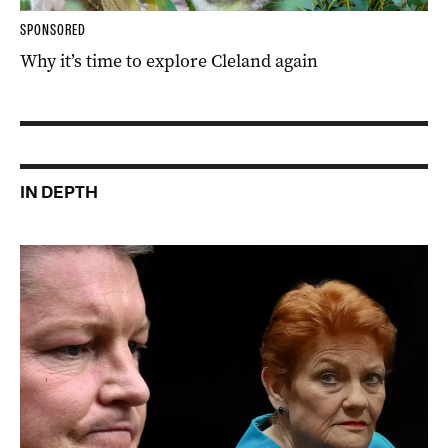
SPONSORED
Why it’s time to explore Cleland again
IN DEPTH