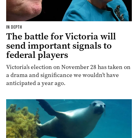
IN DEPTH
The battle for Victoria will
send important signals to
federal players
Victoria’s election on November 28 has taken on
a drama and significance we wouldn’t have
anticipated a year ago.