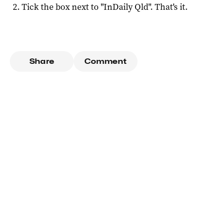
Tick the box next to "
InDaily Qld
". That's it.
Share
Comment