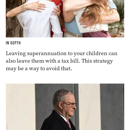
IN DEPTH
Leaving superannuation to your children can
also leave them with a tax bill. This strategy
may be a way to avoid that.