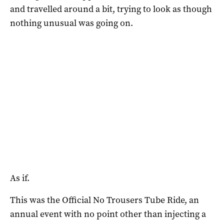
and travelled around a bit, trying to look as though
nothing unusual was going on.
As if.
This was the Official No Trousers Tube Ride, an
annual event with no point other than injecting a