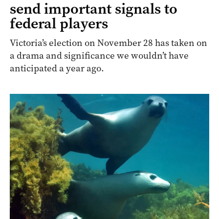
send important signals to
federal players
Victoria’s election on November 28 has taken on
a drama and significance we wouldn’t have
anticipated a year ago.