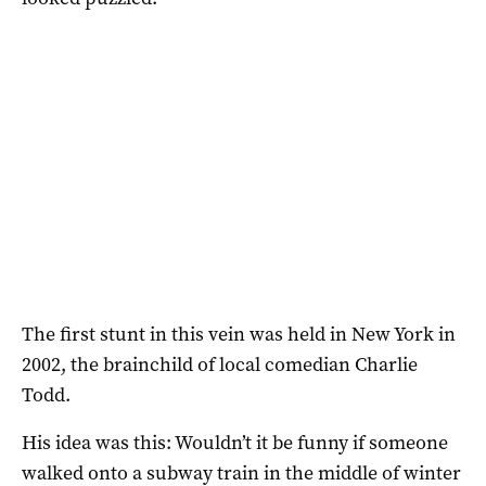
The first stunt in this vein was held in New York in
2002, the brainchild of local comedian Charlie
Todd.
His idea was this: Wouldn’t it be funny if someone
walked onto a subway train in the middle of winter