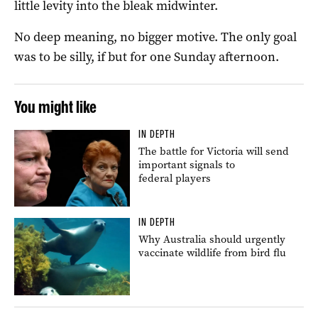
little levity into the bleak midwinter.
No deep meaning, no bigger motive. The only goal
was to be silly, if but for one Sunday afternoon.
You might like
IN DEPTH
The battle for Victoria will send
important signals to
federal players
IN DEPTH
Why Australia should urgently
vaccinate wildlife from bird flu