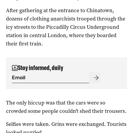
After gathering at the entrance to Chinatown,
dozens of clothing anarchists trooped through the
icy streets to the Piccadilly Circus Underground
station in central London, where they boarded
their first train.
Stay informed, daily
The only hiccup was that the cars were so
crowded some people couldn’t shed their trousers.
Selfies were taken. Grins were exchanged. Tourists
looked puzzled.