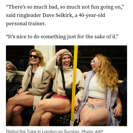
“There’s so much bad, so much not fun going on,”
said ringleader Dave Selkirk, a 40-year-old
personal trainer.
“It’s nice to do something just for the sake of it.”
Riding the Tube in London on Sunday.
Photo: AAP