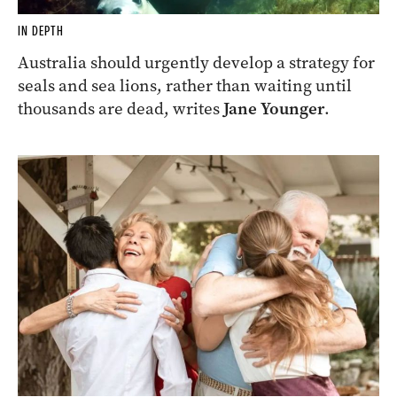
IN DEPTH
Australia should urgently develop a strategy for
seals and sea lions, rather than waiting until
thousands are dead, writes
Jane Younger
.