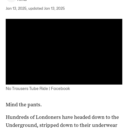
Jan 13, 2025, updated Jan 13, 2025
No Trousers Tube Ride | Facebook
Mind the pants.
Hundreds of Londoners have headed down to the
Underground, stripped down to their underwear