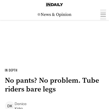
IN DEPTH
No pants? No problem. Tube
riders bare legs
Danica
D
K
Kirka