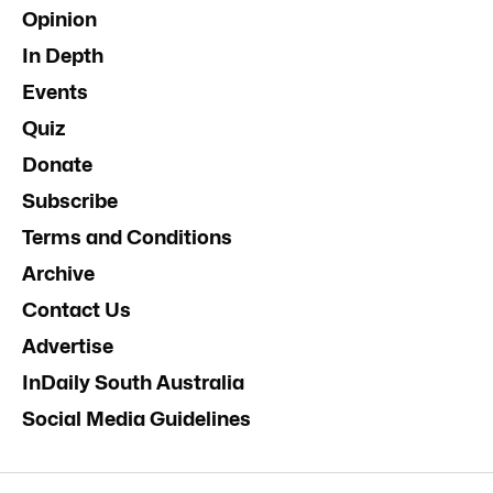
Opinion
In Depth
Events
Quiz
Donate
Subscribe
Terms and Conditions
Archive
Contact Us
Advertise
InDaily South Australia
Social Media Guidelines