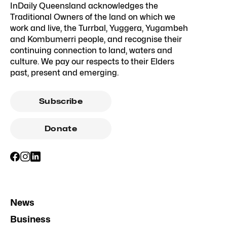
InDaily Queensland acknowledges the
Traditional Owners of the land on which we
work and live, the Turrbal, Yuggera, Yugambeh
and Kombumerri people, and recognise their
continuing connection to land, waters and
culture. We pay our respects to their Elders
past, present and emerging.
Subscribe
Donate
News
Business