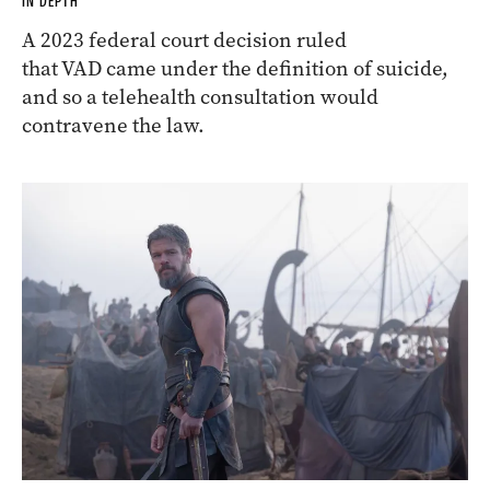
IN DEPTH
A 2023 federal court decision ruled
that VAD came under the definition of suicide,
and so a telehealth consultation would
contravene the law.