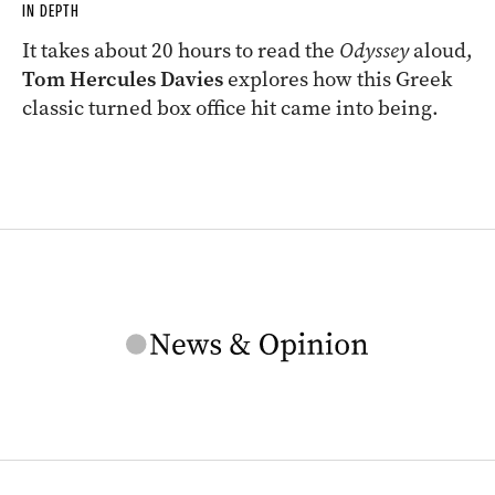
IN DEPTH
It takes about 20 hours to read the
Odyssey
aloud,
Tom Hercules Davies
explores how this Greek
classic turned box office hit came into being.