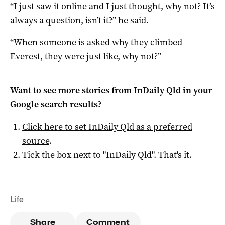
“I just saw it online and I just thought, why not? It’s
always a question, isn’t it?” he said.
“When someone is asked why they climbed
Everest, they were just like, why not?”
Want to see more stories from
InDaily Qld
in your
Google search results?
Click here to set
InDaily Qld
as a preferred
source
.
Tick the box next to "
InDaily Qld
". That's it.
Life
Share
Comment