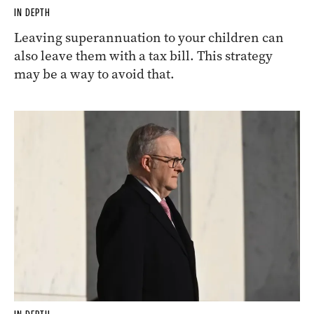
IN DEPTH
Leaving superannuation to your children can
also leave them with a tax bill. This strategy
may be a way to avoid that.