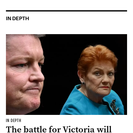
IN DEPTH
IN DEPTH
The battle for Victoria will