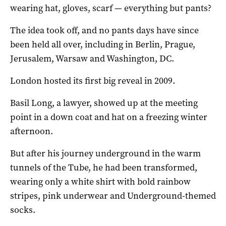
wearing hat, gloves, scarf — everything but pants?
The idea took off, and no pants days have since
been held all over, including in Berlin, Prague,
Jerusalem, Warsaw and Washington, DC.
London hosted its first big reveal in 2009.
Basil Long, a lawyer, showed up at the meeting
point in a down coat and hat on a freezing winter
afternoon.
But after his journey underground in the warm
tunnels of the Tube, he had been transformed,
wearing only a white shirt with bold rainbow
stripes, pink underwear and Underground-themed
socks.