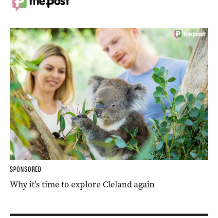
SPONSORED
Why it’s time to explore Cleland again