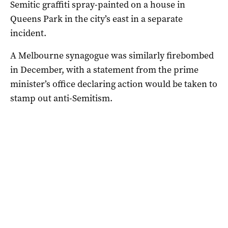
Semitic graffiti spray-painted on a house in
Queens Park in the city’s east in a separate
incident.
A Melbourne synagogue was similarly firebombed
in December, with a statement from the prime
minister’s office declaring action would be taken to
stamp out anti-Semitism.