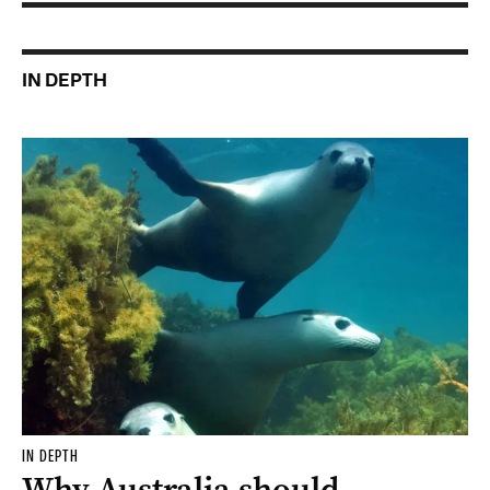
IN DEPTH
IN DEPTH
Why Australia should