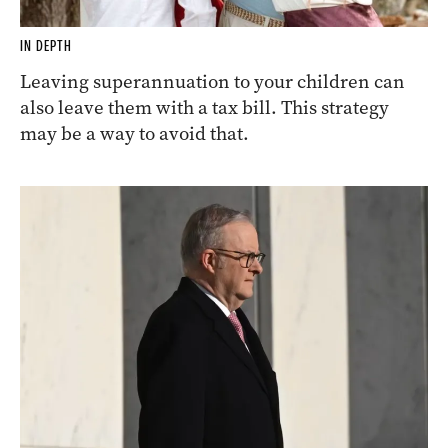
IN DEPTH
Leaving superannuation to your children can
also leave them with a tax bill. This strategy
may be a way to avoid that.