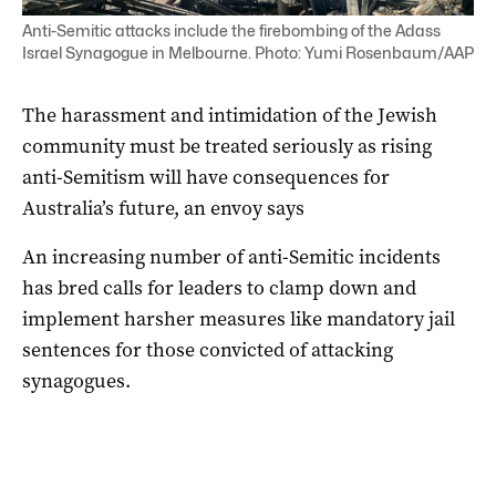
Anti-Semitic attacks include the firebombing of the Adass
Israel Synagogue in Melbourne. Photo: Yumi Rosenbaum/AAP
The harassment and intimidation of the Jewish
community must be treated seriously as rising
anti-Semitism will have consequences for
Australia’s future, an envoy says
An increasing number of anti-Semitic incidents
has bred calls for leaders to clamp down and
implement harsher measures like mandatory jail
sentences for those convicted of attacking
synagogues.