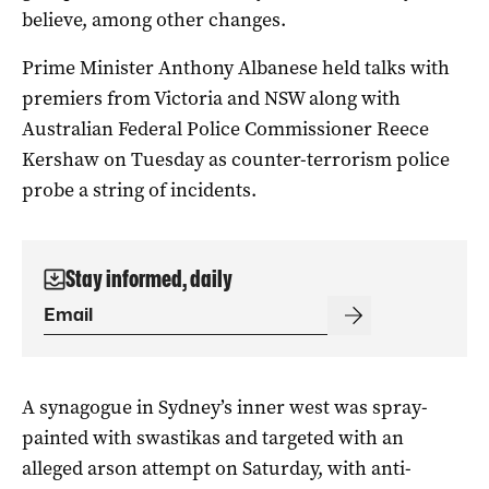
believe, among other changes.
Prime Minister Anthony Albanese held talks with
premiers from Victoria and NSW along with
Australian Federal Police Commissioner Reece
Kershaw on Tuesday as counter-terrorism police
probe a string of incidents.
Stay informed, daily
A synagogue in Sydney’s inner west was spray-
painted with swastikas and targeted with an
alleged arson attempt on Saturday, with anti-