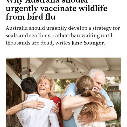
urgently vaccinate wildlife
from bird flu
Australia should urgently develop a strategy for
seals and sea lions, rather than waiting until
thousands are dead, writes
Jane Younger
.