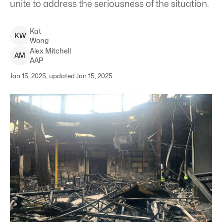
unite to address the seriousness of the situation.
Kat
K
W
Wong
Alex
Mitchell
A
M
AAP
Jan 15, 2025, updated Jan 15, 2025