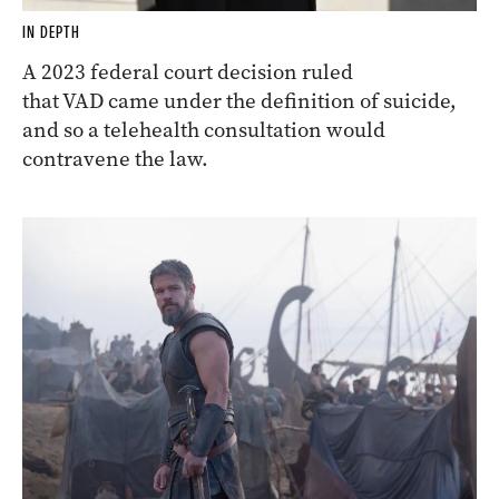
IN DEPTH
A 2023 federal court decision ruled
that VAD came under the definition of suicide,
and so a telehealth consultation would
contravene the law.