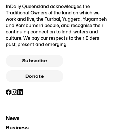
InDaily Queensland acknowledges the
Traditional Owners of the land on which we
work and live, the Turrbal, Yuggera, Yugambeh
and Kombumerri people, and recognise their
continuing connection to land, waters and
culture. We pay our respects to their Elders
past, present and emerging.
Subscribe
Donate
News
Business