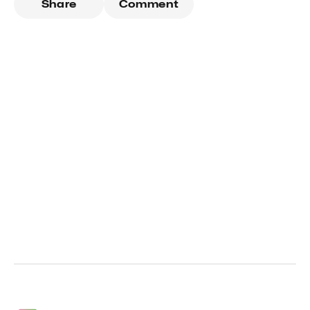
Share
Comment