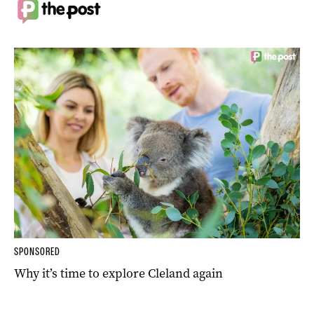
SPONSORED
Why it’s time to explore Cleland again