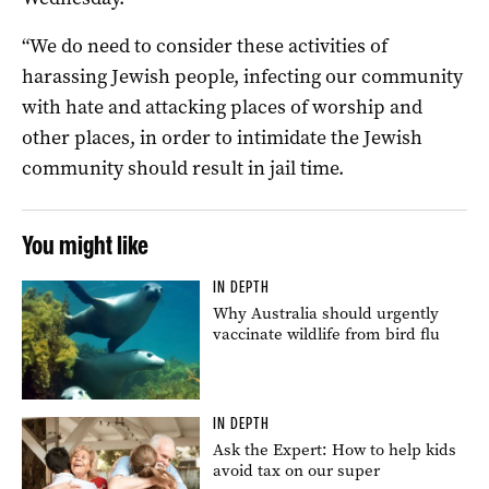
“We do need to consider these activities of
harassing Jewish people, infecting our community
with hate and attacking places of worship and
other places, in order to intimidate the Jewish
community should result in jail time.
You might like
IN DEPTH
Why Australia should urgently
vaccinate wildlife from bird flu
IN DEPTH
Ask the Expert: How to help kids
avoid tax on our super