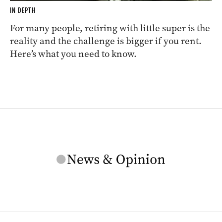
IN DEPTH
For many people, retiring with little super is the
reality and the challenge is bigger if you rent.
Here’s what you need to know.