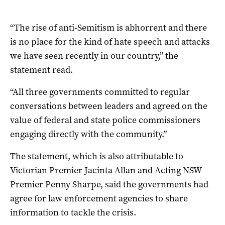
“The rise of anti-Semitism is abhorrent and there
is no place for the kind of hate speech and attacks
we have seen recently in our country,” the
statement read.
“All three governments committed to regular
conversations between leaders and agreed on the
value of federal and state police commissioners
engaging directly with the community.”
The statement, which is also attributable to
Victorian Premier Jacinta Allan and Acting NSW
Premier Penny Sharpe, said the governments had
agree for law enforcement agencies to share
information to tackle the crisis.