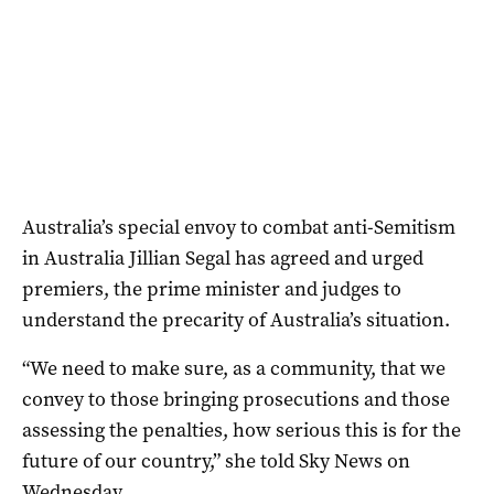
Australia’s special envoy to combat anti-Semitism
in Australia Jillian Segal has agreed and urged
premiers, the prime minister and judges to
understand the precarity of Australia’s situation.
“We need to make sure, as a community, that we
convey to those bringing prosecutions and those
assessing the penalties, how serious this is for the
future of our country,” she told Sky News on
Wednesday.