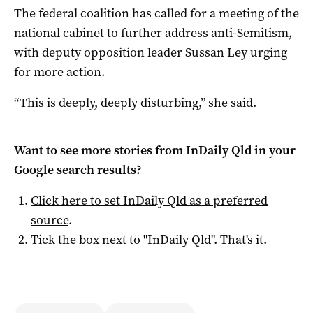
The federal coalition has called for a meeting of the
national cabinet to further address anti-Semitism,
with deputy opposition leader Sussan Ley urging
for more action.
“This is deeply, deeply disturbing,” she said.
Want to see more stories from
InDaily Qld
in your
Google search results?
Click here to set
InDaily Qld
as a preferred
source
.
Tick the box next to "
InDaily Qld
". That's it.