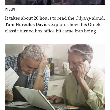
IN DEPTH
It takes about 20 hours to read the
Odyssey
aloud,
Tom Hercules Davies
explores how this Greek
classic turned box office hit came into being.