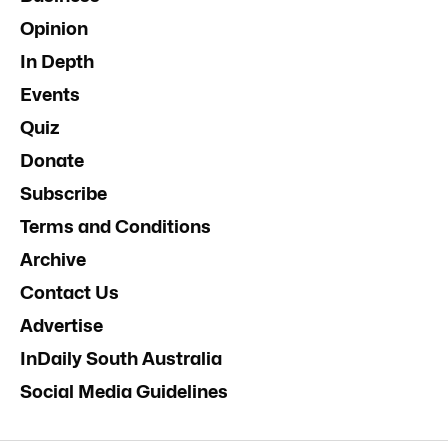
Opinion
In Depth
Events
Quiz
Donate
Subscribe
Terms and Conditions
Archive
Contact Us
Advertise
InDaily South Australia
Social Media Guidelines