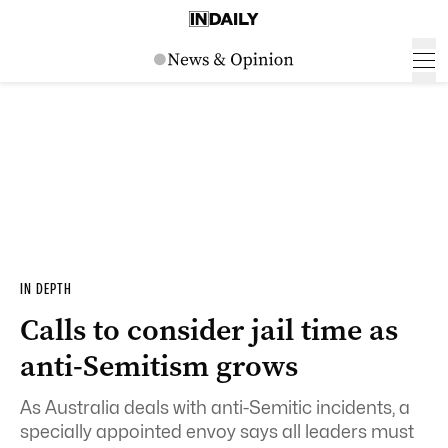
IN DEPTH
Calls to consider jail time as
anti-Semitism grows
As Australia deals with anti-Semitic incidents, a
specially appointed envoy says all leaders must