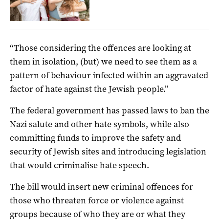
“Those considering the offences are looking at
them in isolation, (but) we need to see them as a
pattern of behaviour infected within an aggravated
factor of hate against the Jewish people.”
The federal government has passed laws to ban the
Nazi salute and other hate symbols, while also
committing funds to improve the safety and
security of Jewish sites and introducing legislation
that would criminalise hate speech.
The bill would insert new criminal offences for
those who threaten force or violence against
groups because of who they are or what they