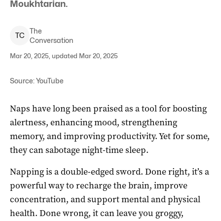
Moukhtarian.
The
T
C
Conversation
Mar 20, 2025, updated Mar 20, 2025
Source: YouTube
Naps have long been praised as a tool for boosting
alertness, enhancing mood, strengthening
memory, and improving productivity. Yet for some,
they can sabotage night-time sleep.
Napping is a double-edged sword. Done right, it’s a
powerful way to recharge the brain, improve
concentration, and support mental and physical
health. Done wrong, it can leave you groggy,