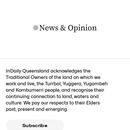
InDaily Queensland acknowledges the
Traditional Owners of the land on which we
work and live, the Turrbal, Yuggera, Yugambeh
and Kombumerri people, and recognise their
continuing connection to land, waters and
culture. We pay our respects to their Elders
past, present and emerging.
Subscribe