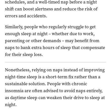
schedules, and a well-timed nap before a night
shift can boost alertness and reduce the risk of
errors and accidents.
Similarly, people who regularly struggle to get
enough sleep at night – whether due to work,
parenting or other demands – may benefit from
naps to bank extra hours of sleep that compensate
for their sleep loss.
Nonetheless, relying on naps instead of improving
night-time sleep is a short-term fix rather than a
sustainable solution. People with chronic
insomnia are often advised to avoid naps entirely,
as daytime sleep can weaken their drive to sleep at
night.