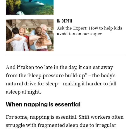
IN DEPTH
Ask the Expert: How to help kids
avoid tax on our super
And if taken too late in the day, it can eat away
from the “sleep pressure build-up” – the body’s
natural drive for sleep – making it harder to fall
asleep at night.
When napping is essential
For some, napping is essential. Shift workers often
struggle with fragmented sleep due to irregular