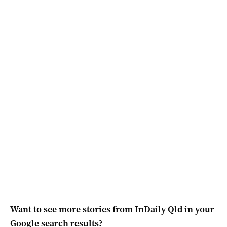
Want to see more stories from
InDaily Qld
in your
Google search results?