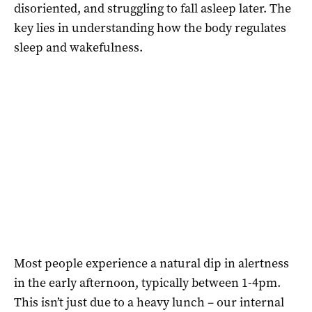
disoriented, and struggling to fall asleep later. The
key lies in understanding how the body regulates
sleep and wakefulness.
Most people experience a natural dip in alertness
in the early afternoon, typically between 1-4pm.
This isn’t just due to a heavy lunch – our internal