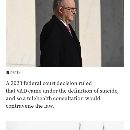
IN DEPTH
A 2023 federal court decision ruled
that VAD came under the definition of suicide,
and so a telehealth consultation would
contravene the law.