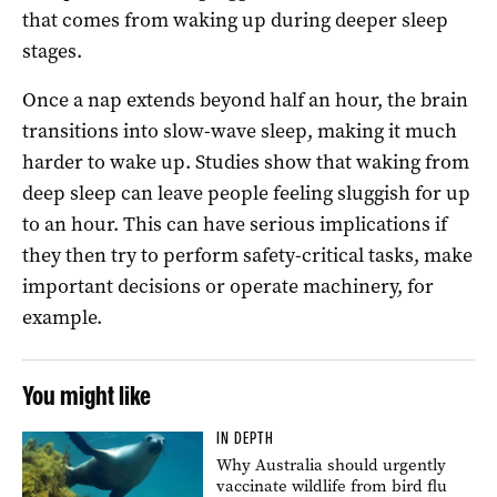
that comes from waking up during deeper sleep
stages.
Once a nap extends beyond half an hour, the brain
transitions into slow-wave sleep, making it much
harder to wake up. Studies show that waking from
deep sleep can leave people feeling sluggish for up
to an hour. This can have serious implications if
they then try to perform safety-critical tasks, make
important decisions or operate machinery, for
example.
You might like
IN DEPTH
Why Australia should urgently
vaccinate wildlife from bird flu