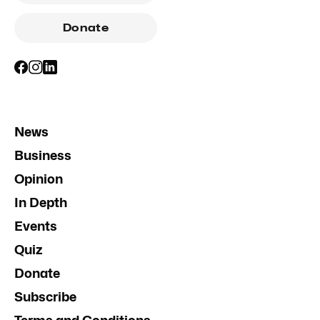
Donate
News
Business
Opinion
In Depth
Events
Quiz
Donate
Subscribe