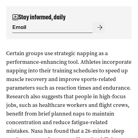
Stay informed, daily
Certain groups use strategic napping as a
performance-enhancing tool. Athletes incorporate
napping into their training schedules to speed up
muscle recovery and improve sports-related
parameters such as reaction times and endurance.
Research also suggests that people in high-focus
jobs, such as healthcare workers and flight crews,
benefit from brief planned naps to maintain
concentration and reduce fatigue-related
mistakes. Nasa has found that a 26-minute sleep