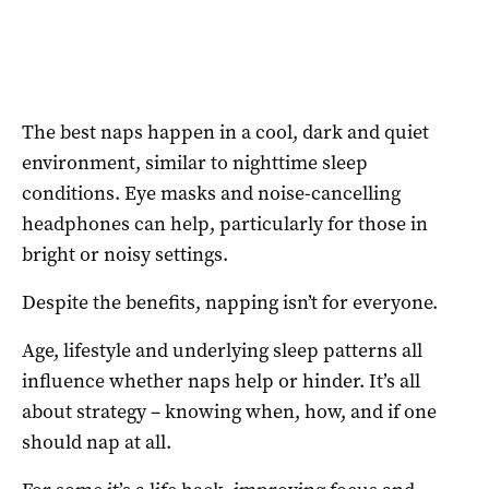
The best naps happen in a cool, dark and quiet
environment, similar to nighttime sleep
conditions. Eye masks and noise-cancelling
headphones can help, particularly for those in
bright or noisy settings.
Despite the benefits, napping isn’t for everyone.
Age, lifestyle and underlying sleep patterns all
influence whether naps help or hinder. It’s all
about strategy – knowing when, how, and if one
should nap at all.