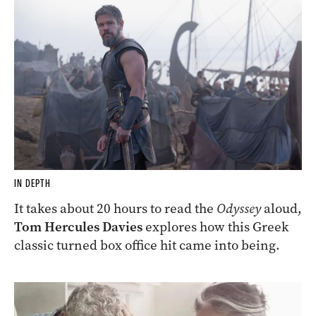
IN DEPTH
It takes about 20 hours to read the
Odyssey
aloud,
Tom Hercules Davies
explores how this Greek
classic turned box office hit came into being.