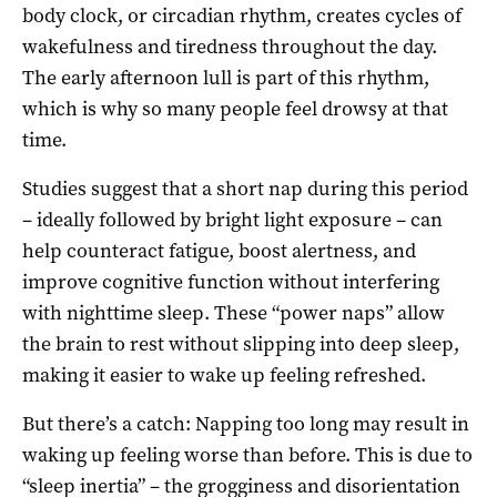
body clock, or circadian rhythm, creates cycles of
wakefulness and tiredness throughout the day.
The early afternoon lull is part of this rhythm,
which is why so many people feel drowsy at that
time.
Studies suggest that a short nap during this period
– ideally followed by bright light exposure – can
help counteract fatigue, boost alertness, and
improve cognitive function without interfering
with nighttime sleep. These “power naps” allow
the brain to rest without slipping into deep sleep,
making it easier to wake up feeling refreshed.
But there’s a catch: Napping too long may result in
waking up feeling worse than before. This is due to
“sleep inertia” – the grogginess and disorientation