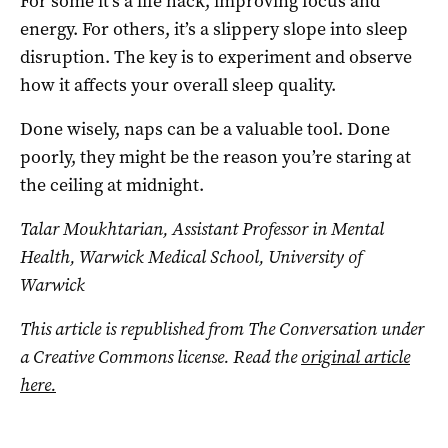
For some it’s a life hack, improving focus and
energy. For others, it’s a slippery slope into sleep
disruption. The key is to experiment and observe
how it affects your overall sleep quality.
Done wisely, naps can be a valuable tool. Done
poorly, they might be the reason you’re staring at
the ceiling at midnight.
Talar Moukhtarian, Assistant Professor in Mental
Health, Warwick Medical School, University of
Warwick
This article is republished from The Conversation under
a Creative Commons license. Read the
original article
here.