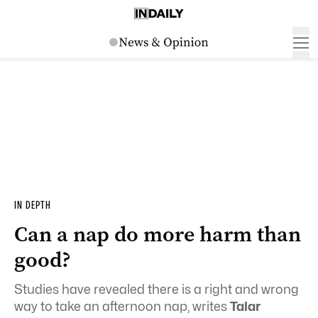
IN DEPTH
Can a nap do more harm than
good?
Studies have revealed there is a right and wrong
way to take an afternoon nap, writes
Talar