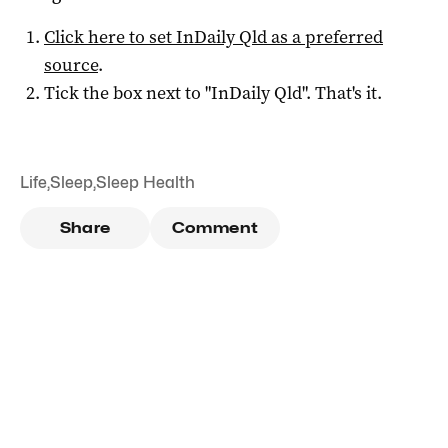
Click here to set
InDaily Qld
as a preferred
source
.
Tick the box next to "
InDaily Qld
". That's it.
Life
,
Sleep
,
Sleep Health
Share
Comment