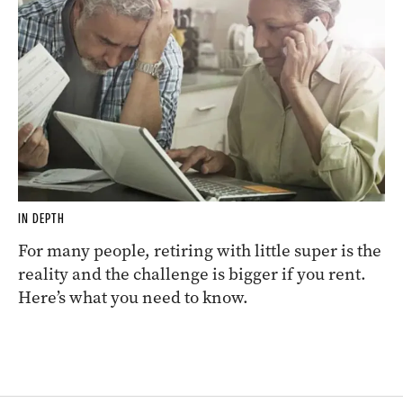
IN DEPTH
For many people, retiring with little super is the
reality and the challenge is bigger if you rent.
Here’s what you need to know.