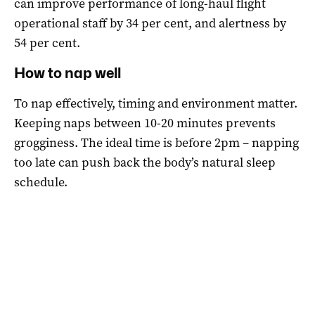
can improve performance of long-haul flight
operational staff by 34 per cent, and alertness by
54 per cent.
How to nap well
To nap effectively, timing and environment matter.
Keeping naps between 10-20 minutes prevents
grogginess. The ideal time is before 2pm – napping
too late can push back the body’s natural sleep
schedule.