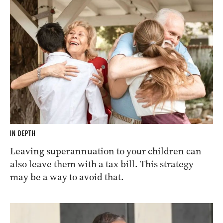
IN DEPTH
Leaving superannuation to your children can
also leave them with a tax bill. This strategy
may be a way to avoid that.