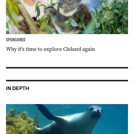
SPONSORED
Why it’s time to explore Cleland again
IN DEPTH