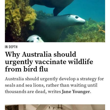
IN DEPTH
Why Australia should
urgently vaccinate wildlife
from bird flu
Australia should urgently develop a strategy for
seals and sea lions, rather than waiting until
thousands are dead, writes
Jane Younger
.