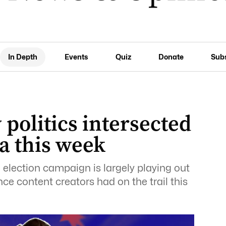
In Depth
Events
Quiz
Donate
Sub
politics intersected
a this week
l election campaign is largely playing out
nce content creators had on the trail this