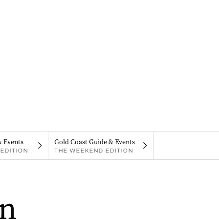
& Events
Gold Coast Guide & Events
EDITION
THE WEEKEND EDITION