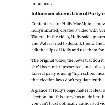
influencer.
Influencer claims Liberal Party 
Content creator Holly MacAlpine, kno
hollyunmuted
, created a video with G
Waters. In the video, Holly said appar
and Waters tried to debunk them. The L
edit the clips of Holly and use them for 
The original video, the news traction it
she’d been misrepresented, and subseq
Liberal party is using “high school mean
that election laws don’t regulate truth.
A glance at Holly’s page makes it clear 
election, but this story has made her th
you can’t trust politically authorised vi