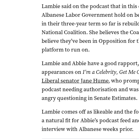
Lambie said on the podcast that in this 
Albanese Labor Government hold on bec
in their three-year term so far is rebuil
National Coalition. She believes the Coal
believe they’ve been in Opposition for t
platform to run on.
Lambie and Abbie have a good rapport,
appearances on
I’m a Celebrity, Get Me 
Liberal senator Jane Hume
, who promp
podcast needing authorisation and was 
angry questioning in Senate Estimates.
Lambie comes off as likeable and the fo
a natural fit for Abbie’s podcast feed a
interview with Albanese weeks prior.