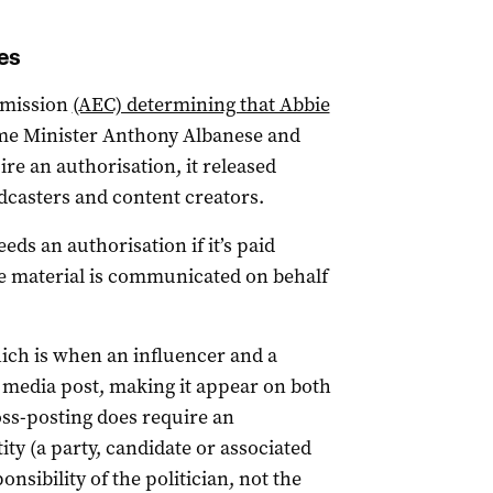
es
mmission
(AEC) determining that Abbie
me Minister Anthony Albanese and
re an authorisation, it released
dcasters and content creators.
ds an authorisation if it’s paid
the material is communicated on behalf
ich is when an influencer and a
al media post, making it appear on both
ross-posting does require an
tity (a party, candidate or associated
ponsibility of the politician, not the