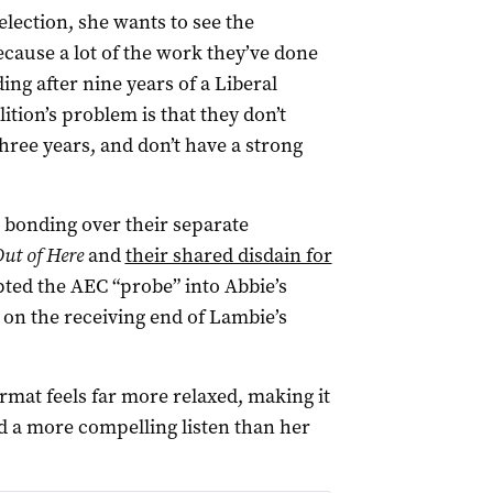
election, she wants to see the
ause a lot of the work they’ve done
ding after nine years of a Liberal
ition’s problem is that they don’t
hree years, and don’t have a strong
 bonding over their separate
Out of Here
and
their shared disdain for
ted the AEC “probe” into Abbie’s
on the receiving end of Lambie’s
rmat feels far more relaxed, making it
nd a more compelling listen than her