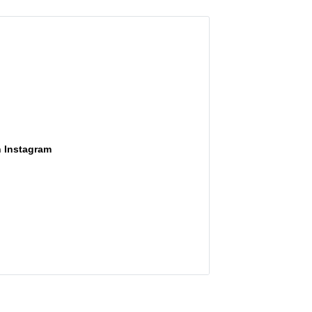
n Instagram