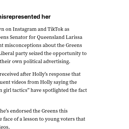
misrepresented her
wn on Instagram and TikTok as
reens Senator for Queensland Larissa
ent misconceptions about the Greens
iberal party seized the opportunity to
their own political advertising.
 received after Holly’s response that
uent videos from Holly saying the
 girl tactics” have spotlighted the fact
she’s endorsed the Greens this
e face of a lesson to young voters that
deos.