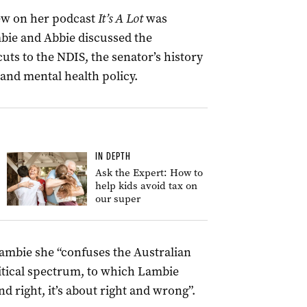
view on her podcast
It’s A Lot
was
bie and Abbie discussed the
 cuts to the NDIS, the senator’s history
 and mental health policy.
IN DEPTH
Ask the Expert: How to
help kids avoid tax on
our super
Lambie she “confuses the Australian
itical spectrum, to which Lambie
and right, it’s about right and wrong”.