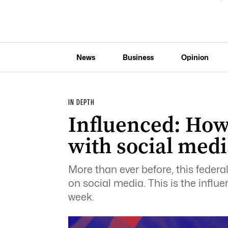
News
Business
Opinion
IN DEPTH
Influenced: How 
with social medi
More than ever before, this federa
on social media. This is the influe
week.