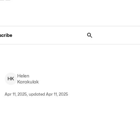
scribe
Helen
H
K
Karakulak
Apr 11, 2025, updated Apr 11, 2025