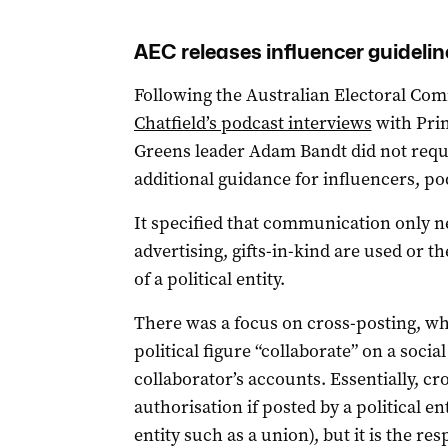
AEC releases influencer guidelin
Following the Australian Electoral Co
Chatfield’s podcast interviews
with Pri
Greens leader Adam Bandt did not requi
additional guidance for influencers, po
It specified that communication only nee
advertising, gifts-in-kind are used or 
of a political entity.
There was a focus on cross-posting, wh
political figure “collaborate” on a soci
collaborator’s accounts. Essentially, c
authorisation if posted by a political en
entity such as a union), but it is the res