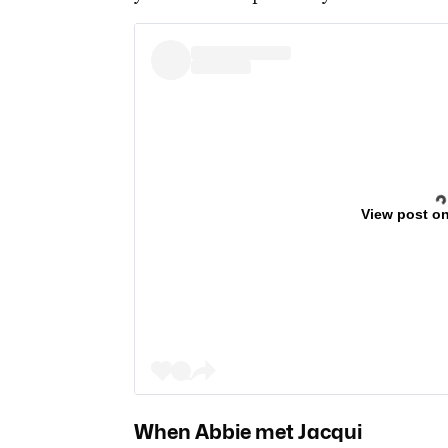
View post o
When Abbie met Jacqui