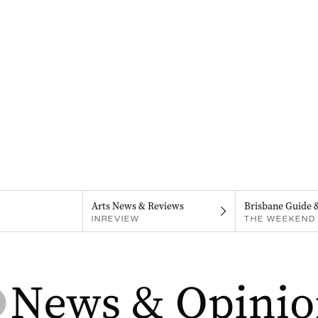
Arts News & Reviews
Brisbane Guide 
INREVIEW
THE WEEKEND 