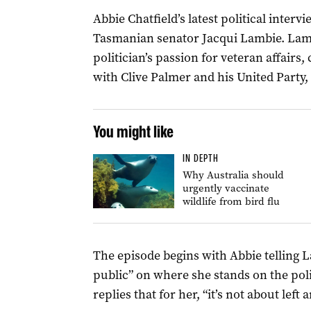
Abbie Chatfield’s latest political inter
Tasmanian senator Jacqui Lambie. Lam
politician’s passion for veteran affairs,
with Clive Palmer and his United Party,
You might like
IN DEPTH
Why Australia should
urgently vaccinate
wildlife from bird flu
The episode begins with Abbie telling 
public” on where she stands on the pol
replies that for her, “it’s not about left 