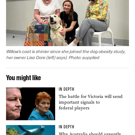
Willow’s coat is shinier since she joined the dog obesity study,
her owner Lisa Gore (left) says). Photo: supplied
You might like
IN DEPTH
The battle for Victoria will send
important signals to
federal players
IN DEPTH
Why Australia should urgently