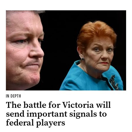
IN DEPTH
The battle for Victoria will
send important signals to
federal players