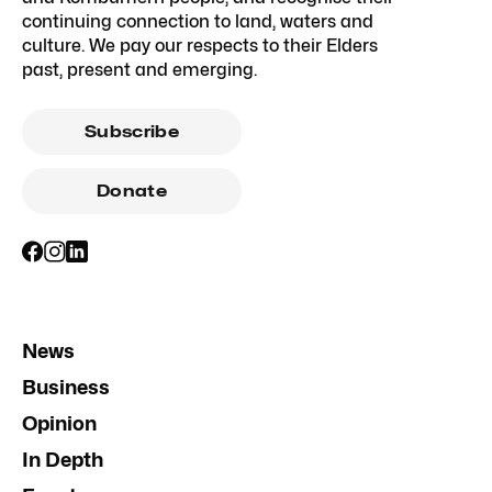
continuing connection to land, waters and
culture. We pay our respects to their Elders
past, present and emerging.
Subscribe
Donate
News
Business
Opinion
In Depth