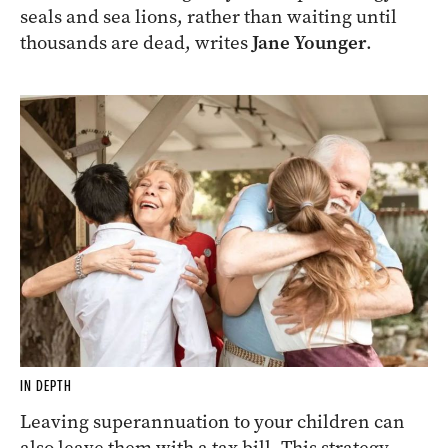
seals and sea lions, rather than waiting until
thousands are dead, writes
Jane Younger
.
IN DEPTH
Leaving superannuation to your children can
also leave them with a tax bill. This strategy