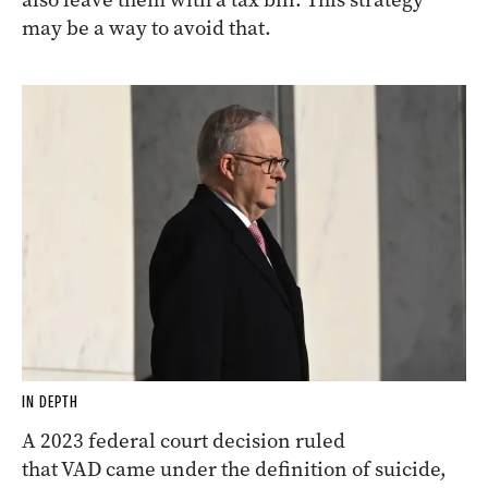
may be a way to avoid that.
IN DEPTH
A 2023 federal court decision ruled
that VAD came under the definition of suicide,