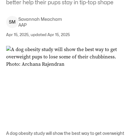
better help their pups stay in tip-top shape
Savannah
Meacham
S
M
AAP
Apr 15, 2025, updated Apr 15, 2025
A dog obesity study will show the best way to get overweight