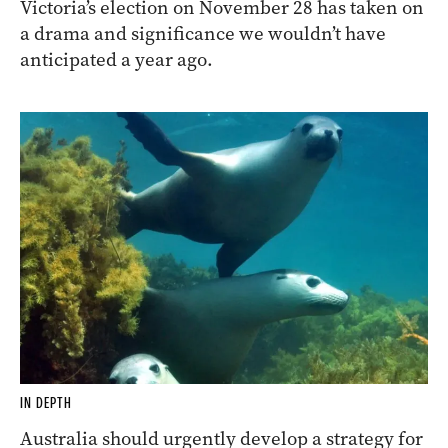
Victoria’s election on November 28 has taken on
a drama and significance we wouldn’t have
anticipated a year ago.
IN DEPTH
Australia should urgently develop a strategy for