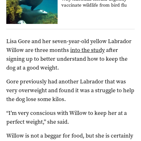
vaccinate wildlife from bird flu
Lisa Gore and her seven-year-old yellow Labrador
Willow are three months
into the study
after
signing up to better understand how to keep the
dog at a good weight.
Gore previously had another Labrador that was
very overweight and found it was a struggle to help
the dog lose some kilos.
“I’m very conscious with Willow to keep her at a
perfect weight,” she said.
Willow is not a beggar for food, but she is certainly