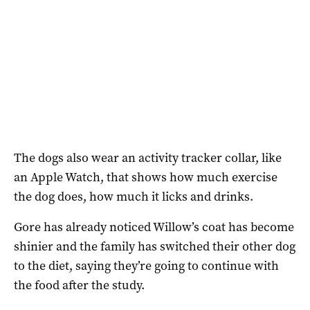
The dogs also wear an activity tracker collar, like
an Apple Watch, that shows how much exercise
the dog does, how much it licks and drinks.
Gore has already noticed Willow’s coat has become
shinier and the family has switched their other dog
to the diet, saying they’re going to continue with
the food after the study.