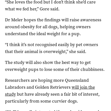
“She loves the food but I don’t think she’d care
what we fed her,” Gore said.
Dr Meler hopes the findings will raise awareness
around obesity for all dogs, helping owners
understand the ideal weight for a pup.
“I think it’s not recognised easily by pet owners
that their animal is overweight,” she said.
The study will also show the best way to get
overweight pups to lose some of their chubbiness.
Researchers are hoping more Queensland
Labradors and Golden Retrievers
will join the
study
but have already seen a fair bit of interest,
particularly from some curvier dogs.