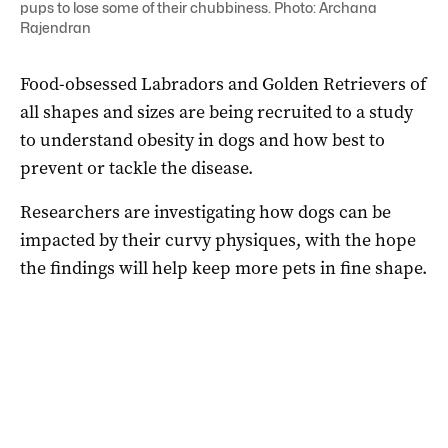
pups to lose some of their chubbiness. Photo: Archana
Rajendran
Food-obsessed Labradors and Golden Retrievers of
all shapes and sizes are being recruited to a study
to understand obesity in dogs and how best to
prevent or tackle the disease.
Researchers are investigating how dogs can be
impacted by their curvy physiques, with the hope
the findings will help keep more pets in fine shape.