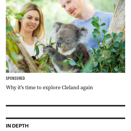
SPONSORED
Why it’s time to explore Cleland again
IN DEPTH