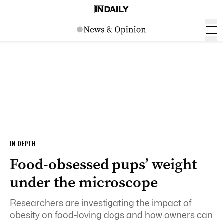
IN DEPTH
Food-obsessed pups’ weight
under the microscope
Researchers are investigating the impact of
obesity on food-loving dogs and how owners can