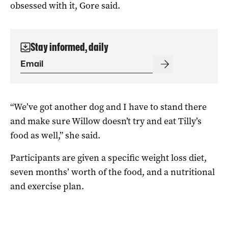
obsessed with it, Gore said.
Stay informed, daily
“We’ve got another dog and I have to stand there
and make sure Willow doesn’t try and eat Tilly’s
food as well,” she said.
Participants are given a specific weight loss diet,
seven months’ worth of the food, and a nutritional
and exercise plan.