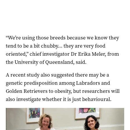
“We’re using those breeds because we know they
tend to be a bit chubby… they are very food
oriented,” chief investigator Dr Erika Meler, from
the University of Queensland, said.
A recent study also suggested there may be a
genetic predisposition among Labradors and
Golden Retrievers to obesity, but researchers will
also investigate whether it is just behavioural.