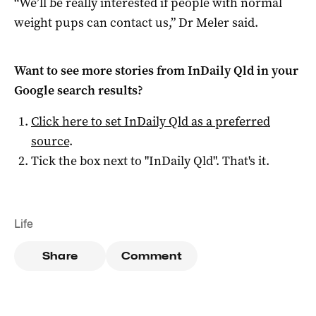
“We’ll be really interested if people with normal
weight pups can contact us,” Dr Meler said.
Want to see more stories from
InDaily Qld
in your
Google search results?
Click here to set
InDaily Qld
as a preferred
source
.
Tick the box next to "
InDaily Qld
". That's it.
Life
Share
Comment