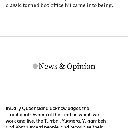
classic turned box office hit came into being.
InDaily Queensland acknowledges the
Traditional Owners of the land on which we
work and live, the Turrbal, Yuggera, Yugambeh
and Kombumerri people, and recognise their