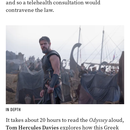
and so a telehealth consultation would
contravene the law.
IN DEPTH
It takes about 20 hours to read the
Odyssey
aloud,
Tom Hercules Davies
explores how this Greek