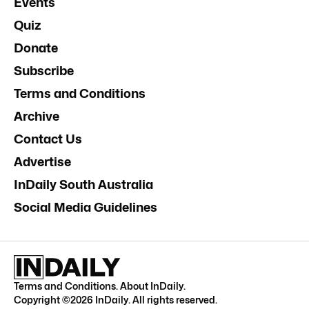
Events
Quiz
Donate
Subscribe
Terms and Conditions
Archive
Contact Us
Advertise
InDaily South Australia
Social Media Guidelines
Terms and Conditions
.
About InDaily
.
Copyright ©
2026
InDaily. All rights reserved.