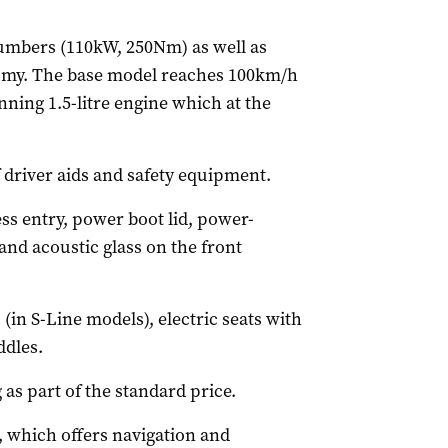
umbers (110kW, 250Nm) as well as
omy. The base model reaches 100km/h
nning 1.5-litre engine which at the
f driver aids and safety equipment.
ess entry, power boot lid, power-
and acoustic glass on the front
(in S-Line models), electric seats with
dles.
 as part of the standard price.
s, which offers navigation and