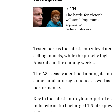
IN DEPTH
The battle for Victoria
will send important
signals to
federal players
Tested here is the latest, entry-level it
selling models, while the punchy high-p
Australia in the coming weeks.
The A3 is easily identified among its m
some familiar design queues as well as
performance.
Key to the latest four-cylinder petrol en
mild hybrid, turbocharged 1.5-litre po