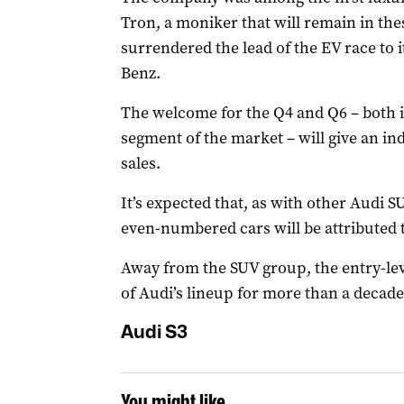
Tron, a moniker that will remain in th
surrendered the lead of the EV race to
Benz.
The welcome for the Q4 and Q6 – both i
segment of the market – will give an ind
sales.
It’s expected that, as with other Audi S
even-numbered cars will be attributed 
Away from the SUV group, the entry-lev
of Audi’s lineup for more than a decade
Audi S3
You might like