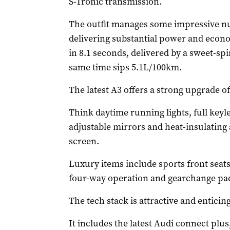
S-Tronic transmission.
The outfit manages some impressive n
delivering substantial power and econ
in 8.1 seconds, delivered by a sweet-spi
same time sips 5.1L/100km.
The latest A3 offers a strong upgrade o
Think daytime running lights, full keyl
adjustable mirrors and heat-insulating 
screen.
Luxury items include sports front seats 
four-way operation and gearchange pad
The tech stack is attractive and enticing
It includes the latest Audi connect plu