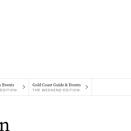
& Events
Gold Coast Guide & Events
EDITION
THE WEEKEND EDITION