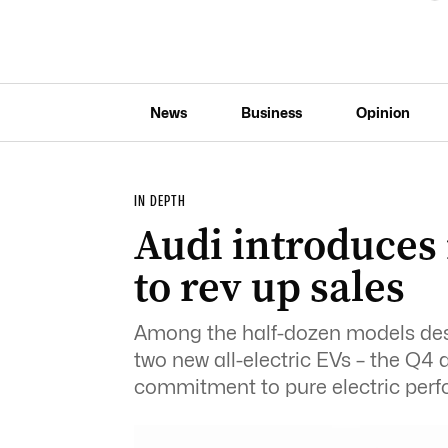
News
Business
Opinion
IN DEPTH
Audi introduces
to rev up sales
Among the half-dozen models desti
two new all-electric EVs – the Q4 a
commitment to pure electric per