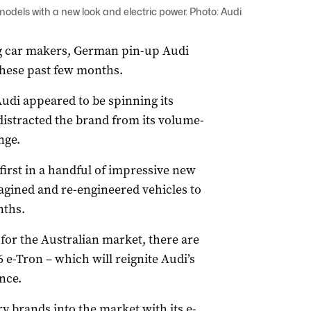
dels with a new look and electric power. Photo: Audi
ng car makers, German pin-up Audi
these past few months.
udi appeared to be spinning its
distracted the brand from its volume-
nge.
irst in a handful of impressive new
agined and re-engineered vehicles to
nths.
or the Australian market, there are
 e-Tron – which will reignite Audi’s
nce.
 brands into the market with its e-