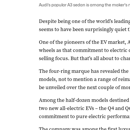
Audi's popular A3 sedan is among the maker's mo
Despite being one of the world’s leadi
seems to have been surprisingly quiet 
One of the pioneers of the EV market, A
wheels as that commitment to electric 
selling focus. But that’s all about to cha
The four-ring marque has revealed the f
models, not to mention a range of reim
be unveiled over the next couple of mo
Among the half-dozen models destined f
two new all-electric EVs – the Q4 and Q6
commitment to pure electric performa
The company was among the first luxury