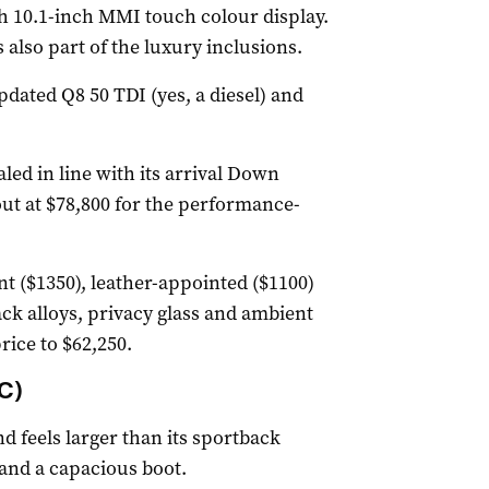
ch 10.1-inch MMI touch colour display.
also part of the luxury inclusions.
pdated Q8 50 TDI (yes, a diesel) and
led in line with its arrival Down
out at $78,800 for the performance-
nt ($1350), leather-appointed ($1100)
ack alloys, privacy glass and ambient
rice to $62,250.
C)
 feels larger than its sportback
 and a capacious boot.