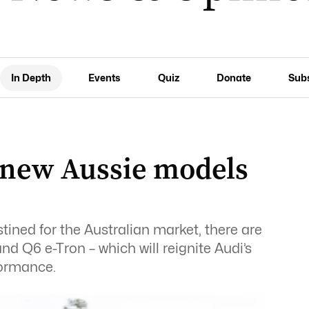
In Depth
Events
Quiz
Donate
Sub
 new Aussie models
ned for the Australian market, there are
nd Q6 e-Tron – which will reignite Audi’s
formance.