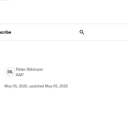
scribe
Peter
Atkinson
P
A
AAP
May 05, 2025, updated May 05, 2025