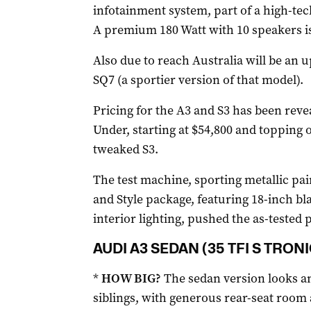
infotainment system, part of a high-te
A premium 180 Watt with 10 speakers is 
Also due to reach Australia will be an u
SQ7 (a sportier version of that model).
Pricing for the A3 and S3 has been revea
Under, starting at $54,800 and topping 
tweaked S3.
The test machine, sporting metallic pai
and Style package, featuring 18-inch bl
interior lighting, pushed the as-tested p
AUDI A3 SEDAN (35 TFI S TRONI
*
HOW BIG?
The sedan version looks and
siblings, with generous rear-seat room