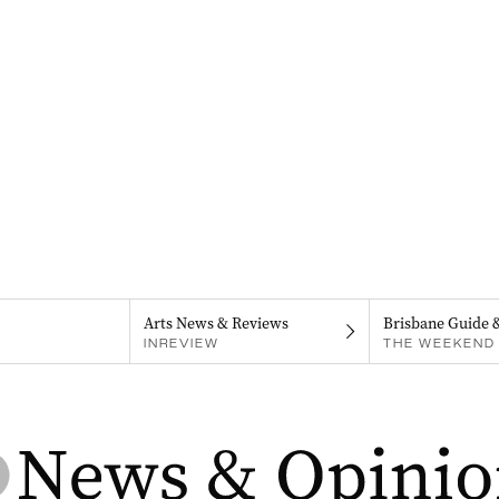
Arts News & Reviews
Brisbane Guide 
INREVIEW
THE WEEKEND 