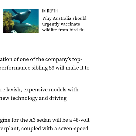
IN DEPTH
Why Australia should
urgently vaccinate
wildlife from bird flu
eration of one of the company’s top-
erformance sibling S3 will make it to
ore lavish, expensive models with
 new technology and driving
gine for the A3 sedan will be a 48-volt
werplant, coupled with a seven-speed