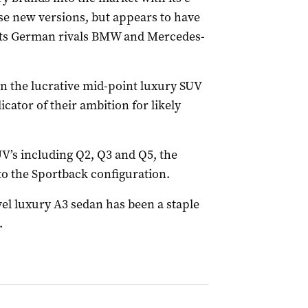
ese new versions, but appears to have
 its German rivals BMW and Mercedes-
n the lucrative mid-point luxury SUV
icator of their ambition for likely
UV’s including Q2, Q3 and Q5, the
to the Sportback configuration.
el luxury A3 sedan has been a staple
.