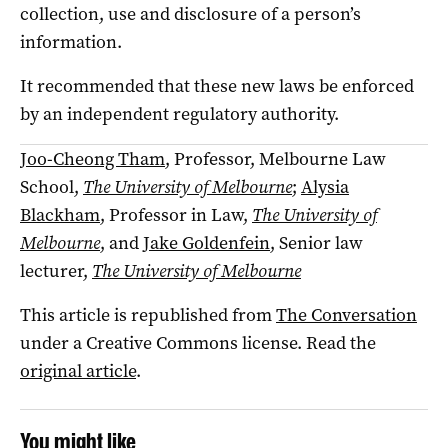
collection, use and disclosure of a person’s
information.
It recommended that these new laws be enforced
by an independent regulatory authority.
Joo-Cheong Tham
, Professor, Melbourne Law
School,
The University of Melbourne
;
Alysia
Blackham
, Professor in Law,
The University of
Melbourne
, and
Jake Goldenfein
, Senior law
lecturer,
The University of Melbourne
This article is republished from
The Conversation
under a Creative Commons license. Read the
original article
.
You might like