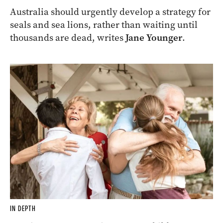
Australia should urgently develop a strategy for
seals and sea lions, rather than waiting until
thousands are dead, writes
Jane Younger
.
IN DEPTH