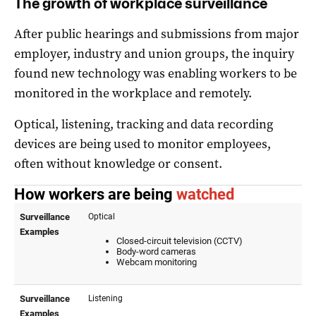
The growth of workplace surveillance
After public hearings and submissions from major
employer, industry and union groups, the inquiry
found new technology was enabling workers to be
monitored in the workplace and remotely.
Optical, listening, tracking and data recording
devices are being used to monitor employees,
often without knowledge or consent.