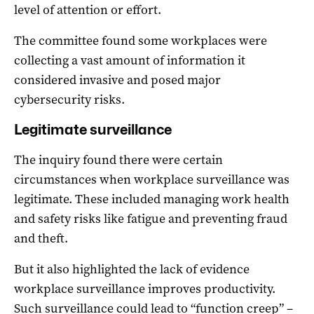
level of attention or effort.
The committee found some workplaces were
collecting a vast amount of information it
considered invasive and posed major
cybersecurity risks.
Legitimate surveillance
The inquiry found there were certain
circumstances when workplace surveillance was
legitimate. These included managing work health
and safety risks like fatigue and preventing fraud
and theft.
But it also highlighted the lack of evidence
workplace surveillance improves productivity.
Such surveillance could lead to “function creep” –