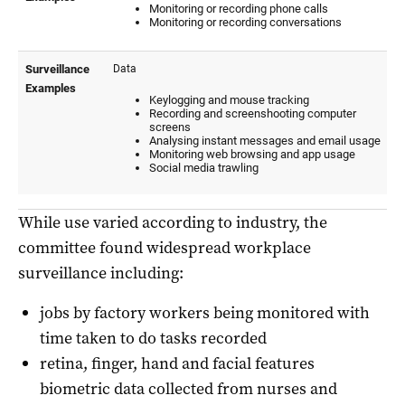
While use varied according to industry, the
committee found widespread workplace
surveillance including:
jobs by factory workers being monitored with
time taken to do tasks recorded
retina, finger, hand and facial features
biometric data collected from nurses and