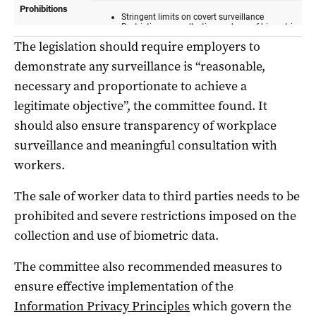
The legislation should require employers to
demonstrate any surveillance is “reasonable,
necessary and proportionate to achieve a
legitimate objective”, the committee found. It
should also ensure transparency of workplace
surveillance and meaningful consultation with
workers.
The sale of worker data to third parties needs to be
prohibited and severe restrictions imposed on the
collection and use of biometric data.
The committee also recommended measures to
ensure effective implementation of the
Information Privacy Principles
which govern the