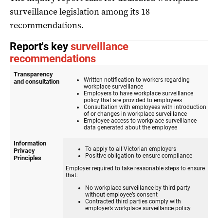
surveillance legislation among its 18
recommendations.