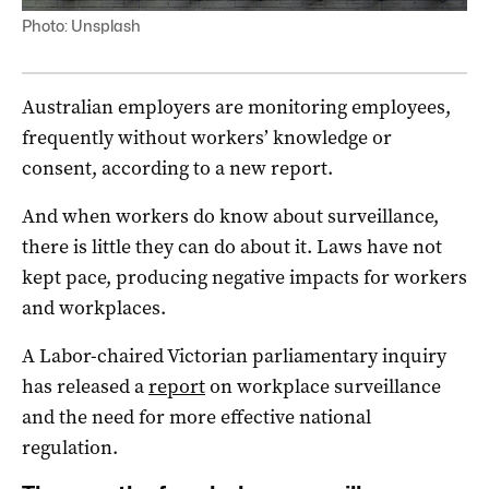
Photo: Unsplash
Australian employers are monitoring employees,
frequently without workers’ knowledge or
consent, according to a new report.
And when workers do know about surveillance,
there is little they can do about it. Laws have not
kept pace, producing negative impacts for workers
and workplaces.
A Labor-chaired Victorian parliamentary inquiry
has released a
report
on workplace surveillance
and the need for more effective national
regulation.