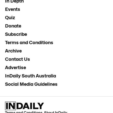
In Depth
Events
Quiz
Donate
Subscribe
Terms and Conditions
Archive
Contact Us
Advertise
InDaily South Australia
Social Media Guidelines
Terms and Conditions
.
About InDaily
.