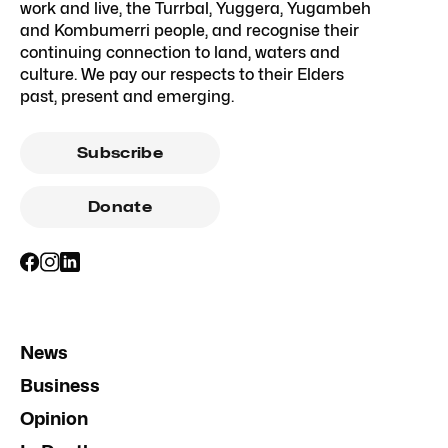
work and live, the Turrbal, Yuggera, Yugambeh
and Kombumerri people, and recognise their
continuing connection to land, waters and
culture. We pay our respects to their Elders
past, present and emerging.
Subscribe
Donate
News
Business
Opinion