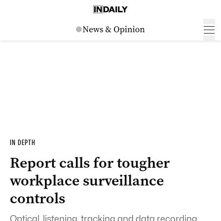
IN DEPTH
Report calls for tougher
workplace surveillance
controls
Optical, listening, tracking and data recording