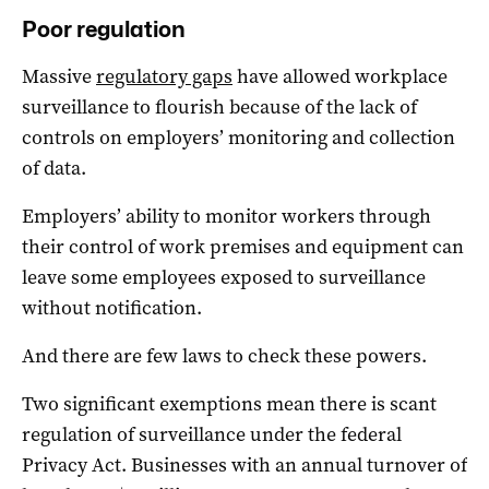
Poor regulation
Massive
regulatory gaps
have allowed workplace
surveillance to flourish because of the lack of
controls on employers’ monitoring and collection
of data.
Employers’ ability to monitor workers through
their control of work premises and equipment can
leave some employees exposed to surveillance
without notification.
And there are few laws to check these powers.
Two significant exemptions mean there is scant
regulation of surveillance under the federal
Privacy Act. Businesses with an annual turnover of