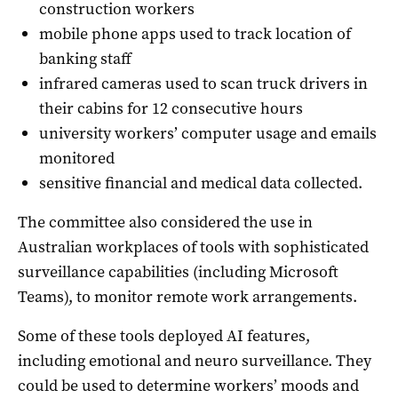
construction workers
mobile phone apps used to track location of
banking staff
infrared cameras used to scan truck drivers in
their cabins for 12 consecutive hours
university workers’ computer usage and emails
monitored
sensitive financial and medical data collected.
The committee also considered the use in
Australian workplaces of tools with sophisticated
surveillance capabilities (including Microsoft
Teams), to monitor remote work arrangements.
Some of these tools deployed AI features,
including emotional and neuro surveillance. They
could be used to determine workers’ moods and