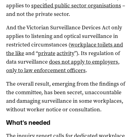
applies to
specified public sector organisations
–
and not the private sector.
And the Victorian Surveillance Devices Act only
applies to listening and optical surveillance in
restricted circumstances (
workplace toilets and
the like
and “
private
activity
”). Its regulation of
data surveillance
does not apply to employers,
only to law enforcement officers
.
The overall result, emerging from the findings of
the committee, has been secret, unaccountable
and damaging surveillance in some workplaces,
without worker notice or consultation.
What’s needed
The inquiry report calls for dedicated workplace