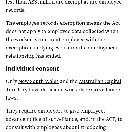
less than A$3 million
are exempt as are
employee
records
.
The
employee records exemption
means the Act
does not apply to employee data collected when
the worker is a current employee with the
exemption applying even after the employment
relationship has ended.
Individual consent
Only
New South Wales
and the
Australian Capital
Territory
have dedicated workplace surveillance
laws.
They require employers to give employees
advance notice of surveillance, and, in the ACT, to
consult with employees about introducing