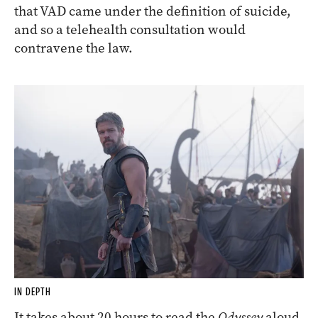
that VAD came under the definition of suicide,
and so a telehealth consultation would
contravene the law.
IN DEPTH
It takes about 20 hours to read the
Odyssey
aloud,