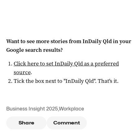
Want to see more stories from
InDaily Qld
in your
Google search results?
Click here to set
InDaily Qld
as a preferred
source
.
Tick the box next to "
InDaily Qld
". That's it.
Business Insight 2025
,
Workplace
Share
Comment