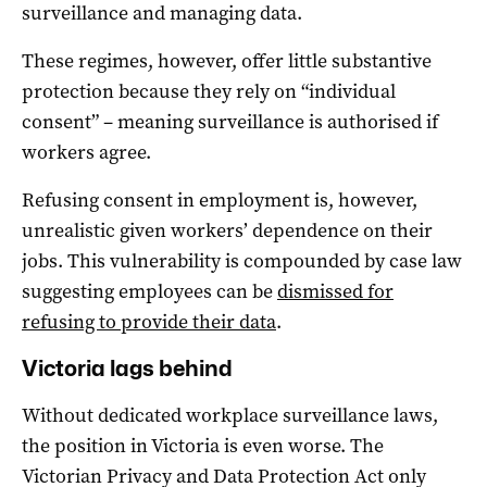
surveillance and managing data.
These regimes, however, offer little substantive
protection because they rely on “individual
consent” – meaning surveillance is authorised if
workers agree.
Refusing consent in employment is, however,
unrealistic given workers’ dependence on their
jobs. This vulnerability is compounded by case law
suggesting employees can be
dismissed for
refusing to provide their data
.
Victoria lags behind
Without dedicated workplace surveillance laws,
the position in Victoria is even worse. The
Victorian Privacy and Data Protection Act only