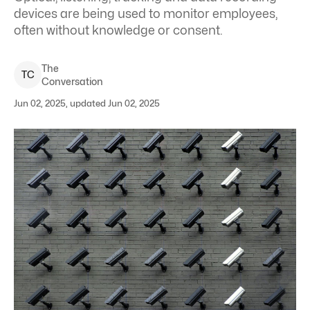
devices are being used to monitor employees,
often without knowledge or consent.
The
T
C
Conversation
Jun 02, 2025, updated Jun 02, 2025