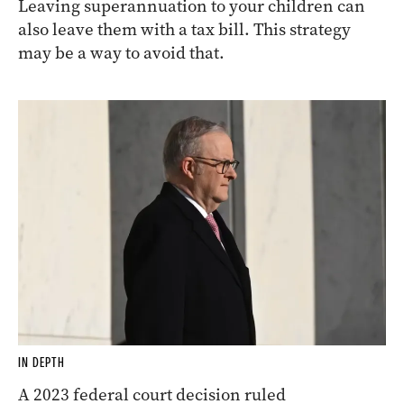
Leaving superannuation to your children can
also leave them with a tax bill. This strategy
may be a way to avoid that.
IN DEPTH
A 2023 federal court decision ruled