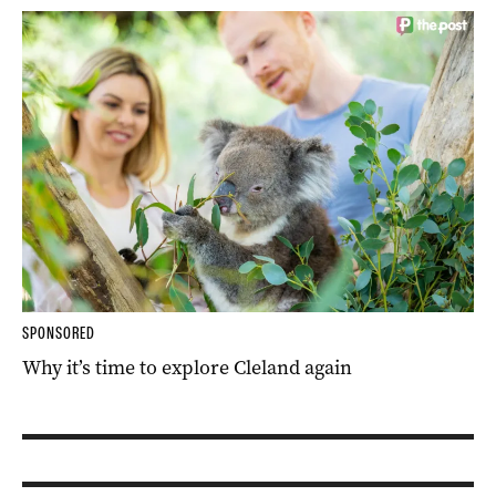
SPONSORED
Why it’s time to explore Cleland again