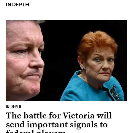
IN DEPTH
IN DEPTH
The battle for Victoria will
send important signals to