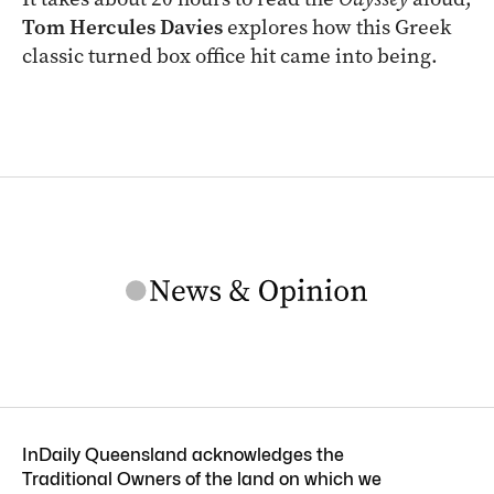
Tom Hercules Davies
explores how this Greek
classic turned box office hit came into being.
InDaily Queensland acknowledges the
Traditional Owners of the land on which we