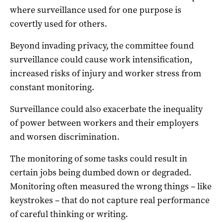
where surveillance used for one purpose is
covertly used for others.
Beyond invading privacy, the committee found
surveillance could cause work intensification,
increased risks of injury and worker stress from
constant monitoring.
Surveillance could also exacerbate the inequality
of power between workers and their employers
and worsen discrimination.
The monitoring of some tasks could result in
certain jobs being dumbed down or degraded.
Monitoring often measured the wrong things – like
keystrokes – that do not capture real performance
of careful thinking or writing.