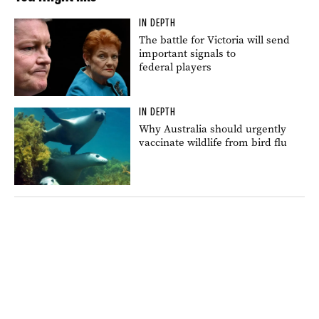
IN DEPTH
The battle for Victoria will send
important signals to
federal players
IN DEPTH
Why Australia should urgently
vaccinate wildlife from bird flu