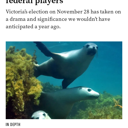
federal players
Victoria’s election on November 28 has taken on
a drama and significance we wouldn’t have
anticipated a year ago.
IN DEPTH