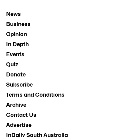
News
Business
Opinion
In Depth
Events
Quiz
Donate
Subscribe
Terms and Conditions
Archive
Contact Us
Advertise
InDaily South Australia