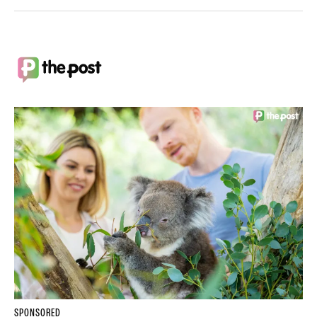
SPONSORED