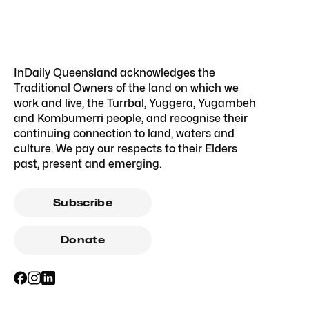
InDaily Queensland acknowledges the
Traditional Owners of the land on which we
work and live, the Turrbal, Yuggera, Yugambeh
and Kombumerri people, and recognise their
continuing connection to land, waters and
culture. We pay our respects to their Elders
past, present and emerging.
Subscribe
Donate