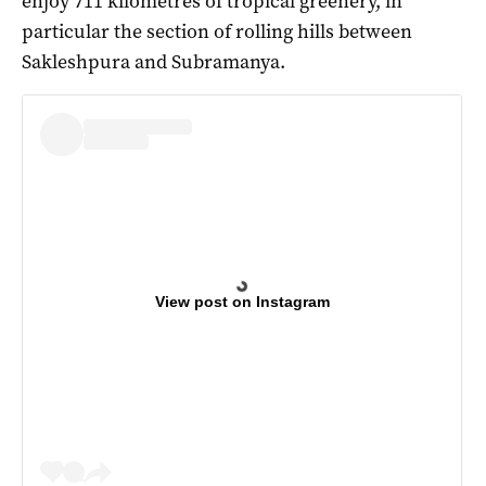
enjoy 711 kilometres of tropical greenery, in
particular the section of rolling hills between
Sakleshpura and Subramanya.
View post on Instagram