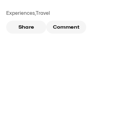
Experiences
,
Travel
Share
Comment