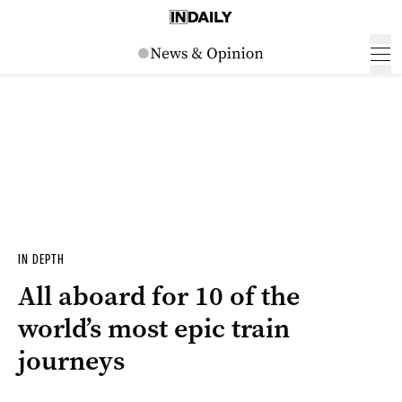
IN DEPTH
All aboard for 10 of the
world’s most epic train
journeys