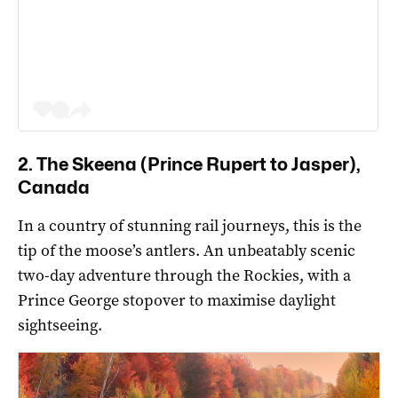
2. The Skeena (Prince Rupert to Jasper),
Canada
In a country of stunning rail journeys, this is the
tip of the moose’s antlers. An unbeatably scenic
two-day adventure through the Rockies, with a
Prince George stopover to maximise daylight
sightseeing.