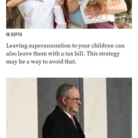
IN DEPTH
Leaving superannuation to your children can
also leave them with a tax bill. This strategy
may be a way to avoid that.