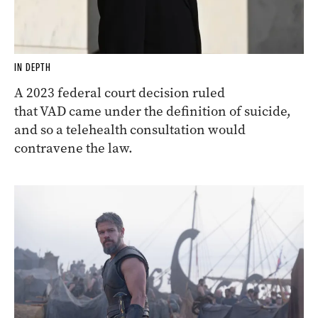
IN DEPTH
A 2023 federal court decision ruled
that VAD came under the definition of suicide,
and so a telehealth consultation would
contravene the law.