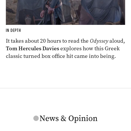
IN DEPTH
It takes about 20 hours to read the
Odyssey
aloud,
Tom Hercules Davies
explores how this Greek
classic turned box office hit came into being.