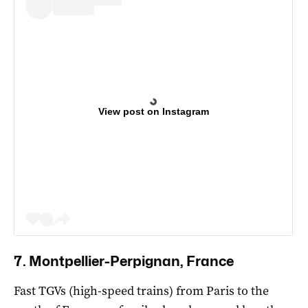
View post on Instagram
7. Montpellier-Perpignan, France
Fast TGVs (high-speed trains) from Paris to the