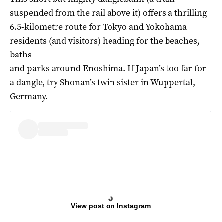
suspended from the rail above it) offers a thrilling
6.5-kilometre route for Tokyo and Yokohama
residents (and visitors) heading for the beaches,
baths
and parks around Enoshima. If Japan’s too far for
a dangle, try Shonan’s twin sister in Wuppertal,
Germany.
View post on Instagram