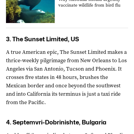
vaccinate wildlife from bird flu
3. The Sunset Limited, US
A true American epic, The Sunset Limited makes a
thrice-weekly pilgrimage from New Orleans to Los
Angeles via San Antonio, Tucson and Phoenix. It
crosses five states in 48 hours, brushes the
Mexican border and once beyond the southwest
and into California its terminus is just a taxi ride
from the Pacific.
4. Septemvri-Dobrinishte, Bulgaria