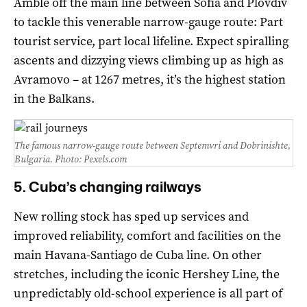
Amble off the main line between Sofia and Plovdiv
to tackle this venerable narrow-gauge route: Part
tourist service, part local lifeline. Expect spiralling
ascents and dizzying views climbing up as high as
Avramovo – at 1267 metres, it’s the highest station
in the Balkans.
The famous narrow-gauge route between Septemvri and Dobrinishte,
Bulgaria. Photo: Pexels.com
5. Cuba’s changing railways
New rolling stock has sped up services and
improved reliability, comfort and facilities on the
main Havana-Santiago de Cuba line. On other
stretches, including the iconic Hershey Line, the
unpredictably old-school experience is all part of