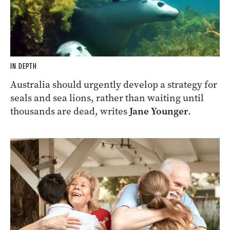
IN DEPTH
Australia should urgently develop a strategy for
seals and sea lions, rather than waiting until
thousands are dead, writes
Jane Younger
.