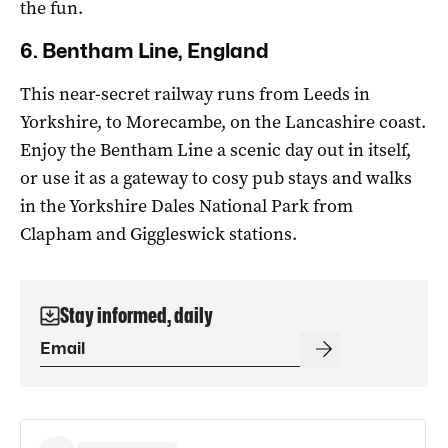
the fun.
6. Bentham Line, England
This near-secret railway runs from Leeds in
Yorkshire, to Morecambe, on the Lancashire coast.
Enjoy the Bentham Line a scenic day out in itself,
or use it as a gateway to cosy pub stays and walks
in the Yorkshire Dales National Park from
Clapham and Giggleswick stations.
Stay informed, daily