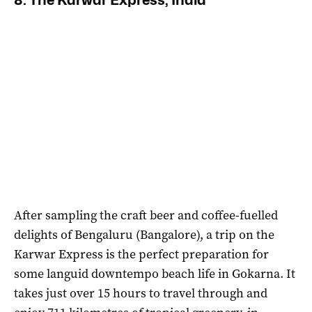
8. The Karwar Express, India
After sampling the craft beer and coffee-fuelled
delights of Bengaluru (Bangalore), a trip on the
Karwar Express is the perfect preparation for
some languid downtempo beach life in Gokarna. It
takes just over 15 hours to travel through and