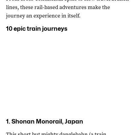
lines, these rail-based adventures make the
journey an experience in itself.
10 epic train journeys
1. Shonan Monorail, Japan
This short but mighty danglebahn (a train