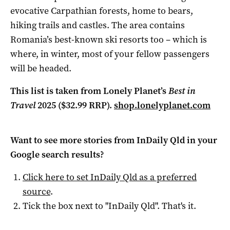
evocative Carpathian forests, home to bears,
hiking trails and castles. The area contains
Romania’s best-known ski resorts too – which is
where, in winter, most of your fellow passengers
will be headed.
This list is taken from Lonely Planet’s
Best in
Travel
2025 ($32.99 RRP).
shop.lonelyplanet.com
Want to see more stories from
InDaily Qld
in your
Google search results?
Click here to set
InDaily Qld
as a preferred
source
.
Tick the box next to "
InDaily Qld
". That's it.