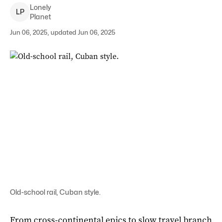
Lonely
L
P
Planet
Jun 06, 2025, updated Jun 06, 2025
Old-school rail, Cuban style.
From cross-continental epics to slow travel branch