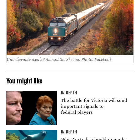
Unbelievably scenic? Aboard the Skeena. Photo: Facebook
You might like
IN DEPTH
The battle for Victoria will send
important signals to
federal players
IN DEPTH
Why Australia should urgently