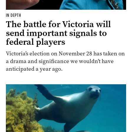
IN DEPTH
The battle for Victoria will
send important signals to
federal players
Victoria’s election on November 28 has taken on
a drama and significance we wouldn’t have
anticipated a year ago.