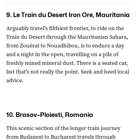
9. Le Train du Desert Iron Ore, Mauritania
Arguably travel’s filthiest frontier, to ride on the
Train du Desert through the Mauritanian Sahara,
from Zouérat to Nouadhibou, is to endure a day
and a night in the open, travelling on a pile of
freshly mined mineral dust. There is a seated car,
but that’s not really the point. Seek and heed local
advice.
10. Brasov–Ploiesti, Romania
This scenic section of the longer train journey
from Budapest to Bucharest travels through