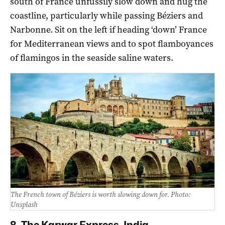
south of France unfussily slow down and hug the
coastline, particularly while passing Béziers and
Narbonne. Sit on the left if heading ‘down’ France
for Mediterranean views and to spot flamboyances
of flamingos in the seaside saline waters.
The French town of Béziers is worth slowing down for. Photo:
Unsplash