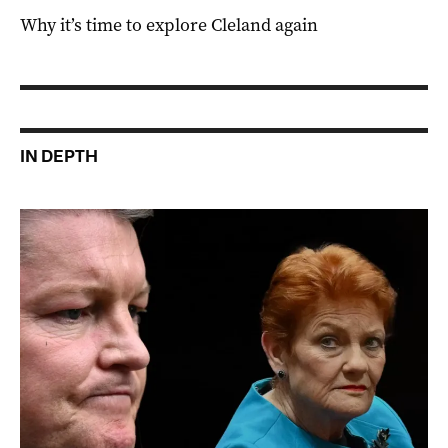
Why it’s time to explore Cleland again
IN DEPTH