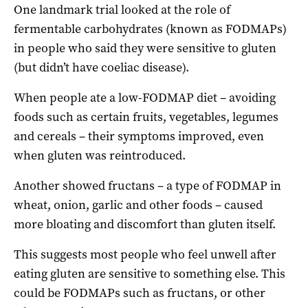
One landmark trial looked at the role of
fermentable carbohydrates (known as FODMAPs)
in people who said they were sensitive to gluten
(but didn’t have coeliac disease).
When people ate a low-FODMAP diet – avoiding
foods such as certain fruits, vegetables, legumes
and cereals – their symptoms improved, even
when gluten was reintroduced.
Another showed fructans – a type of FODMAP in
wheat, onion, garlic and other foods – caused
more bloating and discomfort than gluten itself.
This suggests most people who feel unwell after
eating gluten are sensitive to something else. This
could be FODMAPs such as fructans, or other