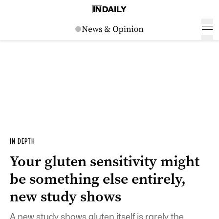
IN DEPTH
Your gluten sensitivity might
be something else entirely,
new study shows
A new study shows gluten itself is rarely the