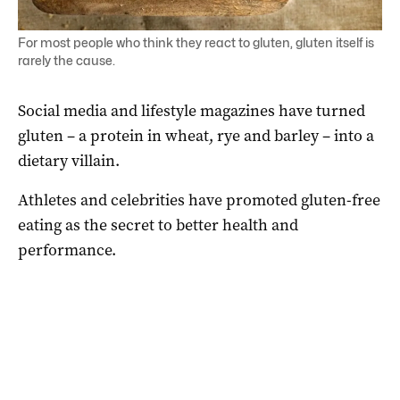
For most people who think they react to gluten, gluten itself is
rarely the cause.
Social media and lifestyle magazines have turned
gluten – a protein in wheat, rye and barley – into a
dietary villain.
Athletes and celebrities have promoted gluten-free
eating as the secret to better health and
performance.