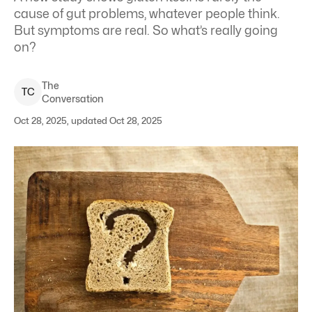
cause of gut problems, whatever people think.
But symptoms are real. So what’s really going
on?
The
T
C
Conversation
Oct 28, 2025, updated Oct 28, 2025