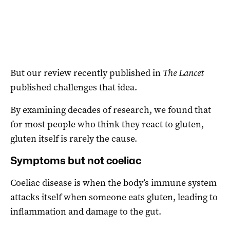
But our review recently published in
The Lancet
published challenges that idea.
By examining decades of research, we found that
for most people who think they react to gluten,
gluten itself is rarely the cause.
Symptoms but not coeliac
Coeliac disease is when the body’s immune system
attacks itself when someone eats gluten, leading to
inflammation and damage to the gut.