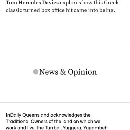
Tom Hercules Davies
explores how this Greek
classic turned box office hit came into being.
InDaily Queensland acknowledges the
Traditional Owners of the land on which we
work and live, the Turrbal, Yuggera, Yugambeh