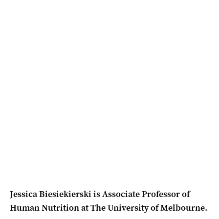
Jessica Biesiekierski is Associate Professor of
Human Nutrition at The University of Melbourne.