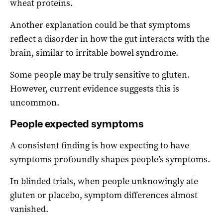
wheat proteins.
Another explanation could be that symptoms
reflect a disorder in how the gut interacts with the
brain, similar to irritable bowel syndrome.
Some people may be truly sensitive to gluten.
However, current evidence suggests this is
uncommon.
People expected symptoms
A consistent finding is how expecting to have
symptoms profoundly shapes people’s symptoms.
In blinded trials, when people unknowingly ate
gluten or placebo, symptom differences almost
vanished.