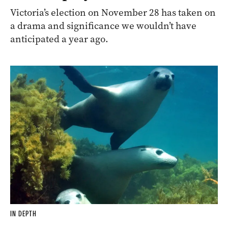
Victoria’s election on November 28 has taken on
a drama and significance we wouldn’t have
anticipated a year ago.
IN DEPTH