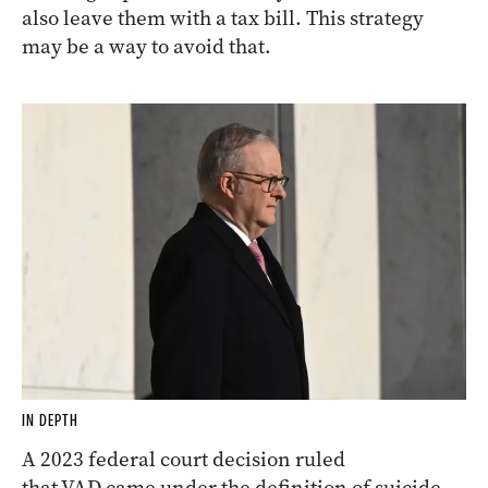
also leave them with a tax bill. This strategy
may be a way to avoid that.
IN DEPTH
A 2023 federal court decision ruled
that VAD came under the definition of suicide,