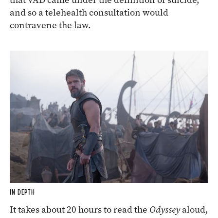
and so a telehealth consultation would
contravene the law.
IN DEPTH
It takes about 20 hours to read the
Odyssey
aloud,