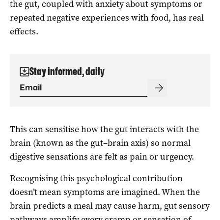
the gut, coupled with anxiety about symptoms or
repeated negative experiences with food, has real
effects.
Stay informed, daily
This can sensitise how the gut interacts with the
brain (known as the gut–brain axis) so normal
digestive sensations are felt as pain or urgency.
Recognising this psychological contribution
doesn’t mean symptoms are imagined. When the
brain predicts a meal may cause harm, gut sensory
pathways amplify every cramp or sensation of