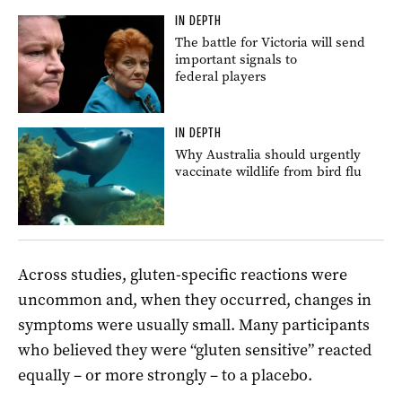
IN DEPTH
The battle for Victoria will send
important signals to
federal players
IN DEPTH
Why Australia should urgently
vaccinate wildlife from bird flu
Across studies, gluten-specific reactions were
uncommon and, when they occurred, changes in
symptoms were usually small. Many participants
who believed they were “gluten sensitive” reacted
equally – or more strongly – to a placebo.