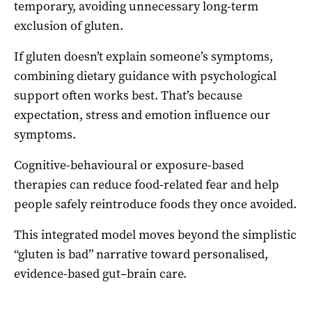
temporary, avoiding unnecessary long-term
exclusion of gluten.
If gluten doesn’t explain someone’s symptoms,
combining dietary guidance with psychological
support often works best. That’s because
expectation, stress and emotion influence our
symptoms.
Cognitive-behavioural or exposure-based
therapies can reduce food-related fear and help
people safely reintroduce foods they once avoided.
This integrated model moves beyond the simplistic
“gluten is bad” narrative toward personalised,
evidence-based gut–brain care.