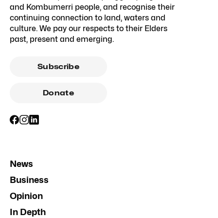
and Kombumerri people, and recognise their
continuing connection to land, waters and
culture. We pay our respects to their Elders
past, present and emerging.
Subscribe
Donate
News
Business
Opinion
In Depth