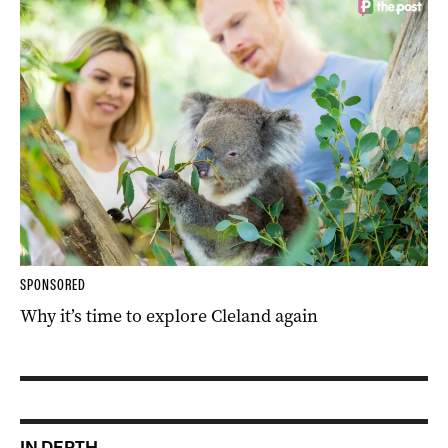
SPONSORED
Why it’s time to explore Cleland again
IN DEPTH