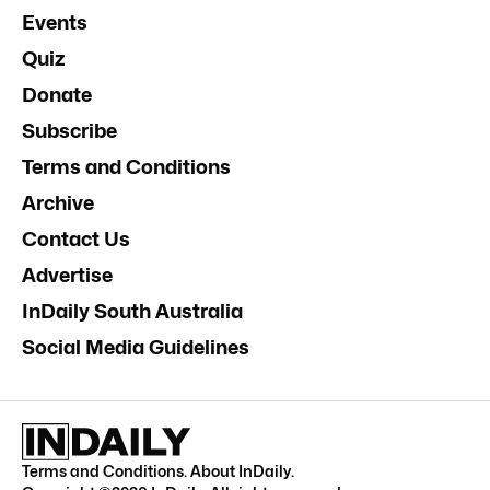
Events
Quiz
Donate
Subscribe
Terms and Conditions
Archive
Contact Us
Advertise
InDaily South Australia
Social Media Guidelines
Terms and Conditions
.
About InDaily
.