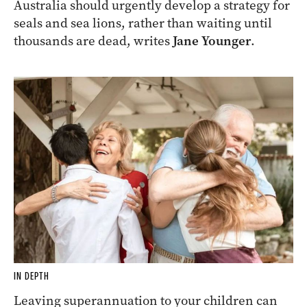
Australia should urgently develop a strategy for
seals and sea lions, rather than waiting until
thousands are dead, writes
Jane Younger
.
IN DEPTH
Leaving superannuation to your children can