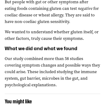
But people with gut or other symptoms after
eating foods containing gluten can test
negative
for
coeliac disease or wheat allergy. They are said to
have non-coeliac gluten sensitivity.
We wanted to understand whether gluten itself, or
other factors, truly cause their symptoms.
What we did and what we found
Our study combined more than 58 studies
covering symptom changes and possible ways they
could arise. These included studying the immune
system, gut barrier, microbes in the gut, and
psychological explanations.
You might like