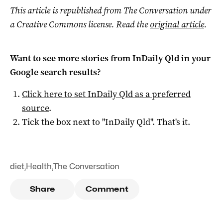
This article is republished from The Conversation under
a Creative Commons license. Read the
original article
.
Want to see more stories from
InDaily Qld
in your
Google search results?
Click here to set
InDaily Qld
as a preferred
source
.
Tick the box next to "
InDaily Qld
". That's it.
diet
,
Health
,
The Conversation
Share
Comment