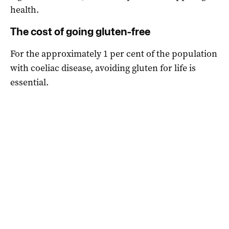
health.
The cost of going gluten-free
For the approximately 1 per cent of the population
with coeliac disease, avoiding gluten for life is
essential.