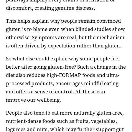
discomfort, creating genuine distress.
This helps explain why people remain convinced
gluten is to blame even when blinded studies show
otherwise. Symptoms are real, but the mechanism
is often driven by expectation rather than gluten.
So what else could explain why some people feel
better after going gluten-free? Such a change in the
diet also reduces high-FODMAP foods and ultra-
processed products, encourages mindful eating
and offers a sense of control. All these can
improve our wellbeing.
People also tend to eat more naturally gluten-free,
nutrient-dense foods such as fruits, vegetables,
legumes and nuts, which may further support gut