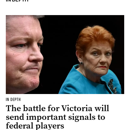
IN DEPTH
The battle for Victoria will
send important signals to
federal players