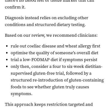
there’s no blood test or tissue marker that can
confirm it.
Diagnosis instead relies on excluding other
conditions and structured dietary testing.
Based on our review, we recommend clinicians:
rule out coeliac disease and wheat allergy first
optimise the quality of someone’s overall diet
trial a low-FODMAP diet if symptoms persist
only then, consider a four to six-week dietitian-
supervised gluten-free trial, followed by a
structured re-introduction of gluten-containing
foods to see whether gluten truly causes
symptoms.
This approach keeps restriction targeted and