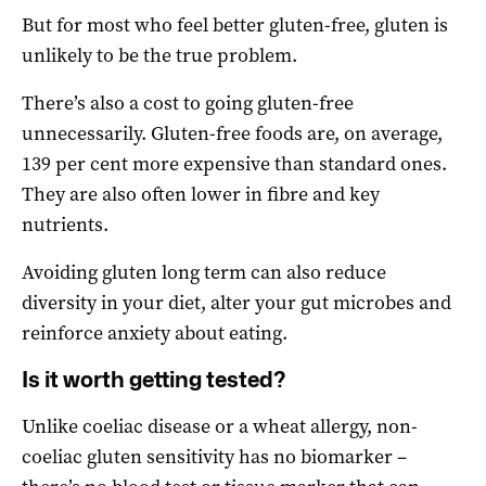
But for most who feel better gluten-free, gluten is
unlikely to be the true problem.
There’s also a cost to going gluten-free
unnecessarily. Gluten-free foods are, on average,
139 per cent more expensive than standard ones.
They are also often lower in fibre and key
nutrients.
Avoiding gluten long term can also reduce
diversity in your diet, alter your gut microbes and
reinforce anxiety about eating.
Is it worth getting tested?
Unlike coeliac disease or a wheat allergy, non-
coeliac gluten sensitivity has no biomarker –