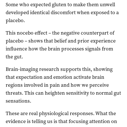
Some who expected gluten to make them unwell
developed identical discomfort when exposed to a
placebo.
This nocebo effect – the negative counterpart of
placebo – shows that belief and prior experience
influence how the brain processes signals from
the gut.
Brain-imaging research supports this, showing
that expectation and emotion activate brain
regions involved in pain and how we perceive
threats. This can heighten sensitivity to normal gut
sensations.
These are real physiological responses. What the
evidence is telling us is that focusing attention on