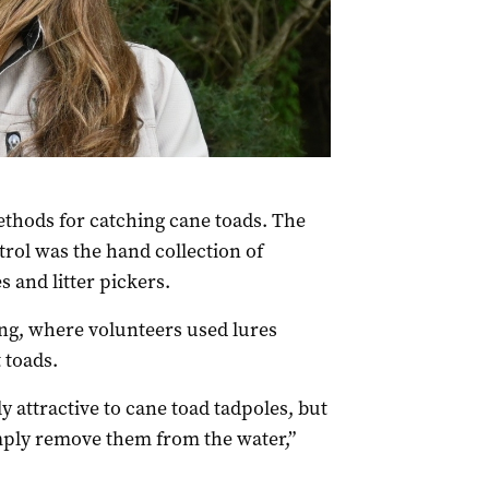
thods for catching cane toads. The
rol was the hand collection of
s and litter pickers.
g, where volunteers used lures
 toads.
ly attractive to cane toad tadpoles,
but
mply remove them from the water,”