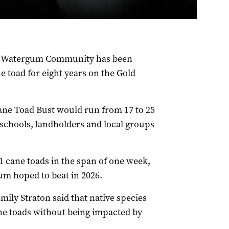
p Watergum Community has been
e toad for eight years on the Gold
ane Toad Bust would run from 17 to 25
 schools, landholders and local groups
1 cane toads in the span of one week,
m hoped to beat in 2026.
ily Straton said that native species
ne toads without being impacted by