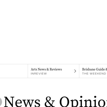
Arts News & Reviews
Brisbane Guide 
INREVIEW
THE WEEKEND 