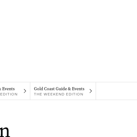
& Events
Gold Coast Guide & Events
EDITION
THE WEEKEND EDITION