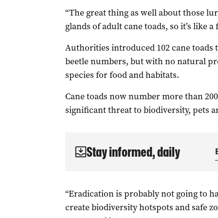
“The great thing as well about those lu
glands of adult cane toads, s
o it’s like a
Authorities introduced 102 cane toads 
beetle numbers, but with no natural pr
species for food and habitats.
Cane toads now number more than 200 m
significant threat to biodiversity, pets 
Stay informed, daily
“Eradication is probably not going to h
create biodiversity hotspots and
safe zo