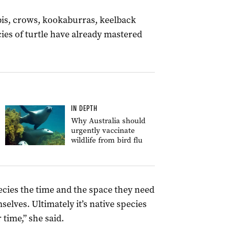
bis, crows, kookaburras, keelback
ies of turtle have already mastered
IN DEPTH
Why Australia should
urgently vaccinate
wildlife from bird flu
pecies the time and the space they need
mselves.
Ultimately
it’s native species
 time,” she said.