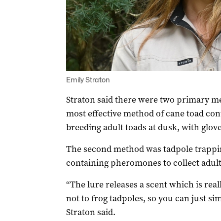
Emily Straton
Straton said there were two primary me
most effective method of cane toad cont
breeding adult toads at dusk, with glove
The second method was tadpole trappin
containing pheromones to collect adult
“The lure releases a scent which is real
not to frog tadpoles, s
o
you can just si
Straton said.