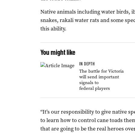
Native animals including water birds, i
snakes, rakali water rats and some spec
this ability.
You might like
IN DEPTH
The battle for Victoria
will send important
signals to
federal players
“It’s our responsibility
to give native s
to learn how to control cane toads the
that are going to be the real heroes over