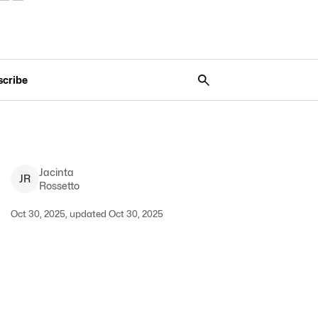
scribe
Jacinta
J
R
Rossetto
Oct 30, 2025, updated Oct 30, 2025