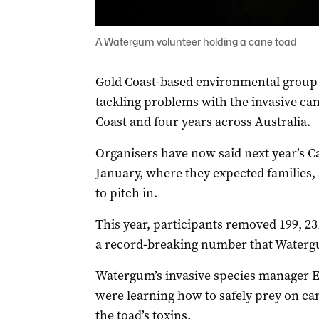
A Watergum volunteer holding a cane toad
Gold Coast-based environmental grou
tackling problems with the invasive can
Coast and four years across Australia.
Organisers have now said next year’s C
January, where they expected families,
to pitch in.
This year, participants removed 199, 23
a record-breaking number that Watergu
Watergum’s invasive species manager Em
were learning how to safely prey on ca
the toad’s toxins.