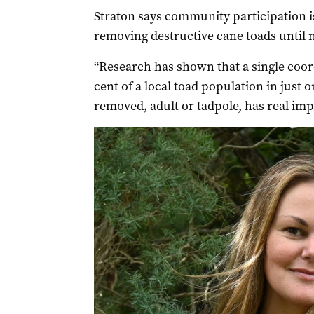
Straton says community participation i
removing destructive cane toads until n
“Research has shown that a single coor
cent of a local toad population in just 
removed, adult or tadpole, has real impa