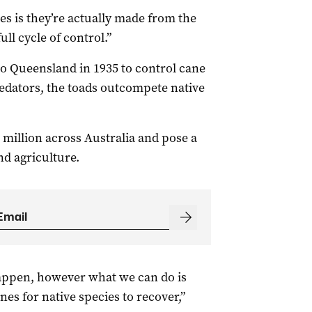
res
is they’re actually made from the
 full cycle of control.”
to Queensland in 1935 to control cane
edators, the toads outcompete native
illion across Australia and pose a
and agriculture.
appen, h
owever what we can do is
nes for native species to recover,”