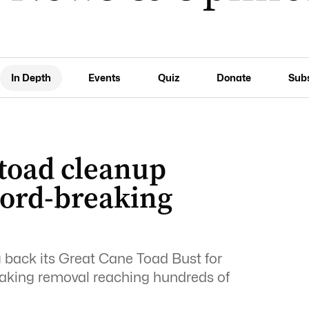
In Depth
Events
Quiz
Donate
Sub
 toad cleanup
cord-breaking
back its Great Cane Toad Bust for
eaking removal reaching hundreds of