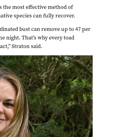
s the most effective method of
ative species can fully recover.
dinated bust can remove up to 47 per
one night. That’s why every toad
ct,” Straton said.