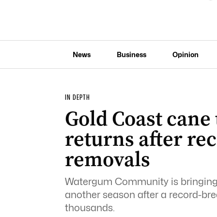
News
Business
Opinion
IN DEPTH
Gold Coast cane
returns after re
removals
Watergum Community is bringing 
another season after a record-br
thousands.