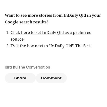
Want to see more stories from
InDaily Qld
in your
Google search results?
Click here to set
InDaily Qld
as a preferred
source
.
Tick the box next to "
InDaily Qld
". That's it.
bird flu
,
The Conversation
Share
Comment