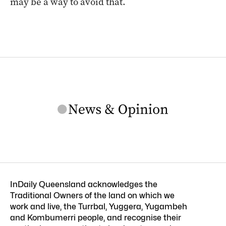
may be a way to avoid that.
InDaily Queensland acknowledges the
Traditional Owners of the land on which we
work and live, the Turrbal, Yuggera, Yugambeh
and Kombumerri people, and recognise their