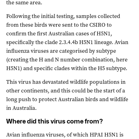
the same area.
Following the initial testing, samples collected
from these birds were sent to the CSIRO to
confirm the first Australian cases of H5N1,
specifically the clade 2.3.4.4b H5N1 lineage. Avian
influenza viruses are categorised by subtype
(creating the H and N number combination, here
H5N1) and specific clades within the H5 subtype.
This virus has devastated wildlife populations in
other continents, and this could be the start of a
long push to protect Australian birds and wildlife
in Australia.
Where did this virus come from?
Avian influenza viruses, of which HPAI H5N1 is