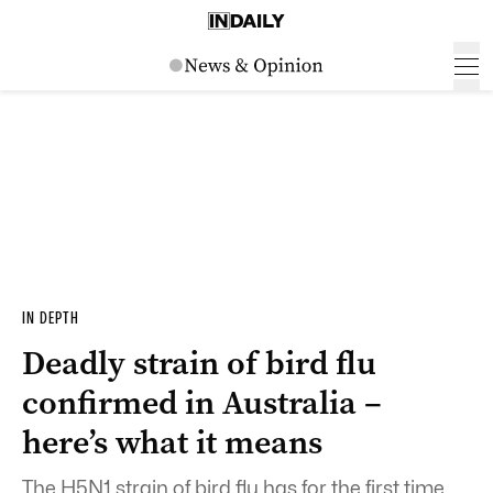
IN DEPTH
Deadly strain of bird flu
confirmed in Australia –
here’s what it means
The H5N1 strain of bird flu has for the first time