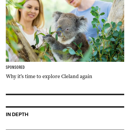
SPONSORED
Why it’s time to explore Cleland again
IN DEPTH