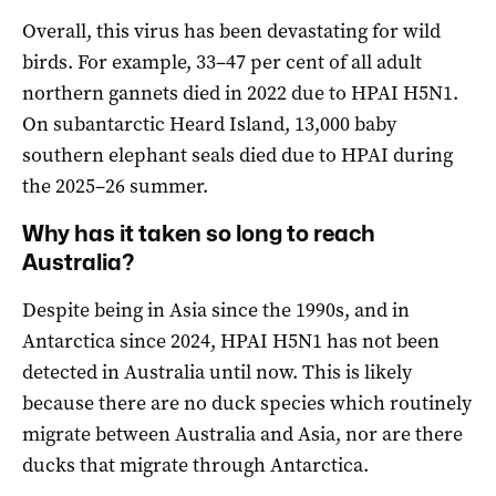
Overall, this virus has been devastating for wild
birds. For example, 33–47 per cent of all adult
northern gannets died in 2022 due to HPAI H5N1.
On subantarctic Heard Island, 13,000 baby
southern elephant seals died due to HPAI during
the 2025–26 summer.
Why has it taken so long to reach
Australia?
Despite being in Asia since the 1990s, and in
Antarctica since 2024, HPAI H5N1 has not been
detected in Australia until now. This is likely
because there are no duck species which routinely
migrate between Australia and Asia, nor are there
ducks that migrate through Antarctica.