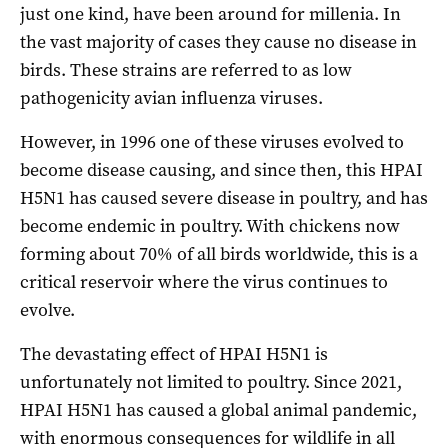
just one kind, have been around for millenia. In
the vast majority of cases they cause no disease in
birds. These strains are referred to as low
pathogenicity avian influenza viruses.
However, in 1996 one of these viruses evolved to
become disease causing, and since then, this HPAI
H5N1 has caused severe disease in poultry, and has
become endemic in poultry. With chickens now
forming about 70% of all birds worldwide, this is a
critical reservoir where the virus continues to
evolve.
The devastating effect of HPAI H5N1 is
unfortunately not limited to poultry. Since 2021,
HPAI H5N1 has caused a global animal pandemic,
with enormous consequences for wildlife in all