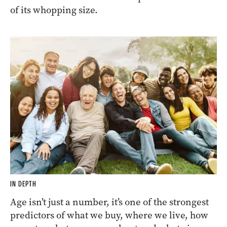
of its whopping size.
IN DEPTH
Age isn’t just a number, it’s one of the strongest
predictors of what we buy, where we live, how