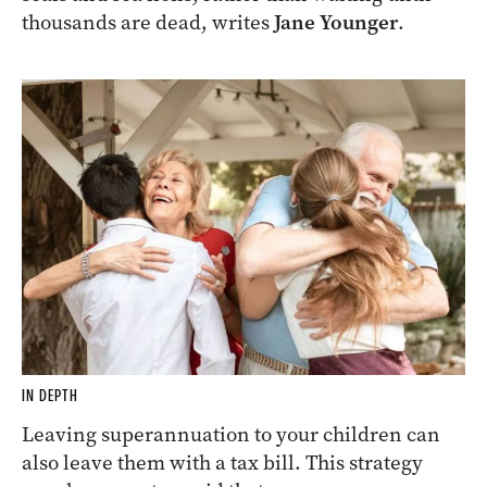
thousands are dead, writes
Jane Younger
.
IN DEPTH
Leaving superannuation to your children can
also leave them with a tax bill. This strategy