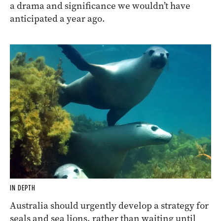
a drama and significance we wouldn’t have
anticipated a year ago.
IN DEPTH
Australia should urgently develop a strategy for
seals and sea lions, rather than waiting until