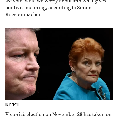
we vote, what we worry about and what gives
our lives meaning, according to Simon
Kuestenmacher.
IN DEPTH
Victoria’s election on November 28 has taken on