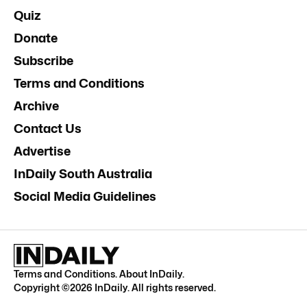
Quiz
Donate
Subscribe
Terms and Conditions
Archive
Contact Us
Advertise
InDaily South Australia
Social Media Guidelines
Terms and Conditions
.
About InDaily
.
Copyright ©
2026
InDaily. All rights reserved.