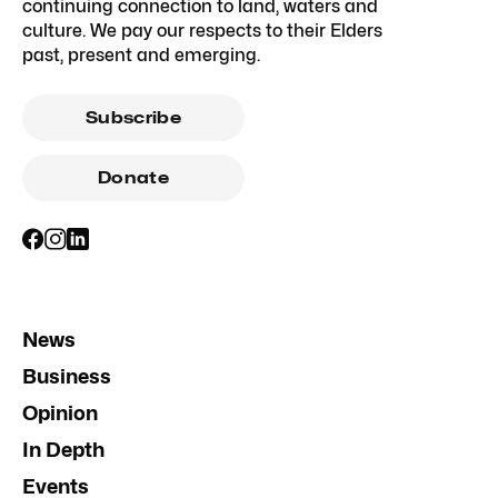
continuing connection to land, waters and
culture. We pay our respects to their Elders
past, present and emerging.
Subscribe
Donate
News
Business
Opinion
In Depth
Events