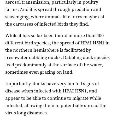
aerosol transmission, particularly in poultry
farms. And it is spread through predation and
scavenging, where animals like foxes maybe eat
the carcasses of infected birds they find.
While it has so far been found in more than 400
different bird species, the spread of HPAI H5N1 in
the northern hemisphere is facilitated by
freshwater dabbling ducks. Dabbling duck species
feed predominantly at the surface of the water,
sometimes even grazing on land.
Importantly, ducks have very limited signs of
disease when infected with HPAI H5N1, and
appear to be able to continue to migrate while
infected, allowing them to potentially spread the
virus long distances.