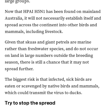
large groups.
Now that HPAI H5N1 has been found on mainland
Australia, it will not necessarily establish itself and
spread across the continent into other birds and
mammals, including livestock.
Given that skuas and giant petrels are marine
rather than freshwater species, and do not occur
on land in large numbers outside the breeding
season, there is still a chance that it may not
spread further.
The biggest risk is that infected, sick birds are
eaten or scavenged by native birds and mammals,
which could transmit the virus to ducks.
Try to stop the spread