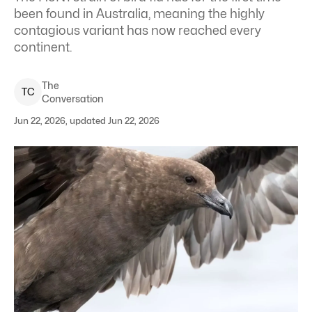
been found in Australia, meaning the highly
contagious variant has now reached every
continent.
The
T
C
Conversation
Jun 22, 2026, updated Jun 22, 2026