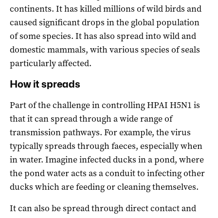
continents. It has killed millions of wild birds and
caused significant drops in the global population
of some species. It has also spread into wild and
domestic mammals, with various species of seals
particularly affected.
How it spreads
Part of the challenge in controlling HPAI H5N1 is
that it can spread through a wide range of
transmission pathways. For example, the virus
typically spreads through faeces, especially when
in water. Imagine infected ducks in a pond, where
the pond water acts as a conduit to infecting other
ducks which are feeding or cleaning themselves.
It can also be spread through direct contact and