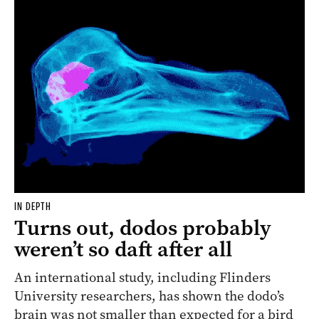
IN DEPTH
Turns out, dodos probably
weren’t so daft after all
An international study, including Flinders
University researchers, has shown the
dodo
’s
brain was not smaller than expected for a bird