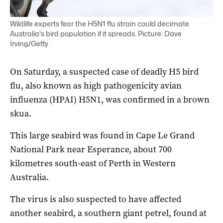
Wildlife experts fear the H5N1 flu strain could decimate
Australia's bird population if it spreads. Picture: Dave
Irving/Getty
On Saturday, a suspected case of deadly H5 bird
flu, also known as high pathogenicity avian
influenza (HPAI) H5N1, was confirmed in a brown
skua.
This large seabird was found in Cape Le Grand
National Park near Esperance, about 700
kilometres south-east of Perth in Western
Australia.
The virus is also suspected to have affected
another seabird, a southern giant petrel, found at