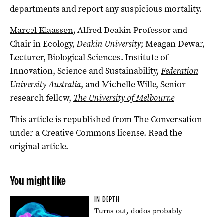
departments and report any suspicious mortality.
Marcel Klaassen
, Alfred Deakin Professor and
Chair in Ecology,
Deakin University
;
Meagan Dewar
,
Lecturer, Biological Sciences. Institute of
Innovation, Science and Sustainability,
Federation
University Australia
, and
Michelle Wille
, Senior
research fellow,
The University of Melbourne
This article is republished from
The Conversation
under a Creative Commons license. Read the
original article
.
You might like
IN DEPTH
Turns out, dodos probably