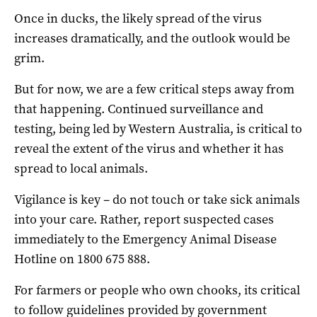
Once in ducks, the likely spread of the virus
increases dramatically, and the outlook would be
grim.
But for now, we are a few critical steps away from
that happening. Continued surveillance and
testing, being led by Western Australia, is critical to
reveal the extent of the virus and whether it has
spread to local animals.
Vigilance is key – do not touch or take sick animals
into your care. Rather, report suspected cases
immediately to the Emergency Animal Disease
Hotline on 1800 675 888.
For farmers or people who own chooks, its critical
to follow guidelines provided by government