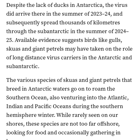
Despite the lack of ducks in Antarctica, the virus
did arrive there in the summer of 2023–24, and
subsequently spread thousands of kilometres
through the subantarctic in the summer of 2024–
25. Available evidence suggests birds like gulls,
skuas and giant petrels may have taken on the role
of long distance virus carriers in the Antarctic and
subantarctic.
The various species of skuas and giant petrels that
breed in Antarctic waters go on to roam the
Southern Ocean, also venturing into the Atlantic,
Indian and Pacific Oceans during the southern
hemisphere winter. While rarely seen on our
shores, these species are not too far offshore,
looking for food and occasionally gathering in