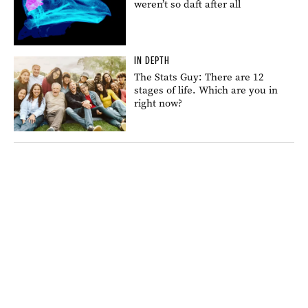
weren’t so daft after all
IN DEPTH
The Stats Guy: There are 12
stages of life. Which are you in
right now?