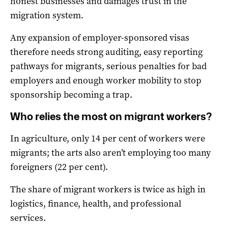
honest businesses and damages trust in the
migration system.
Any expansion of employer-sponsored visas
therefore needs strong auditing, easy reporting
pathways for migrants, serious penalties for bad
employers and enough worker mobility to stop
sponsorship becoming a trap.
Who relies the most on migrant workers?
In agriculture, only 14 per cent of workers were
migrants; the arts also aren’t employing too many
foreigners (22 per cent).
The share of migrant workers is twice as high in
logistics, finance, health, and professional
services.