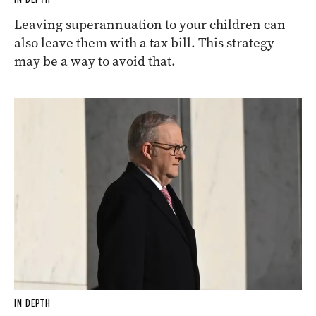
Leaving superannuation to your children can
also leave them with a tax bill. This strategy
may be a way to avoid that.
IN DEPTH