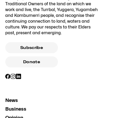
Traditional Owners of the land on which we
work and live, the Turrbal, Yuggera, Yugambeh
and Kombumerri people, and recognise their
continuing connection to land, waters and
culture. We pay our respects to their Elders
past, present and emerging.
Subscribe
Donate
News
Business
Opinion