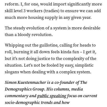
reform. I, for one, would import significantly more
skill level 3 workers (tradies) to ensure we can add
much more housing supply in any given year.
The steady evolution of a system is more desirable
than a bloody revolution.
Whipping out the guillotine, calling for heads to
roll, burning it all down feels kinda fun – I get it,
but it’s not doing justice to the complexity of the
situation. Let’s not be fooled by easy, simplistic
slogans when dealing with a complex system.
Simon Kuestenmacher is a co-founder of The
Demographics Group. His columns, media
commentary and
public speaking
focus on current
socio-demographic trends and how