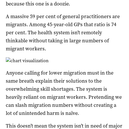
because this one is a doozie.
A massive 59 per cent of general practitioners are
migrants. Among 45-year-old GPs that ratio is 74
per cent. The health system isn’t remotely
thinkable without taking in large numbers of
migrant workers.
Anyone calling for lower migration must in the
same breath explain their solutions to the
overwhelming skill shortages. The system is
heavily reliant on migrant workers. Pretending we
can slash migration numbers without creating a
lot of unintended harm is naïve.
This doesn’t mean the system isn’t in need of major