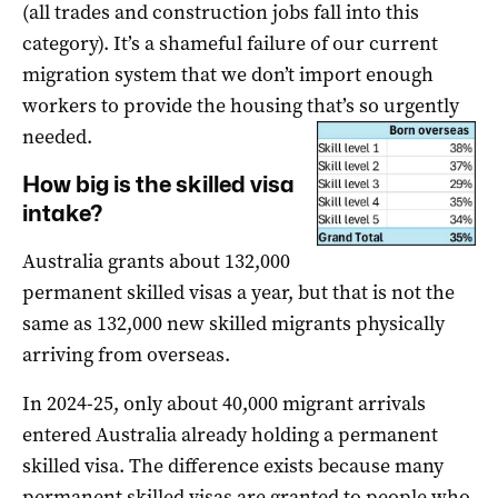
(all trades and construction jobs fall into this
category). It’s a shameful failure of our current
migration system that we don’t import enough
workers to provide the housing that’s so urgently
needed.
How big is the skilled visa
intake?
Australia grants about 132,000
permanent skilled visas a year, but that is not the
same as 132,000 new skilled migrants physically
arriving from overseas.
In 2024-25, only about 40,000 migrant arrivals
entered Australia already holding a permanent
skilled visa. The difference exists because many
permanent skilled visas are granted to people who