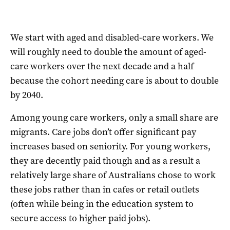
We start with aged and disabled-care workers. We
will roughly need to double the amount of aged-
care workers over the next decade and a half
because the cohort needing care is about to double
by 2040.
Among young care workers, only a small share are
migrants. Care jobs don’t offer significant pay
increases based on seniority. For young workers,
they are decently paid though and as a result a
relatively large share of Australians chose to work
these jobs rather than in cafes or retail outlets
(often while being in the education system to
secure access to higher paid jobs).