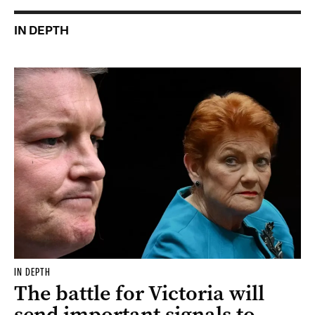
IN DEPTH
IN DEPTH
The battle for Victoria will
send important signals to