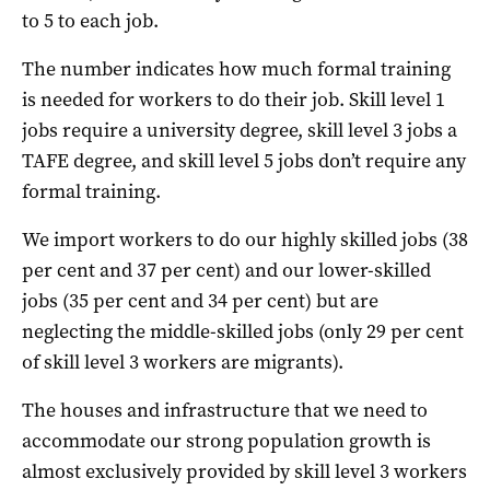
to 5 to each job.
The number indicates how much formal training
is needed for workers to do their job. Skill level 1
jobs require a university degree, skill level 3 jobs a
TAFE degree, and skill level 5 jobs don’t require any
formal training.
We import workers to do our highly skilled jobs (38
per cent and 37 per cent) and our lower-skilled
jobs (35 per cent and 34 per cent) but are
neglecting the middle-skilled jobs (only 29 per cent
of skill level 3 workers are migrants).
The houses and infrastructure that we need to
accommodate our strong population growth is
almost exclusively provided by skill level 3 workers