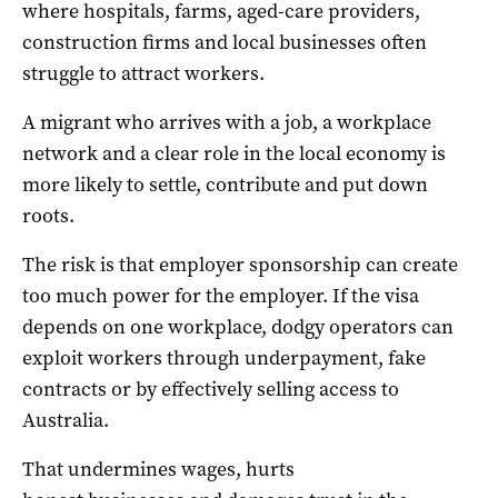
where hospitals, farms, aged-care providers,
construction firms and local businesses often
struggle to attract workers.
A migrant who arrives with a job, a workplace
network and a clear role in the local economy is
more likely to settle, contribute and put down
roots.
The risk is that employer sponsorship can create
too much power for the employer. If the visa
depends on one workplace, dodgy operators can
exploit workers through underpayment, fake
contracts or by effectively selling access to
Australia.
That undermines wages, hurts