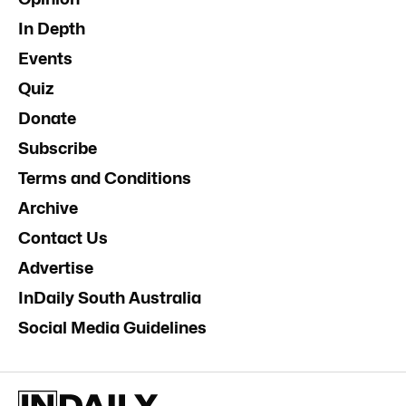
In Depth
Events
Quiz
Donate
Subscribe
Terms and Conditions
Archive
Contact Us
Advertise
InDaily South Australia
Social Media Guidelines