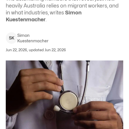
heavily Australia relies on migrant workers, and
in what industries, writes
Simon
Kuestenmacher
.
Simon
S
K
Kuestenmacher
Jun 22, 2026, updated Jun 22, 2026