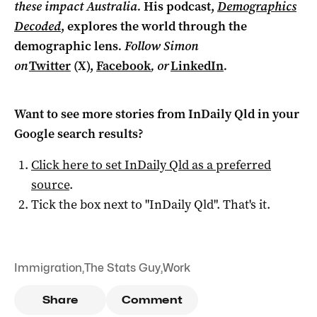
these impact Australia.
His podcast,
Demographics
Decoded
, explores the world through the
demographic lens
. Follow Simon
on
Twitter
(X),
Facebook
, or
LinkedIn
.
Want to see more stories from
InDaily Qld
in your
Google search results?
Click here to set
InDaily Qld
as a preferred
source
.
Tick the box next to "
InDaily Qld
". That's it.
Immigration
,
The Stats Guy
,
Work
Share
Comment