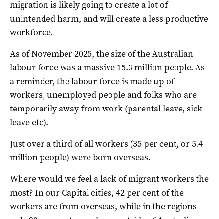
migration is likely going to create a lot of
unintended harm, and will create a less productive
workforce.
As of November 2025, the size of the Australian
labour force was a massive 15.3 million people. As
a reminder, the labour force is made up of
workers, unemployed people and folks who are
temporarily away from work (parental leave, sick
leave etc).
Just over a third of all workers (35 per cent, or 5.4
million people) were born overseas.
Where would we feel a lack of migrant workers the
most? In our Capital cities, 42 per cent of the
workers are from overseas, while in the regions