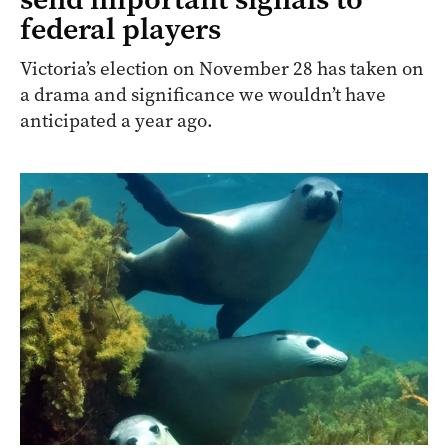
federal players
Victoria’s election on November 28 has taken on
a drama and significance we wouldn’t have
anticipated a year ago.