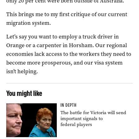
only 20 per cent were born outside of Australia.
This brings me to my first critique of our current
migration system.
Let’s say you want to employ a truck driver in
Orange or a carpenter in Horsham. Our regional
economies lack access to the workers they need to
become more prosperous, and our visa system
isn’t helping.
You might like
IN DEPTH
The battle for Victoria will send
important signals to
federal players