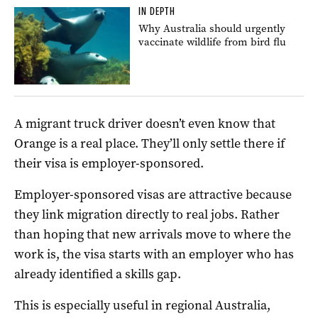
IN DEPTH
Why Australia should urgently
vaccinate wildlife from bird flu
A migrant truck driver doesn’t even know that
Orange is a real place. They’ll only settle there if
their visa is employer-sponsored.
Employer-sponsored visas are attractive because
they link migration directly to real jobs. Rather
than hoping that new arrivals move to where the
work is, the visa starts with an employer who has
already identified a skills gap.
This is especially useful in regional Australia,