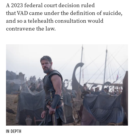
A 2023 federal court decision ruled
that VAD came under the definition of suicide,
and so a telehealth consultation would
contravene the law.
IN DEPTH