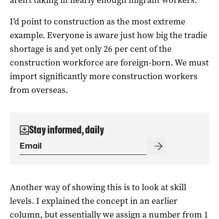
I’d point to construction as the most extreme
example. Everyone is aware just how big the tradie
shortage is and yet only 26 per cent of the
construction workforce are foreign-born. We must
import significantly more construction workers
from overseas.
Stay informed, daily
Another way of showing this is to look at skill
levels. I explained the concept in an
earlier
column,
but essentially we assign a number from 1