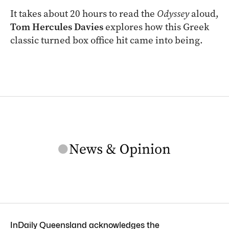
It takes about 20 hours to read the
Odyssey
aloud,
Tom Hercules Davies
explores how this Greek
classic turned box office hit came into being.
InDaily Queensland acknowledges the