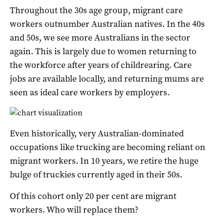
Throughout the 30s age group, migrant care
workers outnumber Australian natives. In the 40s
and 50s, we see more Australians in the sector
again. This is largely due to women returning to
the workforce after years of childrearing. Care
jobs are available locally, and returning mums are
seen as ideal care workers by employers.
Even historically, very Australian-dominated
occupations like trucking are becoming reliant on
migrant workers. In 10 years, we retire the huge
bulge of truckies currently aged in their 50s.
Of this cohort only 20 per cent are migrant
workers. Who will replace them?