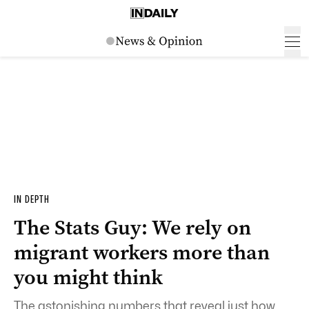
IN DEPTH
The Stats Guy: We rely on
migrant workers more than
you might think
The astonishing numbers that reveal just how