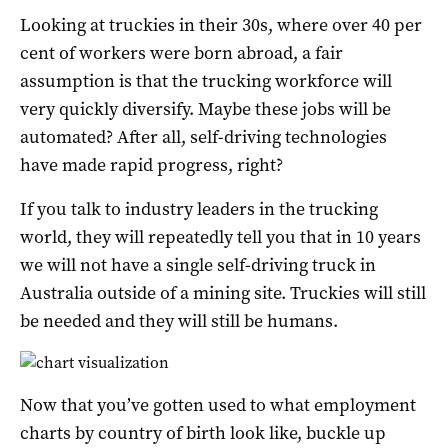
Looking at truckies in their 30s, where over 40 per
cent of workers were born abroad, a fair
assumption is that the trucking workforce will
very quickly diversify. Maybe these jobs will be
automated? After all, self-driving technologies
have made rapid progress, right?
If you talk to industry leaders in the trucking
world, they will repeatedly tell you that in 10 years
we will not have a single self-driving truck in
Australia outside of a mining site. Truckies will still
be needed and they will still be humans.
Now that you’ve gotten used to what employment
charts by country of birth look like, buckle up