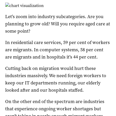
Let’s zoom into industry subcategories. Are you
planning to grow old? Will you require aged care at
some point?
In residential care services, 59 per cent of workers
are migrants. In computer systems, 58 per cent
are migrants and in hospitals it’s 44 per cent.
Cutting back on migration would hurt these
industries massively. We need foreign workers to
keep our IT departments running, our elderly
looked after and our hospitals staffed.
On the other end of the spectrum are industries
that experience ongoing worker shortages but
aren’t taking in nearly enough migrant workers.