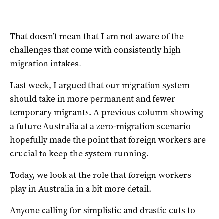
That doesn’t mean that I am not aware of the
challenges that come with consistently high
migration intakes.
Last week
, I argued that our migration system
should take in more permanent and fewer
temporary migrants. A
previous column
showing
a future Australia at a zero-migration scenario
hopefully made the point that foreign workers are
crucial to keep the system running.
Today, we look at the role that foreign workers
play in Australia in a bit more detail.
Anyone calling for simplistic and drastic cuts to