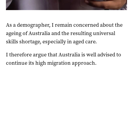
As a demographer, I remain concerned about the
ageing of Australia
and the resulting
universal
skills shortage,
especially in aged care.
I therefore argue that Australia is well advised to
continue its high migration approach.