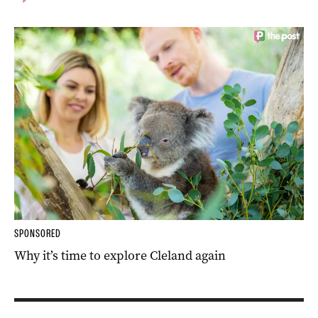
SPONSORED
Why it’s time to explore Cleland again