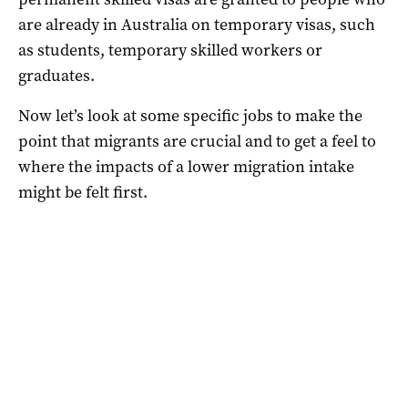
are already in Australia on temporary visas, such
as students, temporary skilled workers or
graduates.
Now let’s look at some specific jobs to make the
point that migrants are crucial and to get a feel to
where the impacts of a lower migration intake
might be felt first.