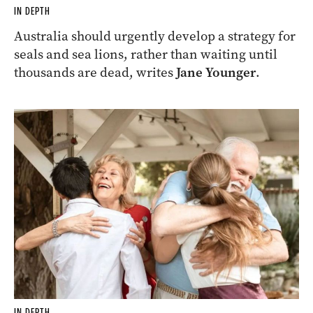
IN DEPTH
Australia should urgently develop a strategy for
seals and sea lions, rather than waiting until
thousands are dead, writes
Jane Younger
.
IN DEPTH