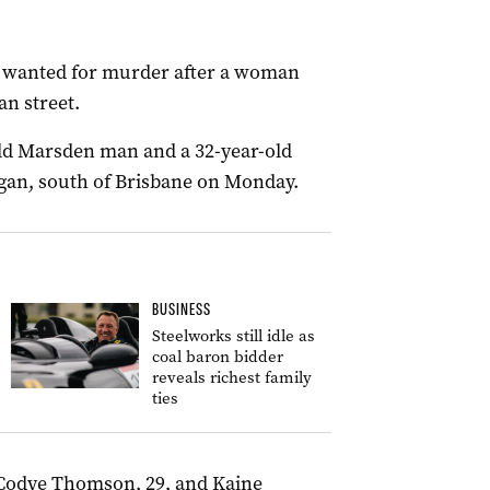
s wanted for murder after a woman
an street.
old Marsden man and a 32-year-old
gan, south of Brisbane on Monday.
BUSINESS
Steelworks still idle as
coal baron bidder
reveals richest family
ties
 Codye Thomson, 29, and Kaine