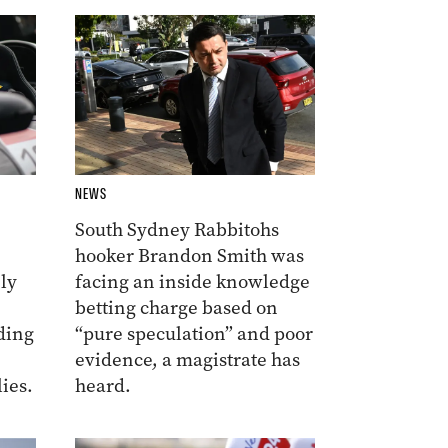
NEWS
South Sydney Rabbitohs
hooker Brandon Smith was
ly
facing an inside knowledge
betting charge based on
ding
“pure speculation” and poor
evidence, a magistrate has
ies.
heard.