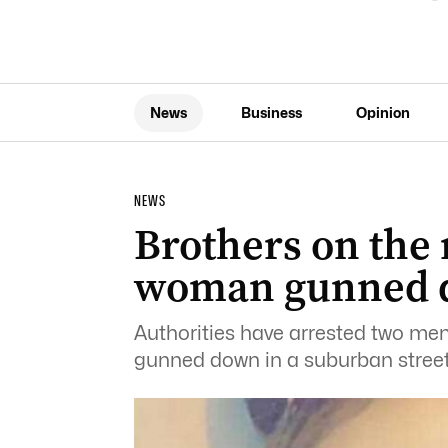
News
Business
Opinion
NEWS
Brothers on the 
woman gunned 
Authorities have arrested two me
gunned down in a suburban street