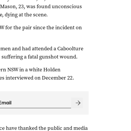
 Mason, 23, was found unconscious
, dying at the scene.
 for the pair since the incident on
 men and had attended a Caboolture
 suffering a fatal gunshot wound.
hern NSW in a white Holden
s interviewed on December 22.
ice have thanked the public and media