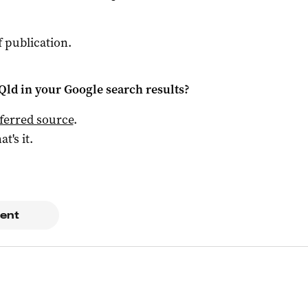
f publication.
Qld
in your Google search results?
ferred source
.
at's it.
ent