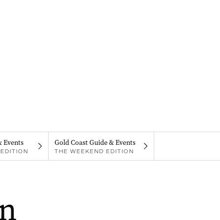
& Events
Gold Coast Guide & Events
EDITION
THE WEEKEND EDITION