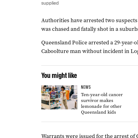
supplied
Authorities have arrested two suspect
was chased and fatally shot in a suburb
Queensland Police arrested a 29-year-
Caboolture man without incident in Lo
You might like
NEWS
Ten-year-old cancer
survivor makes
lemonade for other
Queensland kids
Warrants were issued for the arrest of