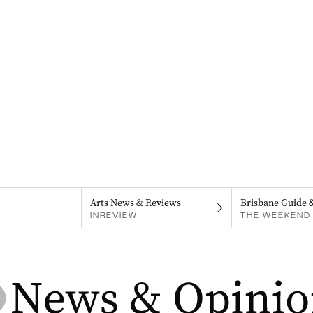
Arts News & Reviews
Brisbane Guide 
INREVIEW
THE WEEKEND 