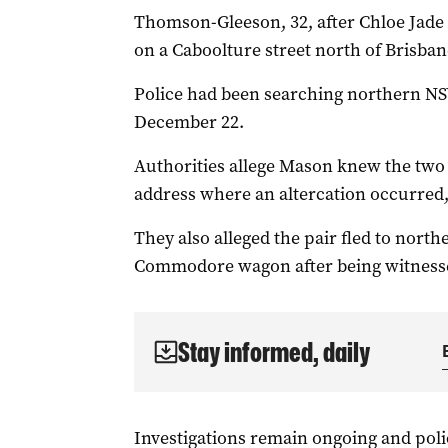
Thomson-Gleeson, 32, after Chloe Jade
on a Caboolture street north of Brisbane
Police had been searching northern NSW
December 22.
Authorities allege Mason knew the two
address where an altercation occurred,
They also alleged the pair fled to nort
Commodore wagon after being witnesse
Stay informed, daily
Investigations remain ongoing and pol