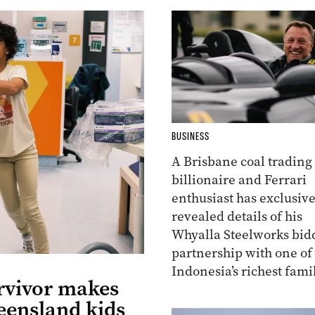
BUSINESS
A Brisbane coal trading
billionaire and Ferrari
enthusiast has exclusive
revealed details of his
Whyalla Steelworks bid
partnership with one of
Indonesia’s richest famil
rvivor makes
eensland kids