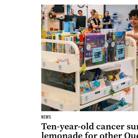
NEWS
Ten-year-old cancer su
lemonade for other Qu