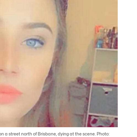
a street north of Brisbane, dying at the scene. Photo: