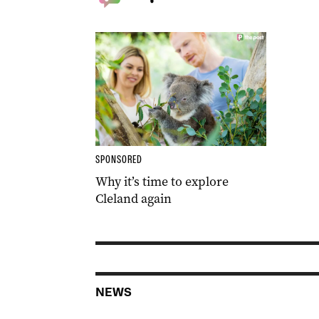
SPONSORED
Why it’s time to explore
Cleland again
NEWS