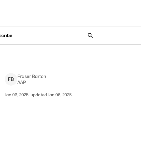
scribe
Fraser
Barton
F
B
AAP
Jan 06, 2025, updated Jan 06, 2025