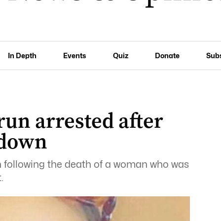
In Depth
Events
Quiz
Donate
Sub
run arrested after
down
n following the death of a woman who was
.