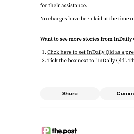
for their assistance.
No charges have been laid at the time o
Want to see more stories from
InDaily 
Click here to set
InDaily Qld
as a pre
Tick the box next to "
InDaily Qld
". Th
Share
Comm