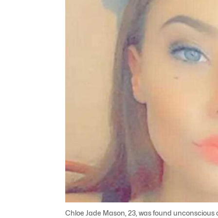
Chloe Jade Mason, 23, was found unconscious on 