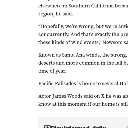
elsewhere in Southern California becaus
region, he said.
“Hopefully, we’re wrong, but we’re anti
concurrently. And that’s exactly the p
these kinds of wind events,” Newsom sa
Known as Santa Ana winds, the strong, 
deserts and more common in the fall bu
time of year.
Pacific Palisades is home to several Ho
Actor James Woods said on X he was abl
know at this moment if our home is stil