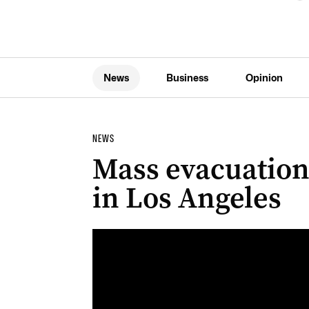
News
Business
Opinion
NEWS
Mass evacuations
in Los Angeles