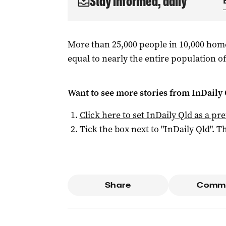
Stay informed, daily
More than 25,000 people in 10,000 hom
equal to nearly the entire population of
Want to see more stories from
InDaily 
Click here to set
InDaily Qld
as a pre
Tick the box next to "
InDaily Qld
". Th
Share
Comm