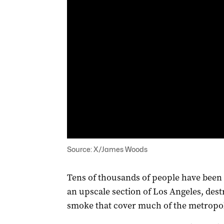
Source: X/James Woods
Tens of thousands of people have been 
an upscale section of Los Angeles, de
smoke that cover much of the metropol