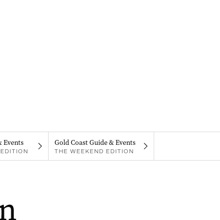
& Events
Gold Coast Guide & Events
EDITION
THE WEEKEND EDITION