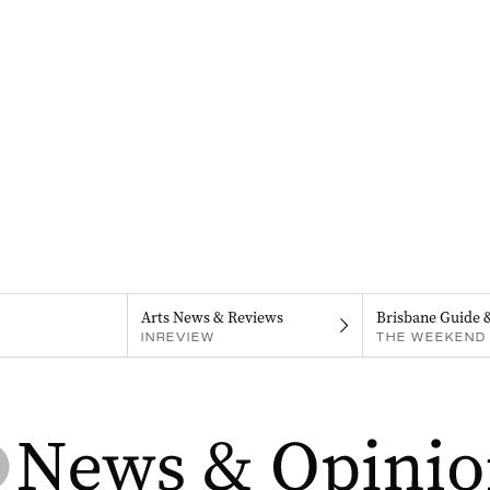
Arts News & Reviews
Brisbane Guide 
INREVIEW
THE WEEKEND 