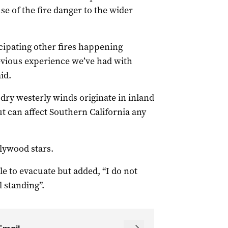
e of the fire danger to the wider
cipating other fires happening
revious experience we’ve had with
id.
dry westerly winds originate in inland
t can affect Southern California any
llywood stars.
e to evacuate but added, “I do not
l standing”.