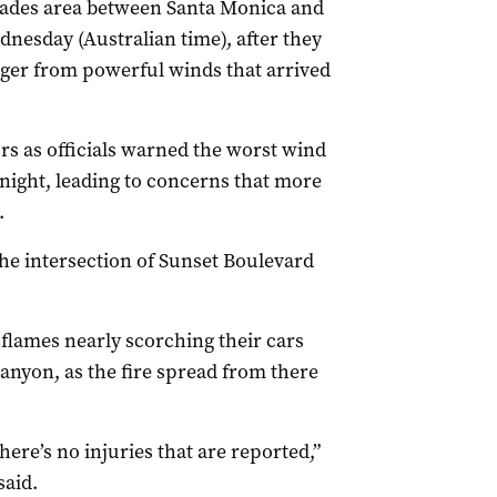
lisades area between Santa Monica and
dnesday (Australian time), after they
ger from powerful winds that arrived
urs as officials warned the worst wind
ight, leading to concerns that more
.
the intersection of Sunset Boulevard
flames nearly scorching their cars
anyon, as the fire spread from there
there’s no injuries that are reported,”
said.