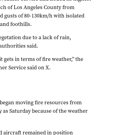
much of Los Angeles County from
d gusts of 80-130km/h with isolated
nd foothills.
etation due to a lack of rain,
uthorities said.
t gets in terms of fire weather,” the
her Service said on X.
began moving fire resources from
ly as Saturday because of the weather
 aircraft remained in position