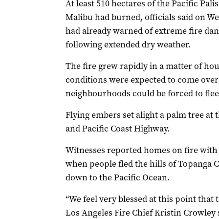
At least 510 hectares of the Pacific Pa
Malibu had burned, officials said on We
had already warned of extreme fire dan
following extended dry weather.
The fire grew rapidly in a matter of ho
conditions were expected to come overn
neighbourhoods could be forced to flee
Flying embers set alight a palm tree at 
and Pacific Coast Highway.
Witnesses reported homes on fire with 
when people fled the hills of Topanga C
down to the Pacific Ocean.
“We feel very blessed at this point that 
Los Angeles Fire Chief Kristin Crowley 