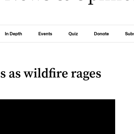
In Depth
Events
Quiz
Donate
Sub
 as wildfire rages