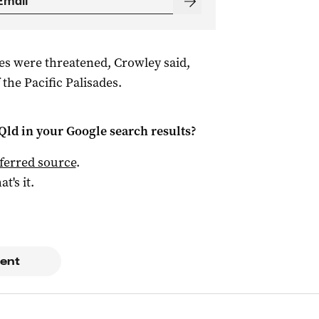
es were threatened, Crowley said,
 the Pacific Palisades.
Qld
in your Google search results?
ferred source
.
at's it.
ent