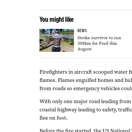
You might like
NEWS
Stroke survivor to run
300km for Fred this
August
Firefighters in aircraft scooped water f
flames. Flames engulfed homes and bul
from roads so emergency vehicles could
With only one major road leading from 
coastal highway leading to safety, traffi
flee on foot.
Before the fire started, the US National