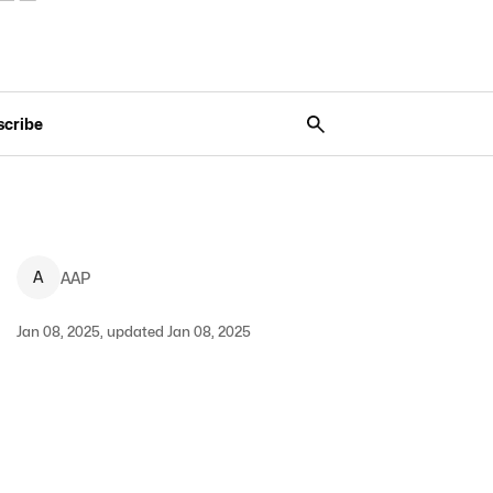
scribe
A
AAP
Jan 08, 2025, updated Jan 08, 2025