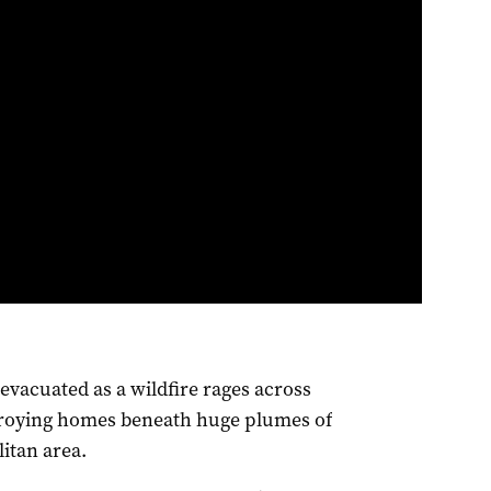
evacuated as a wildfire rages across
stroying homes beneath huge plumes of
itan area.