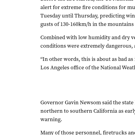
alert for extreme fire conditions for 
Tuesday until Thursday, predicting win
gusts of 130-160km/h in the mountains a
Combined with low humidity and dry veg
conditions were extremely dangerous, a
“In other words, this is about as bad as i
Los Angeles office of the National Weat
Governor Gavin Newsom said the state 
northern to southern California as ear
warning.
Many of those personnel, firetrucks and