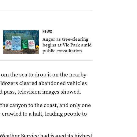
NEWS
Anger as tree-clearing
begins at Vic Park amid
public consultation
rom the sea to drop it on the nearby
ldozers cleared abandoned vehicles
 pass, television images showed.
the canyon to the coast, and only one
c crawled to a halt, leading people to
 Weather Service had issued its highest