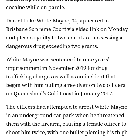
cocaine while on parole.
Daniel Luke White-Mayne, 34, appeared in
Brisbane Supreme Court via video link on Monday
and pleaded guilty to two counts of possessing a
dangerous drug exceeding two grams.
White-Mayne was sentenced to nine years’
imprisonment in November 2019 for drug
trafficking charges as well as an incident that
began with him pulling a revolver on two officers
on Queensland’s Gold Coast in January 2017.
The officers had attempted to arrest White-Mayne
in an underground car park when he threatened
them with the firearm, causing a female officer to
shoot him twice, with one bullet piercing his thigh