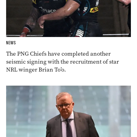
NEWS
The PNG Chiefs have completed another
seismic signing with the recruitment of star
NRL winger Brian To’o.