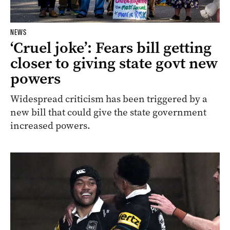
NEWS
‘Cruel joke’: Fears bill getting
closer to giving state govt new
powers
Widespread criticism has been triggered by a
new bill that could give the state government
increased powers.