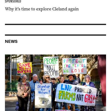
SPONSORED
Why it’s time to explore Cleland again
NEWS