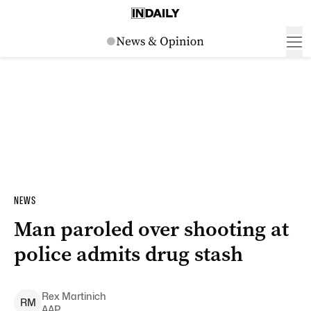
NEWS
Man paroled over shooting at
police admits drug stash
Rex
Martinich
R
M
AAP