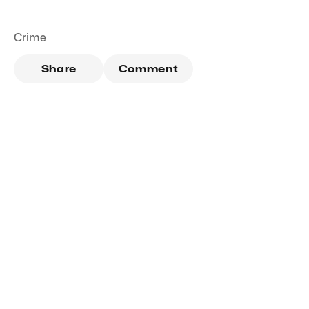
Crime
Share
Comment