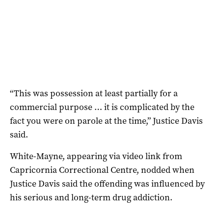
“This was possession at least partially for a
commercial purpose … it is complicated by the
fact you were on parole at the time,” Justice Davis
said.
White-Mayne, appearing via video link from
Capricornia Correctional Centre, nodded when
Justice Davis said the offending was influenced by
his serious and long-term drug addiction.