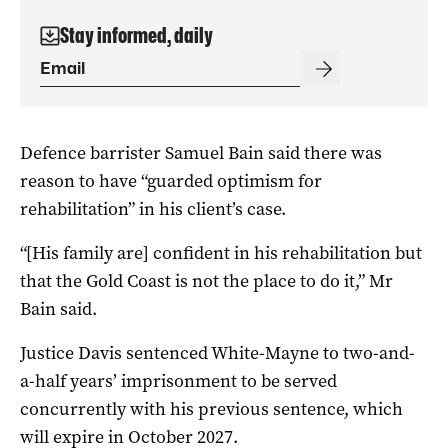
Stay informed, daily
Defence barrister Samuel Bain said there was
reason to have “guarded optimism for
rehabilitation” in his client’s case.
“[His family are] confident in his rehabilitation but
that the Gold Coast is not the place to do it,” Mr
Bain said.
Justice Davis sentenced White-Mayne to two-and-
a-half years’ imprisonment to be served
concurrently with his previous sentence, which
will expire in October 2027.