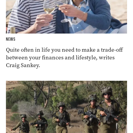
NEWS
Quite often in life you need to make a trade-off
between your finances and lifestyle, writes
Craig Sankey.