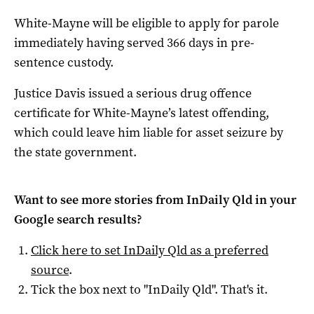
White-Mayne will be eligible to apply for parole
immediately having served 366 days in pre-
sentence custody.
Justice Davis issued a serious drug offence
certificate for White-Mayne’s latest offending,
which could leave him liable for asset seizure by
the state government.
Want to see more stories from
InDaily Qld
in your
Google search results?
Click here to set
InDaily Qld
as a preferred
source
.
Tick the box next to "
InDaily Qld
". That's it.