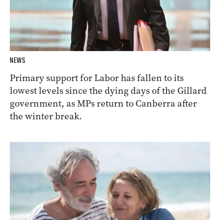
NEWS
Primary support for Labor has fallen to its
lowest levels since the dying days of the Gillard
government, as MPs return to Canberra after
the winter break.