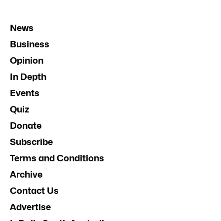
News
Business
Opinion
In Depth
Events
Quiz
Donate
Subscribe
Terms and Conditions
Archive
Contact Us
Advertise