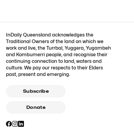
InDaily Queensland acknowledges the
Traditional Owners of the land on which we
work and live, the Turrbal, Yuggera, Yugambeh
and Kombumerri people, and recognise their
continuing connection to land, waters and
culture. We pay our respects to their Elders
past, present and emerging.
Subscribe
Donate