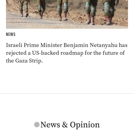
NEWS
Israeli Prime Minister Benjamin Netanyahu has
rejected a US-backed roadmap for the future of
the Gaza Strip.