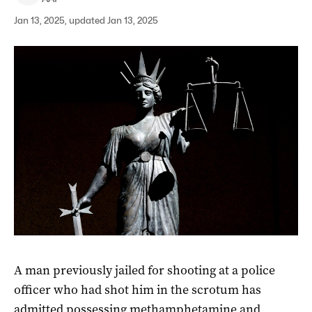
Jan 13, 2025, updated Jan 13, 2025
A man previously jailed for shooting at a police
officer who had shot him in the scrotum has
admitted possessing methamphetamine and