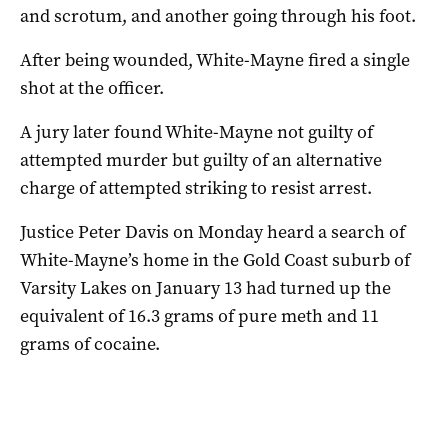
and scrotum, and another going through his foot.
After being wounded, White-Mayne fired a single
shot at the officer.
A jury later found White-Mayne not guilty of
attempted murder but guilty of an alternative
charge of attempted striking to resist arrest.
Justice Peter Davis on Monday heard a search of
White-Mayne’s home in the Gold Coast suburb of
Varsity Lakes on January 13 had turned up the
equivalent of 16.3 grams of pure meth and 11
grams of cocaine.