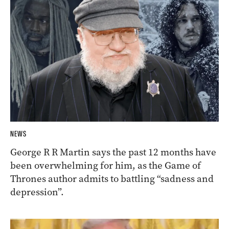
NEWS
George R R Martin says the past 12 months have
been overwhelming for him, as the Game of
Thrones author admits to battling “sadness and
depression”.