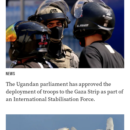
NEWS
The Ugandan parliament has approved the
deployment of troops to the Gaza Strip as part of
an International Stabilisation Force.