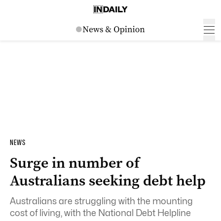
NEWS
Surge in number of
Australians seeking debt help
Australians are struggling with the mounting
cost of living, with the National Debt Helpline