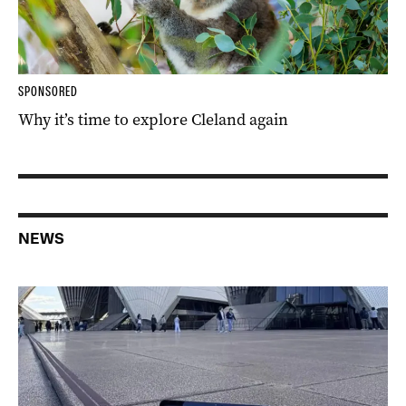
SPONSORED
Why it’s time to explore Cleland again
NEWS