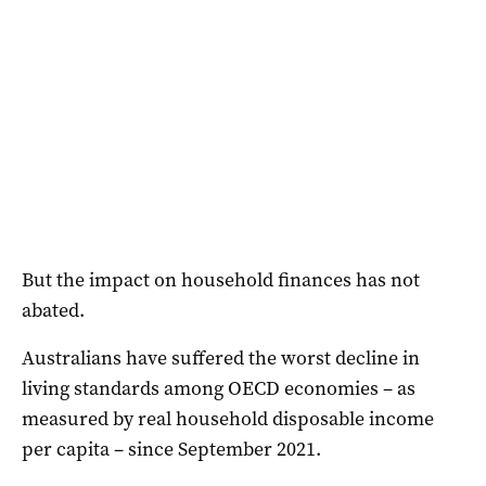
But the impact on household finances has not
abated.
Australians have suffered the worst decline in
living standards among OECD economies – as
measured by real household disposable income
per capita – since September 2021.