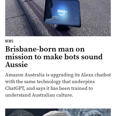
NEWS
Brisbane-born man on
mission to make bots sound
Aussie
Amazon Australia is upgrading its Alexa chatbot
with the same technology that underpins
ChatGPT, and says it has been trained to
understand Australian culture.