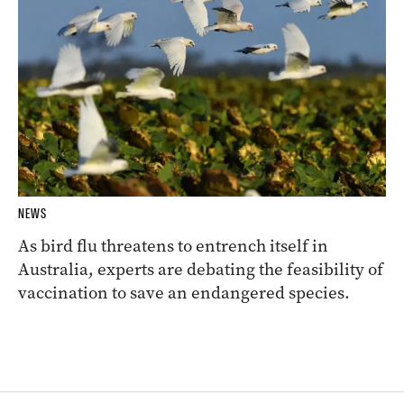
NEWS
As bird flu threatens to entrench itself in
Australia, experts are debating the feasibility of
vaccination to save an endangered species.