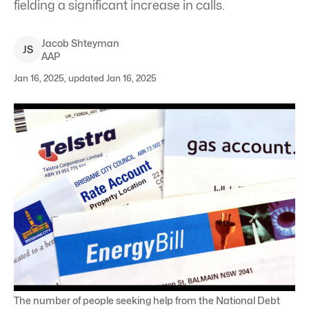
fielding a significant increase in calls.
Jacob
Shteyman
J
S
AAP
Jan 16, 2025, updated Jan 16, 2025
The number of people seeking help from the National Debt