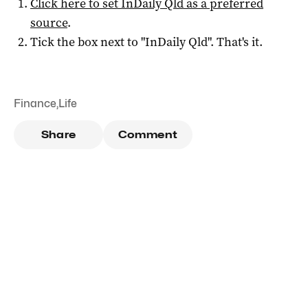
Click here to set
InDaily Qld
as a preferred
source
.
Tick the box next to "
InDaily Qld
". That's it.
Finance
,
Life
Share
Comment