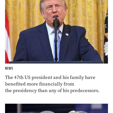
NEWS
The 47th US president and his family have
benefited more financially from
the presidency than any of his predecessors.