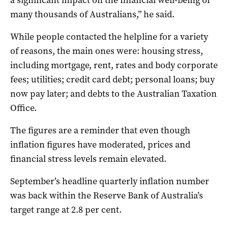
many thousands of Australians,” he said.
While people contacted the helpline for a variety
of reasons, the main ones were: housing stress,
including mortgage, rent, rates and body corporate
fees; utilities; credit card debt; personal loans; buy
now pay later; and debts to the Australian Taxation
Office.
The figures are a reminder that even though
inflation figures have moderated, prices and
financial stress levels remain elevated.
September’s headline quarterly inflation number
was back within the Reserve Bank of Australia’s
target range at 2.8 per cent.