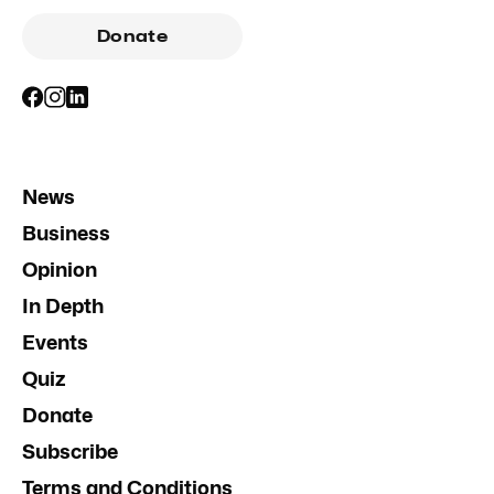
Donate
News
Business
Opinion
In Depth
Events
Quiz
Donate
Subscribe
Terms and Conditions