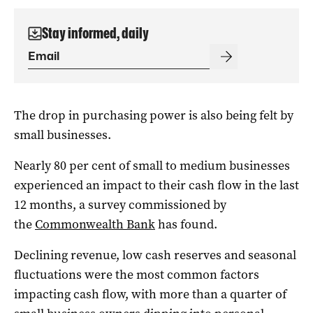
Stay informed, daily
The drop in purchasing power is also being felt by
small businesses.
Nearly 80 per cent of small to medium businesses
experienced an impact to their cash flow in the last
12 months, a survey commissioned by
the
Commonwealth Bank
has found.
Declining revenue, low cash reserves and seasonal
fluctuations were the most common factors
impacting cash flow, with more than a quarter of