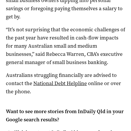
small business owners dipping into personal
savings or foregoing paying themselves a salary to
get by.
“It’s not surprising that the economic challenges of
the past year have resulted in cash-flow impacts
for many Australian small and medium
businesses,” said Rebecca Warren, CBA’s executive
general manager of small business banking.
Australians struggling financially are advised to
contact the
National Debt Helpline
online or over
the phone.
Want to see more stories from
InDaily Qld
in your
Google search results?