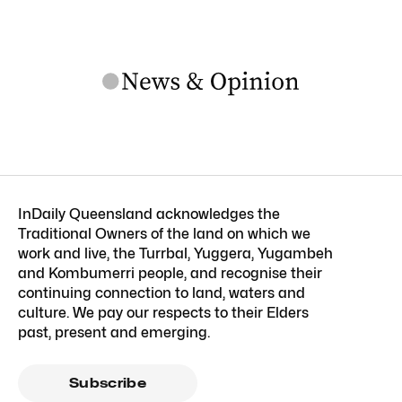
InDaily Queensland acknowledges the
Traditional Owners of the land on which we
work and live, the Turrbal, Yuggera, Yugambeh
and Kombumerri people, and recognise their
continuing connection to land, waters and
culture. We pay our respects to their Elders
past, present and emerging.
Subscribe