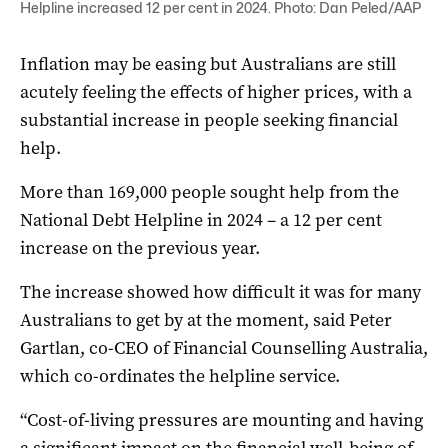
Helpline increased 12 per cent in 2024. Photo: Dan Peled/AAP
Inflation may be easing but Australians are still
acutely feeling the effects of higher prices, with a
substantial increase in people seeking financial
help.
More than 169,000 people sought help from the
National Debt Helpline in 2024 – a 12 per cent
increase on the previous year.
The increase showed how difficult it was for many
Australians to get by at the moment, said Peter
Gartlan, co-CEO of Financial Counselling Australia,
which co-ordinates the helpline service.
“Cost-of-living pressures are mounting and having
a significant impact on the financial well-being of