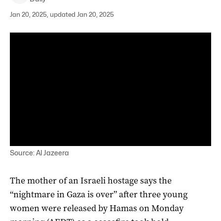
Jan 20, 2025, updated Jan 20, 2025
Source: Al Jazeera
The mother of an Israeli hostage says the
“nightmare in Gaza is over” after three young
women were released by Hamas on Monday