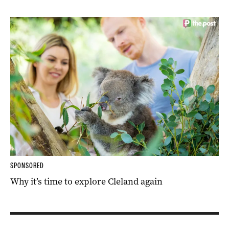
SPONSORED
Why it’s time to explore Cleland again