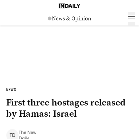
NEWS
First three hostages released
by Hamas: Israel
The New
T
D
Daily