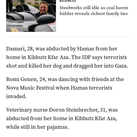
BUSINESS
Steelworks still idle as coal baron
bidder reveals richest family ties
Damari, 28, was abducted by Hamas from her
home in Kibbutz Kfar Aza. The IDF says terrorists
shot and killed her dog and dragged her into Gaza.
Romi Gonen, 24, was dancing with friends at the
Nova Music Festival when Hamas terrorists
invaded.
Veterinary nurse Doron Steinbrecher, 31, was
abducted from her home in Kibbutz Kfar Aza,
while still in her pajamas.