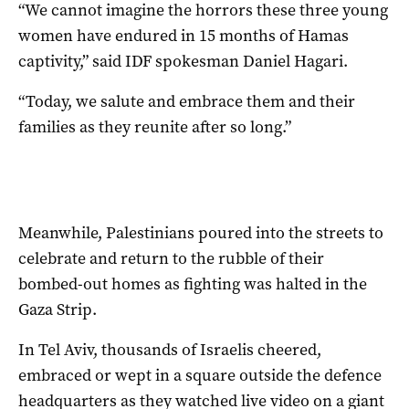
“We cannot imagine the horrors these three young
women have endured in 15 months of Hamas
captivity,” said IDF spokesman Daniel Hagari.
“Today, we salute and embrace them and their
families as they reunite after so long.”
Meanwhile, Palestinians poured into the streets to
celebrate and return to the rubble of their
bombed-out homes as fighting was halted in the
Gaza Strip.
In Tel Aviv, thousands of Israelis cheered,
embraced or wept in a square outside the defence
headquarters as they watched live video on a giant