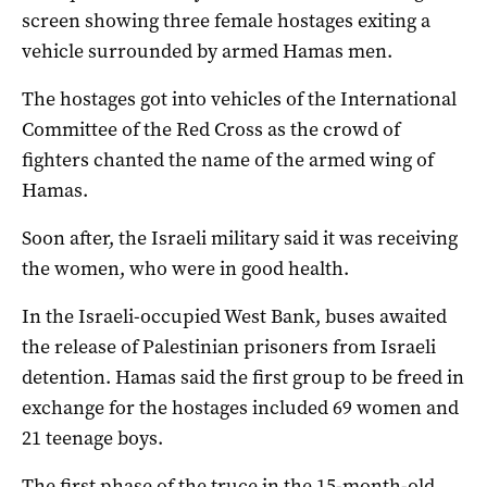
screen showing three female hostages exiting a
vehicle surrounded by armed Hamas men.
The hostages got into vehicles of the International
Committee of the Red Cross as the crowd of
fighters chanted the name of the armed wing of
Hamas.
Soon after, the Israeli military said it was receiving
the women, who were in good health.
In the Israeli-occupied West Bank, buses awaited
the release of Palestinian prisoners from Israeli
detention. Hamas said the first group to be freed in
exchange for the hostages included 69 women and
21 teenage boys.
The first phase of the truce in the 15-month-old