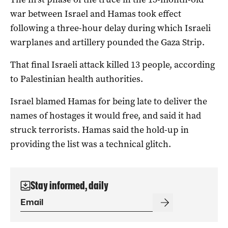
war between Israel and Hamas took effect
following a three-hour delay during which Israeli
warplanes and artillery pounded the Gaza Strip.
That final Israeli attack killed 13 people, according
to Palestinian health authorities.
Israel blamed Hamas for being late to deliver the
names of hostages it would free, and said it had
struck terrorists. Hamas said the hold-up in
providing the list was a technical glitch.
Stay informed, daily