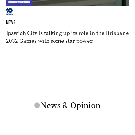
NEWS
Ipswich City is talking up its role in the Brisbane
2032 Games with some star power.