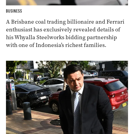
BUSINESS
A Brisbane coal trading billionaire and Ferrari
enthusiast has exclusively revealed details of
his Whyalla Steelworks bidding partnership
with one of Indonesia’s richest families.