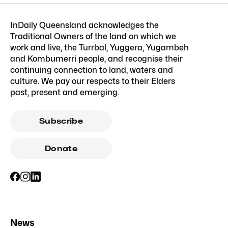
InDaily Queensland acknowledges the
Traditional Owners of the land on which we
work and live, the Turrbal, Yuggera, Yugambeh
and Kombumerri people, and recognise their
continuing connection to land, waters and
culture. We pay our respects to their Elders
past, present and emerging.
Subscribe
Donate
News