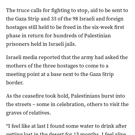
The truce calls for fighting to stop, aid to be sent to
the Gaza Strip and 33 of the 98 Israeli and foreign
hostages still held to be freed in the six-week first
phase in return for hundreds of Palestinian
prisoners held in Israeli jails.
Israeli media reported that the army had asked the
mothers of the three hostages to come to a
meeting point at a base next to the Gaza Strip
border.
As the ceasefire took hold, Palestinians burst into
the streets – some in celebration, others to visit the
graves of relatives.
“I feel like at last I found some water to drink after
getting lost in the desert for 15 months. I feel alive