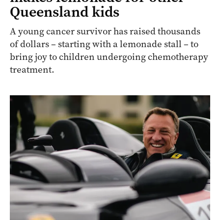
Queensland kids
A young cancer survivor has raised thousands
of dollars – starting with a lemonade stall – to
bring joy to children undergoing chemotherapy
treatment.