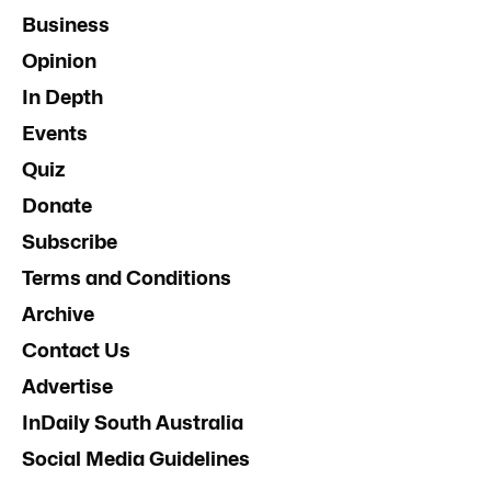
Business
Opinion
In Depth
Events
Quiz
Donate
Subscribe
Terms and Conditions
Archive
Contact Us
Advertise
InDaily South Australia
Social Media Guidelines