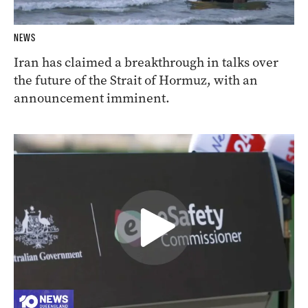
NEWS
Iran has claimed a breakthrough in talks over
the future of the Strait of Hormuz, with an
announcement imminent.