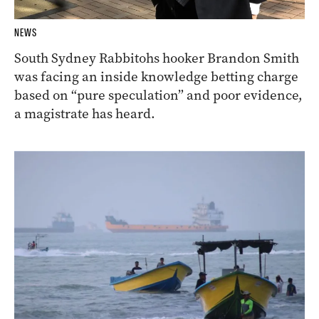
NEWS
South Sydney Rabbitohs hooker Brandon Smith
was facing an inside knowledge betting charge
based on “pure speculation” and poor evidence,
a magistrate has heard.