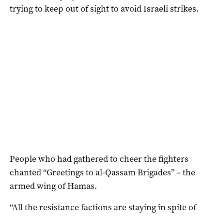
trying to keep out of sight to avoid Israeli strikes.
People who had gathered to cheer the fighters
chanted “Greetings to al-Qassam Brigades” – the
armed wing of Hamas.
“All the resistance factions are staying in spite of