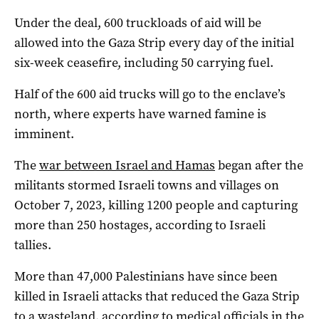
Under the deal, 600 truckloads of aid will be
allowed into the Gaza Strip every day of the initial
six-week ceasefire, including 50 carrying fuel.
Half of the 600 aid trucks will go to the enclave’s
north, where experts have warned famine is
imminent.
The
war between Israel and Hamas
began after the
militants stormed Israeli towns and villages on
October 7, 2023, killing 1200 people and capturing
more than 250 hostages, according to Israeli
tallies.
More than 47,000 Palestinians have since been
killed in Israeli attacks that reduced the Gaza Strip
to a wasteland, according to medical officials in the