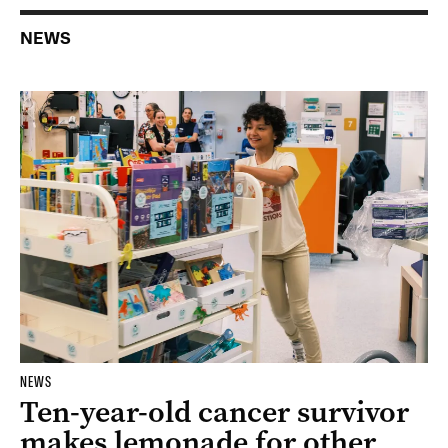
NEWS
NEWS
Ten-year-old cancer survivor
makes lemonade for other