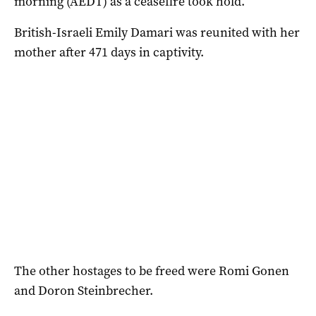
morning (AEDT) as a ceasefire took hold.
British-Israeli Emily Damari was reunited with her
mother after 471 days in captivity.
The other hostages to be freed were Romi Gonen
and Doron Steinbrecher.