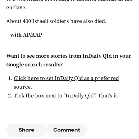
enclave.
About 400 Israeli soldiers have also died.
– with AP/AAP
Want to see more stories from
InDaily Qld
in your
Google search results?
Click here to set
InDaily Qld
as a preferred
source
.
Tick the box next to "
InDaily Qld
". That's it.
Share
Comment