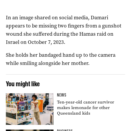
In an image shared on social media, Damari
appears to be missing two fingers from a gunshot
wound she suffered during the Hamas raid on
Israel on October 7, 2023.
She holds her bandaged hand up to the camera
while smiling alongside her mother.
You might like
NEWS
Ten-year-old cancer survivor
makes lemonade for other
Queensland kids