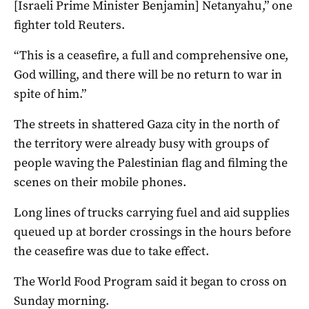
[Israeli Prime Minister Benjamin] Netanyahu,” one
fighter told Reuters.
“This is a ceasefire, a full and comprehensive one,
God willing, and there will be no return to war in
spite of him.”
The streets in shattered Gaza city in the north of
the territory were already busy with groups of
people waving the Palestinian flag and filming the
scenes on their mobile phones.
Long lines of trucks carrying fuel and aid supplies
queued up at border crossings in the hours before
the ceasefire was due to take effect.
The World Food Program said it began to cross on
Sunday morning.