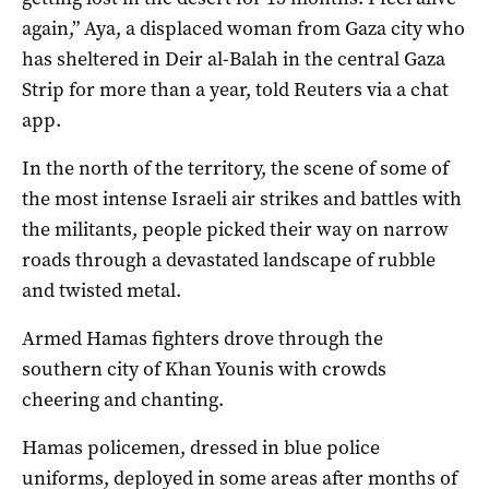
again,” Aya, a displaced woman from Gaza city who
has sheltered in Deir al-Balah in the central Gaza
Strip for more than a year, told Reuters via a chat
app.
In the north of the territory, the scene of some of
the most intense Israeli air strikes and battles with
the militants, people picked their way on narrow
roads through a devastated landscape of rubble
and twisted metal.
Armed Hamas fighters drove through the
southern city of Khan Younis with crowds
cheering and chanting.
Hamas policemen, dressed in blue police
uniforms, deployed in some areas after months of