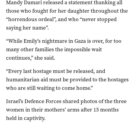
Mandy Damari released a statement thanking all
those who fought for her daughter throughout the
“horrendous ordeal”, and who “never stopped
saying her name”.
“While Emily’s nightmare in Gaza is over, for too
many other families the impossible wait
continues,” she said.
“Every last hostage must be released, and
humanitarian aid must be provided to the hostages
who are still waiting to come home.”
Israel’s Defence Forces shared photos of the three
women in their mothers’ arms after 15 months
held in captivity.