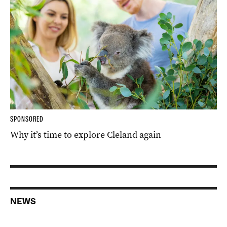
SPONSORED
Why it’s time to explore Cleland again
NEWS