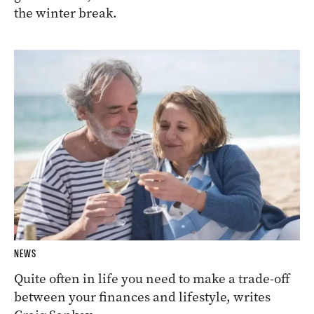
the winter break.
NEWS
Quite often in life you need to make a trade-off
between your finances and lifestyle, writes