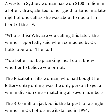
A western Sydney woman has won $100 million in
a lottery draw, alerted to her good fortune in a late-
night phone call as she was about to nod off in
front of the TV.
“Who is this? Why are you calling this late?,” the
winner reportedly said when contacted by Oz
Lotto operator The Lott.
“You better not be pranking me. I don’t know
whether to believe you or not.”
The Elizabeth Hills woman, who had bought her
lottery entry online, was the only person to get a
win in division one – matching all seven numbers.
The $100 million jackpot is the largest for a single
winner in Oz Lotto since it started in 1994.