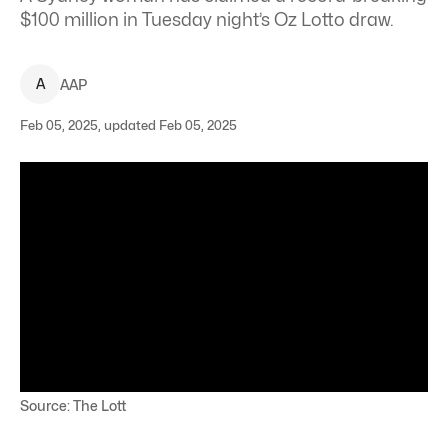
$100 million in Tuesday night’s Oz Lotto draw.
A
AAP
Feb 05, 2025, updated Feb 05, 2025
Source: The Lott