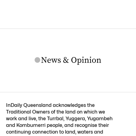
InDaily Queensland acknowledges the
Traditional Owners of the land on which we
work and live, the Turrbal, Yuggera, Yugambeh
and Kombumerri people, and recognise their
continuing connection to land, waters and