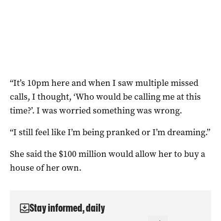
“It’s 10pm here and when I saw multiple missed
calls, I thought, ‘Who would be calling me at this
time?’. I was worried something was wrong.
“I still feel like I’m being pranked or I’m dreaming.”
She said the $100 million would allow her to buy a
house of her own.
Stay informed, daily