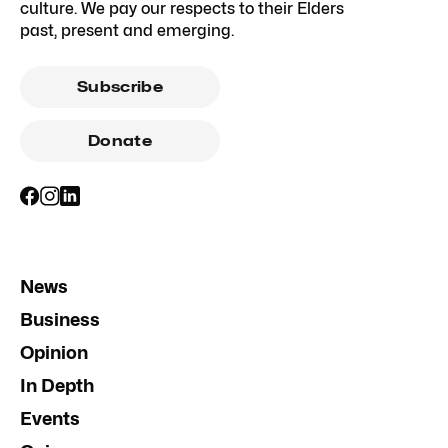
culture. We pay our respects to their Elders
past, present and emerging.
Subscribe
Donate
News
Business
Opinion
In Depth
Events