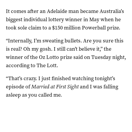
It comes after an Adelaide man became Australia’s
biggest individual lottery winner in May when he
took sole claim to a $150 million Powerball prize.
“Internally, I’m sweating bullets. Are you sure this
is real? Oh my gosh. I still can’t believe it,” the
winner of the Oz Lotto prize said on Tuesday night,
according to The Lott.
“That’s crazy. I just finished watching tonight’s
episode of
Married at First Sight
and I was falling
asleep as you called me.