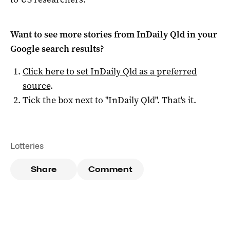
Want to see more stories from
InDaily Qld
in your
Google search results?
Click here to set
InDaily Qld
as a preferred
source
.
Tick the box next to "
InDaily Qld
". That's it.
Lotteries
Share
Comment