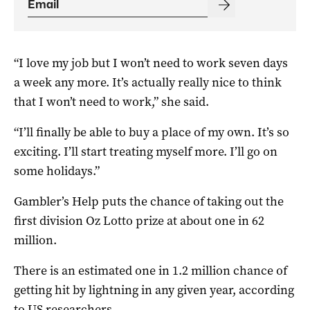
“I love my job but I won’t need to work seven days
a week any more. It’s actually really nice to think
that I won’t need to work,” she said.
“I’ll finally be able to buy a place of my own. It’s so
exciting. I’ll start treating myself more. I’ll go on
some holidays.”
Gambler’s Help puts the chance of taking out the
first division Oz Lotto prize at about one in 62
million.
There is an estimated one in 1.2 million chance of
getting hit by lightning in any given year, according
to US researchers.