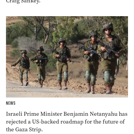
Craig Sankey.
NEWS
Israeli Prime Minister Benjamin Netanyahu has
rejected a US-backed roadmap for the future of
the Gaza Strip.