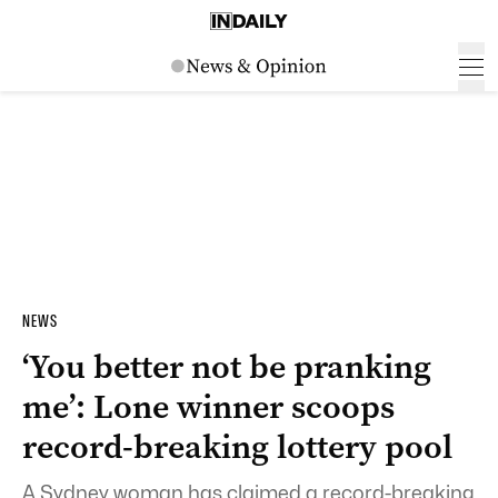
NEWS
‘You better not be pranking
me’: Lone winner scoops
record-breaking lottery pool
A Sydney woman has claimed a record-breaking