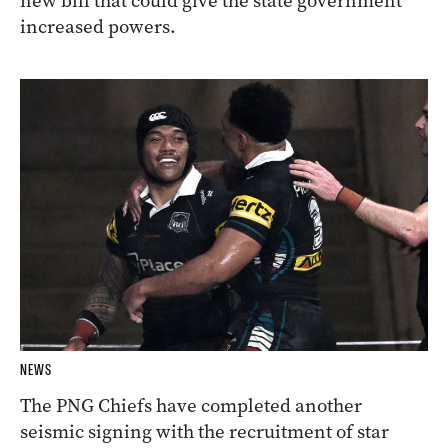
new bill that could give the state government
increased powers.
NEWS
The PNG Chiefs have completed another
seismic signing with the recruitment of star