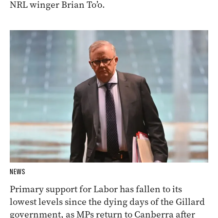
NRL winger Brian To’o.
NEWS
Primary support for Labor has fallen to its
lowest levels since the dying days of the Gillard
government, as MPs return to Canberra after