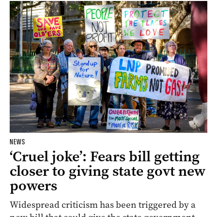
NEWS
‘Cruel joke’: Fears bill getting
closer to giving state govt new
powers
Widespread criticism has been triggered by a