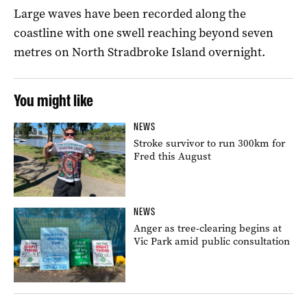
Large waves have been recorded along the
coastline with one swell reaching beyond seven
metres on North Stradbroke Island overnight.
You might like
NEWS
Stroke survivor to run 300km for
Fred this August
NEWS
Anger as tree-clearing begins at
Vic Park amid public consultation