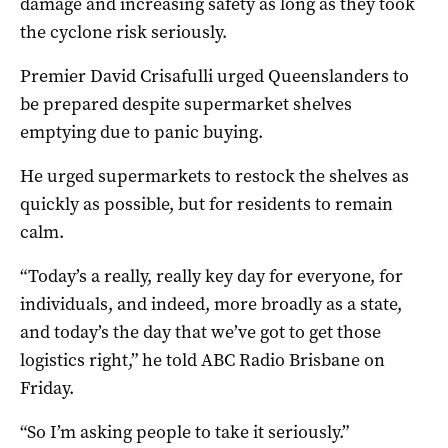
damage and increasing safety as long as they took
the cyclone risk seriously.
Premier David Crisafulli urged Queenslanders to
be prepared despite supermarket shelves
emptying due to panic buying.
He urged supermarkets to restock the shelves as
quickly as possible, but for residents to remain
calm.
“Today’s a really, really key day for everyone, for
individuals, and indeed, more broadly as a state,
and today’s the day that we’ve got to get those
logistics right,” he told ABC Radio Brisbane on
Friday.
“So I’m asking people to take it seriously.”