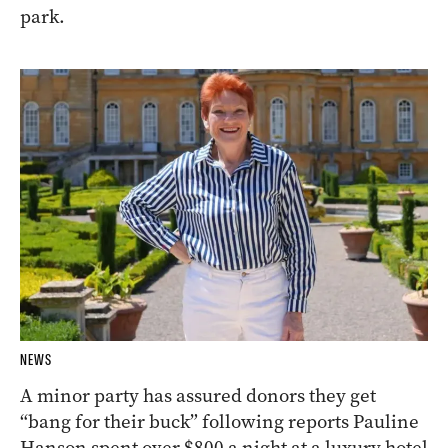
park.
NEWS
A minor party has assured donors they get
“bang for their buck” following reports Pauline
Hanson spent over $800 a night at a luxury hotel