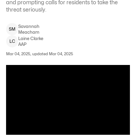
and prompting calls for residents to take the
threat seriously.
Savannah
S
M
Meacham
Laine
Clarke
L
C
AAP
Mar 04, 2025, updated Mar 04, 2025