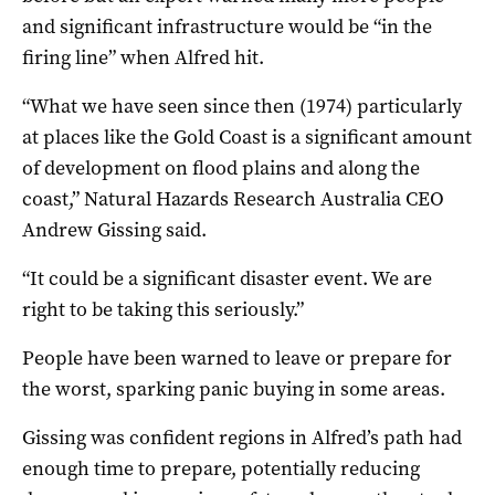
and significant infrastructure would be “in the
firing line” when Alfred hit.
“What we have seen since then (1974) particularly
at places like the Gold Coast is a significant amount
of development on flood plains and along the
coast,” Natural Hazards Research Australia CEO
Andrew Gissing said.
“It could be a significant disaster event. We are
right to be taking this seriously.”
People have been warned to leave or prepare for
the worst, sparking panic buying in some areas.
Gissing was confident regions in Alfred’s path had
enough time to prepare, potentially reducing