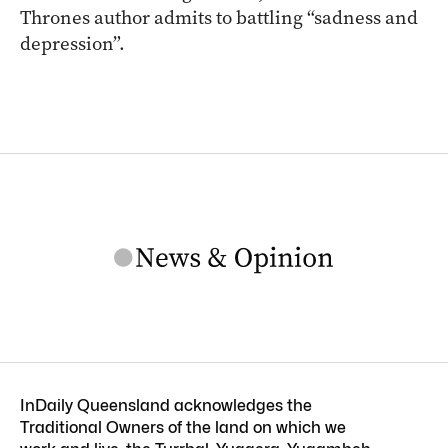
Thrones author admits to battling “sadness and
depression”.
InDaily Queensland acknowledges the
Traditional Owners of the land on which we