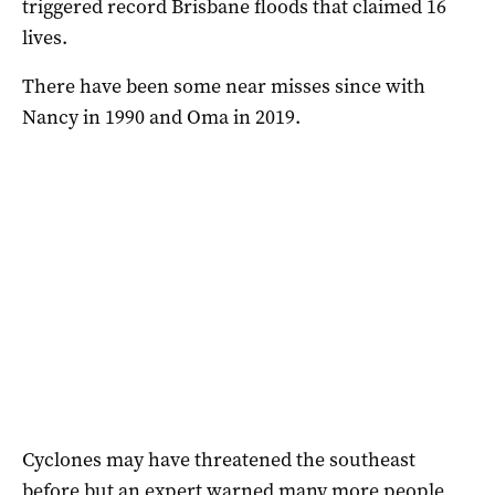
triggered record Brisbane floods that claimed 16
lives.
There have been some near misses since with
Nancy in 1990 and Oma in 2019.
Cyclones may have threatened the southeast
before but an expert warned many more people