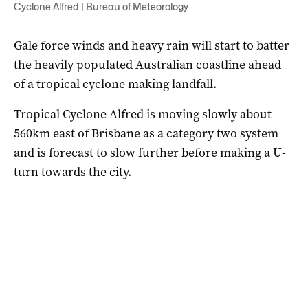
Cyclone Alfred | Bureau of Meteorology
Gale force winds and heavy rain will start to batter
the heavily populated Australian coastline ahead
of a tropical cyclone making landfall.
Tropical Cyclone Alfred is moving slowly about
560km east of Brisbane as a category two system
and is forecast to slow further before making a U-
turn towards the city.