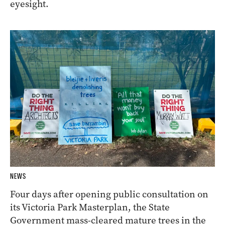
eyesight.
NEWS
Four days after opening public consultation on
its Victoria Park Masterplan, the State
Government mass-cleared mature trees in the