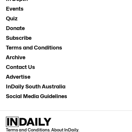
Events
Quiz
Donate
Subscribe
Terms and Conditions
Archive
Contact Us
Advertise
InDaily South Australia
Social Media Guidelines
Terms and Conditions
.
About InDaily
.