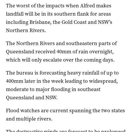
The worst of the impacts when Alfred makes
landfall will be in its southern flank for areas
including Brisbane, the Gold Coast and NSW’s
Northern Rivers.
The Northern Rivers and southeastern parts of
Queensland received 40mm of rain overnight,
which will only escalate over the coming days.
The bureau is forecasting heavy rainfall of up to
400mm later in the week leading to widespread,
moderate to major flooding in southeast
Queensland and NSW.
Flood watches are current spanning the two states
and multiple rivers.
The destructive winds are forecast to be prolonged