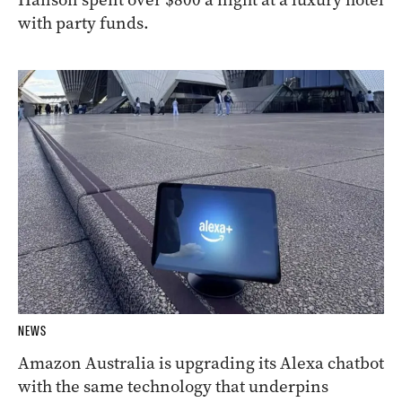
with party funds.
NEWS
Amazon Australia is upgrading its Alexa chatbot
with the same technology that underpins