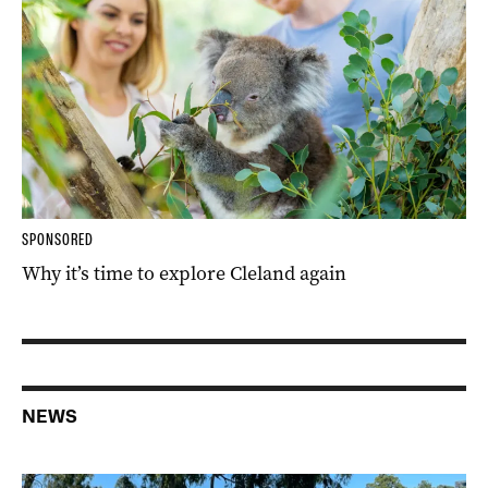
SPONSORED
Why it’s time to explore Cleland again
NEWS