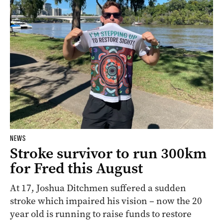
NEWS
Stroke survivor to run 300km
for Fred this August
At 17, Joshua Ditchmen suffered a sudden
stroke which impaired his vision – now the 20
year old is running to raise funds to restore