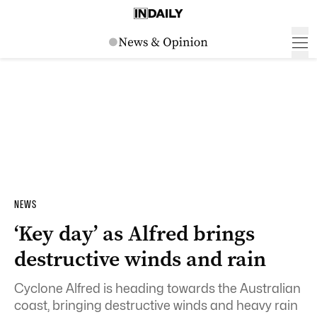
NEWS
‘Key day’ as Alfred brings
destructive winds and rain
Cyclone Alfred is heading towards the Australian
coast, bringing destructive winds and heavy rain