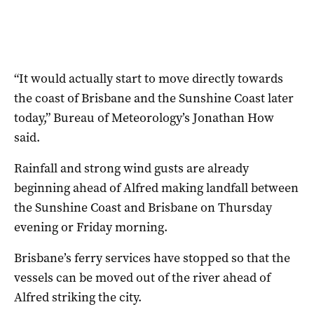
“It would actually start to move directly towards
the coast of Brisbane and the Sunshine Coast later
today,” Bureau of Meteorology’s Jonathan How
said.
Rainfall and strong wind gusts are already
beginning ahead of Alfred making landfall between
the Sunshine Coast and Brisbane on Thursday
evening or Friday morning.
Brisbane’s ferry services have stopped so that the
vessels can be moved out of the river ahead of
Alfred striking the city.