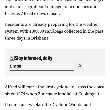
and cause significant damage to properties and
trees as Alfred draws closer.
Residents are already preparing for the weather
system with 100,000 sandbags collected in the past
three days in Brisbane.
Stay informed, daily
Alfred will mark the first cyclone to cross the coast
since 1974 when Zoe made landfall at Coolangatta.
It came just weeks after Cyclone Wanda had