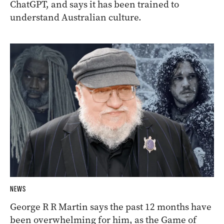
ChatGPT, and says it has been trained to
understand Australian culture.
NEWS
George R R Martin says the past 12 months have
been overwhelming for him, as the Game of