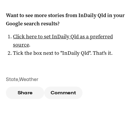
Want to see more stories from
InDaily Qld
in your
Google search results?
Click here to set
InDaily Qld
as a preferred
source
.
Tick the box next to "
InDaily Qld
". That's it.
State
,
Weather
Share
Comment