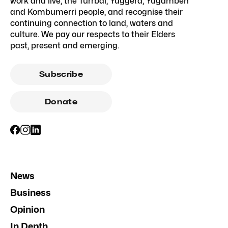
work and live, the Turrbal, Yuggera, Yugambeh
and Kombumerri people, and recognise their
continuing connection to land, waters and
culture. We pay our respects to their Elders
past, present and emerging.
Subscribe
Donate
News
Business
Opinion
In Depth