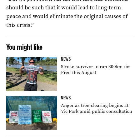
should be such that it would lead to long-term
peace and would eliminate the original causes of
this crisis.”
You might like
NEWS
Stroke survivor to run 300km for
Fred this August
NEWS
Anger as tree-clearing begins at
Vic Park amid public consultation