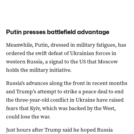
Putin presses battlefield advantage
Meanwhile, Putin, dressed in military fatigues, has
ordered the swift defeat of Ukrainian forces in
western Russia, a signal to the US that Moscow
holds the military initiative.
Russia’s advances along the front in recent months
and Trump’s attempt to strike a peace deal to end
the three-year-old conflict in Ukraine have raised
fears that Kyiv, which was backed by the West,
could lose the war.
Just hours after Trump said he hoped Russia