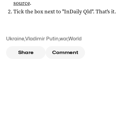
source
.
Tick the box next to "
InDaily Qld
". That's it.
Ukraine
,
Vladimir Putin
,
war
,
World
Share
Comment