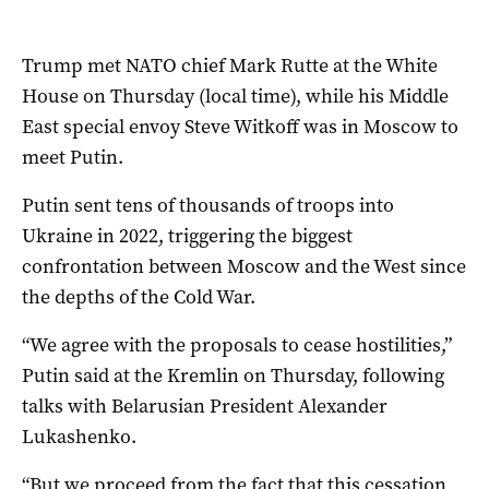
Trump met NATO chief Mark Rutte at the White
House on Thursday (local time), while his Middle
East special envoy Steve Witkoff was in Moscow to
meet Putin.
Putin sent tens of thousands of troops into
Ukraine in 2022, triggering the biggest
confrontation between Moscow and the West since
the depths of the Cold War.
“We agree with the proposals to cease hostilities,”
Putin said at the Kremlin on Thursday, following
talks with Belarusian President Alexander
Lukashenko.
“But we proceed from the fact that this cessation