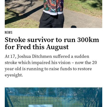
NEWS
Stroke survivor to run 300km
for Fred this August
At 17, Joshua Ditchmen suffered a sudden
stroke which impaired his vision – now the 20
year old is running to raise funds to restore
eyesight.