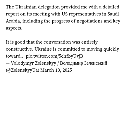
The Ukrainian delegation provided me with a detailed
report on its meeting with US representatives in Saudi
Arabia, including the progress of negotiations and key
aspects.
It is good that the conversation was entirely
constructive. Ukraine is committed to moving quickly
toward…
pic.twitter.com/5chfbyUvjB
— Volodymyr Zelenskyy / Володимир Зеленський
(@ZelenskyyUa)
March 13, 2025