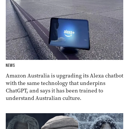
NEWS
Amazon Australia is upgrading its Alexa chatbot
with the same technology that underpins
ChatGPT, and says it has been trained to
understand Australian culture.