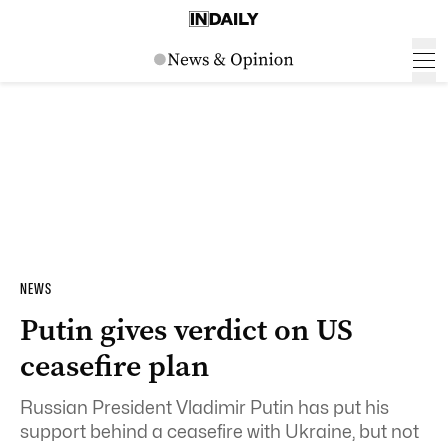
NEWS
Putin gives verdict on US
ceasefire plan
Russian President Vladimir Putin has put his
support behind a ceasefire with Ukraine, but not