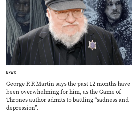
NEWS
George R R Martin says the past 12 months have
been overwhelming for him, as the Game of
Thrones author admits to battling “sadness and
depression”.