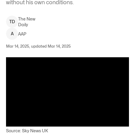
without his own conditions.
The New
T
D
Daily
A
AAP
Mar 14, 2025, updated Mar 14, 2025
Source: Sky News UK