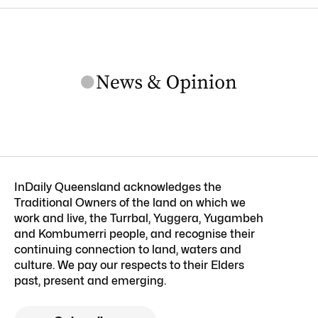
InDaily Queensland acknowledges the
Traditional Owners of the land on which we
work and live, the Turrbal, Yuggera, Yugambeh
and Kombumerri people, and recognise their
continuing connection to land, waters and
culture. We pay our respects to their Elders
past, present and emerging.