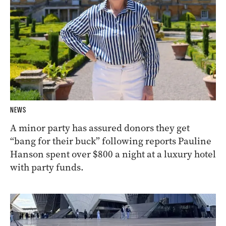
NEWS
A minor party has assured donors they get
“bang for their buck” following reports Pauline
Hanson spent over $800 a night at a luxury hotel
with party funds.