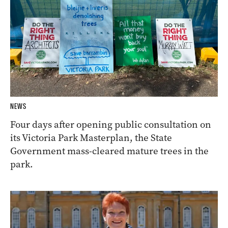
NEWS
Four days after opening public consultation on
its Victoria Park Masterplan, the State
Government mass-cleared mature trees in the
park.