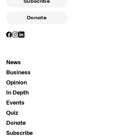
Subscribe
Donate
News
Business
Opinion
In Depth
Events
Quiz
Donate
Subscribe