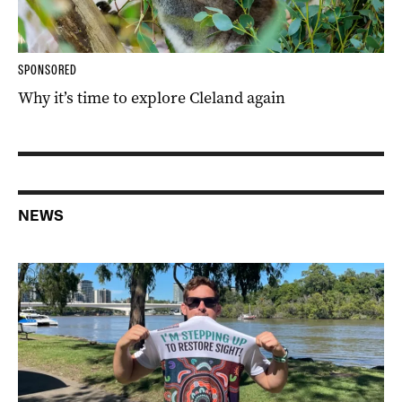
SPONSORED
Why it’s time to explore Cleland again
NEWS