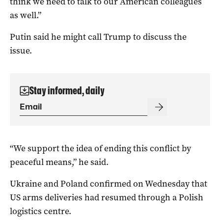
think we need to talk to our American colleagues
as well.”
Putin said he might call Trump to discuss the
issue.
Stay informed, daily
“We support the idea of ending this conflict by
peaceful means,” he said.
Ukraine and Poland confirmed on Wednesday that
US arms deliveries had resumed through a Polish
logistics centre.