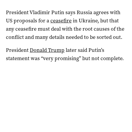
President Vladimir Putin says Russia agrees with
US proposals for a
ceasefire
in Ukraine, but that
any ceasefire must deal with the root causes of the
conflict and many details needed to be sorted out.
President
Donald Trump
later said Putin’s
statement was “very promising” but not complete.