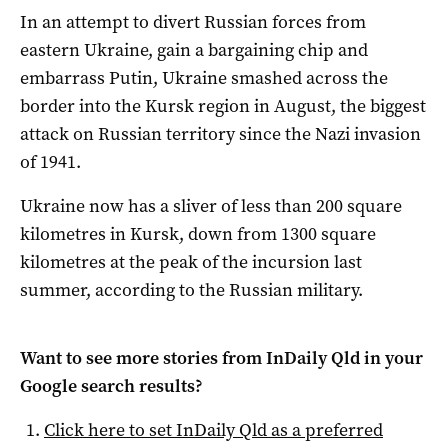
In an attempt to divert Russian forces from
eastern Ukraine, gain a bargaining chip and
embarrass Putin, Ukraine smashed across the
border into the Kursk region in August, the biggest
attack on Russian territory since the Nazi invasion
of 1941.
Ukraine now has a sliver of less than 200 square
kilometres in Kursk, down from 1300 square
kilometres at the peak of the incursion last
summer, according to the Russian military.
Want to see more stories from
InDaily Qld
in your
Google search results?
Click here to set
InDaily Qld
as a preferred