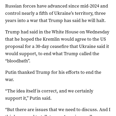
Russian forces have advanced since mid-2024 and
control nearly a fifth of Ukraine’s territory, three
years into a war that Trump has said he will halt.
Trump had said in the White House on Wednesday
that he hoped the Kremlin would agree to the US
proposal for a 30-day ceasefire that Ukraine said it
would support, to end what Trump called the
“bloodbath”.
Putin thanked Trump for his efforts to end the
war.
“The idea itself is correct, and we certainly
support it,” Putin said.
“But there are issues that we need to discuss. And I