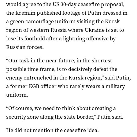
would agree to the US 30-day ceasefire proposal,
the Kremlin published footage of Putin dressed in
a green camouflage uniform visiting the Kursk
region of western Russia where Ukraine is set to
lose its foothold after a lightning offensive by
Russian forces.
“Our task in the near future, in the shortest
possible time frame, is to decisively defeat the
enemy entrenched in the Kursk region,” said Putin,
a former KGB officer who rarely wears a military
uniform.
“Of course, we need to think about creating a
security zone along the state border,” Putin said.
He did not mention the ceasefire idea.