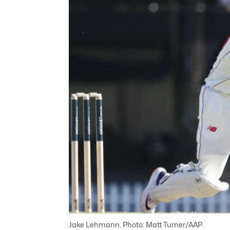
Jake Lehmann. Photo: Matt Turner/AAP.