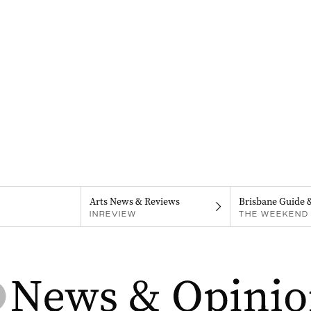
Arts News & Reviews
Brisbane Guide 
INREVIEW
THE WEEKEND 