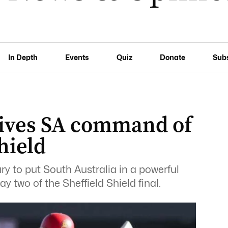
In Depth
Events
Quiz
Donate
Sub
ives SA command of
hield
 to put South Australia in a powerful
 two of the Sheffield Shield final.