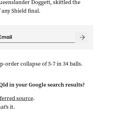
eenslander Doggett, skittled the
 any Shield final.
-order collapse of 5-7 in 34 balls.
Qld
in your Google search results?
ferred source
.
at's it.