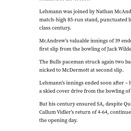
Lehmann was joined by Nathan McAndre
match-high 85-run stand, punctuated by
class century.
McAndrew’s valuable innings of 39 en
first slip from the bowling of Jack Wild
The Bulls paceman struck again two ba
nicked to McDermott at second slip.
Lehmann’s innings ended soon after – 
a skied cover drive from the bowling of
But his century ensured SA, despite Q
Callum Vidler’s return of 4-64, contin
the opening day.