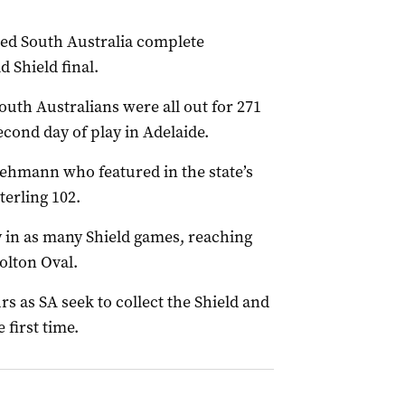
ted South Australia complete
 Shield final.
South Australians were all out for 271
ond day of play in Adelaide.
ehmann who featured in the state’s
terling 102.
y in as many Shield games, reaching
olton Oval.
 as SA seek to collect the Shield and
 first time.