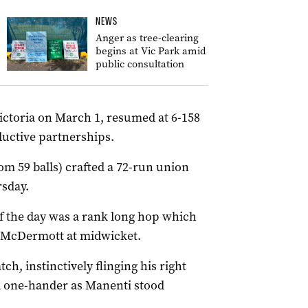
NEWS
Anger as tree-clearing
begins at Vic Park amid
public consultation
Victoria on March 1, resumed at 6-158
uctive partnerships.
om 59 balls) crafted a 72-run union
rsday.
of the day was a rank long hop which
n McDermott at midwicket.
h, instinctively flinging his right
a one-hander as Manenti stood