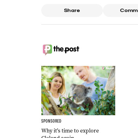
Share
Comm
SPONSORED
Why it’s time to explore