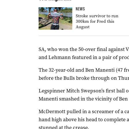
NEWS
Stroke survivor to run
300km for Fred this
August
SA, who won the 50-over final against 
and Lehmann featured in a pair of prod
The 32-year-old and Ben Manenti (47 fr
before the Bulls broke through on Thu
Legspinner Mitch Swepson’s first ball 
Manenti smashed in the vicinity of Be
McDermott pulled in a screamer of a catc
hand high above his head to complete 
stunned at the crease.