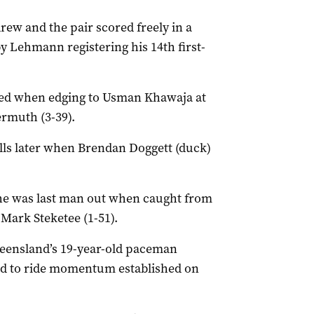
w and the pair scored freely in a
 Lehmann registering his 14th first-
ded when edging to Usman Khawaja at
ermuth (3-39).
lls later when Brendan Doggett (duck)
he was last man out when caught from
 Mark Steketee (1-51).
ueensland’s 19-year-old paceman
ued to ride momentum established on