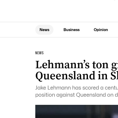
News
Business
Opinion
NEWS
Lehmann’s ton g
Queensland in S
Jake Lehmann has scored a century
position against Queensland on day