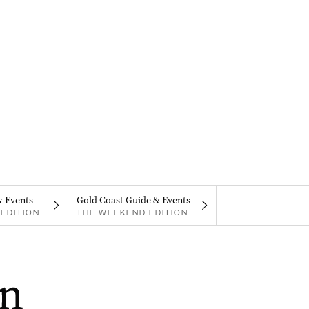
& Events
Gold Coast Guide & Events
EDITION
THE WEEKEND EDITION