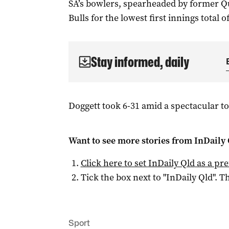
SA’s bowlers, spearheaded by former Qu
Bulls for the lowest first innings total of
Stay informed, daily
Doggett took 6-31 amid a spectacular top
Want to see more stories from
InDaily 
Click here to set
InDaily Qld
as a pre
Tick the box next to "
InDaily Qld
". Th
Sport