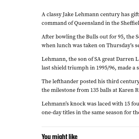
A classy Jake Lehmann century has gif
command of Queensland in the Sheffield
After bowling the Bulls out for 95, the 
when lunch was taken on Thursday’s sec
Lehmann, the son of SA great Darren L
last shield triumph in 1995/96, made a s
The lefthander posted his third centur
the milestone from 135 balls at Karen R
Lehmann’s knock was laced with 15 fours
one-day titles in the same season for the
You might like