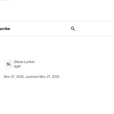
scribe
Steve
Larkin
S
L
AAP
Mar 27, 2025, updated Mar 27, 2025