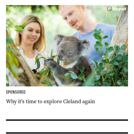
SPONSORED
Why it’s time to explore Cleland again