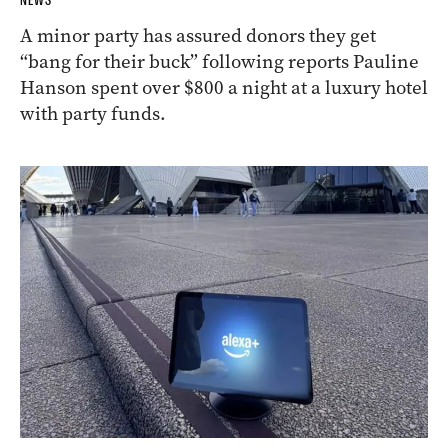
NEWS
A minor party has assured donors they get
“bang for their buck” following reports Pauline
Hanson spent over $800 a night at a luxury hotel
with party funds.