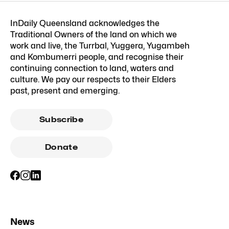
InDaily Queensland acknowledges the
Traditional Owners of the land on which we
work and live, the Turrbal, Yuggera, Yugambeh
and Kombumerri people, and recognise their
continuing connection to land, waters and
culture. We pay our respects to their Elders
past, present and emerging.
Subscribe
Donate
News