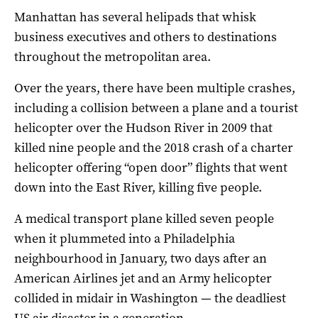
Manhattan has several helipads that whisk
business executives and others to destinations
throughout the metropolitan area.
Over the years, there have been multiple crashes,
including a collision between a plane and a tourist
helicopter over the Hudson River in 2009 that
killed nine people and the 2018 crash of a charter
helicopter offering “open door” flights that went
down into the East River, killing five people.
A medical transport plane killed seven people
when it plummeted into a Philadelphia
neighbourhood in January, two days after an
American Airlines jet and an Army helicopter
collided in midair in Washington — the deadliest
US air disaster in a generation.