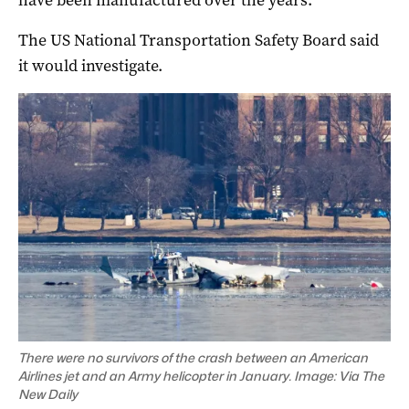
have been manufactured over the years.
The US National Transportation Safety Board said
it would investigate.
There were no survivors of the crash between an American
Airlines jet and an Army helicopter in January. Image: Via The
New Daily