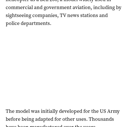
commercial and government aviation, including by
sightseeing companies, TV news stations and
police departments.
The model was initially developed for the US Army
before being adapted for other uses. Thousands