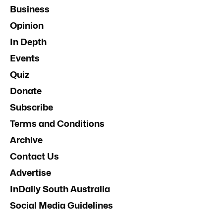
Business
Opinion
In Depth
Events
Quiz
Donate
Subscribe
Terms and Conditions
Archive
Contact Us
Advertise
InDaily South Australia
Social Media Guidelines