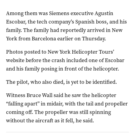
Among them was Siemens executive Agustín
Escobar, the tech company’s Spanish boss, and his
family. The family had reportedly arrived in New
York from Barcelona earlier on Thursday.
Photos posted to New York Helicopter Tours’
website before the crash included one of Escobar
and his family posing in front of the helicopter.
The pilot, who also died, is yet to be identified.
Witness Bruce Wall said he saw the helicopter
“falling apart” in midair, with the tail and propeller
coming off. The propeller was still spinning
without the aircraft as it fell, he said.