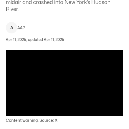
midair and crashed into New York’s Hudson
River.
A
AAP
Apr 11, 2025, updated Apr 11, 2025
Content warning. Source: X