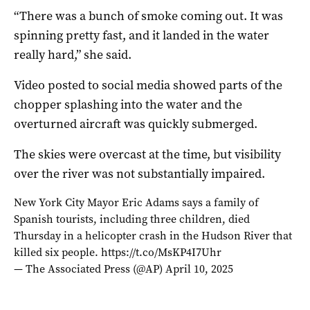
“There was a bunch of smoke coming out. It was
spinning pretty fast, and it landed in the water
really hard,” she said.
Video posted to social media showed parts of the
chopper splashing into the water and the
overturned aircraft was quickly submerged.
The skies were overcast at the time, but visibility
over the river was not substantially impaired.
New York City Mayor Eric Adams says a family of
Spanish tourists, including three children, died
Thursday in a helicopter crash in the Hudson River that
killed six people.
https://t.co/MsKP4I7Uhr
— The Associated Press (@AP)
April 10, 2025