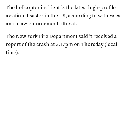
The helicopter incident is the latest high-profile
aviation disaster in the US, according to witnesses
and a law enforcement official.
The New York Fire Department said it received a
report of the crash at 3.17pm on Thursday (local
time).