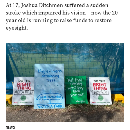
At 17, Joshua Ditchmen suffered a sudden
stroke which impaired his vision – now the 20
year old is running to raise funds to restore
eyesight.
NEWS