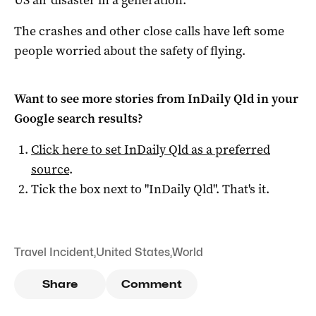
The crashes and other close calls have left some
people worried about the safety of flying.
Want to see more stories from
InDaily Qld
in your
Google search results?
Click here to set
InDaily Qld
as a preferred
source
.
Tick the box next to "
InDaily Qld
". That's it.
Travel Incident
,
United States
,
World
Share
Comment