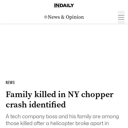
NEWS
Family killed in NY chopper
crash identified
A tech company boss and his family are among
those killed after a helicopter broke apart in