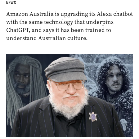
NEWS
Amazon Australia is upgrading its Alexa chatbot
with the same technology that underpins
ChatGPT, and says it has been trained to
understand Australian culture.