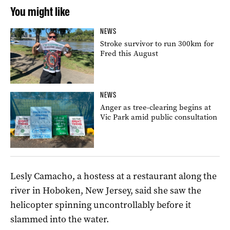
You might like
NEWS
Stroke survivor to run 300km for
Fred this August
NEWS
Anger as tree-clearing begins at
Vic Park amid public consultation
Lesly Camacho, a hostess at a restaurant along the
river in Hoboken, New Jersey, said she saw the
helicopter spinning uncontrollably before it
slammed into the water.