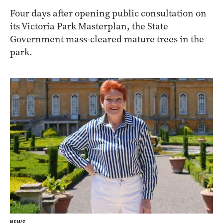
Four days after opening public consultation on
its Victoria Park Masterplan, the State
Government mass-cleared mature trees in the
park.