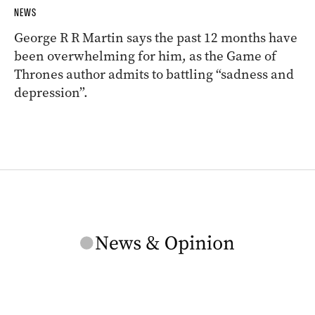
NEWS
George R R Martin says the past 12 months have
been overwhelming for him, as the Game of
Thrones author admits to battling “sadness and
depression”.