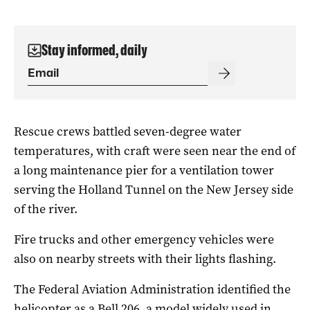
Stay informed, daily
Rescue crews battled seven-degree water
temperatures, with craft were seen near the end of
a long maintenance pier for a ventilation tower
serving the Holland Tunnel on the New Jersey side
of the river.
Fire trucks and other emergency vehicles were
also on nearby streets with their lights flashing.
The Federal Aviation Administration identified the
helicopter as a Bell 206, a model widely used in