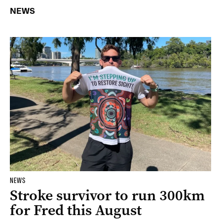
NEWS
NEWS
Stroke survivor to run 300km
for Fred this August