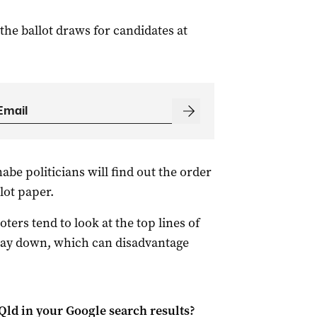
he ballot draws for candidates at
e politicians will find out the order
lot paper.
ters tend to look at the top lines of
e way down, which can disadvantage
Qld
in your Google search results?