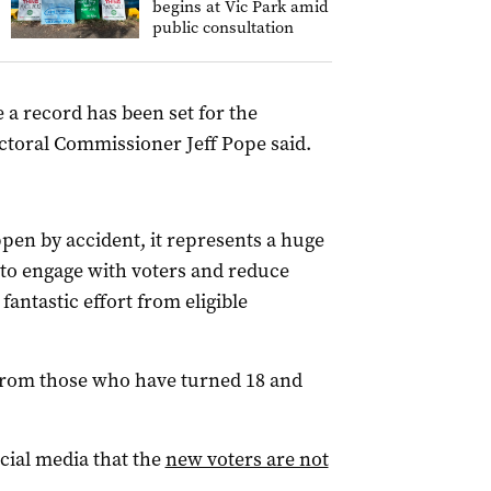
begins at Vic Park amid
public consultation
e a record has been set for the
ectoral Commissioner Jeff Pope said.
pen by accident, it represents a huge
to engage with voters and reduce
fantastic effort from eligible
 from those who have turned 18 and
cial media that the
new voters are not