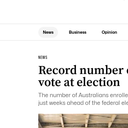
News
Business
Opinion
NEWS
Record number of
vote at election
The number of Australians enrolle
just weeks ahead of the federal el