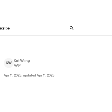
scribe
Kat
Wong
K
W
AAP
Apr 11, 2025, updated Apr 11, 2025