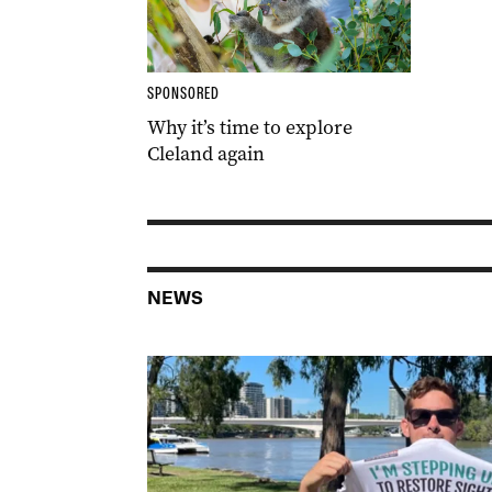
SPONSORED
Why it’s time to explore
Cleland again
NEWS