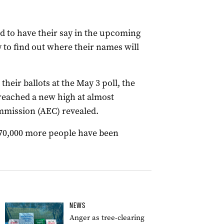
 to have their say in the upcoming
y to find out where their names will
their ballots at the May 3 poll, the
reached a new high at almost
ommission (AEC) revealed.
870,000 more people have been
.
NEWS
Anger as tree-clearing