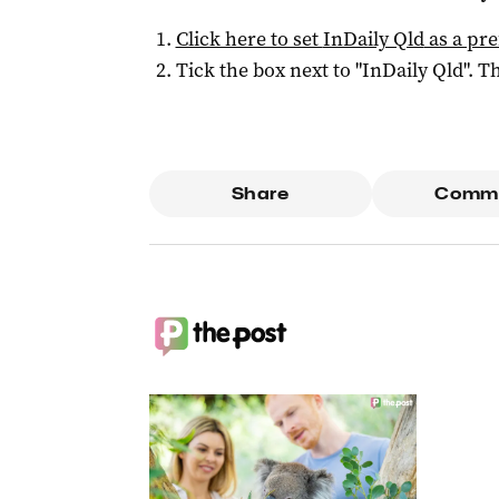
Click here to set
InDaily Qld
as a pre
Tick the box next to "
InDaily Qld
". Th
Share
Comm