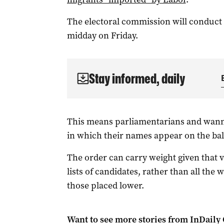
The electoral commission will conduct t
midday on Friday.
Stay informed, daily
This means parliamentarians and wannab
in which their names appear on the bal
The order can carry weight given that vo
lists of candidates, rather than all th
those placed lower.
Want to see more stories from
InDaily 