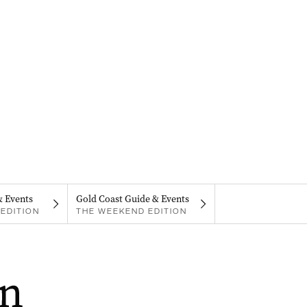
& Events
Gold Coast Guide & Events
EDITION
THE WEEKEND EDITION