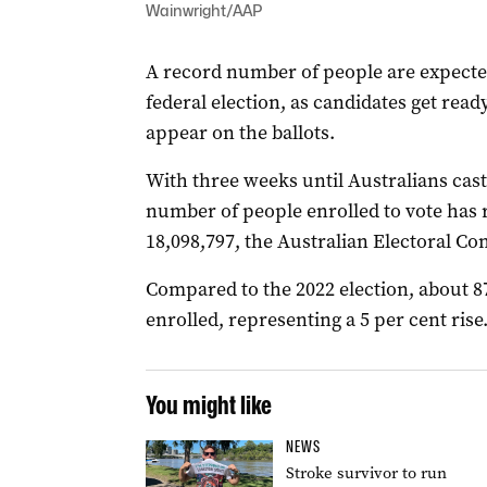
Wainwright/AAP
A record number of people are expected
federal election, as candidates get read
appear on the ballots.
With three weeks until Australians cast 
number of people enrolled to vote has 
18,098,797, the Australian Electoral C
Compared to the 2022 election, about 
enrolled, representing a 5 per cent rise
You might like
NEWS
Stroke survivor to run