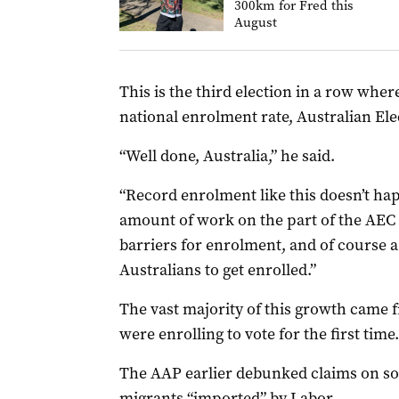
300km for Fred this
August
This is the third election in a row wher
national enrolment rate, Australian El
“Well done, Australia,” he said.
“Record enrolment like this doesn’t hap
amount of work on the part of the AEC 
barriers for enrolment, and of course a 
Australians to get enrolled.”
The vast majority of this growth came
were enrolling to vote for the first time.
The AAP earlier debunked claims on so
migrants “imported” by Labor
.