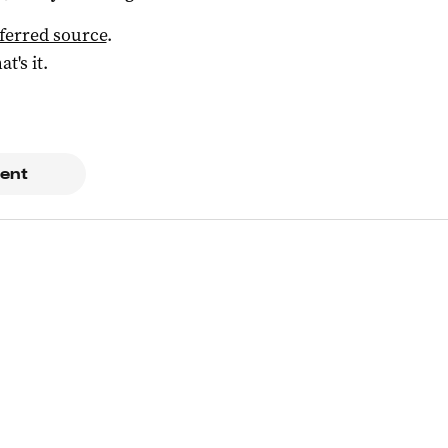
ferred source
.
at's it.
ent