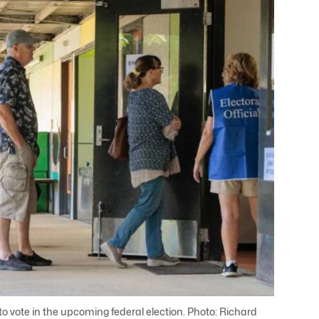
o vote in the upcoming federal election. Photo: Richard