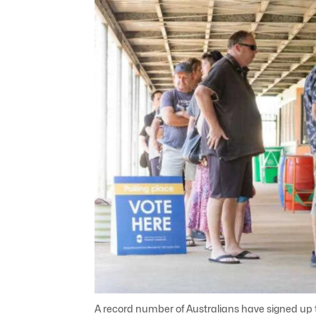
A record number of Australians have signed up t