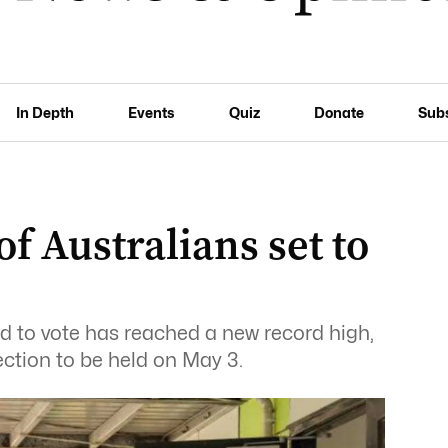
In Depth
Events
Quiz
Donate
Sub
 Australians set to
d to vote has reached a new record high,
ection to be held on May 3.