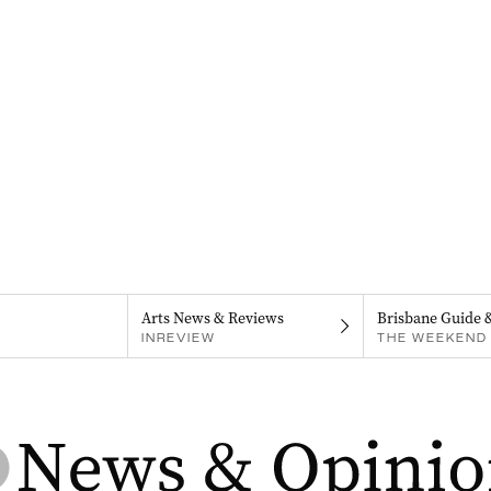
Arts News & Reviews
Brisbane Guide 
INREVIEW
THE WEEKEND 