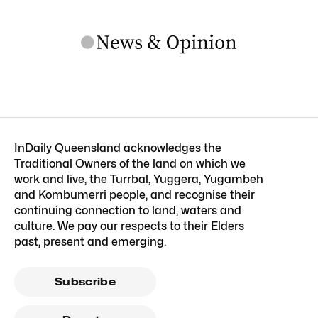
InDaily Queensland acknowledges the
Traditional Owners of the land on which we
work and live, the Turrbal, Yuggera, Yugambeh
and Kombumerri people, and recognise their
continuing connection to land, waters and
culture. We pay our respects to their Elders
past, present and emerging.
Subscribe