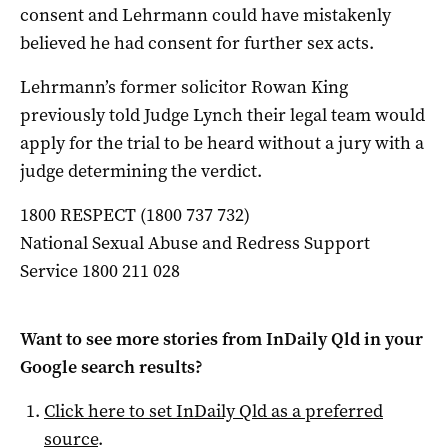
consent and Lehrmann could have mistakenly
believed he had consent for further sex acts.
Lehrmann’s former solicitor Rowan King
previously told Judge Lynch their legal team would
apply for the trial to be heard without a jury with a
judge determining the verdict.
1800 RESPECT (1800 737 732)
National Sexual Abuse and Redress Support
Service 1800 211 028
Want to see more stories from
InDaily Qld
in your
Google search results?
Click here to set
InDaily Qld
as a preferred
source
.