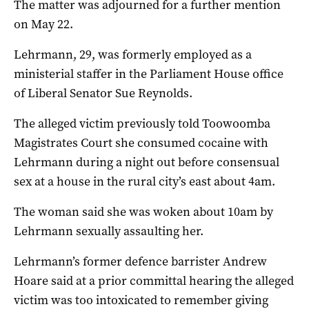
The matter was adjourned for a further mention
on May 22.
Lehrmann, 29, was formerly employed as a
ministerial staffer in the Parliament House office
of Liberal Senator Sue Reynolds.
The alleged victim previously told Toowoomba
Magistrates Court she consumed cocaine with
Lehrmann during a night out before consensual
sex at a house in the rural city’s east about 4am.
The woman said she was woken about 10am by
Lehrmann sexually assaulting her.
Lehrmann’s former defence barrister Andrew
Hoare said at a prior committal hearing the alleged
victim was too intoxicated to remember giving