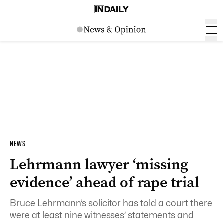
NEWS
Lehrmann lawyer ‘missing
evidence’ ahead of rape trial
Bruce Lehrmann’s solicitor has told a court there
were at least nine witnesses’ statements and