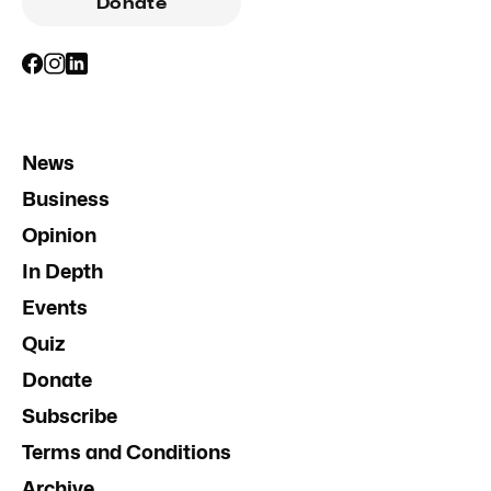
Donate
News
Business
Opinion
In Depth
Events
Quiz
Donate
Subscribe
Terms and Conditions
Archive