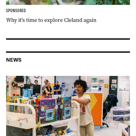
SPONSORED
Why it’s time to explore Cleland again
NEWS