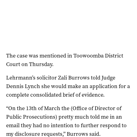
The case was mentioned in Toowoomba District
Court on Thursday.
Lehrmann’s solicitor Zali Burrows told Judge
Dennis Lynch she would make an application for a
complete consolidated brief of evidence.
“On the 13th of March the (Office of Director of
Public Prosecutions) pretty much told me in an
email they had no intention to further respond to
my disclosure requests,” Burrows said.