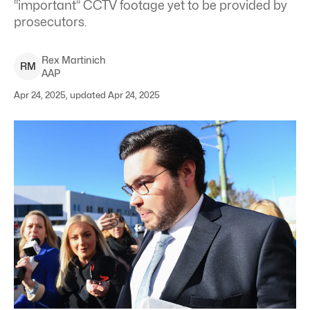
“important” CCTV footage yet to be provided by
prosecutors.
Rex
Martinich
R
M
AAP
Apr 24, 2025, updated Apr 24, 2025