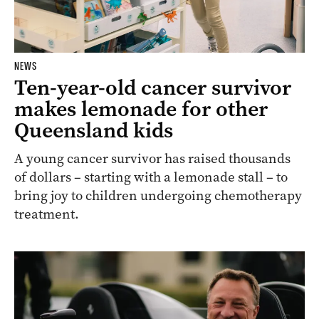
NEWS
Ten-year-old cancer survivor
makes lemonade for other
Queensland kids
A young cancer survivor has raised thousands
of dollars – starting with a lemonade stall – to
bring joy to children undergoing chemotherapy
treatment.