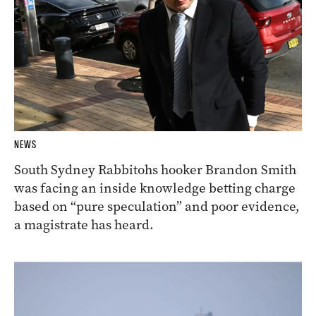
NEWS
South Sydney Rabbitohs hooker Brandon Smith
was facing an inside knowledge betting charge
based on “pure speculation” and poor evidence,
a magistrate has heard.