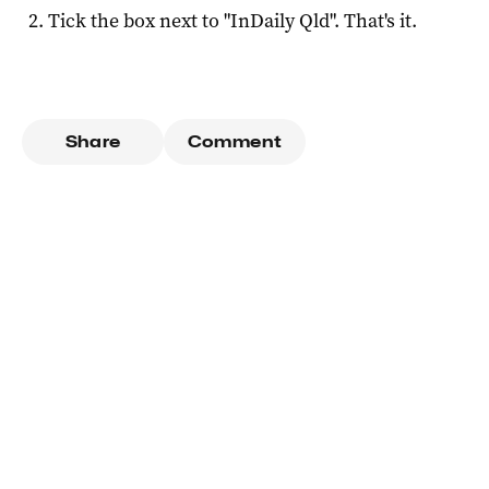
Tick the box next to "
InDaily Qld
". That's it.
Share
Comment