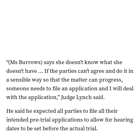
“(Ms Burrows) says she doesn’t know what she
doesn’t have … If the parties can’t agree and do it in
a sensible way so that the matter can progress,
someone needs to file an application and I will deal
with the application,” Judge Lynch said.
He said he expected all parties to file all their
intended pre-trial applications to allow for hearing
dates to be set before the actual trial.