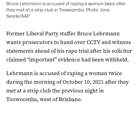
Bruce Lehrmann is accused of raping a woman twice after
they met at a strip club in Toowoomba. Photo: Jono
Searle/AAP
Former Liberal Party staffer Bruce Lehrmann
wants prosecutors to hand over CCTV and witness
statements ahead of his rape trial after his solicitor
claimed “important” evidence had been withheld.
Lehrmann is accused of raping a woman twice
during the morning of October 10, 2021 after they
met at a strip club the previous night in
Toowoomba, west of Brisbane.