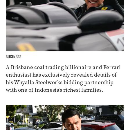
BUSINESS
A Brisbane coal trading billionaire and Ferrari
enthusiast has exclusively revealed details of
his Whyalla Steelworks bidding partnership
with one of Indonesia’s richest families.