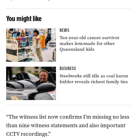
You might like
NEWS
Ten-year-old cancer survivor
makes lemonade for other
Queensland kids
BUSINESS
Steelworks still idle as coal baron
bidder reveals richest family ties
“The witness list now confirms I’m missing no less
than nine witness statements and also important
CCTV recordings.”