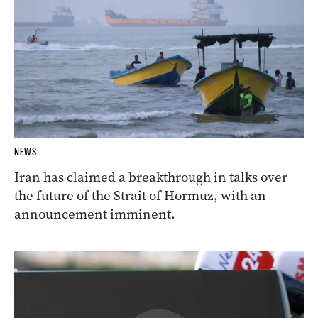
NEWS
Iran has claimed a breakthrough in talks over
the future of the Strait of Hormuz, with an
announcement imminent.