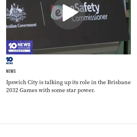
NEWS
Ipswich City is talking up its role in the Brisbane
2032 Games with some star power.