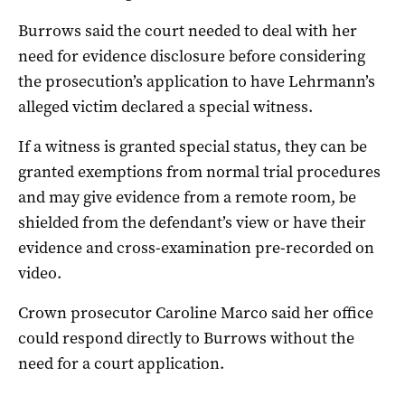
Burrows said the court needed to deal with her
need for evidence disclosure before considering
the prosecution’s application to have Lehrmann’s
alleged victim declared a special witness.
If a witness is granted special status, they can be
granted exemptions from normal trial procedures
and may give evidence from a remote room, be
shielded from the defendant’s view or have their
evidence and cross-examination pre-recorded on
video.
Crown prosecutor Caroline Marco said her office
could respond directly to Burrows without the
need for a court application.