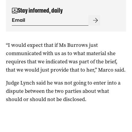
Stay informed, daily
“I would expect that if Ms Burrows just
communicated with us as to what material she
requires that we indicated was part of the brief,
that we would just provide that to her,” Marco said.
Judge Lynch said he was not going to enter into a
dispute between the two parties about what
should or should not be disclosed.