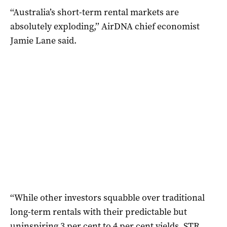
‘‘Australia’s short-term rental markets are
absolutely exploding,’’ AirDNA chief economist
Jamie Lane said.
‘‘While other investors squabble over traditional
long-term rentals with their predictable but
uninspiring 3 per cent to 4 per cent yields, STR