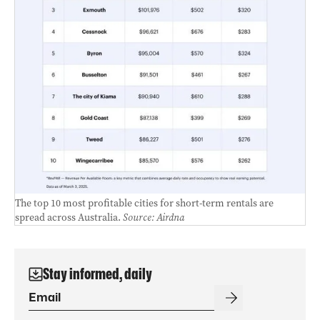
The top 10 most profitable cities for short-term rentals are
spread across Australia.
Source: Airdna
Stay informed, daily