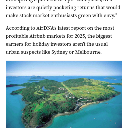
investors are quietly pocketing returns that would
make stock market enthusiasts green with envy.’’
According to AirDNA’s latest report on the most
profitable Airbnb markets for 2025, the biggest
earners for holiday investors aren’t the usual
urban suspects like Sydney or Melbourne.