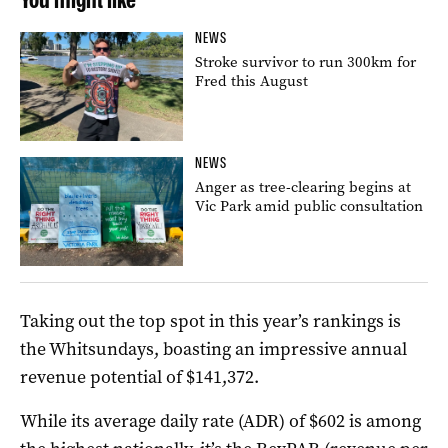
NEWS
Stroke survivor to run 300km for
Fred this August
NEWS
Anger as tree-clearing begins at
Vic Park amid public consultation
Taking out the top spot in this year’s rankings is
the Whitsundays, boasting an impressive annual
revenue potential of $141,372.
While its average daily rate (ADR) of $602 is among