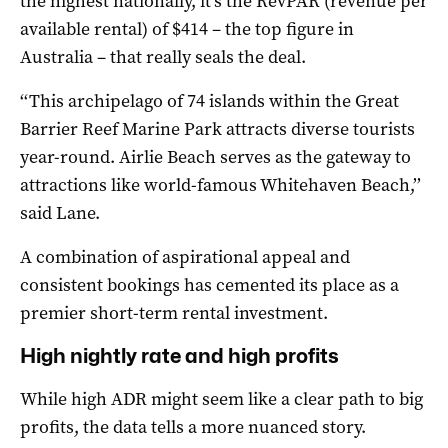
the highest nationally, it’s the RevPAR (revenue per
available rental) of $414 – the top figure in
Australia – that really seals the deal.
‘‘This archipelago of 74 islands within the Great
Barrier Reef Marine Park attracts diverse tourists
year-round. Airlie Beach serves as the gateway to
attractions like world-famous Whitehaven Beach,’’
said Lane.
A combination of aspirational appeal and
consistent bookings has cemented its place as a
premier short-term rental investment.
High nightly rate and high profits
While high ADR might seem like a clear path to big
profits, the data tells a more nuanced story.