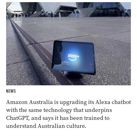
NEWS
Amazon Australia is upgrading its Alexa chatbot
with the same technology that underpins
ChatGPT, and says it has been trained to
understand Australian culture.