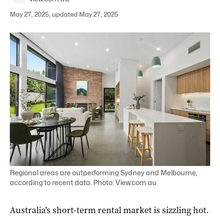
May 27, 2025, updated May 27, 2025
Regional areas are outperforming Sydney and Melbourne,
according to recent data. Photo: View.com.au
Australia’s short-term rental market is sizzling hot.