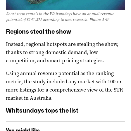
Short-term rentals in the Whitsundays have an annual revenue
potential of $141,372 according to new research. Photo: AAP
Regions steal the show
Instead, regional hotspots are stealing the show,
thanks to strong domestic demand, low
competition, and smart pricing strategies.
Using annual revenue potential as the ranking
metric, the study included any market with 100 or
more listings for a comprehensive view of the STR
market in Australia.
Whitsundays tops the list
You might like