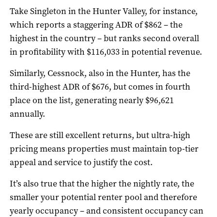
Take Singleton in the Hunter Valley, for instance,
which reports a staggering ADR of $862 – the
highest in the country – but ranks second overall
in profitability with $116,033 in potential revenue.
Similarly, Cessnock, also in the Hunter, has the
third-highest ADR of $676, but comes in fourth
place on the list, generating nearly $96,621
annually.
These are still excellent returns, but ultra-high
pricing means properties must maintain top-tier
appeal and service to justify the cost.
It’s also true that the higher the nightly rate, the
smaller your potential renter pool and therefore
yearly occupancy – and consistent occupancy can