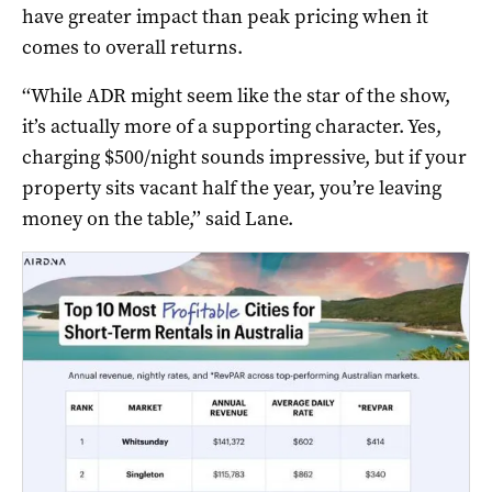
have greater impact than peak pricing when it
comes to overall returns.
‘‘While ADR might seem like the star of the show,
it’s actually more of a supporting character. Yes,
charging $500/night sounds impressive, but if your
property sits vacant half the year, you’re leaving
money on the table,’’ said Lane.