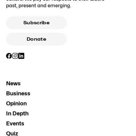
past, present and emerging.
Subscribe
Donate
News
Business
Opinion
In Depth
Events
Quiz