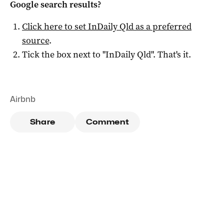
Google search results?
Click here to set
InDaily Qld
as a preferred
source
.
Tick the box next to "
InDaily Qld
". That's it.
Airbnb
Share
Comment