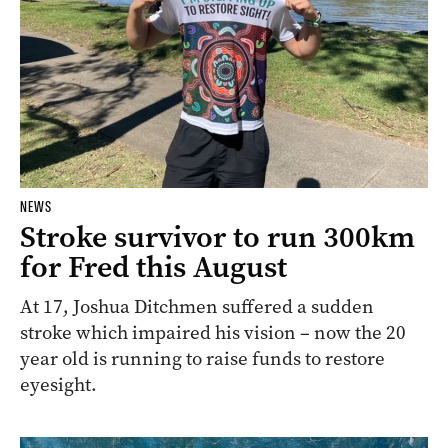
NEWS
Stroke survivor to run 300km
for Fred this August
At 17, Joshua Ditchmen suffered a sudden
stroke which impaired his vision – now the 20
year old is running to raise funds to restore
eyesight.