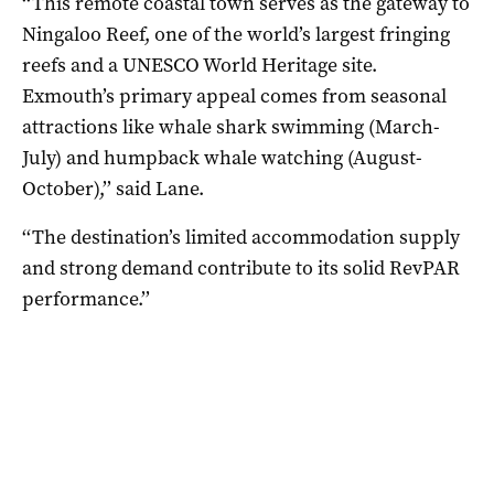
‘‘This remote coastal town serves as the gateway to
Ningaloo Reef, one of the world’s largest fringing
reefs and a UNESCO World Heritage site.
Exmouth’s primary appeal comes from seasonal
attractions like whale shark swimming (March-
July) and humpback whale watching (August-
October),’’ said Lane.
‘‘The destination’s limited accommodation supply
and strong demand contribute to its solid RevPAR
performance.’’