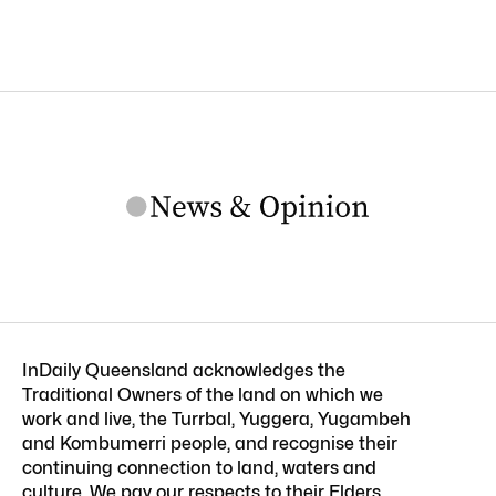
InDaily Queensland acknowledges the
Traditional Owners of the land on which we
work and live, the Turrbal, Yuggera, Yugambeh
and Kombumerri people, and recognise their
continuing connection to land, waters and
culture. We pay our respects to their Elders