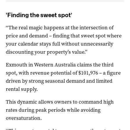
‘Finding the sweet spot’
‘‘The real magic happens at the intersection of
price and demand – finding that sweet spot where
your calendar stays full without unnecessarily
discounting your property’s value.’’
Exmouth in Western Australia claims the third
spot, with revenue potential of $101,976 – a figure
driven by strong seasonal demand and limited
rental supply.
This dynamic allows owners to command high
rates during peak periods while avoiding
oversaturation.