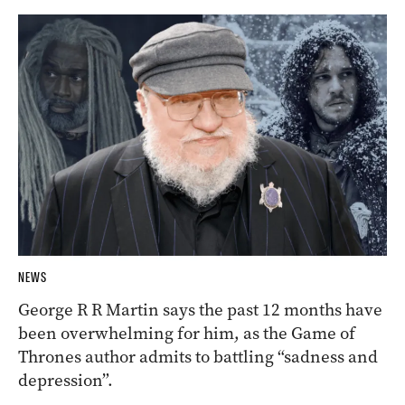
NEWS
George R R Martin says the past 12 months have
been overwhelming for him, as the Game of
Thrones author admits to battling “sadness and
depression”.