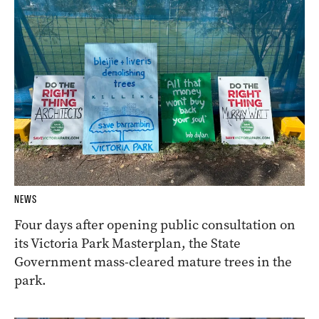
NEWS
Four days after opening public consultation on
its Victoria Park Masterplan, the State
Government mass-cleared mature trees in the
park.