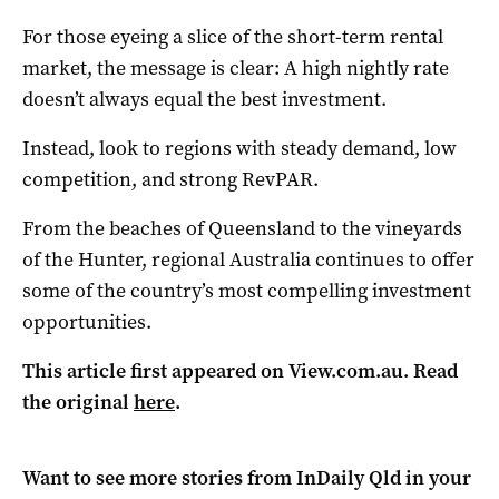
For those eyeing a slice of the short-term rental
market, the message is clear: A high nightly rate
doesn’t always equal the best investment.
Instead, look to regions with steady demand, low
competition, and strong RevPAR.
From the beaches of Queensland to the vineyards
of the Hunter, regional Australia continues to offer
some of the country’s most compelling investment
opportunities.
This article first appeared on View.com.au. Read
the original
here
.
Want to see more stories from
InDaily Qld
in your