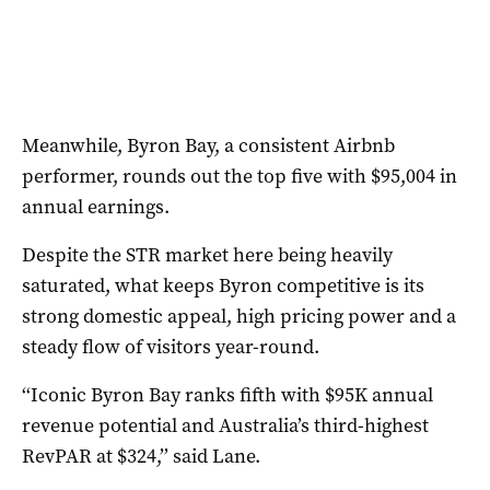
Meanwhile, Byron Bay, a consistent Airbnb
performer, rounds out the top five with $95,004 in
annual earnings.
Despite the STR market here being heavily
saturated, what keeps Byron competitive is its
strong domestic appeal, high pricing power and a
steady flow of visitors year-round.
‘‘Iconic Byron Bay ranks fifth with $95K annual
revenue potential and Australia’s third-highest
RevPAR at $324,’’ said Lane.