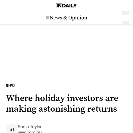
NEWS
Where holiday investors are
making astonishing returns
Sonia
Taylor
S
T
view.com.au