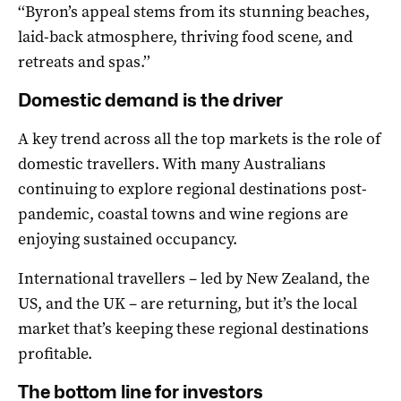
‘‘Byron’s appeal stems from its stunning beaches,
laid-back atmosphere, thriving food scene, and
retreats and spas.’’
Domestic demand is the driver
A key trend across all the top markets is the role of
domestic travellers. With many Australians
continuing to explore regional destinations post-
pandemic, coastal towns and wine regions are
enjoying sustained occupancy.
International travellers – led by New Zealand, the
US, and the UK – are returning, but it’s the local
market that’s keeping these regional destinations
profitable.
The bottom line for investors