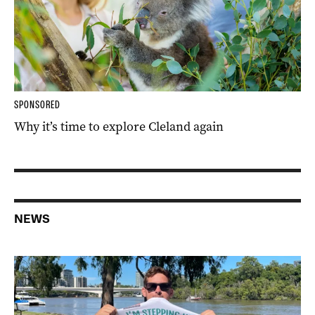
SPONSORED
Why it’s time to explore Cleland again
NEWS