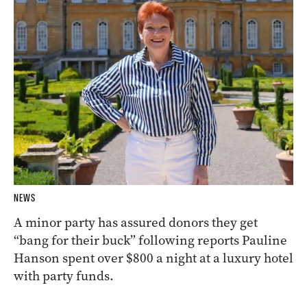
NEWS
A minor party has assured donors they get
“bang for their buck” following reports Pauline
Hanson spent over $800 a night at a luxury hotel
with party funds.