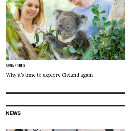
SPONSORED
Why it’s time to explore Cleland again
NEWS