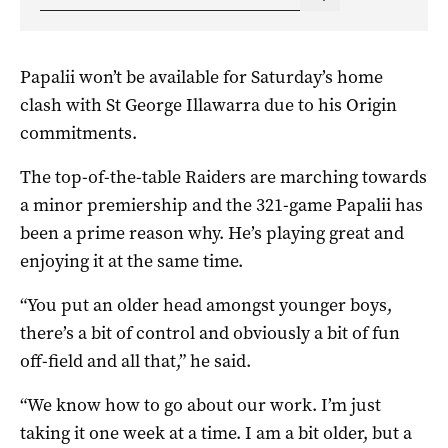
Papalii won’t be available for Saturday’s home
clash with St George Illawarra due to his Origin
commitments.
The top-of-the-table Raiders are marching towards
a minor premiership and the 321-game Papalii has
been a prime reason why. He’s playing great and
enjoying it at the same time.
“You put an older head amongst younger boys,
there’s a bit of control and obviously a bit of fun
off-field and all that,” he said.
“We know how to go about our work. I’m just
taking it one week at a time. I am a bit older, but a