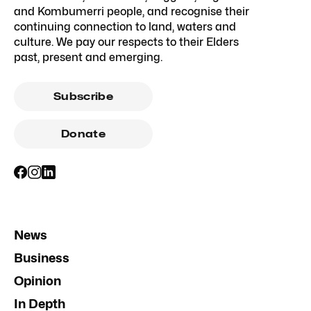
and Kombumerri people, and recognise their
continuing connection to land, waters and
culture. We pay our respects to their Elders
past, present and emerging.
Subscribe
Donate
News
Business
Opinion
In Depth