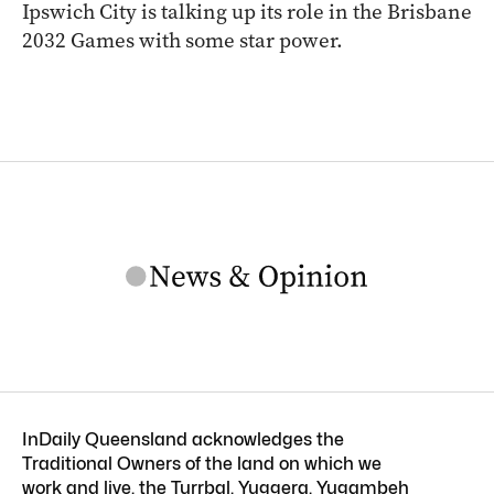
Ipswich City is talking up its role in the Brisbane
2032 Games with some star power.
InDaily Queensland acknowledges the
Traditional Owners of the land on which we
work and live, the Turrbal, Yuggera, Yugambeh