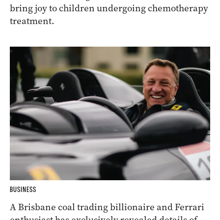
bring joy to children undergoing chemotherapy
treatment.
BUSINESS
A Brisbane coal trading billionaire and Ferrari
enthusiast has exclusively revealed details of