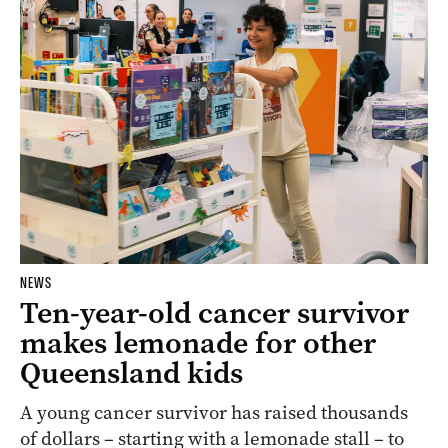
NEWS
Ten-year-old cancer survivor
makes lemonade for other
Queensland kids
A young cancer survivor has raised thousands
of dollars – starting with a lemonade stall – to