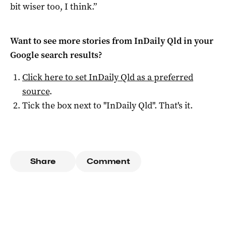
bit wiser too, I think.”
Want to see more stories from
InDaily Qld
in your
Google search results?
Click here to set
InDaily Qld
as a preferred
source
.
Tick the box next to "
InDaily Qld
". That's it.
Share
Comment