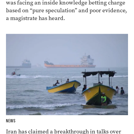
was facing an inside knowledge betting charge
based on “pure speculation” and poor evidence,
a magistrate has heard.
NEWS
Iran has claimed a breakthrough in talks over