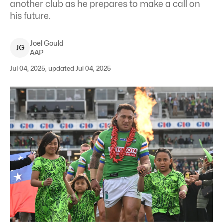
another club as he prepares to make a call on
his future.
Joel
Gould
J
G
AAP
Jul 04, 2025, updated Jul 04, 2025