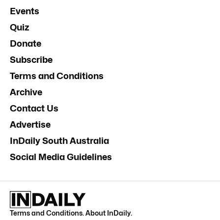
Events
Quiz
Donate
Subscribe
Terms and Conditions
Archive
Contact Us
Advertise
InDaily South Australia
Social Media Guidelines
Terms and Conditions
.
About InDaily
.