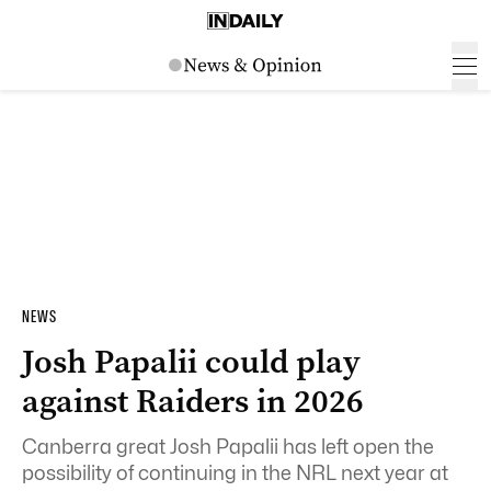
NEWS
Josh Papalii could play
against Raiders in 2026
Canberra great Josh Papalii has left open the
possibility of continuing in the NRL next year at