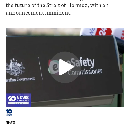
the future of the Strait of Hormuz, with an
announcement imminent.
NEWS