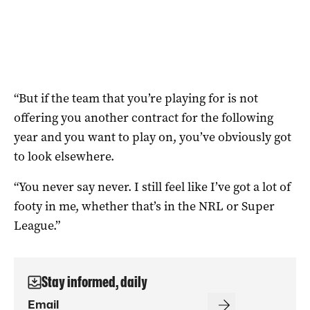
“But if the team that you’re playing for is not
offering you another contract for the following
year and you want to play on, you’ve obviously got
to look elsewhere.
“You never say never. I still feel like I’ve got a lot of
footy in me, whether that’s in the NRL or Super
League.”
Stay informed, daily