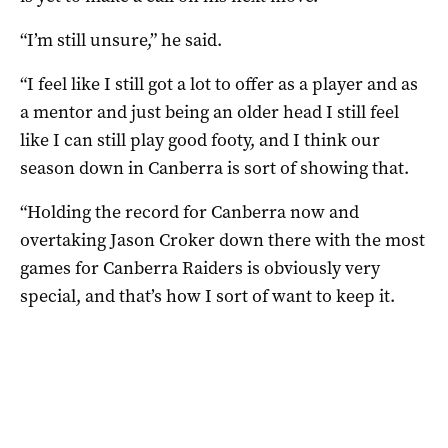
“I’m still unsure,” he said.
“I feel like I still got a lot to offer as a player and as
a mentor and just being an older head I still feel
like I can still play good footy, and I think our
season down in Canberra is sort of showing that.
“Holding the record for Canberra now and
overtaking Jason Croker down there with the most
games for Canberra Raiders is obviously very
special, and that’s how I sort of want to keep it.