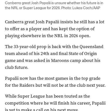
Canberra great Josh Papalii is unsure whether his future is in
the NRL or Super League for 2026. Photo: Lukas Coch/AAP
Canberra great Josh Papalii insists he still has a lot
to offer as a player and has kept the option of
playing elsewhere in the NRL in 2026 open.
The 33-year-old prop is back with the Queensland
team ahead of his 24th and final State of Origin
game and was asked in Maroons camp about his
club future.
Papalii now has the most games in the top grade
for the Raiders but will not be at the club next year.
While Super League has been touted as the
competition where he will finish his career, Papalii
is yet to make a call on his next move.