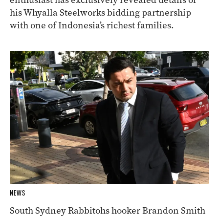
his Whyalla Steelworks bidding partnership
with one of Indonesia’s richest families.
NEWS
South Sydney Rabbitohs hooker Brandon Smith