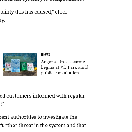
tainty this has caused,” chief
y.
NEWS
Anger as tree-clearing
begins at Vic Park amid
public consultation
ted customers informed with regular
.”
nt authorities to investigate the
further threat in the system and that