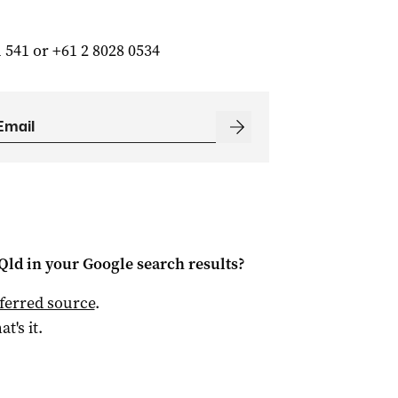
 541 or +61 2 8028 0534
Qld
in your Google search results?
ferred source
.
at's it.