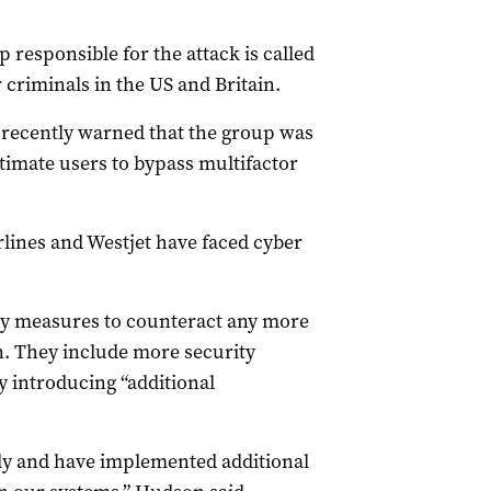
 responsible for the attack is called
 criminals in the US and Britain.
 recently warned that the group was
itimate users to bypass multifactor
rlines and Westjet have faced cyber
ity measures to counteract any more
n. They include more security
y introducing “additional
sly and have implemented additional