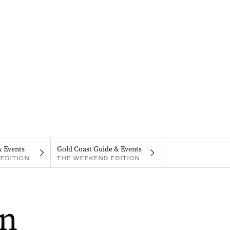
& Events
Gold Coast Guide & Events
EDITION
THE WEEKEND EDITION