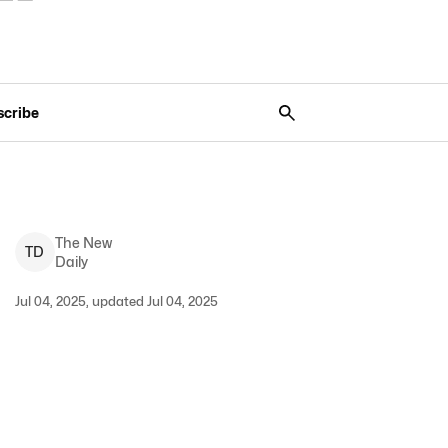
scribe
The New
T
D
Daily
Jul 04, 2025, updated Jul 04, 2025