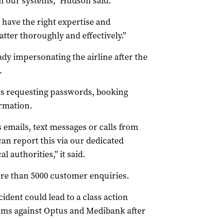
n our systems,” Hudson said.
have the right expertise and
tter thoroughly and effectively.”
y impersonating the airline after the
.
rs requesting passwords, booking
ormation.
 emails, text messages or calls from
n report this via our dedicated
 authorities,” it said.
re than 5000 customer enquiries.
ident could lead to a class action
aims against Optus and Medibank after