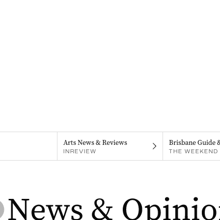
Arts News & Reviews
Brisbane Guide 
INREVIEW
THE WEEKEND 