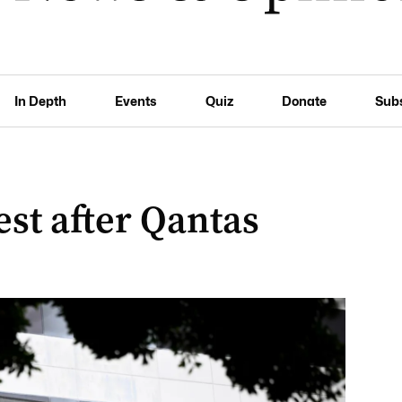
In Depth
Events
Quiz
Donate
Sub
st after Qantas