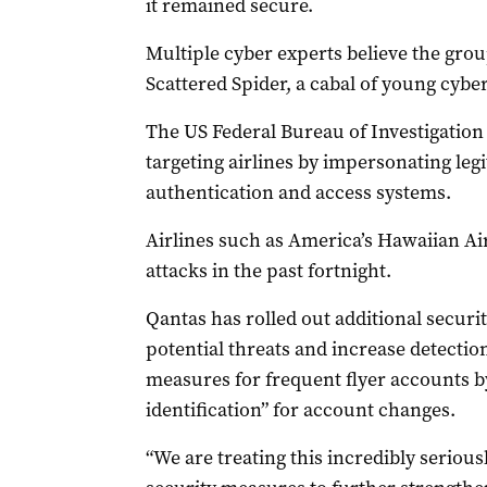
it remained secure.
Multiple cyber experts believe the group
Scattered Spider, a cabal of young cyber
The US Federal Bureau of Investigation
targeting airlines by impersonating leg
authentication and access systems.
Airlines such as America’s Hawaiian Ai
attacks in the past fortnight.
Qantas has rolled out additional secur
potential threats and increase detectio
measures for frequent flyer accounts b
identification” for account changes.
“We are treating this incredibly seriou