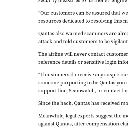
security measures to further strengthe
“Our customers can be assured that we 
resources dedicated to resolving this ma
Qantas also warned scammers are alread
attack and told customers to be vigilant
The airline will never contact custome
reference details or sensitive login inf
“If customers do receive any suspicious
someone purporting to be Qantas you ca
support line, Scamwatch, or contact local
Since the hack, Qantas has received mo
Meanwhile, legal experts suggest the inc
against Qantas, after compensation cl