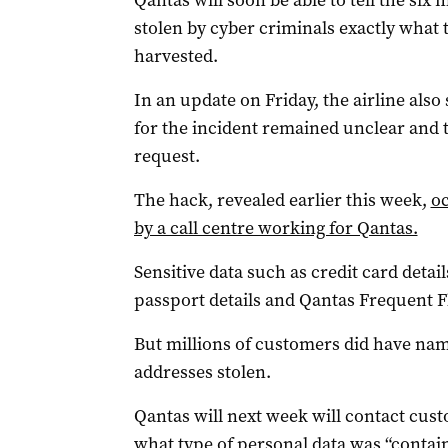
Qantas will soon be able to tell the si
stolen by cyber criminals exactly what
harvested.
In an update on Friday, the airline also
for the incident remained unclear and t
request.
The hack, revealed earlier this week,
oc
by a call centre working for Qantas.
Sensitive data such as credit card detai
passport details and Qantas Frequent F
But millions of customers did have name
addresses stolen.
Qantas will next week will contact custo
what type of personal data was “contai