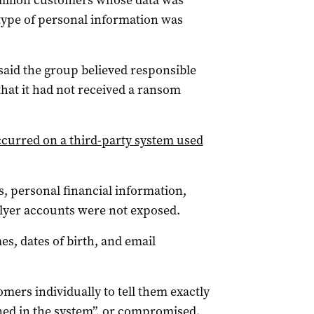
x million customers whose data was
 type of personal information was
 said the group believed responsible
hat it had not received a ransom
curred on a third-party system used
ls, personal financial information,
lyer accounts were not exposed.
s, dates of birth, and email
mers individually to tell them exactly
ned in the system”, or compromised.