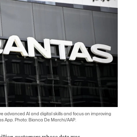
ve advanced AI and digital skills and focus on improving
ntas App. Photo: Bianca De Marchi/AAP.