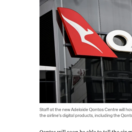
Staff at the new Adelaide Qantas Centre will ha
the airline's digital products, including the Qa