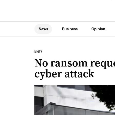
News
Business
Opinion
NEWS
No ransom reque
cyber attack