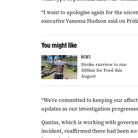
“I want to apologise again for the uncer
executive Vanessa Hudson said on Frida
You might like
NEWS
Stroke survivor to run
300km for Fred this
August
“We’re committed to keeping our affec
updates as our investigation progresses
Qantas, which is working with governme
incident, reaffirmed there had been no 