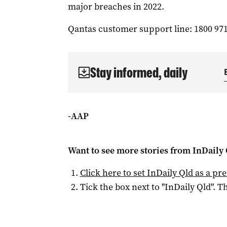
major breaches in 2022.
Qantas customer support line: 1800 971
Stay informed, daily
-AAP
Want to see more stories from
InDaily 
Click here to set
InDaily Qld
as a pre
Tick the box next to "
InDaily Qld
". Th