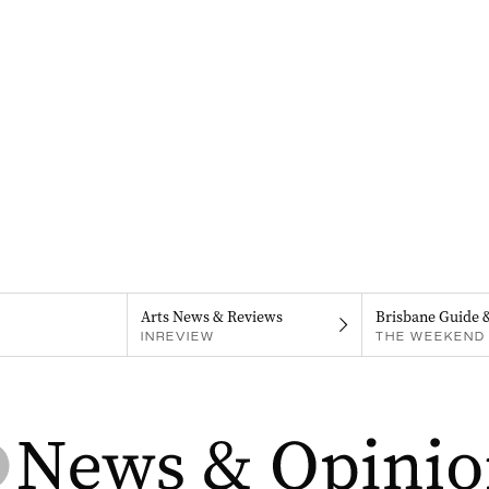
Arts News & Reviews
Brisbane Guide 
INREVIEW
THE WEEKEND 