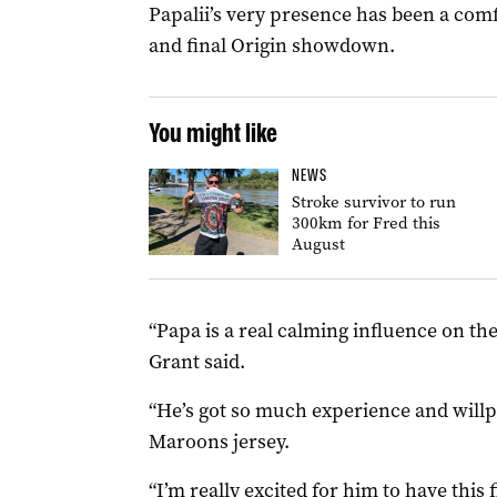
Papalii’s very presence has been a com
and final Origin showdown.
You might like
NEWS
Stroke survivor to run
300km for Fred this
August
“Papa is a real calming influence on t
Grant said.
“He’s got so much experience and willpo
Maroons jersey.
“I’m really excited for him to have this