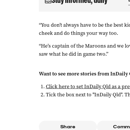
Stay informed, daily
“You don’t always have to be the best ki
cheek and do things your way too.
“He’s captain of the Maroons and we lo
saw what he did in game two.”
Want to see more stories from
InDaily 
Click here to set
InDaily Qld
as a pre
Tick the box next to "
InDaily Qld
". Th
Share
Comm