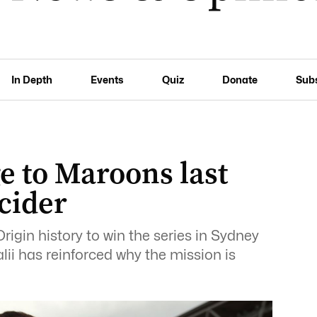
In Depth
Events
Quiz
Donate
Sub
ge to Maroons last
cider
gin history to win the series in Sydney
alii has reinforced why the mission is