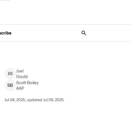
scribe
Joel
J
G
Gould
Scott
Bailey
S
B
AAP
Jul 08, 2025, updated Jul 08, 2025