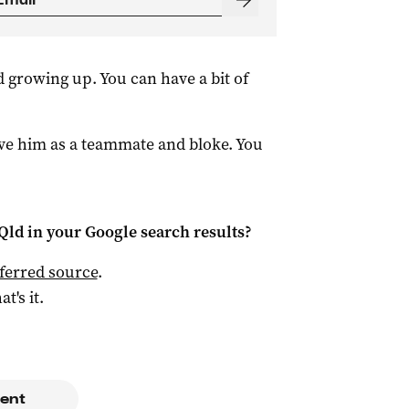
d growing up. You can have a bit of
ve him as a teammate and bloke. You
Qld
in your Google search results?
ferred source
.
at's it.
ent