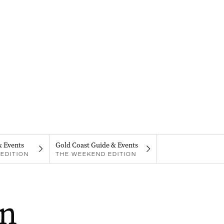
& Events
Gold Coast Guide & Events
EDITION
THE WEEKEND EDITION