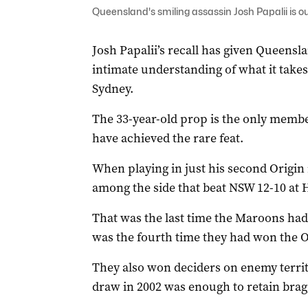
Queensland's smiling assassin Josh Papalii is o
Josh Papalii’s recall has given Queensl
intimate understanding of what it takes 
Sydney.
The 33-year-old prop is the only membe
have achieved the rare feat.
When playing in just his second Origin
among the side that beat NSW 12-10 at
That was the last time the Maroons had
was the fourth time they had won the Or
They also won deciders on enemy territo
draw in 2002 was enough to retain bragg