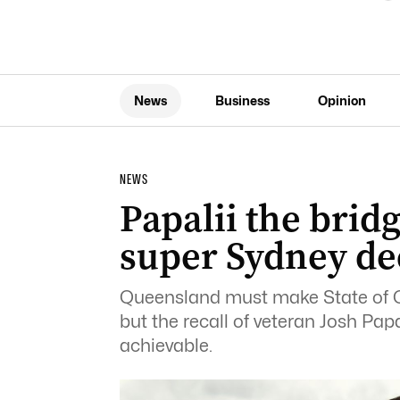
News
Business
Opinion
NEWS
Papalii the brid
super Sydney de
Queensland must make State of Ori
but the recall of veteran Josh Pap
achievable.