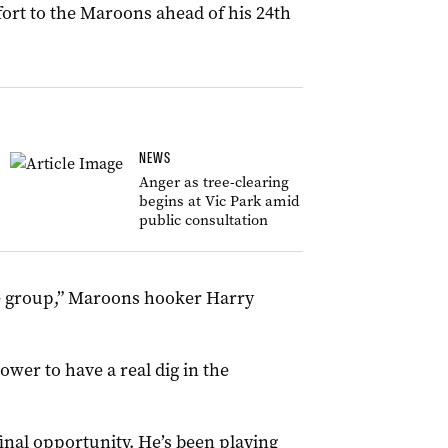
fort to the Maroons ahead of his 24th
NEWS
Anger as tree-clearing
begins at Vic Park amid
public consultation
he group,” Maroons hooker Harry
wer to have a real dig in the
 final opportunity. He’s been playing