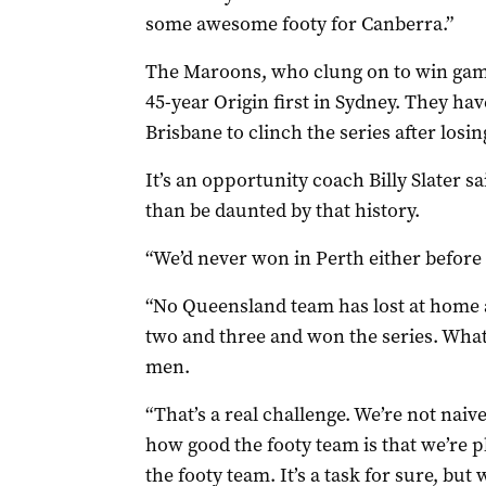
some awesome footy for Canberra.”
The Maroons, who clung on to win game 
45-year Origin first in Sydney. They 
Brisbane to clinch the series after losin
It’s an opportunity coach Billy Slater s
than be daunted by that history.
“We’d never won in Perth either before 
“No Queensland team has lost at home 
two and three and won the series. What 
men.
“That’s a real challenge. We’re not nai
how good the footy team is that we’re pl
the footy team. It’s a task for sure, but 