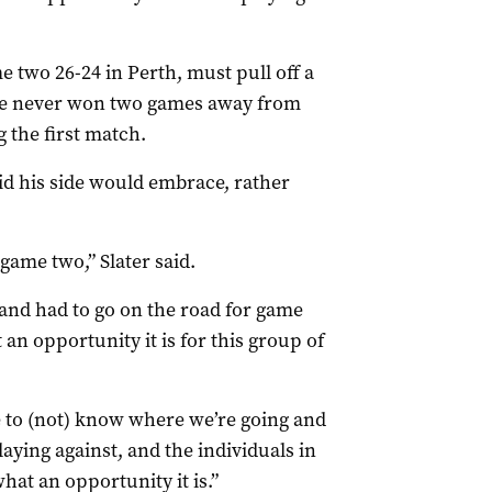
two 26-24 in Perth, must pull off a
have never won two games away from
g the first match.
aid his side would embrace, rather
game two,” Slater said.
and had to go on the road for game
an opportunity it is for this group of
ve to (not) know where we’re going and
aying against, and the individuals in
what an opportunity it is.”