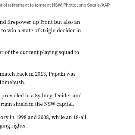
ut of retirement to torment NSW. Photo: Jono Searle/AAP
and firepower up front but also an
to win a State of Origin decider in
r of the current playing squad to
 match back in 2013, Papalii was
 Homebush.
 prevailed in a Sydney decider and
igin shield in the NSW capital.
ry in 1998 and 2008, while an 18-all
ing rights.