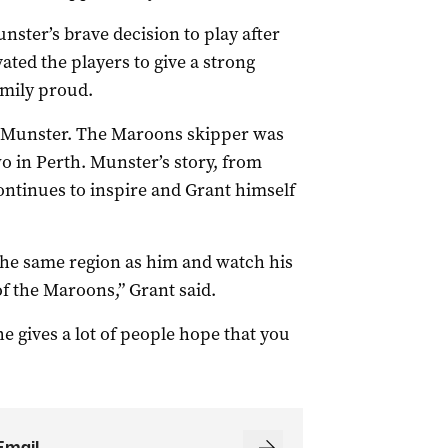
ter’s brave decision to play after
ated the players to give a strong
amily proud.
 Munster. The Maroons skipper was
o in Perth. Munster’s story, from
ontinues to inspire and Grant himself
the same region as him and watch his
f the Maroons,” Grant said.
he gives a lot of people hope that you