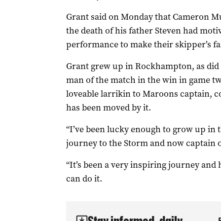
Grant said on Monday that Cameron Muns
the death of his father Steven had motiv
performance to make their skipper’s f
Grant grew up in Rockhampton, as did
man of the match in the win in game tw
loveable larrikin to Maroons captain, c
has been moved by it.
“I’ve been lucky enough to grow up in 
journey to the Storm and now captain o
“It’s been a very inspiring journey and 
can do it.