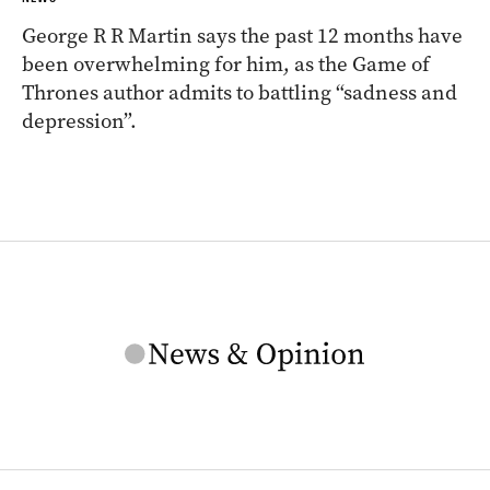
George R R Martin says the past 12 months have
been overwhelming for him, as the Game of
Thrones author admits to battling “sadness and
depression”.