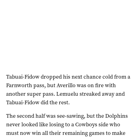
Tabuai-Fidow dropped his next chance cold from a
Farnworth pass, but Averillo was on fire with
another super pass. Lemuelu streaked away and
Tabuai-Fidow did the rest.
The second half was see-sawing, but the Dolphins
never looked like losing to a Cowboys side who
must now win all their remaining games to make