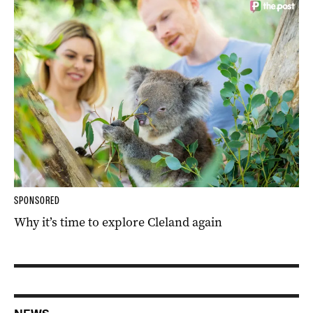
SPONSORED
Why it’s time to explore Cleland again