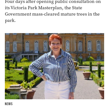
Four days after opening public consultation on
its Victoria Park Masterplan, the State
Government mass-cleared mature trees in the
park.
NEWS