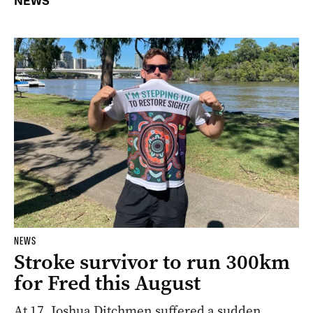
NEWS
NEWS
Stroke survivor to run 300km
for Fred this August
At 17, Joshua Ditchmen suffered a sudden