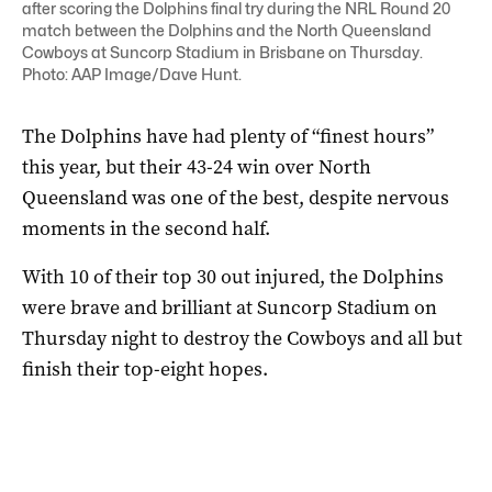
after scoring the Dolphins final try during the NRL Round 20
match between the Dolphins and the North Queensland
Cowboys at Suncorp Stadium in Brisbane on Thursday.
Photo: AAP Image/Dave Hunt.
The Dolphins have had plenty of “finest hours”
this year, but their 43-24 win over North
Queensland was one of the best, despite nervous
moments in the second half.
With 10 of their top 30 out injured, the Dolphins
were brave and brilliant at Suncorp Stadium on
Thursday night to destroy the Cowboys and all but
finish their top-eight hopes.