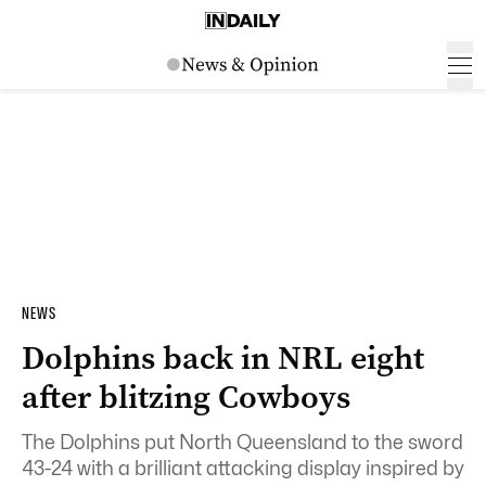
NEWS
Dolphins back in NRL eight
after blitzing Cowboys
The Dolphins put North Queensland to the sword
43-24 with a brilliant attacking display inspired by