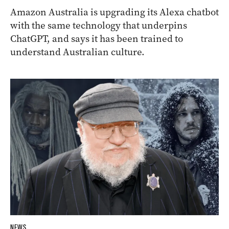
Amazon Australia is upgrading its Alexa chatbot
with the same technology that underpins
ChatGPT, and says it has been trained to
understand Australian culture.
NEWS