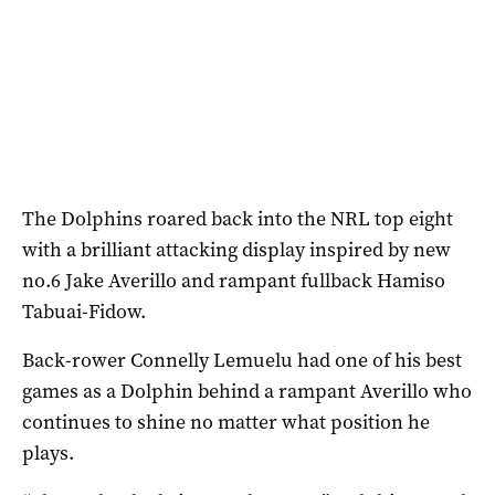
The Dolphins roared back into the NRL top eight
with a brilliant attacking display inspired by new
no.6 Jake Averillo and rampant fullback Hamiso
Tabuai-Fidow.
Back-rower Connelly Lemuelu had one of his best
games as a Dolphin behind a rampant Averillo who
continues to shine no matter what position he
plays.