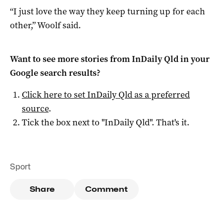
“I just love the way they keep turning up for each
other,” Woolf said.
Want to see more stories from
InDaily Qld
in your
Google search results?
Click here to set
InDaily Qld
as a preferred
source
.
Tick the box next to "
InDaily Qld
". That's it.
Sport
Share
Comment