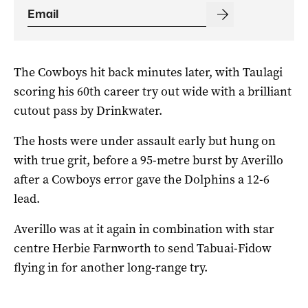
The Cowboys hit back minutes later, with Taulagi
scoring his 60th career try out wide with a brilliant
cutout pass by Drinkwater.
The hosts were under assault early but hung on
with true grit, before a 95-metre burst by Averillo
after a Cowboys error gave the Dolphins a 12-6
lead.
Averillo was at it again in combination with star
centre Herbie Farnworth to send Tabuai-Fidow
flying in for another long-range try.