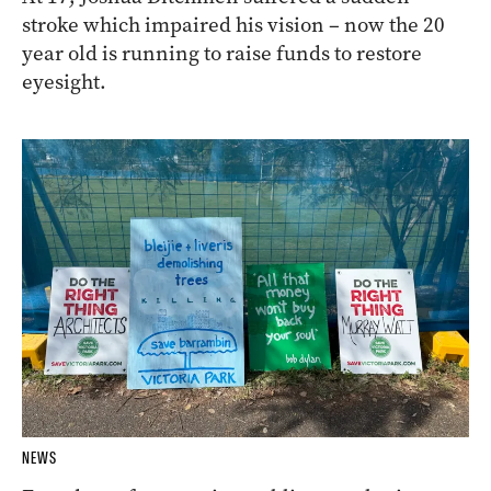
stroke which impaired his vision – now the 20
year old is running to raise funds to restore
eyesight.
NEWS