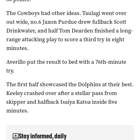
The Cowboys had other ideas. Taulagi went over
out wide, no.6 Jaxon Purdue drew fullback Scott
Drinkwater, and half Tom Dearden finished a long-
range attacking play to score a third try in eight
minutes.
Averillo put the result to bed with a 76th-minute
try.
The first half showcased the Dolphins at their best.
Keeley crashed over after a stellar pass from
skipper and halfback Isaiya Katoa inside five
minutes.
Stay informed, daily