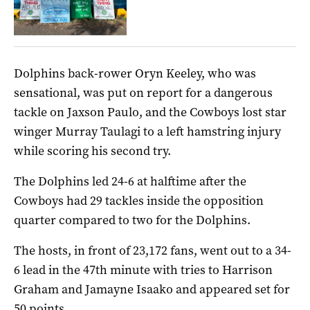
Dolphins back-rower Oryn Keeley, who was
sensational, was put on report for a dangerous
tackle on Jaxson Paulo, and the Cowboys lost star
winger Murray Taulagi to a left hamstring injury
while scoring his second try.
The Dolphins led 24-6 at halftime after the
Cowboys had 29 tackles inside the opposition
quarter compared to two for the Dolphins.
The hosts, in front of 23,172 fans, went out to a 34-
6 lead in the 47th minute with tries to Harrison
Graham and Jamayne Isaako and appeared set for
50 points.