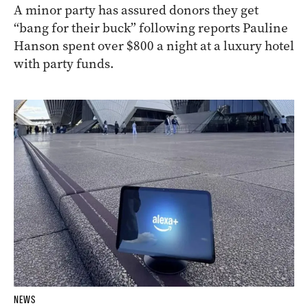
A minor party has assured donors they get
“bang for their buck” following reports Pauline
Hanson spent over $800 a night at a luxury hotel
with party funds.
NEWS