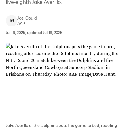
five-eighth Jake Averillo.
Joel
Gould
J
G
AAP
Jul 18, 2025, updated Jul 18, 2025
Jake Averillo of the Dolphins puts the game to bed, reacting