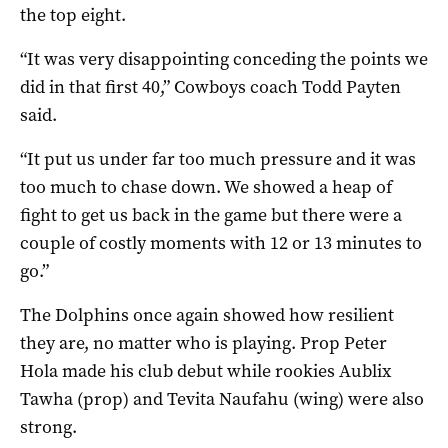
the top eight.
“It was very disappointing conceding the points we
did in that first 40,” Cowboys coach Todd Payten
said.
“It put us under far too much pressure and it was
too much to chase down. We showed a heap of
fight to get us back in the game but there were a
couple of costly moments with 12 or 13 minutes to
go.”
The Dolphins once again showed how resilient
they are, no matter who is playing. Prop Peter
Hola made his club debut while rookies Aublix
Tawha (prop) and Tevita Naufahu (wing) were also
strong.