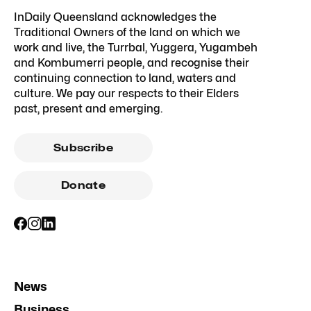
InDaily Queensland acknowledges the
Traditional Owners of the land on which we
work and live, the Turrbal, Yuggera, Yugambeh
and Kombumerri people, and recognise their
continuing connection to land, waters and
culture. We pay our respects to their Elders
past, present and emerging.
Subscribe
Donate
News
Business