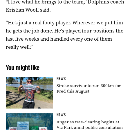
“I love what he brings to the team,” Dolphins coach
Kristian Woolf said.
“He’s just a real footy player. Wherever we put him
he gets the job done. He’s played four positions the
last five weeks and handled every one of them
really well.”
You might like
NEWS
Stroke survivor to run 300km for
Fred this August
NEWS
Anger as tree-clearing begins at
Vic Park amid public consultation