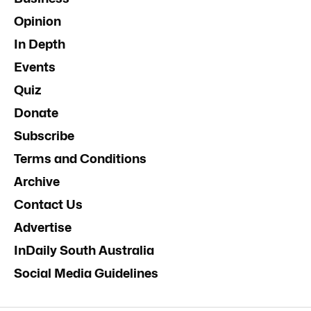
Opinion
In Depth
Events
Quiz
Donate
Subscribe
Terms and Conditions
Archive
Contact Us
Advertise
InDaily South Australia
Social Media Guidelines