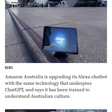
NEWS
Amazon Australia is upgrading its Alexa chatbot
with the same technology that underpins
ChatGPT, and says it has been trained to
understand Australian culture.