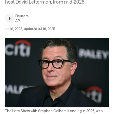
host David Letterman, from mid-2026.
Reuters
R
AP
Jul 18, 2025, updated Jul 18, 2025
The Late Show with Stephen Colbert is ending in 2026, with