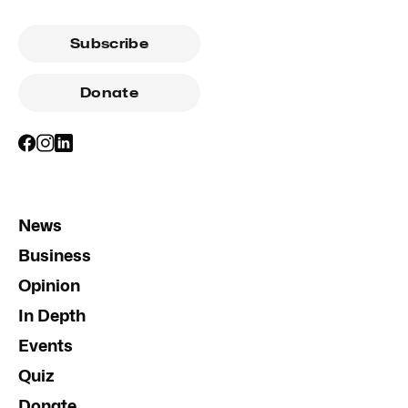
Subscribe
Donate
News
Business
Opinion
In Depth
Events
Quiz
Donate