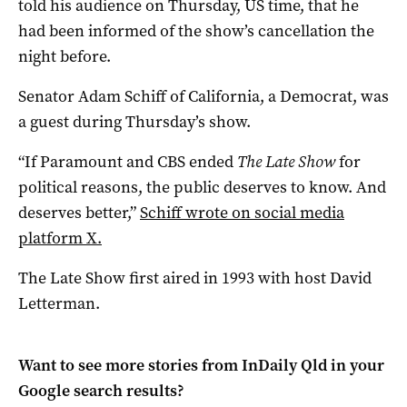
told his audience on Thursday, US time, that he
had been informed of the show’s cancellation the
night before.
Senator Adam Schiff of California, a Democrat, was
a guest during Thursday’s show.
“If Paramount and CBS ended
The Late Show
for
political reasons, the public deserves to know. And
deserves better,”
Schiff wrote on social media
platform X.
The Late Show first aired in 1993 with host David
Letterman.
Want to see more stories from
InDaily Qld
in your
Google search results?