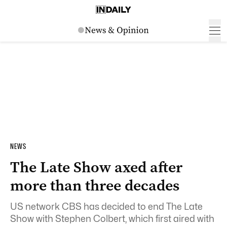
NEWS
The Late Show axed after
more than three decades
US network CBS has decided to end The Late
Show with Stephen Colbert, which first aired with