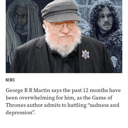
NEWS
George R R Martin says the past 12 months have
been overwhelming for him, as the Game of
Thrones author admits to battling “sadness and
depression”.