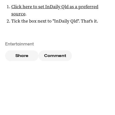
Click here to set
InDaily Qld
as a preferred
source
.
Tick the box next to "
InDaily Qld
". That's it.
Entertainment
Share
Comment