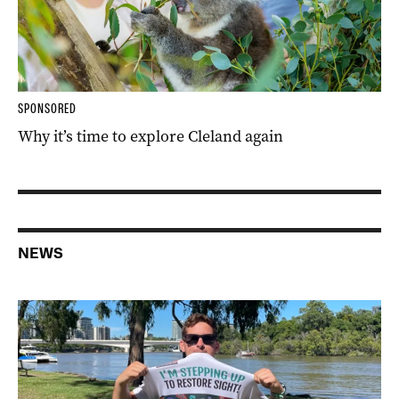
SPONSORED
Why it’s time to explore Cleland again
NEWS