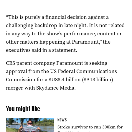
“This is purely a financial decision against a
challenging backdrop in late night. It is not related
in any way to the show’s performance, content or
other matters happening at Paramount,” the
executives said in a statement.
CBS parent company Paramount is seeking
approval from the US Federal Communications
Commission for a $US8.4 billion ($A13 billion)
merger with Skydance Media.
You might like
NEWS
Stroke survivor to run 300km for