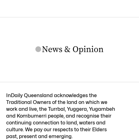
InDaily Queensland acknowledges the
Traditional Owners of the land on which we
work and live, the Turrbal, Yuggera, Yugambeh
and Kombumerri people, and recognise their
continuing connection to land, waters and
culture. We pay our respects to their Elders
past, present and emerging.