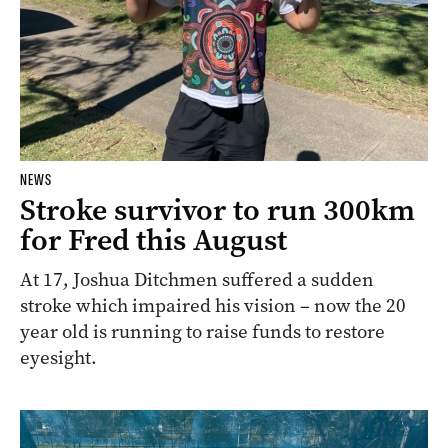
NEWS
Stroke survivor to run 300km
for Fred this August
At 17, Joshua Ditchmen suffered a sudden
stroke which impaired his vision – now the 20
year old is running to raise funds to restore
eyesight.