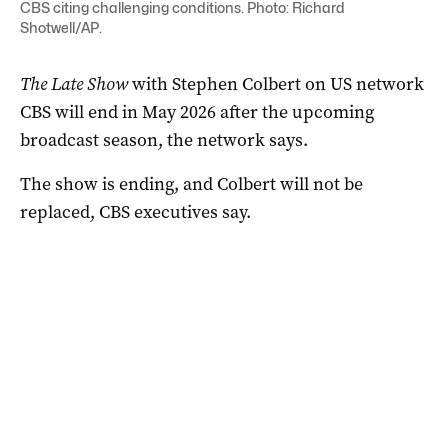
CBS citing challenging conditions. Photo: Richard
Shotwell/AP.
The Late Show
with Stephen Colbert on US network
CBS will end in May 2026 after the upcoming
broadcast season, the network says.
The show is ending, and Colbert will not be
replaced, CBS executives say.