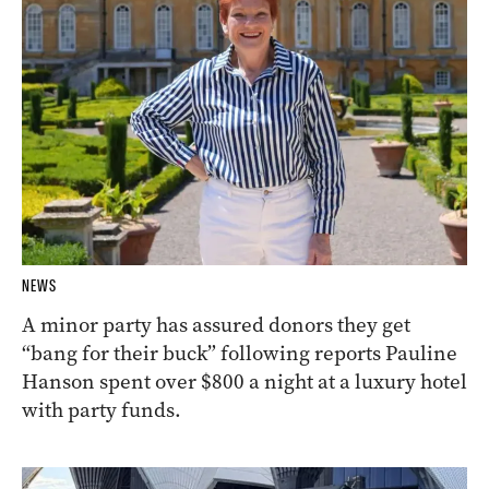
NEWS
A minor party has assured donors they get
“bang for their buck” following reports Pauline
Hanson spent over $800 a night at a luxury hotel
with party funds.