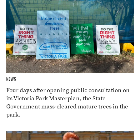
NEWS
Four days after opening public consultation on
its Victoria Park Masterplan, the State
Government mass-cleared mature trees in the
park.