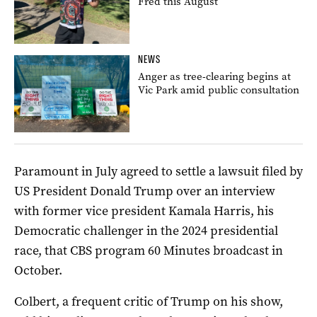
Fred this August
NEWS
Anger as tree-clearing begins at
Vic Park amid public consultation
Paramount in July agreed to settle a lawsuit filed by
US President Donald Trump over an interview
with former vice president Kamala Harris, his
Democratic challenger in the 2024 presidential
race, that CBS program 60 Minutes broadcast in
October.
Colbert, a frequent critic of Trump on his show,