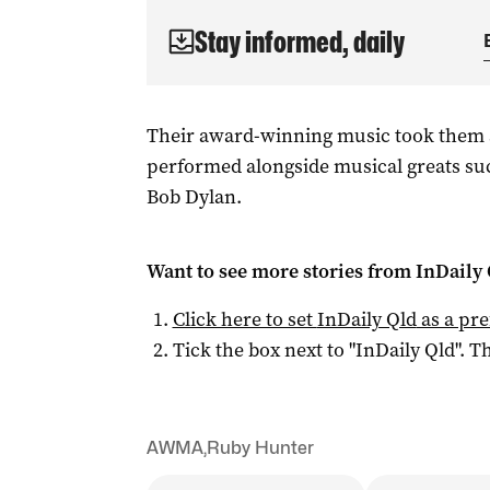
Stay informed, daily
Their award-winning music took them 
performed alongside musical greats su
Bob Dylan.
Want to see more stories from
InDaily 
Click here to set
InDaily Qld
as a pre
Tick the box next to "
InDaily Qld
". Th
AWMA
,
Ruby Hunter