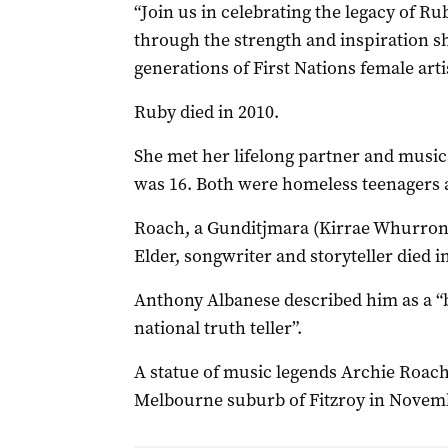
“Join us in celebrating the legacy of R
through the strength and inspiration sh
generations of First Nations female artis
Ruby died in 2010.
She met her lifelong partner and musi
was 16. Both were homeless teenagers a
Roach, a Gunditjmara (Kirrae Whurron
Elder, songwriter and storyteller died i
Anthony Albanese described him as a “br
national truth teller”.
A statue of music legends Archie Roac
Melbourne suburb of Fitzroy in Novem