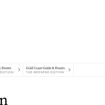
& Events
Gold Coast Guide & Events
EDITION
THE WEEKEND EDITION