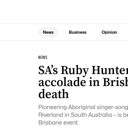
News
Business
Opinion
NEWS
SA’s Ruby Hunter
accolade in Bris
death
Pioneering Aboriginal singer-song
Riverland in South Australia – is 
Brisbane event.