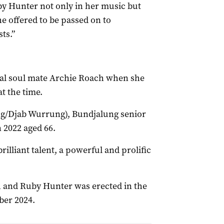
uby Hunter not only in her music but
e offered to be passed on to
ts.”
cal soul mate Archie Roach when she
t the time.
g/Djab Wurrung), Bundjalung senior
n 2022 aged 66.
illiant talent, a powerful and prolific
h and Ruby Hunter was erected in the
ber 2024.