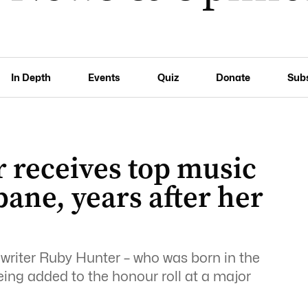
In Depth
Events
Quiz
Donate
Sub
 receives top music
bane, years after her
writer Ruby Hunter – who was born in the
being added to the honour roll at a major