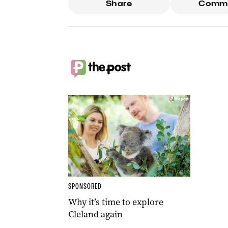
Share
Comm
SPONSORED
Why it’s time to explore
Cleland again