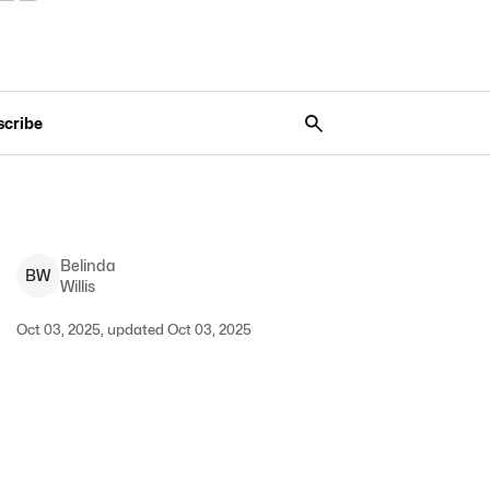
scribe
Belinda
B
W
Willis
Oct 03, 2025, updated Oct 03, 2025