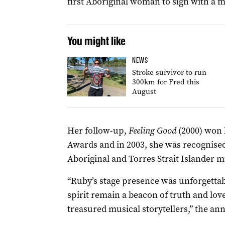
first Aboriginal woman to sign with a m
You might like
NEWS
Stroke survivor to run
300km for Fred this
August
Her follow-up,
Feeling Good
(2000) won h
Awards and in 2003, she was recognised
Aboriginal and Torres Strait Islander m
“Ruby’s stage presence was unforgettab
spirit remain a beacon of truth and lov
treasured musical storytellers,” the a