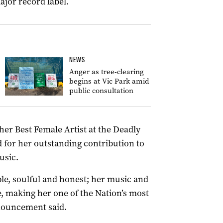
ajor record label.
NEWS
Anger as tree-clearing
begins at Vic Park amid
public consultation
er Best Female Artist at the Deadly
 for her outstanding contribution to
usic.
le, soulful and honest; her music and
e, making her one of the Nation’s most
nnouncement said.