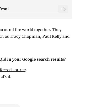
around the world together. They
ch as Tracy Chapman, Paul Kelly and
Qld
in your Google search results?
ferred source
.
at's it.