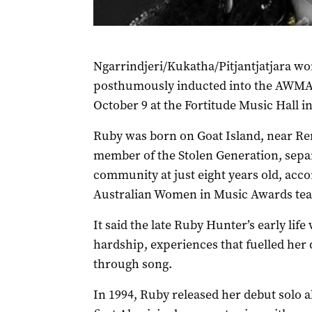
Ngarrindjeri/Kukatha/Pitjantjatjara w
posthumously inducted into the AWMA 
October 9 at the Fortitude Music Hall i
Ruby was born on Goat Island, near Re
member of the Stolen Generation, sepa
community at just eight years old, acco
Australian Women in Music Awards te
It said the late Ruby Hunter’s early lif
hardship, experiences that fuelled her 
through song.
In 1994, Ruby released her debut solo