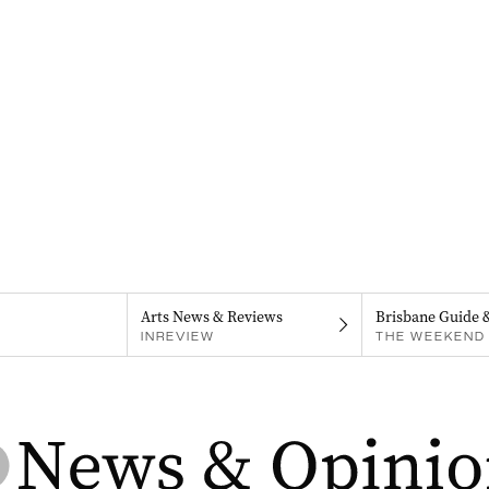
Arts News & Reviews
Brisbane Guide 
INREVIEW
THE WEEKEND 