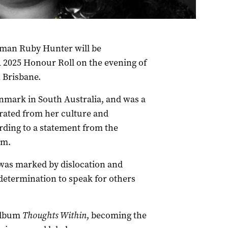
oman Ruby Hunter will be
2025 Honour Roll on the evening of
n Brisbane.
nmark in South Australia, and was a
rated from her culture and
rding to a statement from the
am.
e was marked by dislocation and
determination to speak for others
 album
Thoughts Within
, becoming the