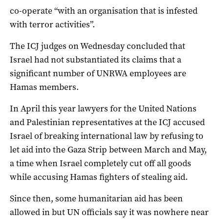
co-operate “with an organisation that is infested
with terror activities”.
The ICJ judges on Wednesday concluded that
Israel had not substantiated its claims that a
significant number of UNRWA employees are
Hamas members.
In April this year lawyers for the United Nations
and Palestinian representatives at the ICJ accused
Israel of breaking international law by refusing to
let aid into the Gaza Strip between March and May,
a time when Israel completely cut off all goods
while accusing Hamas fighters of stealing aid.
Since then, some humanitarian aid has been
allowed in but UN officials say it was nowhere near