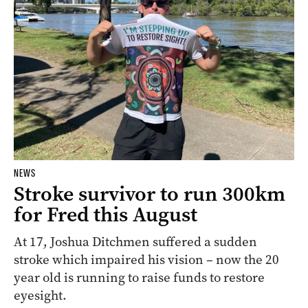
NEWS
Stroke survivor to run 300km
for Fred this August
At 17, Joshua Ditchmen suffered a sudden
stroke which impaired his vision – now the 20
year old is running to raise funds to restore
eyesight.