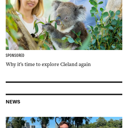
SPONSORED
Why it’s time to explore Cleland again
NEWS