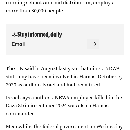
running schools and aid distribution, employs
more than 30,000 people.
Stay informed, daily
The UN said in August last year that nine UNRWA
staff may have been involved in Hamas’ October 7,
2023 assault on Israel and had been fired.
Israel says another UNRWA employee killed in the
Gaza Strip in October 2024 was also a Hamas
commander.
Meanwhile, the federal government on Wednesday