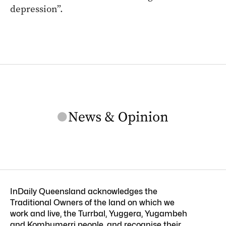
depression”.
InDaily Queensland acknowledges the
Traditional Owners of the land on which we
work and live, the Turrbal, Yuggera, Yugambeh
and Kombumerri people, and recognise their