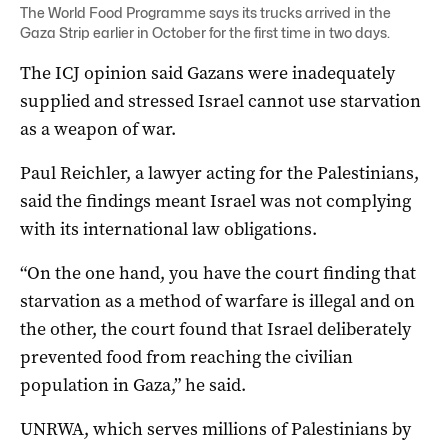
The World Food Programme says its trucks arrived in the
Gaza Strip earlier in October for the first time in two days.
The ICJ opinion said Gazans were inadequately
supplied and stressed Israel cannot use starvation
as a weapon of war.
Paul Reichler, a lawyer acting for the Palestinians,
said the findings meant Israel was not complying
with its international law obligations.
“On the one hand, you have the court finding that
starvation as a method of warfare is illegal and on
the other, the court found that Israel deliberately
prevented food from reaching the civilian
population in Gaza,” he said.
UNRWA, which serves millions of Palestinians by