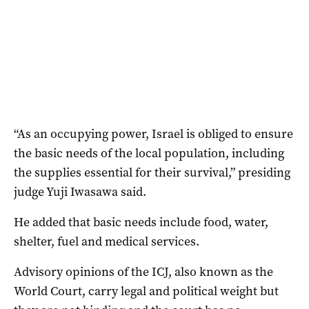
“As an occupying power, Israel is obliged to ensure
the basic needs of the local population, including
the supplies essential for their survival,” presiding
judge Yuji Iwasawa said.
He added that basic needs include food, water,
shelter, fuel and medical services.
Advisory opinions of the ICJ, also known as the
World Court, carry legal and political weight but