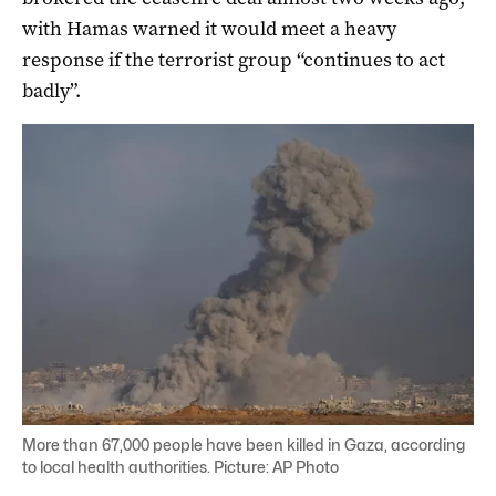
with Hamas warned it would meet a heavy
response if the terrorist group “continues to act
badly”.
More than 67,000 people have been killed in Gaza, according
to local health authorities. Picture: AP Photo