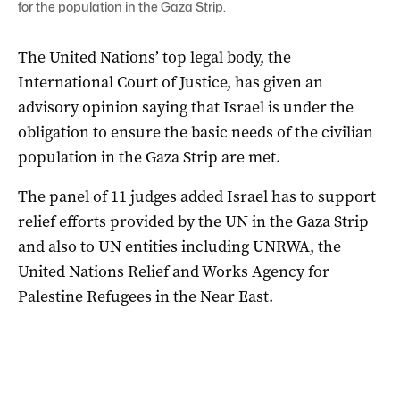
for the population in the Gaza Strip.
The United Nations’ top legal body, the
International Court of Justice, has given an
advisory opinion saying that Israel is under the
obligation to ensure the basic needs of the civilian
population in the Gaza Strip are met.
The panel of 11 judges added Israel has to support
relief efforts provided by the UN in the Gaza Strip
and also to UN entities including UNRWA, the
United Nations Relief and Works Agency for
Palestine Refugees in the Near East.