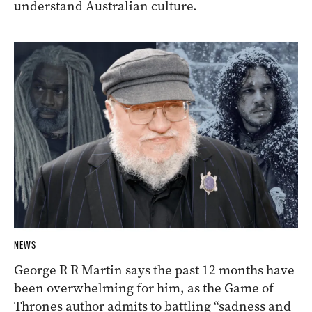
understand Australian culture.
NEWS
George R R Martin says the past 12 months have
been overwhelming for him, as the Game of
Thrones author admits to battling “sadness and