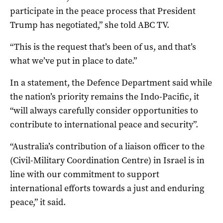
participate in the peace process that President
Trump has negotiated,” she told ABC TV.
“This is the request that’s been of us, and that’s
what we’ve put in place to date.”
In a statement, the Defence Department said while
the nation’s priority remains the Indo-Pacific, it
“will always carefully consider opportunities to
contribute to international peace and security”.
“Australia’s contribution of a liaison officer to the
(Civil-Military Coordination Centre) in Israel is in
line with our commitment to support
international efforts towards a just and enduring
peace,” it said.