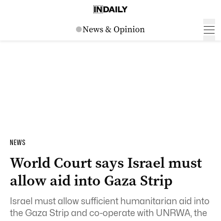
NEWS
World Court says Israel must
allow aid into Gaza Strip
Israel must allow sufficient humanitarian aid into
the Gaza Strip and co-operate with UNRWA, the