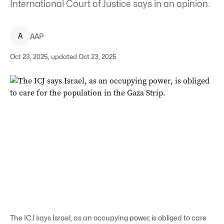
International Court of Justice says in an opinion.
A
AAP
Oct 23, 2025, updated Oct 23, 2025
The ICJ says Israel, as an occupying power, is obliged to care