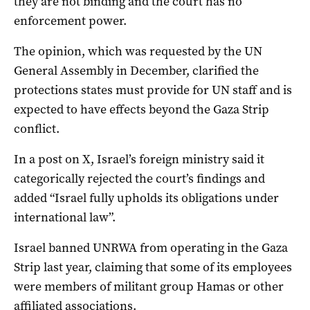
they are not binding and the court has no
enforcement power.
The opinion, which was requested by the UN
General Assembly in December, clarified the
protections states must provide for UN staff and is
expected to have effects beyond the Gaza Strip
conflict.
In a post on X, Israel’s foreign ministry said it
categorically rejected the court’s findings and
added “Israel fully upholds its obligations under
international law”.
Israel banned UNRWA from operating in the Gaza
Strip last year, claiming that some of its employees
were members of militant group Hamas or other
affiliated associations.