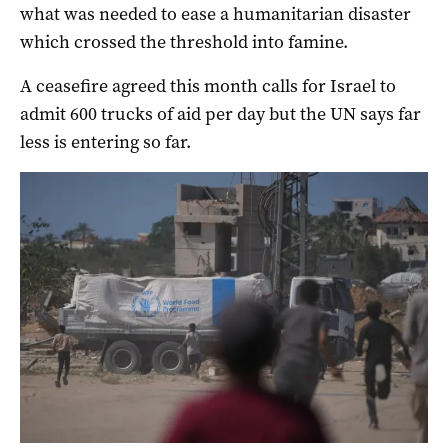
what was needed to ease a humanitarian disaster
which crossed the threshold into famine.
A ceasefire agreed this month calls for Israel to
admit 600 trucks of aid per day but the UN says far
less is entering so far.