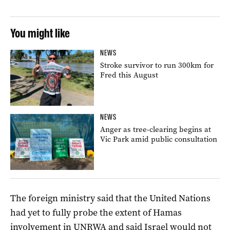
You might like
NEWS
Stroke survivor to run 300km for
Fred this August
NEWS
Anger as tree-clearing begins at
Vic Park amid public consultation
The foreign ministry said that the United Nations
had yet to fully probe the extent of Hamas
involvement in UNRWA and said Israel would not