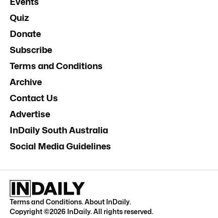
Events
Quiz
Donate
Subscribe
Terms and Conditions
Archive
Contact Us
Advertise
InDaily South Australia
Social Media Guidelines
Terms and Conditions
.
About InDaily
.
Copyright ©
2026
InDaily. All rights reserved.