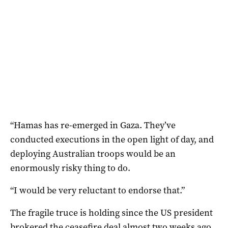
“Hamas has re-emerged in Gaza. They’ve
conducted executions in the open light of day, and
deploying Australian troops would be an
enormously risky thing to do.
“I would be very reluctant to endorse that.”
The fragile truce is holding since the US president
brokered the ceasefire deal almost two weeks ago,