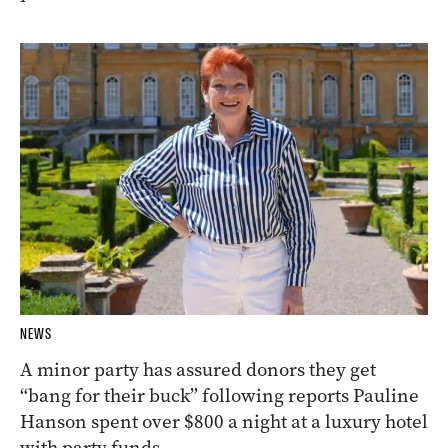
NEWS
A minor party has assured donors they get
“bang for their buck” following reports Pauline
Hanson spent over $800 a night at a luxury hotel
with party funds.