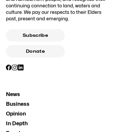
continuing connection to land, waters and
culture. We pay our respects to their Elders
past, present and emerging.
Subscribe
Donate
News
Business
Opinion
In Depth