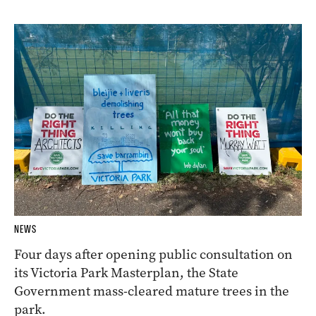
NEWS
Four days after opening public consultation on
its Victoria Park Masterplan, the State
Government mass-cleared mature trees in the
park.