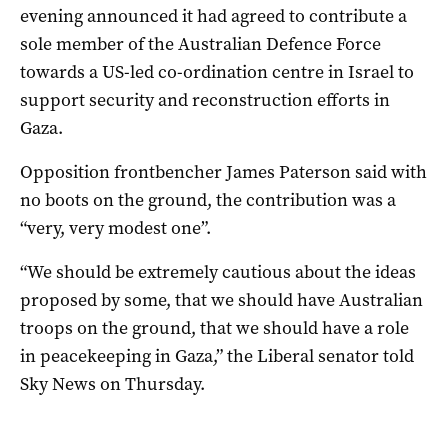
evening announced it had agreed to contribute a
sole member of the Australian Defence Force
towards a US-led co-ordination centre in Israel to
support security and reconstruction efforts in
Gaza.
Opposition frontbencher James Paterson said with
no boots on the ground, the contribution was a
“very, very modest one”.
“We should be extremely cautious about the ideas
proposed by some, that we should have Australian
troops on the ground, that we should have a role
in peacekeeping in Gaza,” the Liberal senator told
Sky News on Thursday.