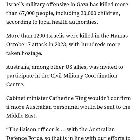
Israel’s military offensive in Gaza has killed more
than 67,000 people, including 20,000 children,
according to local health authorities.
More than 1200 Israelis were killed in the Hamas
October 7 attack in 2023, with hundreds more
taken hostage.
Australia, among other US allies, was invited to
participate in the Civil-Military Coordination
Centre.
Cabinet minister Catherine King wouldn’t confirm
if more Australian personnel would be sent to the
Middle East.
“The liaison officer is … with the Australian
Defence Force, so that is in line with our efforts to