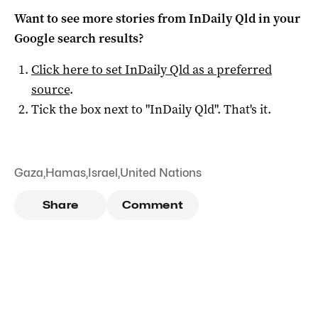
Want to see more stories from
InDaily Qld
in your
Google search results?
Click here to set
InDaily Qld
as a preferred
source
.
Tick the box next to "
InDaily Qld
". That's it.
Gaza
,
Hamas
,
Israel
,
United Nations
Share
Comment