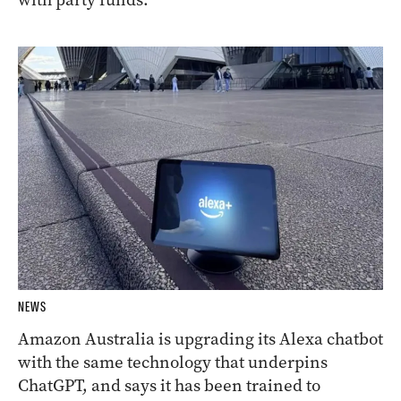
NEWS
Amazon Australia is upgrading its Alexa chatbot
with the same technology that underpins
ChatGPT, and says it has been trained to