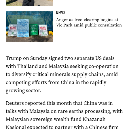
NEWS
Anger as tree-clearing begins at
Vic Park amid public consultation
Trump on Sunday signed two separate US deals
with Thailand and Malaysia seeking co-operation
to diversify critical minerals supply chains, amid
competing efforts from China in the rapidly
growing sector.
Reuters reported this month that China was in
talks with Malaysia on rare earths processing, with
Malaysian sovereign wealth fund Khazanah
Nasional expected to partner with a Chinese firm