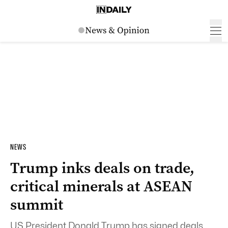
NEWS
Trump inks deals on trade,
critical minerals at ASEAN
summit
US President Donald Trump has signed deals