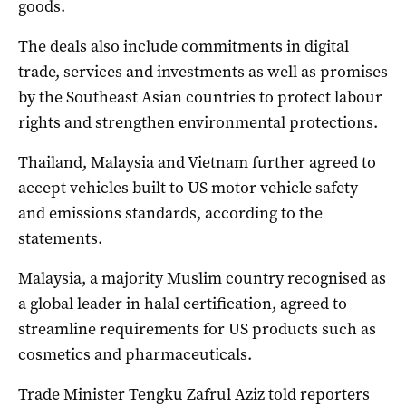
goods.
The deals also include commitments in digital
trade, services and investments as well as promises
by the Southeast Asian countries to protect labour
rights and strengthen environmental protections.
Thailand, Malaysia and Vietnam further agreed to
accept vehicles built to US motor vehicle safety
and emissions standards, according to the
statements.
Malaysia, a majority Muslim country recognised as
a global leader in halal certification, agreed to
streamline requirements for US products such as
cosmetics and pharmaceuticals.
Trade Minister Tengku Zafrul Aziz told reporters