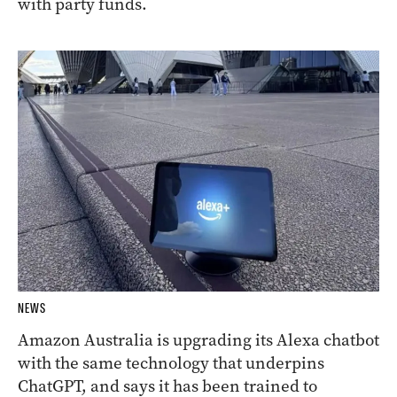
with party funds.
NEWS
Amazon Australia is upgrading its Alexa chatbot
with the same technology that underpins
ChatGPT, and says it has been trained to