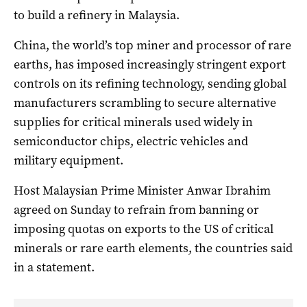
to build a refinery in Malaysia.
China, the world’s top miner and processor of rare
earths, has imposed increasingly stringent export
controls on its refining technology, sending global
manufacturers scrambling to secure alternative
supplies for critical minerals used widely in
semiconductor chips, electric vehicles and
military equipment.
Host Malaysian Prime Minister Anwar Ibrahim
agreed on Sunday to refrain from banning or
imposing quotas on exports to the US of critical
minerals or rare earth elements, the countries said
in a statement.