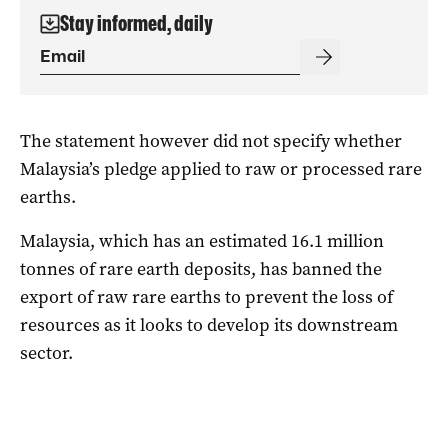
Stay informed, daily
The statement however did not specify whether
Malaysia’s pledge applied to raw or processed rare
earths.
Malaysia, which has an estimated 16.1 million
tonnes of rare earth deposits, has banned the
export of raw rare earths to prevent the loss of
resources as it looks to develop its downstream
sector.