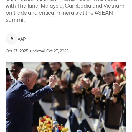
with Thailand, Malaysia, Cambodia and Vietnam
on trade and critical minerals at the ASEAN
summit.
A
AAP
Oct 27, 2025, updated Oct 27, 2025