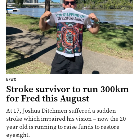
NEWS
Stroke survivor to run 300km
for Fred this August
At 17, Joshua Ditchmen suffered a sudden
stroke which impaired his vision – now the 20
year old is running to raise funds to restore
eyesight.