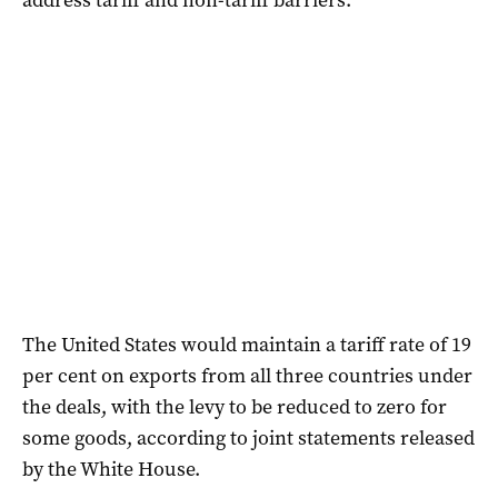
The United States would maintain a tariff rate of 19
per cent on exports from all three countries under
the deals, with the levy to be reduced to zero for
some goods, according to joint statements released
by the White House.