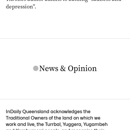
depression”.
InDaily Queensland acknowledges the
Traditional Owners of the land on which we
work and live, the Turrbal, Yuggera, Yugambeh