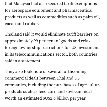
that Malaysia had also secured tariff exemptions
for aerospace equipment and pharmaceutical
products as well as commodities such as palm oil,
cacao and rubber.
Thailand said it would eliminate tariff barriers on
approximately 99 per cent of goods and relax
foreign ownership restrictions for US investment
in its telecommunications sector, both countries
said in a statement.
They also took note of several forthcoming
commercial deals between Thai and US
companies, including the purchases of agriculture
products such as feed corn and soybean meal
worth an estimated $US2.6 billion per year.