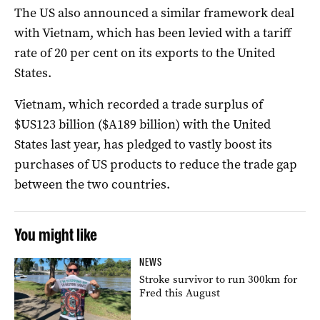
The US also announced a similar framework deal
with Vietnam, which has been levied with a tariff
rate of 20 per cent on its exports to the United
States.
Vietnam, which recorded a trade surplus of
$US123 billion ($A189 billion) with the United
States last year, has pledged to vastly boost its
purchases of US products to reduce the trade gap
between the two countries.
You might like
NEWS
Stroke survivor to run 300km for
Fred this August