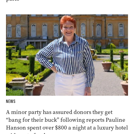
NEWS
A minor party has assured donors they get
“bang for their buck” following reports Pauline
Hanson spent over $800 a night at a luxury hotel