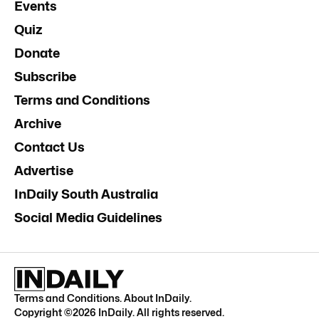
Events
Quiz
Donate
Subscribe
Terms and Conditions
Archive
Contact Us
Advertise
InDaily South Australia
Social Media Guidelines
Terms and Conditions
.
About InDaily
.
Copyright ©
2026
InDaily. All rights reserved.