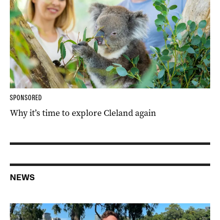
SPONSORED
Why it’s time to explore Cleland again
NEWS