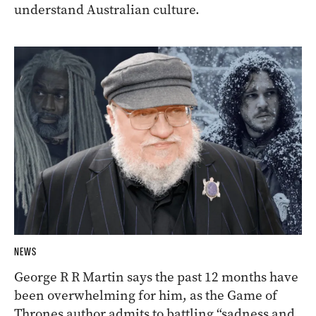
understand Australian culture.
NEWS
George R R Martin says the past 12 months have
been overwhelming for him, as the Game of
Thrones author admits to battling “sadness and