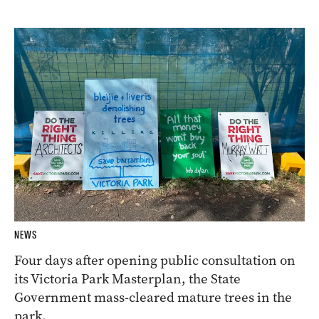
NEWS
Four days after opening public consultation on
its Victoria Park Masterplan, the State
Government mass-cleared mature trees in the
park.