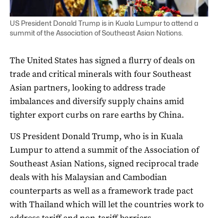
US President Donald Trump is in Kuala Lumpur to attend a
summit of the Association of Southeast Asian Nations.
The United States has signed a flurry of deals on
trade and critical minerals with four Southeast
Asian partners, looking to address trade
imbalances and diversify supply chains amid
tighter export curbs on rare earths by China.
US President Donald Trump, who is in Kuala
Lumpur to attend a summit of the Association of
Southeast Asian Nations, signed reciprocal trade
deals with his Malaysian and Cambodian
counterparts as well as a framework trade pact
with Thailand which will let the countries work to
address tariff and non-tariff barriers.