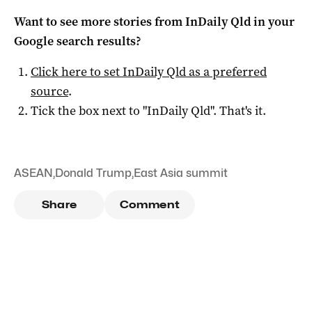
Want to see more stories from
InDaily Qld
in your
Google search results?
Click here to set
InDaily Qld
as a preferred
source
.
Tick the box next to "
InDaily Qld
". That's it.
ASEAN
,
Donald Trump
,
East Asia summit
Share
Comment