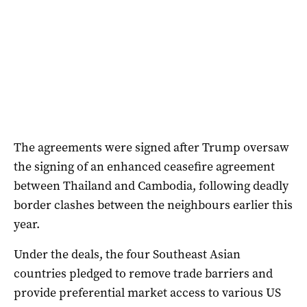
The agreements were signed after Trump oversaw
the signing of an enhanced ceasefire agreement
between Thailand and Cambodia, following deadly
border clashes between the neighbours earlier this
year.
Under the deals, the four Southeast Asian
countries pledged to remove trade barriers and
provide preferential market access to various US