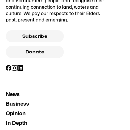
and Kombumerri people, and recognise their
continuing connection to land, waters and
culture. We pay our respects to their Elders
past, present and emerging.
Subscribe
Donate
News
Business
Opinion
In Depth