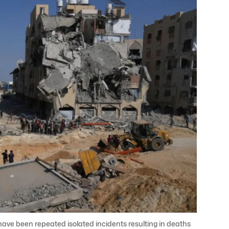
have been repeated isolated incidents resulting in deaths