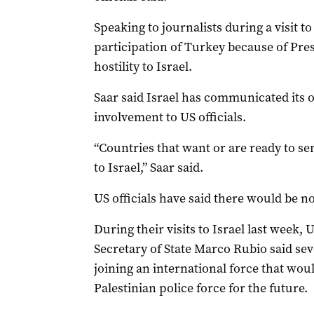
Speaking to journalists during a visit t
participation of Turkey because of Pre
hostility to Israel.
Saar said Israel has communicated its o
involvement to US officials.
“Countries that want or are ready to sen
to Israel,” Saar said.
US officials have said there would be no
During their visits to Israel last week,
Secretary of State Marco Rubio said sev
joining an international force that woul
Palestinian police force for the future.