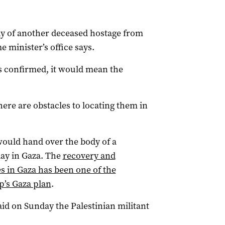
y of another deceased hostage from
me minister’s office says.
 is confirmed, it would mean the
ere are obstacles to locating them in
would hand over the body of a
ay in Gaza. The
recovery and
s in Gaza has been one of the
p’s Gaza plan
.
d on Sunday the Palestinian militant