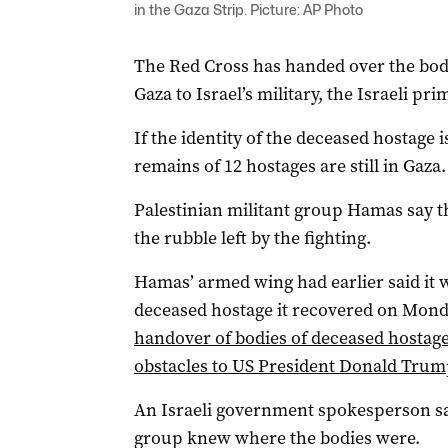
in the Gaza Strip. Picture: AP Photo
The Red Cross has handed over the bod
Gaza to Israel’s military, the Israeli pri
If the identity of the deceased hostage
remains of 12 hostages are still in Gaza.
Palestinian militant group Hamas say th
the rubble left by the fighting.
Hamas’ armed wing had earlier said it 
deceased hostage it recovered on Mond
handover of bodies of deceased hostage
obstacles to US President Donald Trum
An Israeli government spokesperson sai
group knew where the bodies were.