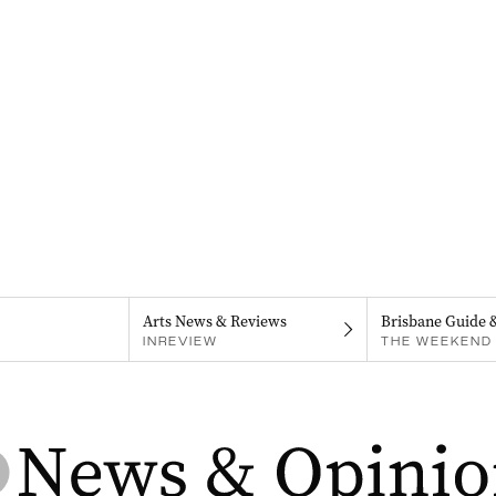
Arts News & Reviews
Brisbane Guide 
INREVIEW
THE WEEKEND 