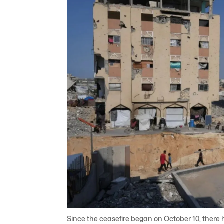
Since the ceasefire began on October 10, there 