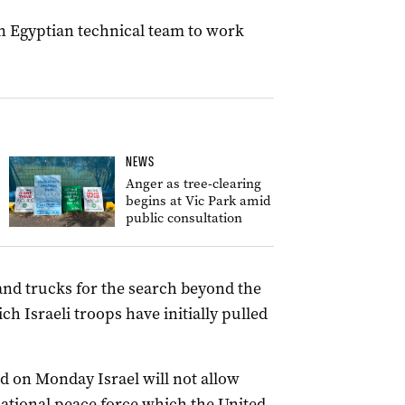
an Egyptian technical team to work
NEWS
Anger as tree-clearing
begins at Vic Park amid
public consultation
nd trucks for the search beyond the
ch Israeli troops have initially pulled
id on Monday Israel will not allow
national peace force which the United