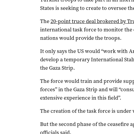
States is seeking to create to oversee t
The
20-point truce deal brokered by Tr
international task force to monitor th
nations would provide the troops.
It only says the US would “work with A
develop a temporary International Stabi
the Gaza Strip.
The force would train and provide suppo
forces” in the Gaza Strip and will “con
extensive experience in this field”.
The creation of the task force is under 
But the second phase of the ceasefire a
officials said.