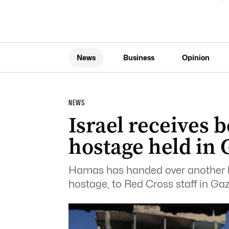
News
Business
Opinion
NEWS
Israel receives 
hostage held in 
Hamas has handed over another bod
hostage, to Red Cross staff in Gaz