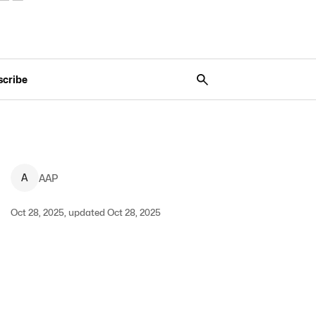
scribe
A
AAP
Oct 28, 2025, updated Oct 28, 2025