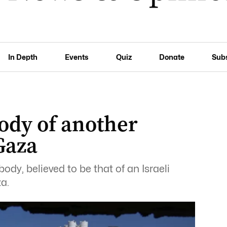
In Depth
Events
Quiz
Donate
Sub
body of another
Gaza
y, believed to be that of an Israeli
a.