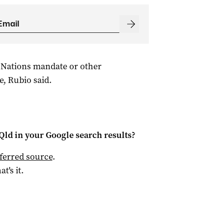
 Nations mandate or other
e, Rubio said.
Qld
in your Google search results?
ferred source
.
at's it.