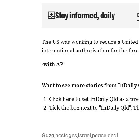
Stay informed, daily
The US was working to secure a United
international authorisation for the forc
-with AP
Want to see more stories from
InDaily 
Click here to set
InDaily Qld
as a pre
Tick the box next to "
InDaily Qld
". Th
Gaza
,
hostages
,
Israel
,
peace deal