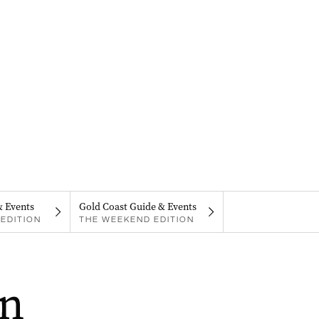
& Events
Gold Coast Guide & Events
EDITION
THE WEEKEND EDITION