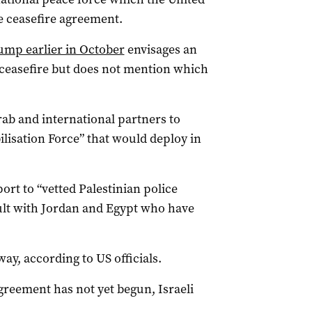
he ceasefire agreement.
ump earlier in October
envisages an
e ceasefire but does not mention which
rab and international partners to
lisation Force” that would deploy in
rt to “vetted Palestinian police
sult with Jordan and Egypt who have
way, according to US officials.
greement has not yet begun, Israeli