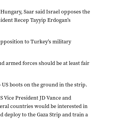
o Hungary, Saar said Israel opposes the
sident Recep Tayyip Erdogan’s
pposition to Turkey’s military
d armed forces should be at least fair
 US boots on the ground in the strip.
 US Vice President JD Vance and
eral countries would be interested in
d deploy to the Gaza Strip and train a