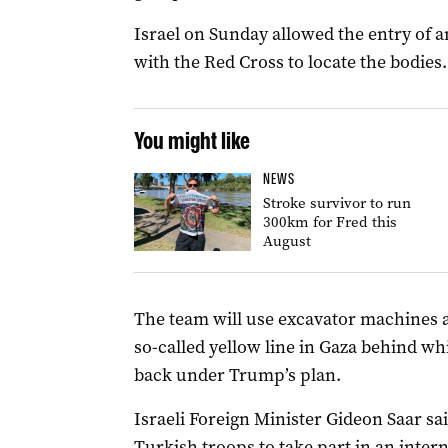
Israel on Sunday allowed the entry of 
with the Red Cross to locate the bodies.
You might like
NEWS
Stroke survivor to run
300km for Fred this
August
The team will use excavator machines a
so-called yellow line in Gaza behind whi
back under Trump’s plan.
Israeli Foreign Minister Gideon Saar sa
Turkish troops to take part in an inter