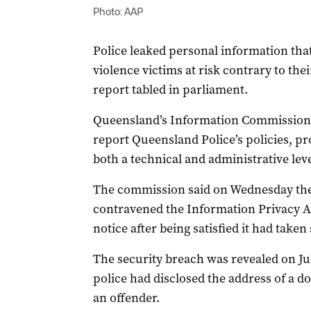
Photo: AAP
Police leaked personal information that
violence victims at risk contrary to thei
report tabled in parliament.
Queensland’s Information Commission
report Queensland Police’s policies, pr
both a technical and administrative leve
The commission said on Wednesday the
contravened the Information Privacy A
notice after being satisfied it had take
The security breach was revealed on Ju
police had disclosed the address of a d
an offender.