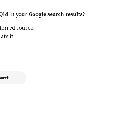
Qld
in your Google search results?
ferred source
.
at's it.
ent