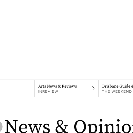
Arts News & Reviews
Brisbane Guide 
INREVIEW
THE WEEKEND 