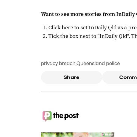
Want to see more stories from
InDaily 
Click here to set
InDaily Qld
as a pre
Tick the box next to "
InDaily Qld
". Th
privacy breach
,
Queensland police
Share
Comm