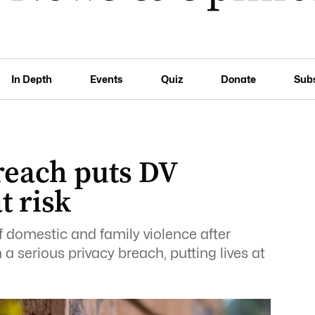
In Depth
Events
Quiz
Donate
Sub
reach puts DV
t risk
of domestic and family violence after
a serious privacy breach, putting lives at