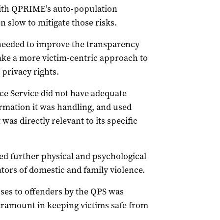
with QPRIME’s auto-population
n slow to mitigate those risks.
 needed to improve the transparency
take a more victim-centric approach to
 privacy rights.
ice Service did not have adequate
ormation it was handling, and used
as directly relevant to its specific
d further physical and psychological
tors of domestic and family violence.
sses to offenders by the QPS was
paramount in keeping victims safe from