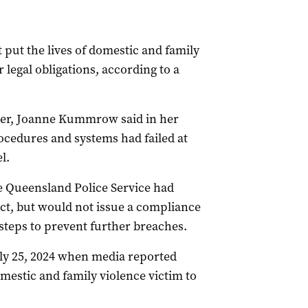
 put the lives of domestic and family
r legal obligations, according to a
er, Joanne Kummrow said in her
ocedures and systems had failed at
l.
 Queensland Police Service had
ct, but would not issue a compliance
n steps to prevent further breaches.
ly 25, 2024 when media reported
omestic and family violence victim to