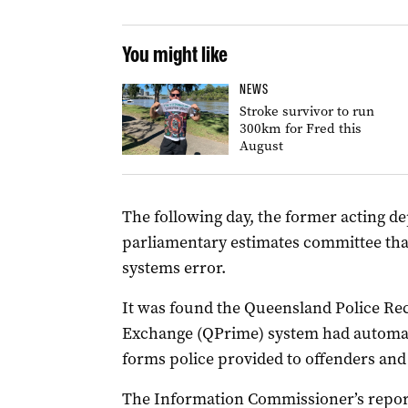
You might like
NEWS
Stroke survivor to run
300km for Fred this
August
The following day, the former acting 
parliamentary estimates committee that
systems error.
It was found the Queensland Police R
Exchange (QPrime) system had automati
forms police provided to offenders and
The Information Commissioner’s repor