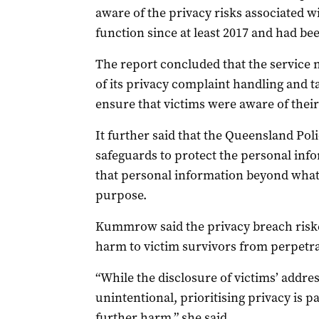
aware of the privacy risks associated 
function since at least 2017 and had bee
The report concluded that the service
of its privacy complaint handling and 
ensure that victims were aware of their
It further said that the Queensland Pol
safeguards to protect the personal inf
that personal information beyond what w
purpose.
Kummrow said the privacy breach riske
harm to victim survivors from perpetra
“While the disclosure of victims’ addre
unintentional, prioritising privacy is 
further harm,” she said.