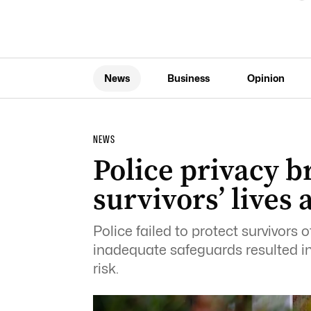
News
Business
Opinion
NEWS
Police privacy b
survivors’ lives a
Police failed to protect survivors 
inadequate safeguards resulted in 
risk.