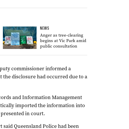
NEWS
Anger as tree-clearing
begins at Vic Park amid
public consultation
deputy commissioner informed a
 the disclosure had occurred due to a
ecords and Information Management
cally imported the information into
 presented in court.
t said Queensland Police had been