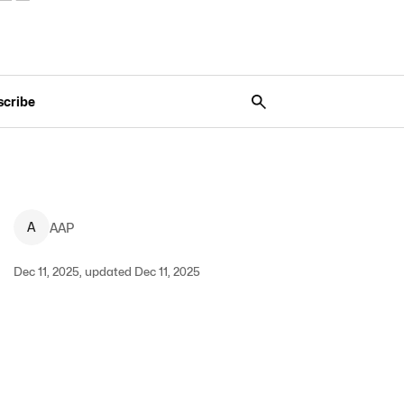
scribe
A
AAP
Dec 11, 2025, updated Dec 11, 2025