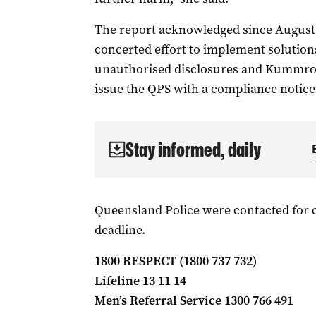
The report acknowledged since August
concerted effort to implement solutions 
unauthorised disclosures and Kummrow
issue the QPS with a compliance notice
Stay informed, daily
Queensland Police were contacted for
deadline.
1800 RESPECT (1800 737 732)
Lifeline 13 11 14
Men’s Referral Service 1300 766 491