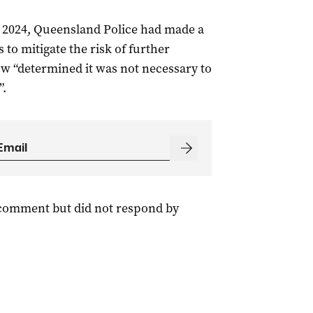
 2024, Queensland Police had made a
to mitigate the risk of further
 “determined it was not necessary to
”.
 comment but did not respond by