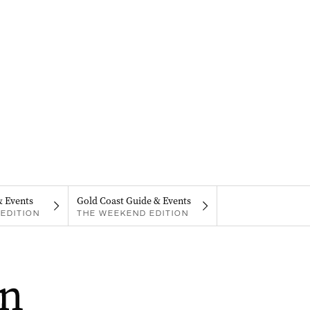
& Events
Gold Coast Guide & Events
EDITION
THE WEEKEND EDITION