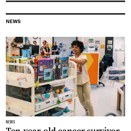
NEWS
NEWS
Ten-year-old cancer survivor