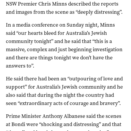
NSW Premier Chris Minns described the reports
and images from the scene as “deeply distressing”.
In a media conference on Sunday night, Minns
said “our hearts bleed for Australia’s Jewish
community tonight” and he said that “this is a
massive, complex and just beginning investigation
and there are things tonight we don’t have the
answers to”.
He said there had been an “outpouring of love and
support” for Australia’s Jewish community and he
also said that during the night the country had
seen “extraordinary acts of courage and bravery”.
Prime Minister Anthony Albanese said the scenes
at Bondi were “shocking and distressing” and that