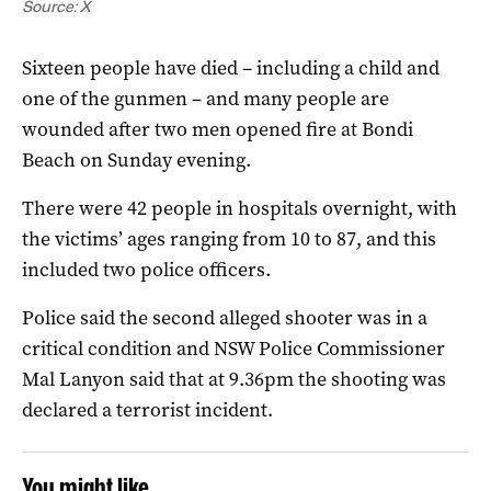
Source: X
Sixteen people have died – including a child and
one of the gunmen – and many people are
wounded after two men opened fire at Bondi
Beach on Sunday evening.
There were 42 people in hospitals overnight, with
the victims’ ages ranging from 10 to 87, and this
included two police officers.
Police said the second alleged shooter was in a
critical condition and NSW Police Commissioner
Mal Lanyon said that at 9.36pm the shooting was
declared a terrorist incident.
You might like