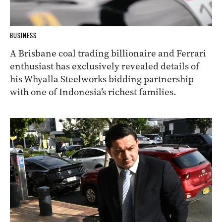
BUSINESS
A Brisbane coal trading billionaire and Ferrari
enthusiast has exclusively revealed details of
his Whyalla Steelworks bidding partnership
with one of Indonesia’s richest families.