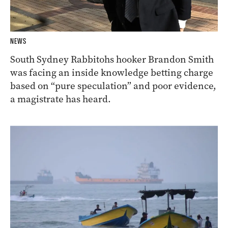
NEWS
South Sydney Rabbitohs hooker Brandon Smith
was facing an inside knowledge betting charge
based on “pure speculation” and poor evidence,
a magistrate has heard.