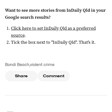
Want to see more stories from
InDaily Qld
in your
Google search results?
Click here to set
InDaily Qld
as a preferred
source
.
Tick the box next to "
InDaily Qld
". That's it.
Bondi Beach
,
violent crime
Share
Comment