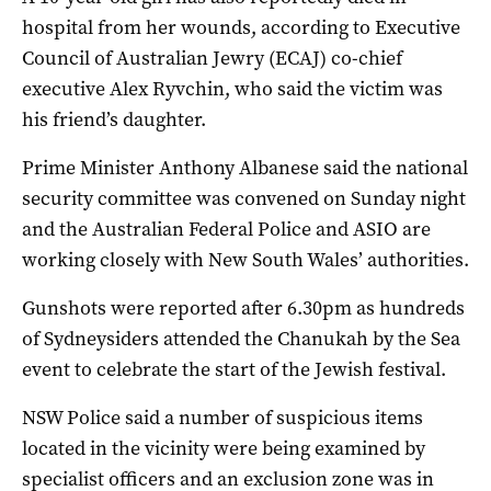
hospital from her wounds, according to Executive
Council of Australian Jewry (ECAJ) co-chief
executive Alex Ryvchin, who said the victim was
his friend’s daughter.
Prime Minister Anthony Albanese said the national
security committee was convened on Sunday night
and the Australian Federal Police and ASIO are
working closely with New South Wales’ authorities.
Gunshots were reported after 6.30pm as hundreds
of Sydneysiders attended the Chanukah by the Sea
event to celebrate the start of the Jewish festival.
NSW Police said a number of suspicious items
located in the vicinity were being examined by
specialist officers and an exclusion zone was in