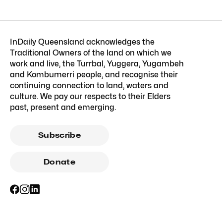
InDaily Queensland acknowledges the
Traditional Owners of the land on which we
work and live, the Turrbal, Yuggera, Yugambeh
and Kombumerri people, and recognise their
continuing connection to land, waters and
culture. We pay our respects to their Elders
past, present and emerging.
Subscribe
Donate