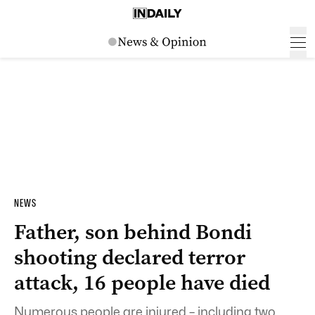
NEWS
Father, son behind Bondi
shooting declared terror
attack, 16 people have died
Numerous people are injured – including two