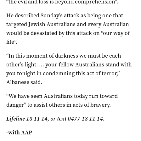
“the evil and loss is beyond comprehension”.
He described Sunday’s attack as being one that
targeted Jewish Australians and every Australian
would be devastated by this attack on “our way of
life”.
“In this moment of darkness we must be each
other’s light. … your fellow Australians stand with
you tonight in condemning this act of terror,”
Albanese said.
“We have seen Australians today run toward
danger” to assist others in acts of bravery.
Lifeline 13 11 14, or text 0477 13 11 14.
-with AAP