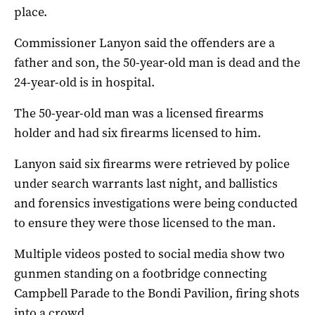
place.
Commissioner Lanyon said the offenders are a
father and son, the 50-year-old man is dead and the
24-year-old is in hospital.
The 50-year-old man was a licensed firearms
holder and had six firearms licensed to him.
Lanyon said six firearms were retrieved by police
under search warrants last night, and ballistics
and forensics investigations were being conducted
to ensure they were those licensed to the man.
Multiple videos posted to social media show two
gunmen standing on a footbridge connecting
Campbell Parade to the Bondi Pavilion, firing shots
into a crowd.