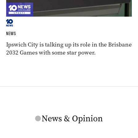
NEWS
Ipswich City is talking up its role in the Brisbane
2032 Games with some star power.