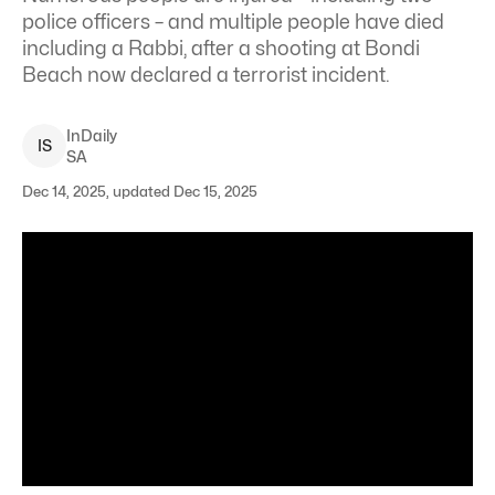
police officers – and multiple people have died
including a Rabbi, after a shooting at Bondi
Beach now declared a terrorist incident.
InDaily
I
S
SA
Dec 14, 2025, updated Dec 15, 2025