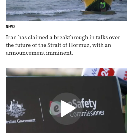
NEWS
Iran has claimed a breakthrough in talks over
the future of the Strait of Hormuz, with an
announcement imminent.