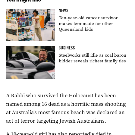
NEWS
Ten-year-old cancer survivor
makes lemonade for other
Queensland kids
BUSINESS
Steelworks still idle as coal baron
bidder reveals richest family ties
A Rabbi who survived the Holocaust has been
named among 16 dead as a horrific mass shooting
at Australia’s most famous beach was declared an
act of terror targeting Jewish Australians.
A 10-year-old girl has also reportedly died in