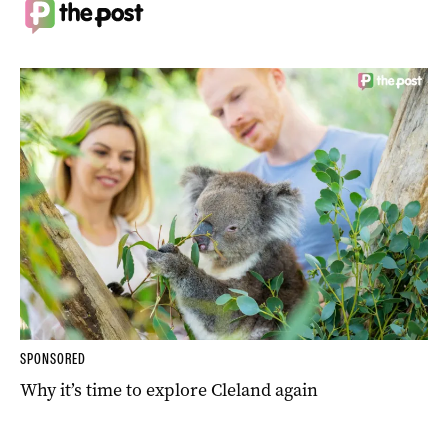
SPONSORED
Why it’s time to explore Cleland again