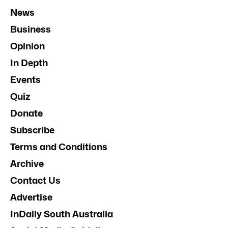
News
Business
Opinion
In Depth
Events
Quiz
Donate
Subscribe
Terms and Conditions
Archive
Contact Us
Advertise
InDaily South Australia