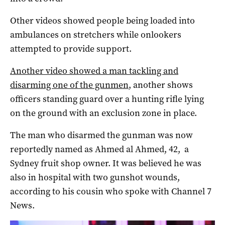
Other videos showed people being loaded into
ambulances on stretchers while onlookers
attempted to provide support.
Another video showed a man tackling and
disarming one of the gunmen
, another shows
officers standing guard over a hunting rifle lying
on the ground with an exclusion zone in place.
The man who disarmed the gunman was now
reportedly named as Ahmed al Ahmed, 42, a
Sydney fruit shop owner. It was believed he was
also in hospital with two gunshot wounds,
according to his cousin who spoke with Channel 7
News.