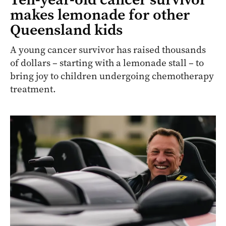
makes lemonade for other
Queensland kids
A young cancer survivor has raised thousands
of dollars – starting with a lemonade stall – to
bring joy to children undergoing chemotherapy
treatment.