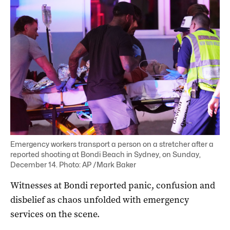
Emergency workers transport a person on a stretcher after a
reported shooting at Bondi Beach in Sydney, on Sunday,
December 14. Photo: AP /Mark Baker
Witnesses at Bondi reported panic, confusion and
disbelief as chaos unfolded with emergency
services on the scene.