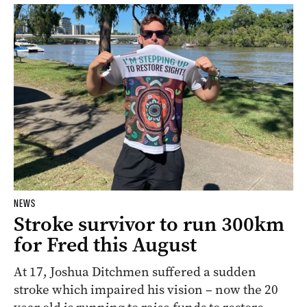
NEWS
Stroke survivor to run 300km
for Fred this August
At 17, Joshua Ditchmen suffered a sudden
stroke which impaired his vision – now the 20