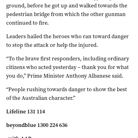
ground, before he got up and walked towards the
pedestrian bridge from which the other gunman
continued to fire.
Leaders hailed the heroes who ran toward danger
to stop the attack or help the injured.
“To the brave first responders, including ordinary
citizens who acted yesterday – thank you for what
you do,” Prime Minister Anthony Albanese said.
“People rushing towards danger to show the best
of the Australian character.”
Lifeline 131 114
beyondblue 1300 224 636