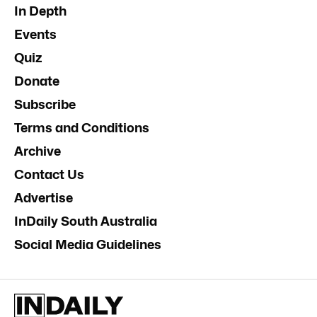
In Depth
Events
Quiz
Donate
Subscribe
Terms and Conditions
Archive
Contact Us
Advertise
InDaily South Australia
Social Media Guidelines