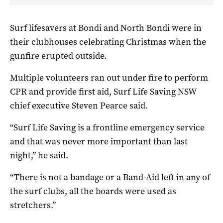
Surf lifesavers at Bondi and North Bondi were in
their clubhouses celebrating Christmas when the
gunfire erupted outside.
Multiple volunteers ran out under fire to perform
CPR and provide first aid, Surf Life Saving NSW
chief executive Steven Pearce said.
“Surf Life Saving is a frontline emergency service
and that was never more important than last
night,” he said.
“There is not a bandage or a Band-Aid left in any of
the surf clubs, all the boards were used as
stretchers.”