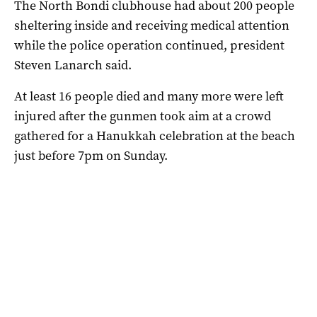
The North Bondi clubhouse had about 200 people
sheltering inside and receiving medical attention
while the police operation continued, president
Steven Lanarch said.
At least 16 people died and many more were left
injured after the gunmen took aim at a crowd
gathered for a Hanukkah celebration at the beach
just before 7pm on Sunday.