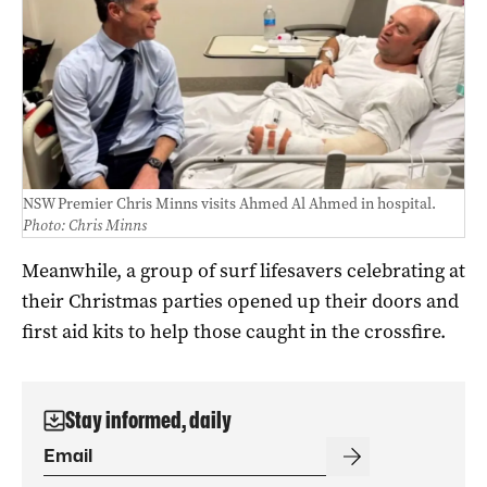
NSW Premier Chris Minns visits Ahmed Al Ahmed in hospital.
Photo: Chris Minns
Meanwhile, a group of surf lifesavers celebrating at
their Christmas parties opened up their doors and
first aid kits to help those caught in the crossfire.
Stay informed, daily