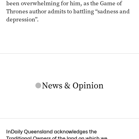
been overwhelming for him, as the Game of
Thrones author admits to battling “sadness and
depression”.
InDaily Queensland acknowledges the
Traditional Owners of the land on which we