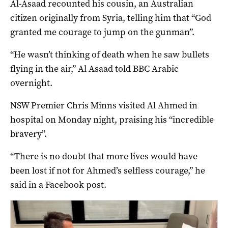
Al-Asaad recounted his cousin, an Australian
citizen originally from Syria, telling him that “God
granted me courage to jump on the gunman”.
“He wasn’t thinking of death when he saw bullets
flying in the air,” Al Asaad told BBC Arabic
overnight.
NSW Premier Chris Minns visited Al Ahmed in
hospital on Monday night, praising his “incredible
bravery”.
“There is no doubt that more lives would have
been lost if not for Ahmed’s selfless courage,” he
said in a Facebook post.