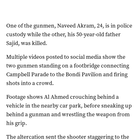
One of the gunmen, Naveed Akram, 24, is in police
custody while the other, his 50-year-old father
Sajid, was killed.
Multiple videos posted to social media show the
two gunmen standing on a footbridge connecting
Campbell Parade to the Bondi Pavilion and firing
shots into a crowd.
Footage shows Al Ahmed crouching behind a
vehicle in the nearby car park, before sneaking up
behind a gunman and wrestling the weapon from
his grip.
The altercation sent the shooter staggering to the