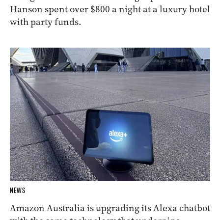
Hanson spent over $800 a night at a luxury hotel
with party funds.
NEWS
Amazon Australia is upgrading its Alexa chatbot