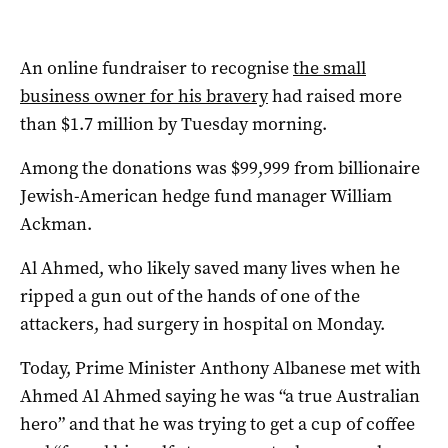
An online fundraiser to recognise
the small
business owner for his bravery
had raised more
than $1.7 million by Tuesday morning.
Among the donations was $99,999 from billionaire
Jewish-American hedge fund manager William
Ackman.
Al Ahmed, who likely saved many lives when he
ripped a gun out of the hands of one of the
attackers, had surgery in hospital on Monday.
Today, Prime Minister Anthony Albanese met with
Ahmed Al Ahmed saying he was “a true Australian
hero” and that he was trying to get a cup of coffee