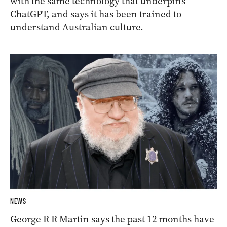
with the same technology that underpins
ChatGPT, and says it has been trained to
understand Australian culture.
NEWS
George R R Martin says the past 12 months have