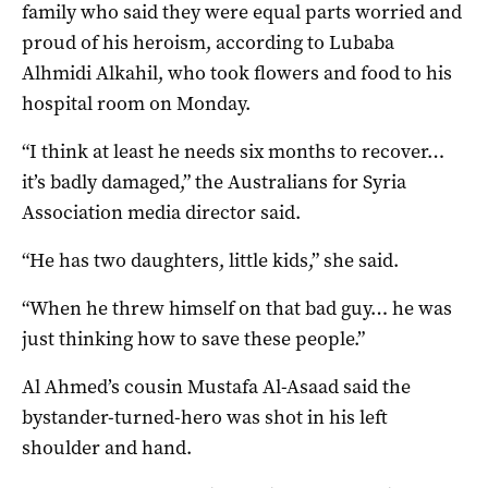
family who said they were equal parts worried and
proud of his heroism, according to Lubaba
Alhmidi Alkahil, who took flowers and food to his
hospital room on Monday.
“I think at least he needs six months to recover…
it’s badly damaged,” the Australians for Syria
Association media director said.
“He has two daughters, little kids,” she said.
“When he threw himself on that bad guy… he was
just thinking how to save these people.”
Al Ahmed’s cousin Mustafa Al-Asaad said the
bystander-turned-hero was shot in his left
shoulder and hand.