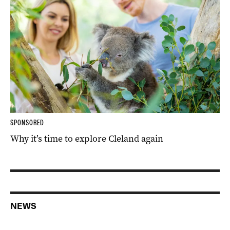
SPONSORED
Why it’s time to explore Cleland again
NEWS