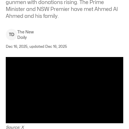
gunmen with donations rising. The Prime
Minister and NSW Premier have met Ahmed Al
Ahmed and his family.
The New
T
D
Daily
Dec 16, 2025, updated Dec 16, 2025
Source: X