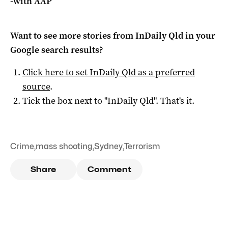
-with AAP
Want to see more stories from
InDaily Qld
in your
Google search results?
Click here to set
InDaily Qld
as a preferred
source
.
Tick the box next to "
InDaily Qld
". That's it.
Crime
,
mass shooting
,
Sydney
,
Terrorism
Share
Comment