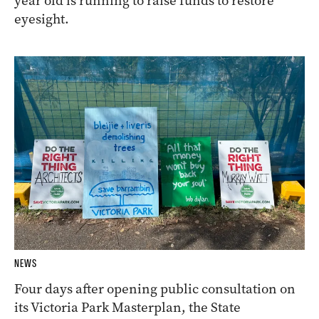
year old is running to raise funds to restore
eyesight.
NEWS
Four days after opening public consultation on
its Victoria Park Masterplan, the State