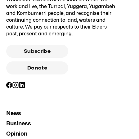
work and live, the Turrbal, Yuggera, Yugambeh
and Kombumerri people, and recognise their
continuing connection to land, waters and
culture. We pay our respects to their Elders
past, present and emerging.
Subscribe
Donate
News
Business
Opinion