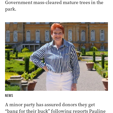
Government mass-cleared mature trees in the
park.
NEWS
A minor party has assured donors they get
“bang for their buck” following reports Pauline