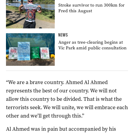
Stroke survivor to run 300km for
Fred this August
NEWS
Anger as tree-clearing begins at
Vic Park amid public consultation
“We are a brave country. Ahmed Al Ahmed
represents the best of our country. We will not
allow this country to be divided. That is what the
terrorists seek. We will unite, we will embrace each
other and we’ll get through this.”
Al Ahmed was in pain but accompanied by his