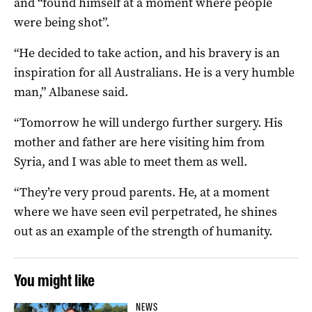
and “found himself at a moment where people
were being shot”.
“He decided to take action, and his bravery is an
inspiration for all Australians. He is a very humble
man,” Albanese said.
“Tomorrow he will undergo further surgery. His
mother and father are here visiting him from
Syria, and I was able to meet them as well.
“They’re very proud parents. He, at a moment
where we have seen evil perpetrated, he shines
out as an example of the strength of humanity.
You might like
NEWS