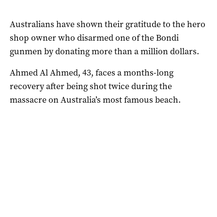
Australians have shown their gratitude to the hero
shop owner who disarmed one of the Bondi
gunmen by donating more than a million dollars.
Ahmed Al Ahmed, 43, faces a months-long
recovery after being shot twice during the
massacre on Australia’s most famous beach.