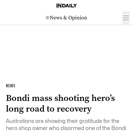
NEWS
Bondi mass shooting hero’s
long road to recovery
Australians are showing their gratitude for the
hero shop owner who disarmed one of the Bondi