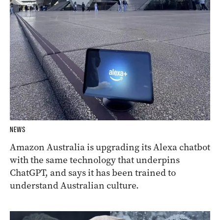
NEWS
Amazon Australia is upgrading its Alexa chatbot
with the same technology that underpins
ChatGPT, and says it has been trained to
understand Australian culture.