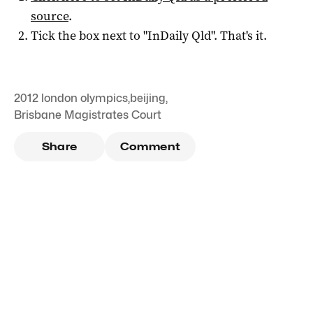
source
.
Tick the box next to "
InDaily Qld
". That's it.
2012 london olympics
,
beijing
,
Brisbane Magistrates Court
Share
Comment