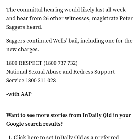
The committal hearing would likely last all week
and hear from 26 other witnesses, magistrate Peter
Saggers heard.
Saggers continued Wells’ bail, including one for the
new charges.
1800 RESPECT (1800 737 732)
National Sexual Abuse and Redress Support
Service 1800 211 028
-with AAP
Want to see more stories from
InDaily Qld
in your
Google search results?
Click here to set
InDaily Qld
as a preferred