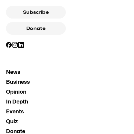
Subscribe
Donate
News
Business
Opinion
In Depth
Events
Quiz
Donate