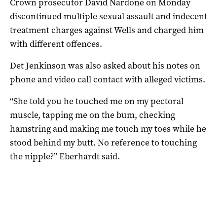
Crown prosecutor David Nardone on Monday
discontinued multiple sexual assault and indecent
treatment charges against Wells and charged him
with different offences.
Det Jenkinson was also asked about his notes on
phone and video call contact with alleged victims.
“She told you he touched me on my pectoral
muscle, tapping me on the bum, checking
hamstring and making me touch my toes while he
stood behind my butt. No reference to touching
the nipple?” Eberhardt said.