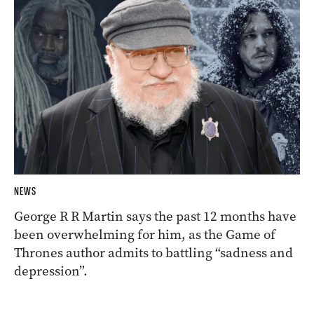
NEWS
George R R Martin says the past 12 months have
been overwhelming for him, as the Game of
Thrones author admits to battling “sadness and
depression”.