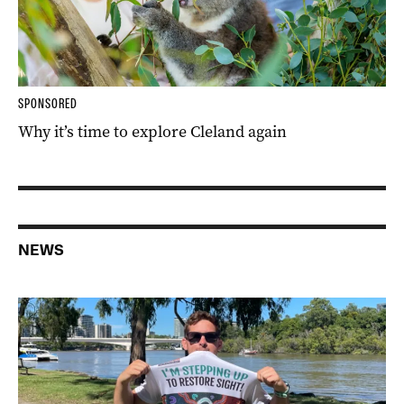
SPONSORED
Why it’s time to explore Cleland again
NEWS