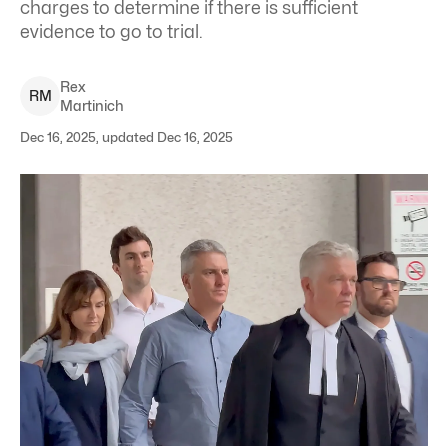
charges to determine if there is sufficient
evidence to go to trial.
Rex
R
M
Martinich
Dec 16, 2025, updated Dec 16, 2025