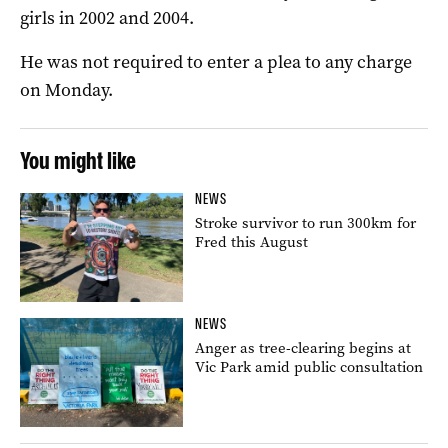
girls in 2002 and 2004.
He was not required to enter a plea to any charge
on Monday.
You might like
NEWS
Stroke survivor to run 300km for
Fred this August
NEWS
Anger as tree-clearing begins at
Vic Park amid public consultation