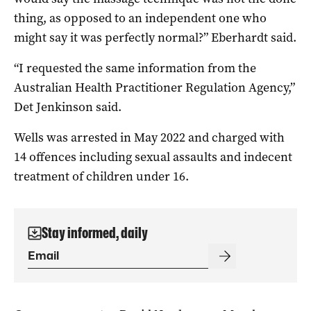
thing, as opposed to an independent one who
might say it was perfectly normal?” Eberhardt said.
“I requested the same information from the
Australian Health Practitioner Regulation Agency,”
Det Jenkinson said.
Wells was arrested in May 2022 and charged with
14 offences including sexual assaults and indecent
treatment of children under 16.
Stay informed, daily