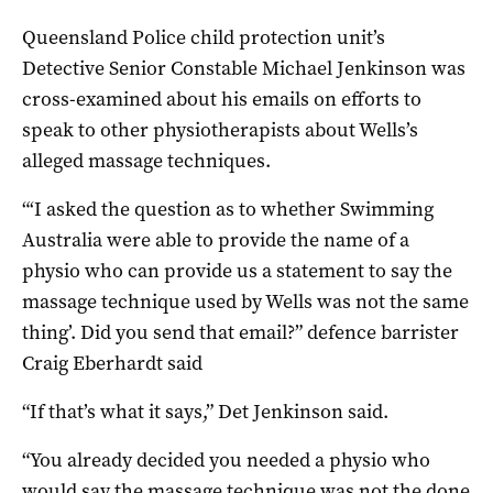
Queensland Police child protection unit’s
Detective Senior Constable Michael Jenkinson was
cross-examined about his emails on efforts to
speak to other physiotherapists about Wells’s
alleged massage techniques.
“‘I asked the question as to whether Swimming
Australia were able to provide the name of a
physio who can provide us a statement to say the
massage technique used by Wells was not the same
thing’. Did you send that email?” defence barrister
Craig Eberhardt said
“If that’s what it says,” Det Jenkinson said.
“You already decided you needed a physio who
would say the massage technique was not the done