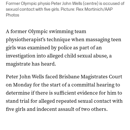
Former Olympic physio Peter John Wells (centre) is accused of
sexual contact with five girls. Picture: Rex Martinich/AAP
Photos
A former Olympic swimming team
physiotherapist’s technique when massaging teen
girls was examined by police as part of an
investigation into alleged child sexual abuse, a
magistrate has heard.
Peter John Wells faced Brisbane Magistrates Court
on Monday for the start of a committal hearing to
determine if there is sufficient evidence for him to
stand trial for alleged repeated sexual contact with
five girls and indecent assault of two others.