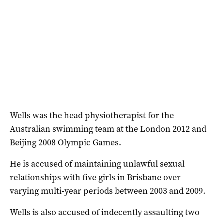
Wells was the head physiotherapist for the
Australian swimming team at the London 2012 and
Beijing 2008 Olympic Games.
He is accused of maintaining unlawful sexual
relationships with five girls in Brisbane over
varying multi-year periods between 2003 and 2009.
Wells is also accused of indecently assaulting two