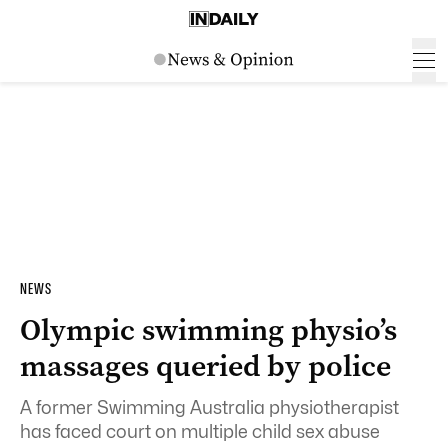
NEWS
Olympic swimming physio’s
massages queried by police
A former Swimming Australia physiotherapist
has faced court on multiple child sex abuse