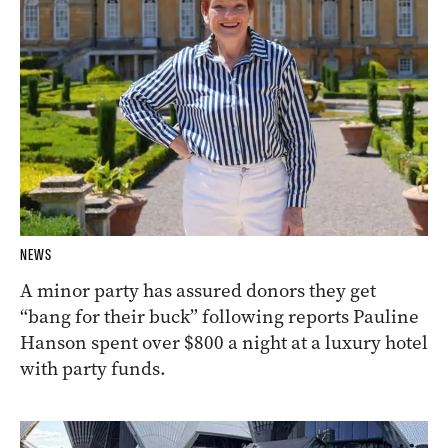
NEWS
A minor party has assured donors they get
“bang for their buck” following reports Pauline
Hanson spent over $800 a night at a luxury hotel
with party funds.