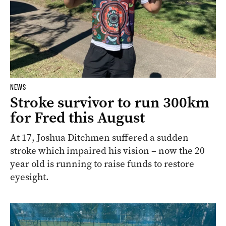
NEWS
Stroke survivor to run 300km
for Fred this August
At 17, Joshua Ditchmen suffered a sudden
stroke which impaired his vision – now the 20
year old is running to raise funds to restore
eyesight.