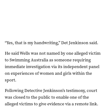
“Yes, that is my handwriting,” Det Jenkinson said.
He said Wells was not named by one alleged victim
to Swimming Australia as someone requiring
immediate investigation via its independent panel
on experiences of women and girls within the
sport.
Following Detective Jenkinson’s testimony, court
was closed to the public to enable one of the
alleged victims to give evidence via a remote link.