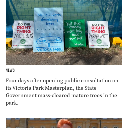
NEWS
Four days after opening public consultation on
its Victoria Park Masterplan, the State
Government mass-cleared mature trees in the
park.