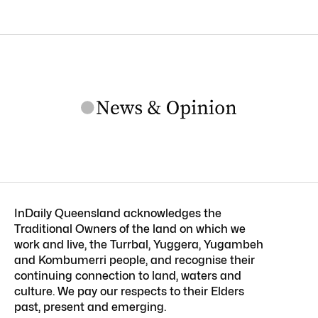
InDaily Queensland acknowledges the
Traditional Owners of the land on which we
work and live, the Turrbal, Yuggera, Yugambeh
and Kombumerri people, and recognise their
continuing connection to land, waters and
culture. We pay our respects to their Elders
past, present and emerging.