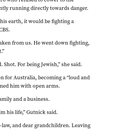
antly running directly towards danger.
his earth, it would be fighting a
 CBS.
aken from us. He went down fighting,
.”
 Shot. For being Jewish,” she said.
on for Australia, becoming a “loud and
med him with open arms.
amily and a business.
m his life,” Gutnick said.
n-law, and dear grandchildren. Leaving