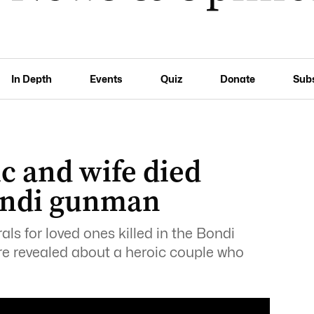
In Depth
Events
Quiz
Donate
Sub
c and wife died
Bondi gunman
rals for loved ones killed in the Bondi
re revealed about a heroic couple who