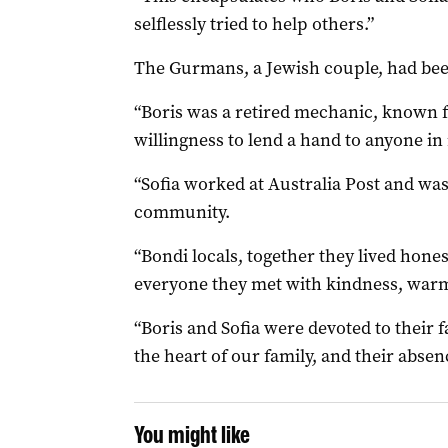
selflessly tried to help others.”
The Gurmans, a Jewish couple, had bee
“Boris was a retired mechanic, known fo
willingness to lend a hand to anyone in 
“Sofia worked at Australia Post and was
community.
“Bondi locals, together they lived hone
everyone they met with kindness, warm
“Boris and Sofia were devoted to their 
the heart of our family, and their abse
You might like