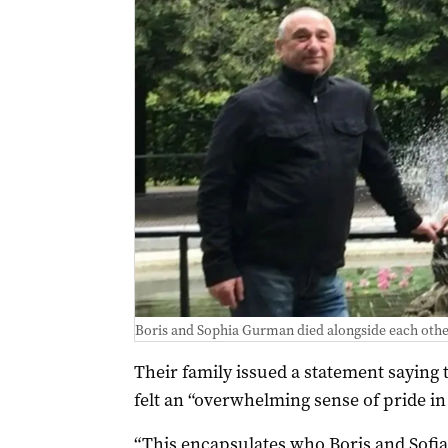
Boris and Sophia Gurman died alongside each othe
Their family issued a statement saying 
felt an “overwhelming sense of pride in 
“This encapsulates who Boris and Sofia