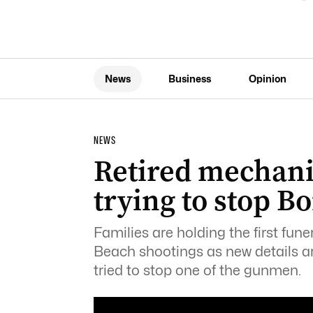
News
Business
Opinion
NEWS
Retired mechani
trying to stop 
Families are holding the first fune
Beach shootings as new details a
tried to stop one of the gunmen.