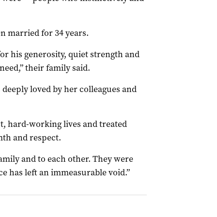
n married for 34 years.
r his generosity, quiet strength and
need,” their family said.
 deeply loved by her colleagues and
st, hard-working lives and treated
th and respect.
family and to each other. They were
nce has left an immeasurable void.”