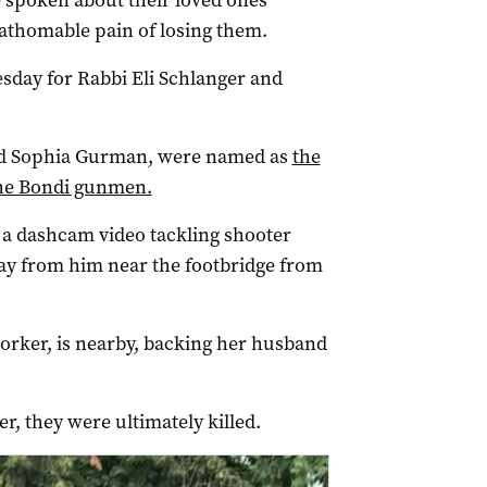
 spoken about their loved ones’
fathomable pain of losing them.
esday for Rabbi Eli Schlanger and
and Sophia Gurman, were named as
the
the Bondi gunmen.
in a dashcam video tackling shooter
ay from him near the footbridge from
worker, is nearby, backing her husband
, they were ultimately killed.