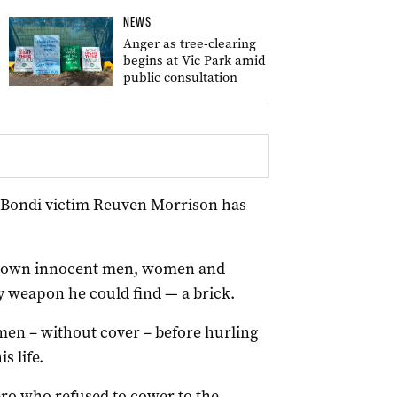
NEWS
Anger as tree-clearing
begins at Vic Park amid
public consultation
f Bondi victim Reuven Morrison has
ng down innocent men, women and
y weapon he could find — a brick.
en – without cover – before hurling
s life.
ero who refused to cower to the