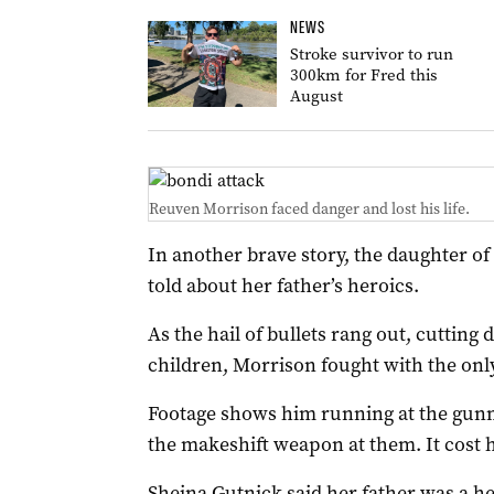
NEWS
Stroke survivor to run
300km for Fred this
August
Reuven Morrison faced danger and lost his life.
In another brave story, the daughter o
told about her father’s heroics.
As the hail of bullets rang out, cutti
children, Morrison fought with the onl
Footage shows him running at the gunm
the makeshift weapon at them. It cost hi
Sheina Gutnick said her father was a h