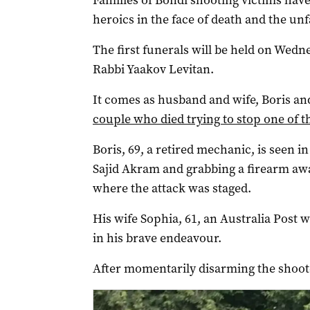
Families of Bondi shooting victims have
heroics in the face of death and the un
The first funerals will be held on Wedn
Rabbi Yaakov Levitan.
It comes as husband and wife, Boris 
couple who died trying to stop one of 
Boris, 69, a retired mechanic, is seen 
Sajid Akram and grabbing a firearm aw
where the attack was staged.
His wife Sophia, 61, an Australia Post 
in his brave endeavour.
After momentarily disarming the shooter