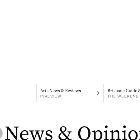
Arts News & Reviews
Brisbane Guide 
INREVIEW
THE WEEKEND 