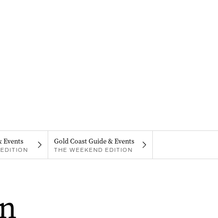
& Events
Gold Coast Guide & Events
EDITION
THE WEEKEND EDITION