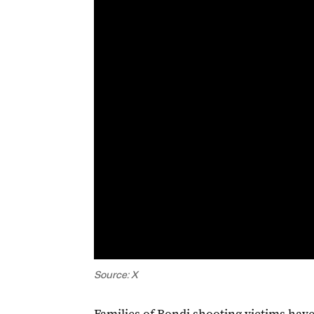
Source: X