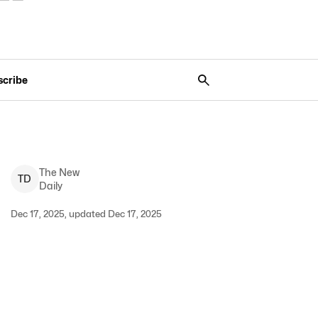
scribe
The New
T
D
Daily
Dec 17, 2025, updated Dec 17, 2025