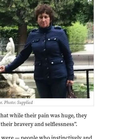
r.
Photo: Supplied
that while their pain was huge, they
their bravery and selflessness”.
 were — people who instinctively and