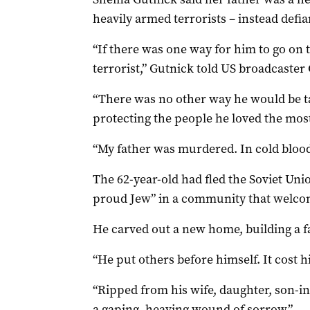
heavily armed terrorists – instead defi
“If there was one way for him to go on t
terrorist,” Gutnick told US broadcaster
“There was no other way he would be t
protecting the people he loved the most
“My father was murdered. In cold blood.
The 62-year-old had fled the Soviet Uni
proud Jew” in a community that welco
He carved out a new home, building a f
“He put others before himself. It cost hi
“Ripped from his wife, daughter, son-i
a gaping, heaving wound of sorrow.”