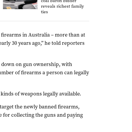
coal baron bidder
reveals richest family
ties
firearms in Australia – more than at
arly 30 years ago,” he told reporters
p down on gun ownership, with
mber of firearms a person can legally
 kinds of weapons legally available.
target the newly banned firearms,
le for collecting the guns and paying