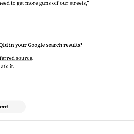
eed to get more guns off our streets,”
Qld
in your Google search results?
ferred source
.
at's it.
ent