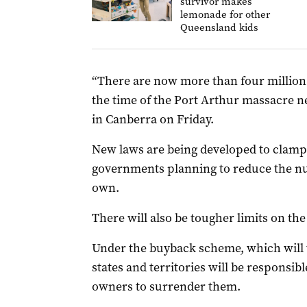
survivor makes
lemonade for other
Queensland kids
“There are now more than four million 
the time of the Port Arthur massacre ne
in Canberra on Friday.
New laws are being developed to clam
governments planning to reduce the nu
own.
There will also be tougher limits on the
Under the buyback scheme, which will 
states and territories will be responsib
owners to surrender them.