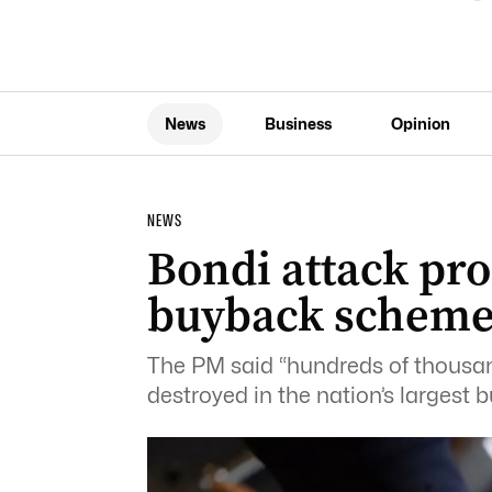
News
Business
Opinion
NEWS
Bondi attack pr
buyback schem
The PM said “hundreds of thousan
destroyed in the nation’s largest 