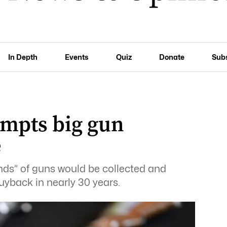
In Depth
Events
Quiz
Donate
Sub
ompts big gun
e
ds” of guns would be collected and
buyback in nearly 30 years.