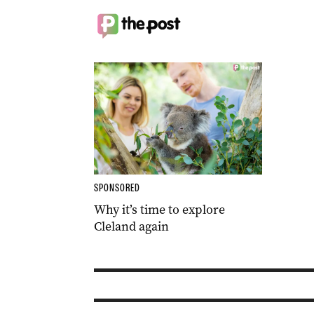
SPONSORED
Why it’s time to explore
Cleland again