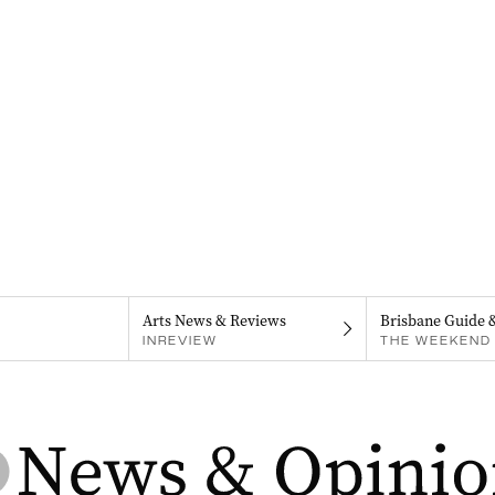
Arts News & Reviews
Brisbane Guide 
INREVIEW
THE WEEKEND 