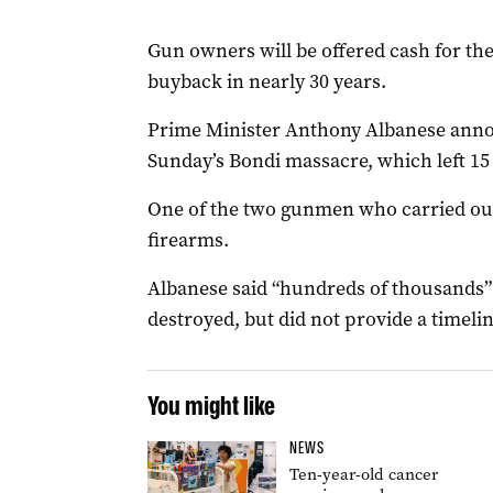
Gun owners will be offered cash for thei
buyback in nearly 30 years.
Prime Minister Anthony Albanese anno
Sunday’s Bondi massacre, which left 15
One of the two gunmen who carried out 
firearms.
Albanese said “hundreds of thousands”
destroyed, but did not provide a timeli
You might like
NEWS
Ten-year-old cancer