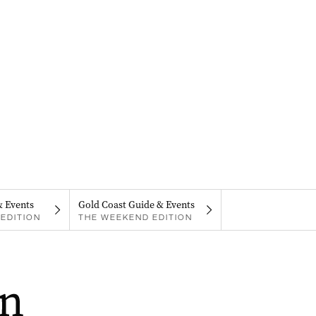
& Events
Gold Coast Guide & Events
EDITION
THE WEEKEND EDITION