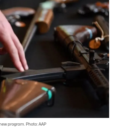
e new program. Photo: AAP