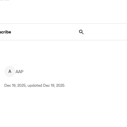
scribe
A
AAP
Dec 19, 2025, updated Dec 19, 2025