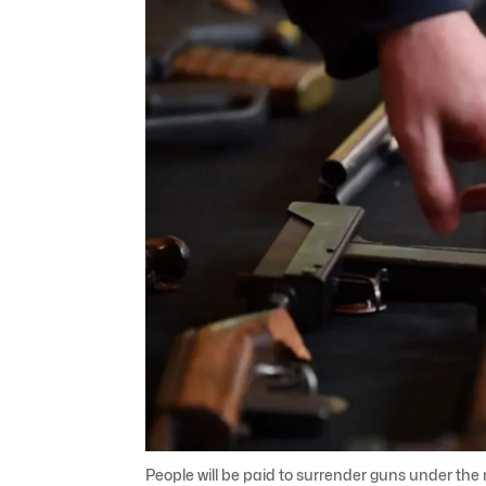
People will be paid to surrender guns under th