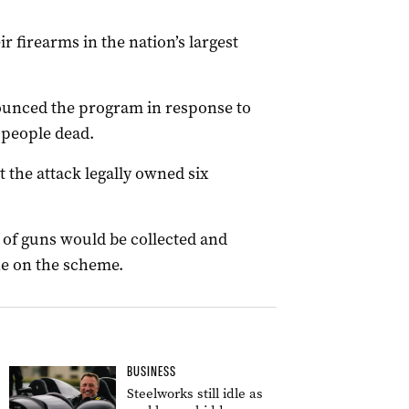
r firearms in the nation’s largest
unced the program in response to
 people dead.
the attack legally owned six
 of guns would be collected and
ne on the scheme.
BUSINESS
Steelworks still idle as