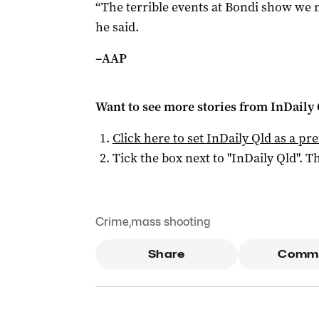
“The terrible events at Bondi show we n
he said.
–­AAP
Want to see more stories from
InDaily 
Click here to set
InDaily Qld
as a pre
Tick the box next to "
InDaily Qld
". Th
Crime
,
mass shooting
Share
Comm