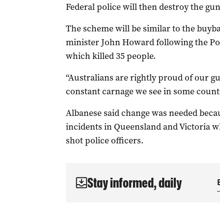
Federal police will then destroy the gun
The scheme will be similar to the buy
minister John Howard following the Po
which killed 35 people.
“Australians are rightly proud of our g
constant carnage we see in some countr
Albanese said change was needed becaus
incidents in Queensland and Victoria wh
shot police officers.
Stay informed, daily