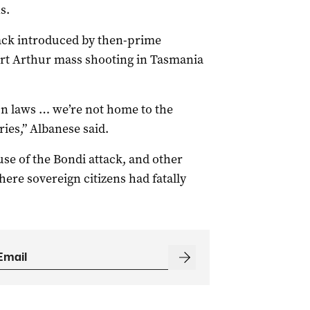
s.
back introduced by then-prime
rt Arthur mass shooting in Tasmania
un laws … we’re not home to the
ies,” Albanese said.
e of the Bondi attack, and other
ere sovereign citizens had fatally