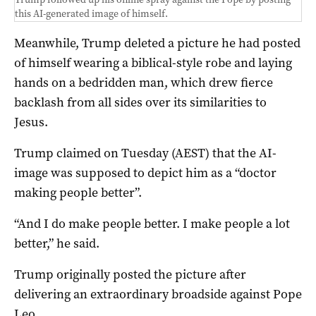
this AI-generated image of himself.
Meanwhile, Trump deleted a picture he had posted
of himself wearing a biblical-style robe and laying
hands on a bedridden man, which drew fierce
backlash from all sides over its similarities to
Jesus.
Trump claimed on Tuesday (AEST) that the AI-
image was supposed to depict him as a “doctor
making people better”.
“And I do make people better. I make people a lot
better,” he said.
Trump originally posted the picture after
delivering an extraordinary broadside against Pope
Leo.