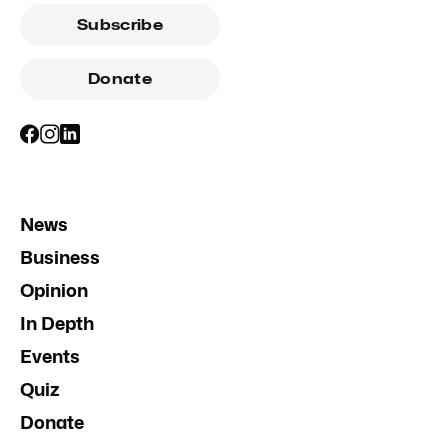
Subscribe
Donate
News
Business
Opinion
In Depth
Events
Quiz
Donate