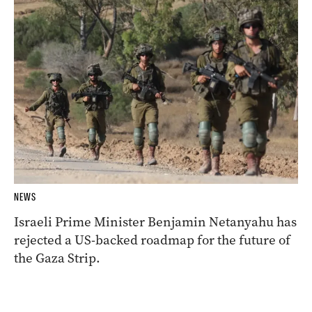
NEWS
Israeli Prime Minister Benjamin Netanyahu has
rejected a US-backed roadmap for the future of
the Gaza Strip.