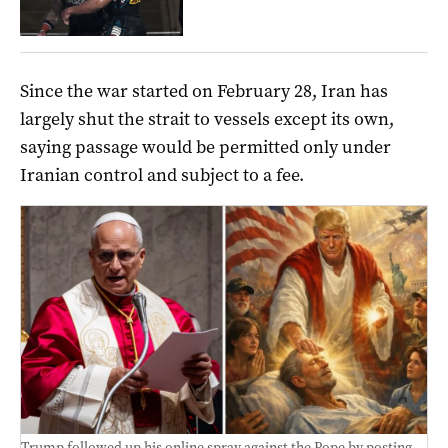
Since ‌the war started on February 28, Iran has
largely shut the strait to vessels except its own,
saying passage would be permitted only under
Iranian control and subject to a fee.
Trump followed up his online spray against the Pope by posting