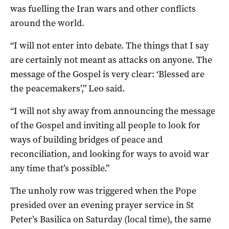
was fuelling the Iran wars and other conflicts
around the world.
“I will not enter into debate. The things that I say
are certainly not meant as attacks on anyone. The
message of the Gospel is very clear: ‘Blessed are
the peacemakers’,” Leo said.
“I will not shy away from announcing the message
of the Gospel and inviting all people to look for
ways of building bridges of peace and
reconciliation, and looking for ways to avoid war
any time that’s possible.”
The unholy row was triggered when the Pope
presided over an evening prayer service in St
Peter’s Basilica on Saturday (local time), the same