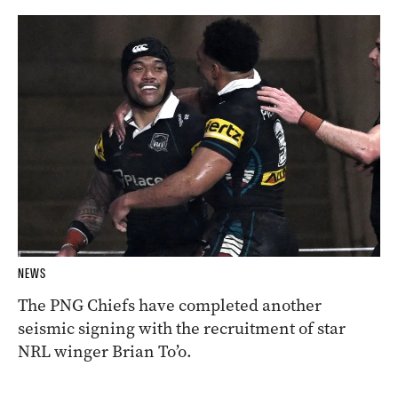
NEWS
The PNG Chiefs have completed another
seismic signing with the recruitment of star
NRL winger Brian To’o.