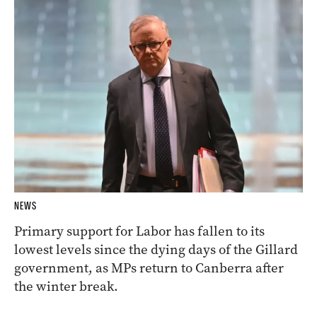
NEWS
Primary support for Labor has fallen to its
lowest levels since the dying days of the Gillard
government, as MPs return to Canberra after
the winter break.