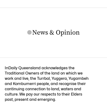
InDaily Queensland acknowledges the
Traditional Owners of the land on which we
work and live, the Turrbal, Yuggera, Yugambeh
and Kombumerri people, and recognise their
continuing connection to land, waters and
culture. We pay our respects to their Elders
past, present and emerging.