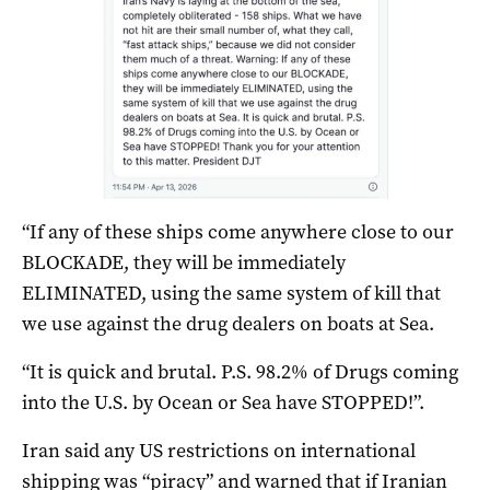
“If any of these ships come anywhere close to our
BLOCKADE, they will be immediately
ELIMINATED, using the same system of kill that
we use against the drug dealers on boats at Sea.
“It is quick and brutal. P.S. 98.2% of Drugs coming
into the U.S. by Ocean or Sea have STOPPED!”.
Iran said any US restrictions on international
shipping was “piracy” and warned that if Iranian