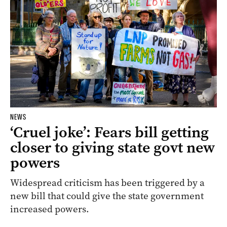
NEWS
‘Cruel joke’: Fears bill getting
closer to giving state govt new
powers
Widespread criticism has been triggered by a
new bill that could give the state government
increased powers.