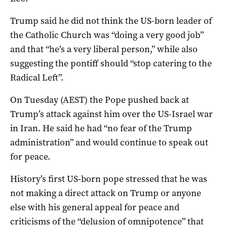
Trump said he did not think the US-born leader of
the Catholic Church was “doing a very good job”
and that “he’s a very liberal person,” while also
suggesting the pontiff should “stop catering to the
Radical Left”.
On Tuesday (AEST) the Pope pushed back at
Trump’s attack against him over the US-Israel war
in Iran. He said he had “no fear of the Trump
administration” and would continue to speak out
for peace.
History’s first US-born pope stressed that he was
not making a direct attack on Trump or anyone
else with his general appeal for peace and
criticisms of the “delusion of omnipotence” that