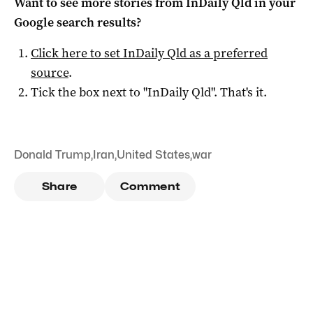
Want to see more stories from
InDaily Qld
in your
Google search results?
Click here to set
InDaily Qld
as a preferred
source
.
Tick the box next to "
InDaily Qld
". That's it.
Donald Trump
,
Iran
,
United States
,
war
Share
Comment