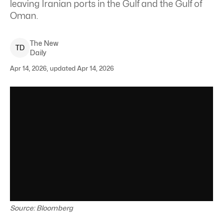
⁠leaving Iranian ports in the Gulf and the Gulf of
Oman.
The New
T
D
Daily
Apr 14, 2026, updated Apr 14, 2026
Source: Bloomberg