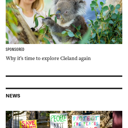
SPONSORED
Why it’s time to explore Cleland again
NEWS