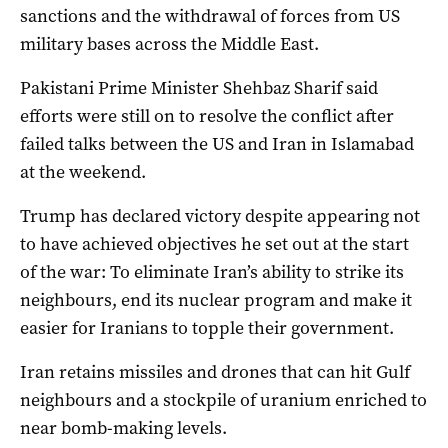
sanctions and the withdrawal of forces from US
military bases across the Middle East.
Pakistani Prime Minister Shehbaz Sharif said
efforts were still on to resolve the conflict after
failed talks between the US and Iran in Islamabad
at the weekend.
Trump has declared victory despite appearing not
to have achieved objectives he ​set out ​at the start
of the war: To eliminate Iran’s ability to strike its
neighbours, end ​its nuclear program and make it
easier for Iranians to topple their government.
Iran retains missiles and drones that can hit ‌Gulf
neighbours and a stockpile of uranium enriched to
near bomb-making levels.