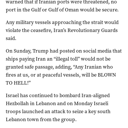
warned that if Iranian ports were threatened, no
port in the Gulf or Gulf of Oman would be secure.
Any military vessels approaching the strait would
violate the ceasefire, Iran’s Revolutionary Guards
said.
On Sunday, Trump had posted on social media that
ships paying Iran an “illegal toll” would not be
granted safe passage, adding, “Any Iranian who
fires at us, or at peaceful vessels, will be BLOWN
TO HELL!”
Israel has continued to bombard Iran-aligned
Hezbollah in Lebanon and on Monday Israeli
troops ​launched an attack ‌to seize a key south
Lebanon town from the group.