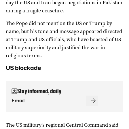
day the US and Iran began negotiations in Pakistan
during a fragile ceasefire.
The Pope did not mention the US or Trump by
name, but his tone and message appeared directed
at Trump and US officials, who have boasted of US
military superiority and justified the war in
religious terms.
US blockade
Stay informed, daily
The US military’s regional Central Command said