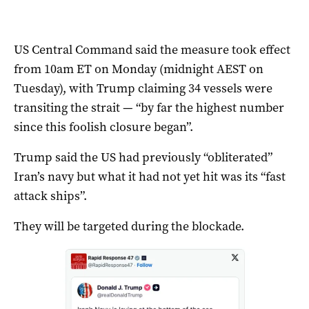
US Central Command said the measure took effect
from 10am ET on Monday (midnight AEST on
Tuesday), with Trump claiming 34 vessels were
transiting the strait — “by far the highest number
since this foolish closure began”.
Trump said the US had previously “obliterated”
Iran’s navy but what it had not yet hit was its “fast
attack ships”.
They will be targeted during the blockade.