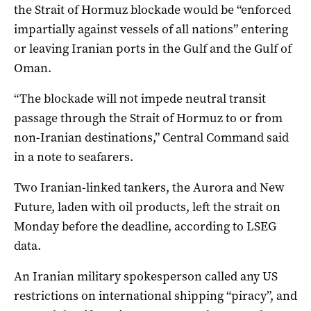
‌the Strait of Hormuz blockade would be “enforced
impartially ‌against vessels of all nations” entering
or ⁠leaving Iranian ports in the Gulf and the Gulf of
Oman.
“The blockade will not impede neutral transit
passage through the Strait of Hormuz to or ​from
non-Iranian destinations,” Central Command said
in a note to seafarers.
Two Iranian-linked tankers, the Aurora and New
Future, laden with oil products, left the strait on
Monday before the deadline, according to LSEG
data.
An Iranian military spokesperson called any US
restrictions on international shipping “piracy”, and