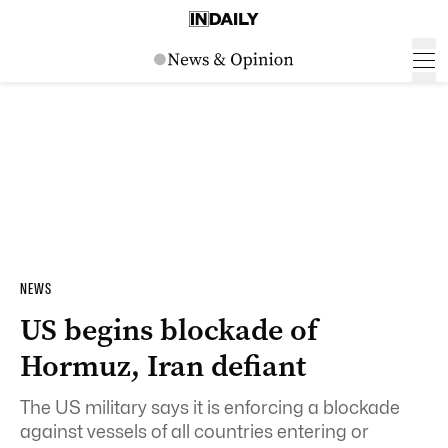
NEWS
US begins blockade of
Hormuz, Iran defiant
The US military says it is enforcing a blockade
against vessels of all countries entering or