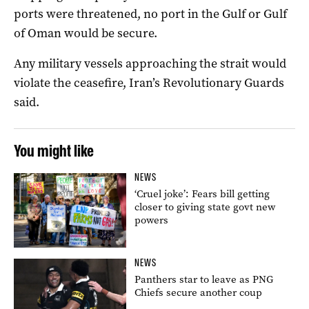
ports were threatened, no port in the Gulf or Gulf
of Oman would be secure.
Any military vessels approaching the strait would
violate the ceasefire, Iran’s Revolutionary Guards
said.
You might like
NEWS
‘Cruel joke’: Fears bill getting
closer to giving state govt new
powers
NEWS
Panthers star to leave as PNG
Chiefs secure another coup