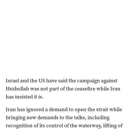
Israel and the US have said the campaign against
Hezbollah was not part of the ceasefire while Iran
has insisted it is.
Iran has ignored a demand to ​open the strait while
bringing new demands to the talks, including
recognition of its control of the waterway, lifting of