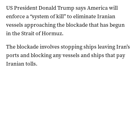
US President Donald Trump says America will
enforce a “system of kill” to eliminate Iranian
vessels approaching the blockade that has begun
in the Strait of Hormuz.
The blockade involves stopping ships leaving Iran’s
ports and blocking any vessels and ‌ships that pay
Iranian tolls.