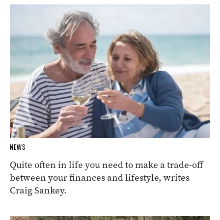
NEWS
Quite often in life you need to make a trade-off
between your finances and lifestyle, writes
Craig Sankey.