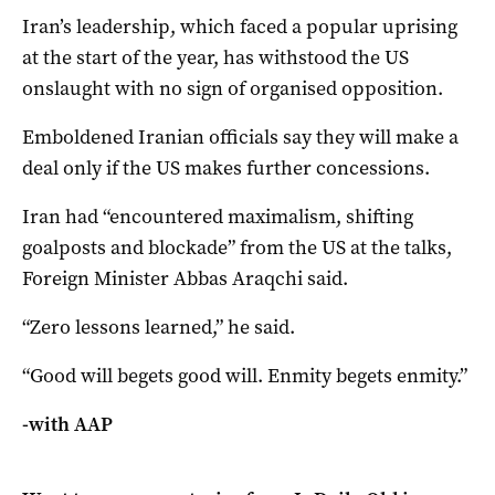
Iran’s leadership, which faced a popular uprising
at the start of the year, has withstood the US
onslaught with no sign of organised opposition.
Emboldened Iranian officials say they will make a
deal only if the US makes further concessions.
Iran had “encountered maximalism, shifting
goalposts and blockade” from the US at the talks,
Foreign Minister Abbas Araqchi said.
“Zero lessons learned,” he said.
“Good will begets good will. Enmity begets enmity.”
-with AAP