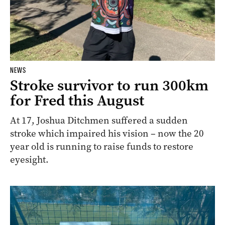
NEWS
Stroke survivor to run 300km
for Fred this August
At 17, Joshua Ditchmen suffered a sudden
stroke which impaired his vision – now the 20
year old is running to raise funds to restore
eyesight.