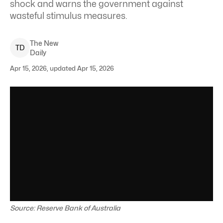
shock and warns the government against
wasteful stimulus measures.
The New
T
D
Daily
Apr 15, 2026, updated Apr 15, 2026
Source: Reserve Bank of Australia