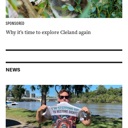
SPONSORED
Why it’s time to explore Cleland again
NEWS