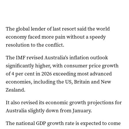
The global lender of last resort said the world
economy faced more pain without a speedy
resolution to the conflict.
The IMF revised Australia’s inflation outlook
significantly higher, with consumer price growth
of 4 per cent in 2026 exceeding most advanced
economies, including the US, Britain and New
Zealand.
It also revised its economic growth projections for
Australia slightly down from January.
The national GDP growth rate is expected to come