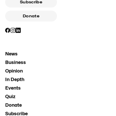
Subscribe
Donate
News
Business
Opinion
In Depth
Events
Quiz
Donate
Subscribe