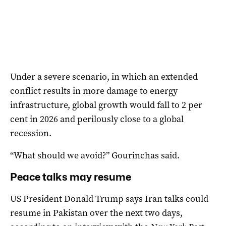
Under a severe scenario, in which an extended
conflict results in more damage to energy
infrastructure, global growth would fall to 2 per
cent in 2026 and perilously close to a global
recession.
“What should we avoid?” Gourinchas said.
Peace talks may resume
US President Donald Trump says Iran talks ‌could
resume in Pakistan over the next two days,