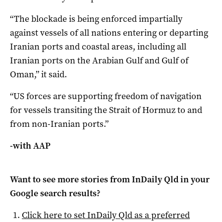
“The blockade is being enforced impartially ​
against vessels of all nations entering or departing
Iranian ports and ​coastal areas, ​including all ​
Iranian ports on the ‌Arabian Gulf and Gulf of
Oman,” it said.
“US forces are supporting freedom of navigation
for vessels transiting the Strait of Hormuz ​to and
from non-Iranian ports.”
-with AAP
Want to see more stories from
InDaily Qld
in your
Google search results?
Click here to set
InDaily Qld
as a preferred