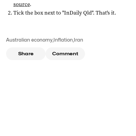
source
.
Tick the box next to "
InDaily Qld
". That's it.
Australian economy
,
Inflation
,
Iran
Share
Comment