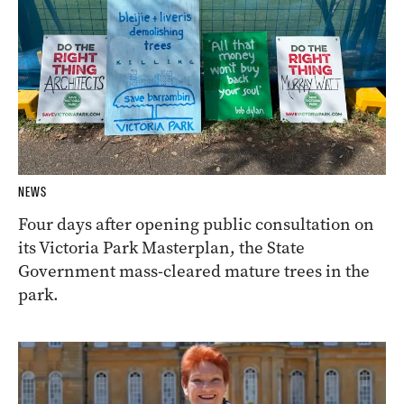
NEWS
Four days after opening public consultation on
its Victoria Park Masterplan, the State
Government mass-cleared mature trees in the
park.