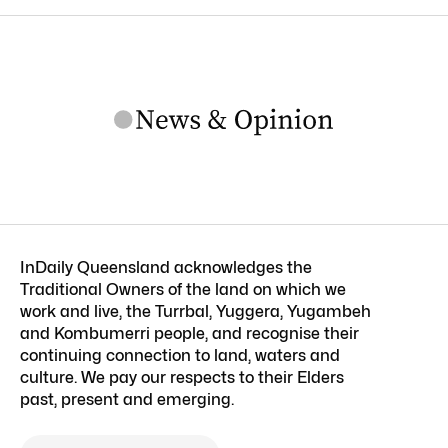
InDaily Queensland acknowledges the
Traditional Owners of the land on which we
work and live, the Turrbal, Yuggera, Yugambeh
and Kombumerri people, and recognise their
continuing connection to land, waters and
culture. We pay our respects to their Elders
past, present and emerging.