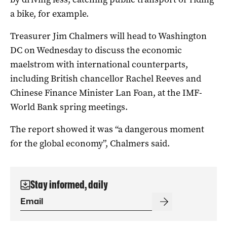
a bike, for example.
Treasurer Jim Chalmers will head to Washington
DC on Wednesday to discuss the economic
maelstrom with international counterparts,
including British chancellor Rachel Reeves and
Chinese Finance Minister Lan Foan, at the IMF-
World Bank spring meetings.
The report showed it was “a dangerous moment
for the global economy”, Chalmers said.
Stay informed, daily