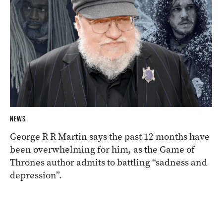
NEWS
George R R Martin says the past 12 months have
been overwhelming for him, as the Game of
Thrones author admits to battling “sadness and
depression”.