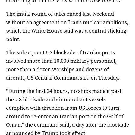
according to an interview ‌with ‌the ⁠
New York Post
.
The initial round of talks ended last weekend
without an agreement on Iran’s nuclear ambitions,
which the White House said was a central sticking
point.
The subsequent US blockade ‌of Iranian ports
involved more than 10,000 military ‌personnel,
more than a dozen warships and ‌dozens of
aircraft, US Central Command said on Tuesday.
“During the first 24 hours, no ships made it past
the ‌US blockade and ‌six ⁠merchant vessels
complied with direction ​from US forces to turn
around to re-enter an Iranian port on the Gulf of
Oman,” the command said, a ‌day ​after the blockade
announced by Trump took ‌effect.