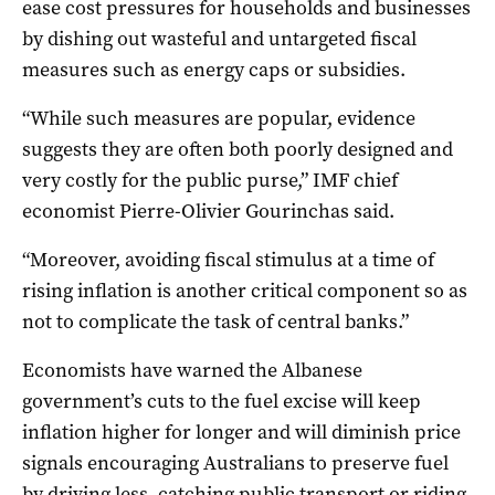
ease cost pressures for households and businesses
by dishing out wasteful and untargeted fiscal
measures such as energy caps or subsidies.
“While such measures are popular, evidence
suggests they are often both poorly designed and
very costly for the public purse,” IMF chief
economist Pierre-Olivier Gourinchas said.
“Moreover, avoiding fiscal stimulus at a time of
rising inflation is another critical component so as
not to complicate the task of central banks.”
Economists have warned the Albanese
government’s cuts to the fuel excise will keep
inflation higher for longer and will diminish price
signals encouraging Australians to preserve fuel
by driving less, catching public transport or riding