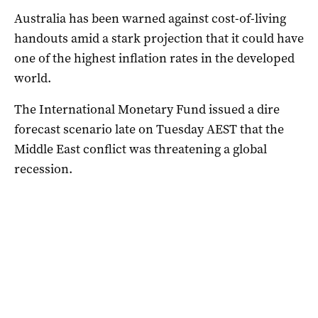
Australia has been warned against cost-of-living
handouts amid a stark projection that it could have
one of the highest inflation rates in the developed
world.
The International Monetary Fund issued a dire
forecast scenario late on Tuesday AEST that the
Middle East conflict was threatening a global
recession.