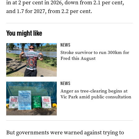
in at 2 per cent in 2026, down from 2.1 per cent,
and 1.7 for 2027, from 2.2 per cent.
You might like
NEWS
Stroke survivor to run 300km for
Fred this August
NEWS
Anger as tree-clearing begins at
Vic Park amid public consultation
But governments were warned against trying to