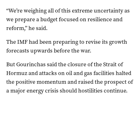
“We’re weighing all of this extreme uncertainty as
we prepare a budget focused on resilience and
reform,” he said.
The IMF had been preparing to revise its growth
forecasts upwards before the war.
But Gourinchas said the closure of the Strait of
Hormuz and attacks on oil and gas facilities halted
the positive momentum and raised the prospect of
a major energy crisis should hostilities continue.