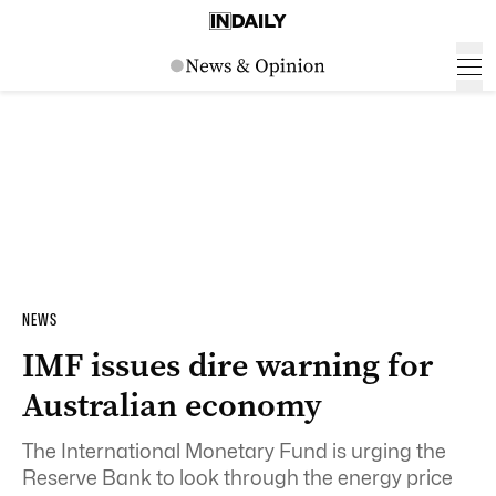
NEWS
IMF issues dire warning for
Australian economy
The International Monetary Fund is urging the
Reserve Bank to look through the energy price