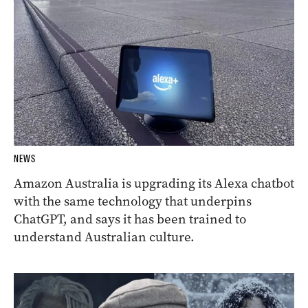
NEWS
Amazon Australia is upgrading its Alexa chatbot
with the same technology that underpins
ChatGPT, and says it has been trained to
understand Australian culture.