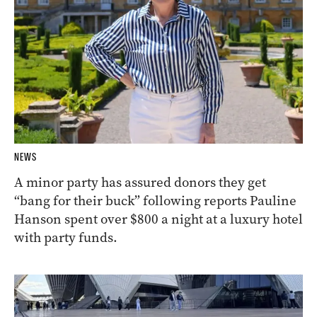
NEWS
A minor party has assured donors they get
“bang for their buck” following reports Pauline
Hanson spent over $800 a night at a luxury hotel
with party funds.