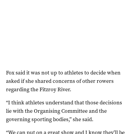
Fox said it was not up to athletes to decide when
asked if she shared concerns of other rowers
regarding the Fitzroy River.
“I think athletes understand that those decisions
lie with the Organising Committee and the
governing sporting bodies,” she said.
“We can put on a great show and I know they’ll be