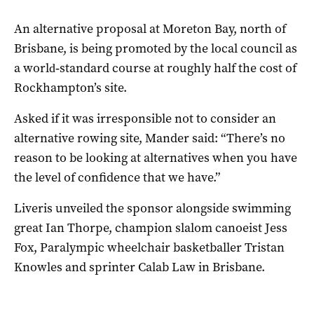
An alternative proposal at Moreton Bay, north of
Brisbane, is being promoted by the local council as
a world‑standard course at roughly half the cost of
Rockhampton’s site.
Asked if it was irresponsible not to consider an
alternative rowing site, Mander said: “There’s no
reason to be looking at alternatives when you have
the level of confidence that we have.”
Liveris unveiled the sponsor alongside swimming
great Ian Thorpe, champion slalom canoeist Jess
Fox, Paralympic wheelchair basketballer Tristan
Knowles and sprinter Calab Law in Brisbane.