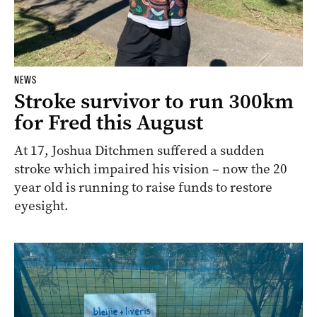
NEWS
Stroke survivor to run 300km
for Fred this August
At 17, Joshua Ditchmen suffered a sudden
stroke which impaired his vision – now the 20
year old is running to raise funds to restore
eyesight.