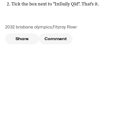
Tick the box next to "
InDaily Qld
". That's it.
2032 brisbane olympics
,
Fitzroy River
Share
Comment