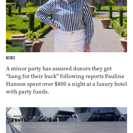
NEWS
A minor party has assured donors they get
“bang for their buck” following reports Pauline
Hanson spent over $800 a night at a luxury hotel
with party funds.