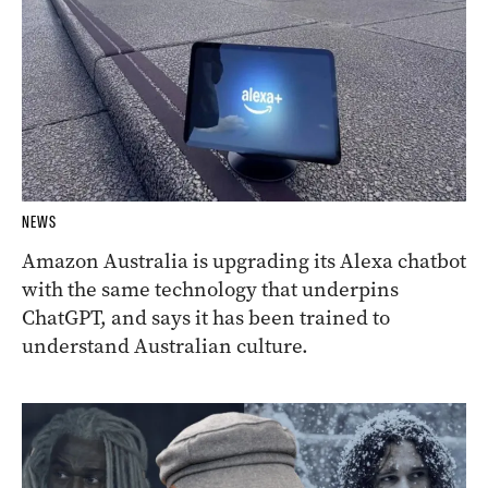
NEWS
Amazon Australia is upgrading its Alexa chatbot
with the same technology that underpins
ChatGPT, and says it has been trained to
understand Australian culture.