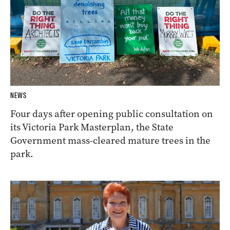
NEWS
Four days after opening public consultation on
its Victoria Park Masterplan, the State
Government mass-cleared mature trees in the
park.