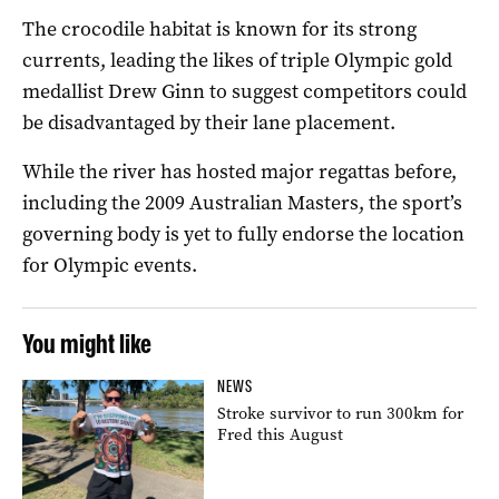
The crocodile habitat is known for its strong
currents, leading the likes of triple Olympic gold
medallist Drew Ginn to suggest competitors could
be disadvantaged by their lane placement.
While the river has hosted major regattas before,
including the 2009 Australian Masters, the sport’s
governing body is yet to fully endorse the location
for Olympic events.
You might like
NEWS
Stroke survivor to run 300km for
Fred this August