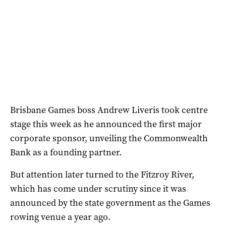
Brisbane Games boss Andrew Liveris took centre
stage this week as he announced the first major
corporate sponsor, unveiling the Commonwealth
Bank as a founding partner.
But attention later turned to the Fitzroy River,
which has come under scrutiny since it was
announced by the state government as the Games
rowing venue a year ago.