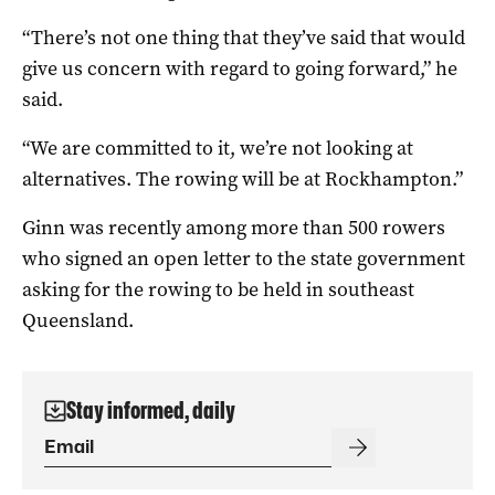
“There’s not one thing that they’ve said that would
give us concern with regard to going forward,” he
said.
“We are committed to it, we’re not looking at
alternatives. The rowing will be at Rockhampton.”
Ginn was recently among more than 500 rowers
who signed an open letter to the state government
asking for the rowing to be held in southeast
Queensland.
Stay informed, daily