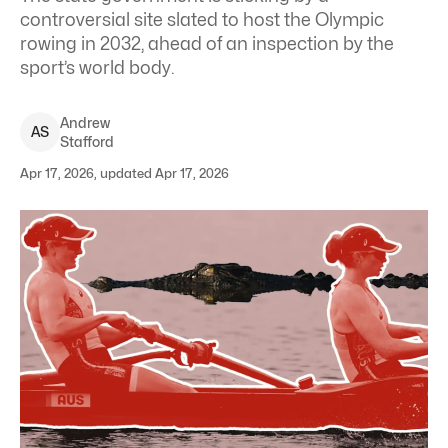
controversial site slated to host the Olympic
rowing in 2032, ahead of an inspection by the
sport’s world body.
Andrew
A
S
Stafford
Apr 17, 2026, updated Apr 17, 2026