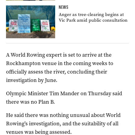
NEWS
Anger as tree-clearing begins at
Vic Park amid public consultation
A World Rowing expert is set to arrive at the
Rockhampton venue in the coming weeks to
officially assess the river, concluding their
investigation by June.
Olympic Minister Tim Mander on Thursday said
there was no Plan B.
He said there was nothing unusual about World
Rowing’s investigation, and the suitability of all
venues was being assessed.