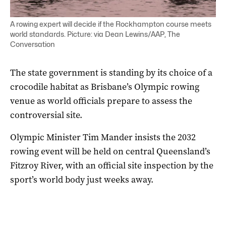
A rowing expert will decide if the Rockhampton course meets
world standards. Picture: via Dean Lewins/AAP, The
Conversation
The state government is standing by its choice of a
crocodile habitat as Brisbane’s Olympic rowing
venue as world officials prepare to assess the
controversial site.
Olympic Minister Tim Mander insists the 2032
rowing event will be held on central Queensland’s
Fitzroy River, with an official site inspection by the
sport’s world body just weeks away.