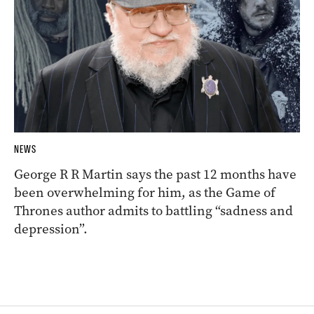
NEWS
George R R Martin says the past 12 months have
been overwhelming for him, as the Game of
Thrones author admits to battling “sadness and
depression”.