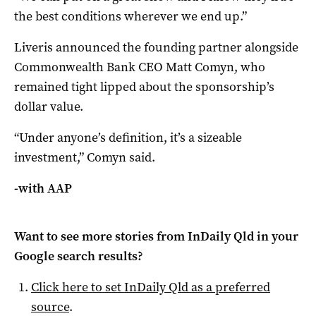
the best conditions wherever we end up.”
Liveris announced the founding partner alongside
Commonwealth Bank CEO Matt Comyn, who
remained tight lipped about the sponsorship’s
dollar value.
“Under anyone’s definition, it’s a sizeable
investment,” Comyn said.
-with AAP
Want to see more stories from
InDaily Qld
in your
Google search results?
Click here to set
InDaily Qld
as a preferred
source
.