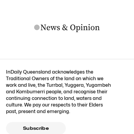
InDaily Queensland acknowledges the
Traditional Owners of the land on which we
work and live, the Turrbal, Yuggera, Yugambeh
and Kombumerri people, and recognise their
continuing connection to land, waters and
culture. We pay our respects to their Elders
past, present and emerging.
Subscribe