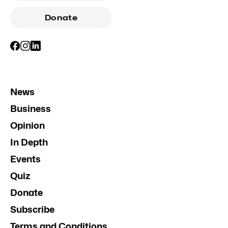
Donate
News
Business
Opinion
In Depth
Events
Quiz
Donate
Subscribe
Terms and Conditions