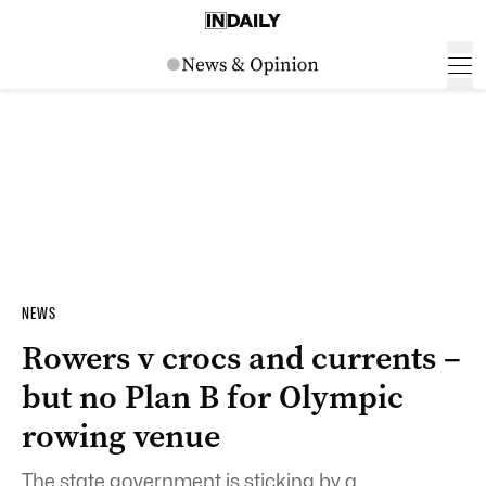
NEWS
Rowers v crocs and currents –
but no Plan B for Olympic
rowing venue
The state government is sticking by a