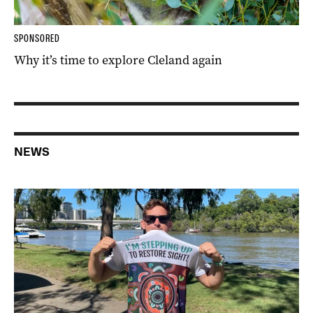
SPONSORED
Why it’s time to explore Cleland again
NEWS