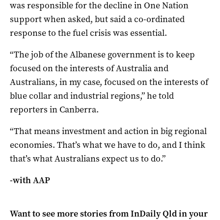
was responsible for the decline in One Nation
support when asked, but said a co-ordinated
response to the fuel crisis was essential.
“The job of the Albanese government is to keep
focused on the interests of Australia and
Australians, in my case, focused on the interests of
blue collar and industrial regions,” he told
reporters in Canberra.
“That means investment and action in big regional
economies. That’s what we have to do, and I think
that’s what Australians expect us to do.”
-with AAP
Want to see more stories from
InDaily Qld
in your