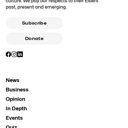
culture. We pay our respects to their Elders
past, present and emerging.
Subscribe
Donate
News
Business
Opinion
In Depth
Events
Quiz