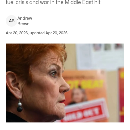
fuel crisis and war in the Middle East hit.
Andrew
A
B
Brown
Apr 20, 2026, updated Apr 20, 2026