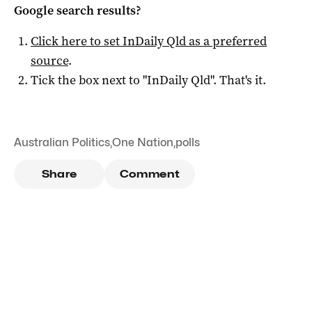
Google search results?
Click here to set
InDaily Qld
as a preferred
source
.
Tick the box next to "
InDaily Qld
". That's it.
Australian Politics
,
One Nation
,
polls
Share
Comment