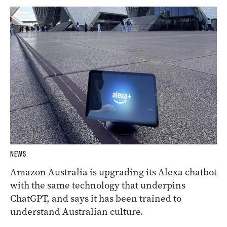
NEWS
Amazon Australia is upgrading its Alexa chatbot
with the same technology that underpins
ChatGPT, and says it has been trained to
understand Australian culture.