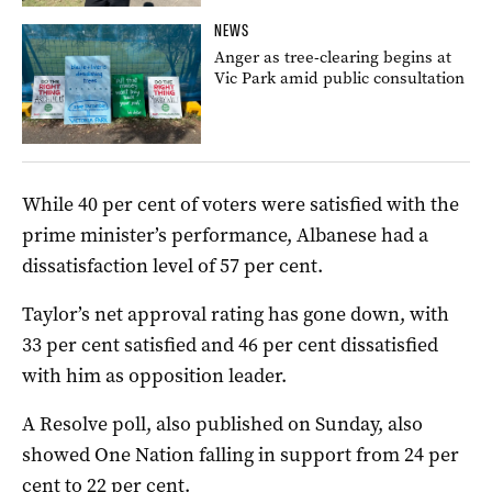
NEWS
Anger as tree-clearing begins at
Vic Park amid public consultation
While 40 per cent of voters were satisfied with the
prime minister’s performance, Albanese had a
dissatisfaction level of 57 per cent.
Taylor’s net approval rating has gone down, with
33 per cent satisfied and 46 per cent dissatisfied
with him as opposition leader.
A Resolve poll, also published on Sunday, also
showed One Nation falling in support from 24 per
cent to 22 per cent.