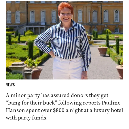
NEWS
A minor party has assured donors they get
“bang for their buck” following reports Pauline
Hanson spent over $800 a night at a luxury hotel
with party funds.