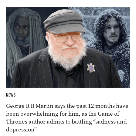
NEWS
George R R Martin says the past 12 months have
been overwhelming for him, as the Game of
Thrones author admits to battling “sadness and
depression”.