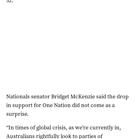
32.
Nationals senator Bridget McKenzie said the drop
in support for One Nation did not come as a
surprise.
“In times of global crisis, as we’re currently in,
Australians rightfully look to parties of