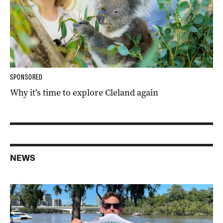
SPONSORED
Why it’s time to explore Cleland again
NEWS