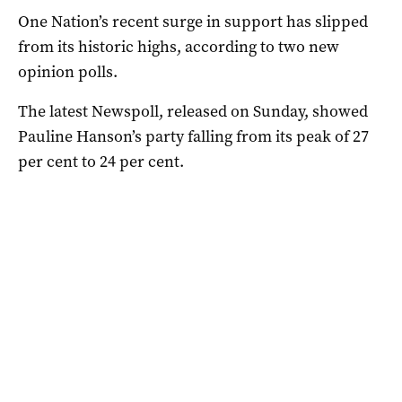
One Nation’s recent surge in support has slipped
from its historic highs, according to two new
opinion polls.
The latest Newspoll, released on Sunday, showed
Pauline Hanson’s party falling from its peak of 27
per cent to 24 per cent.