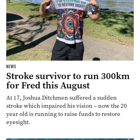
NEWS
Stroke survivor to run 300km
for Fred this August
At 17, Joshua Ditchmen suffered a sudden
stroke which impaired his vision – now the 20
year old is running to raise funds to restore
eyesight.