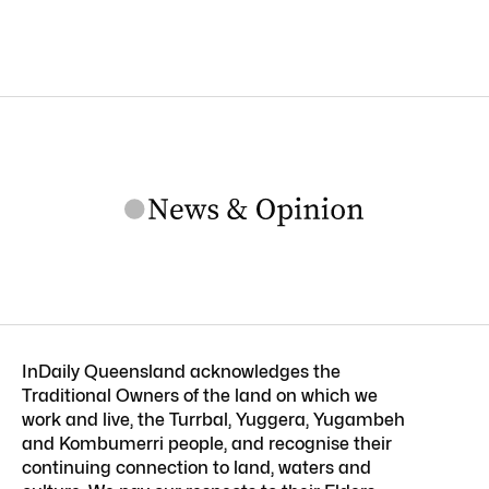
InDaily Queensland acknowledges the
Traditional Owners of the land on which we
work and live, the Turrbal, Yuggera, Yugambeh
and Kombumerri people, and recognise their
continuing connection to land, waters and