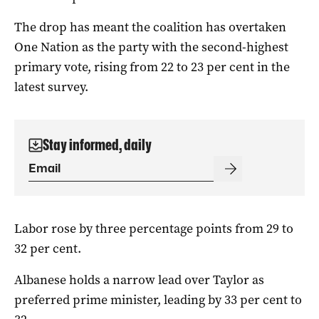
The drop has meant the coalition has overtaken
One Nation as the party with the second-highest
primary vote, rising from 22 to 23 per cent in the
latest survey.
Stay informed, daily
Labor rose by three percentage points from 29 to
32 per cent.
Albanese holds a narrow lead over Taylor as
preferred prime minister, leading by 33 per cent to