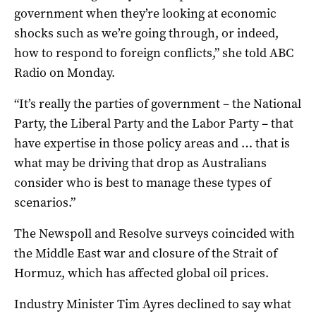
government when they’re looking at economic
shocks such as we’re going through, or indeed,
how to respond to foreign conflicts,” she told ABC
Radio on Monday.
“It’s really the parties of government – the National
Party, the Liberal Party and the Labor Party – that
have expertise in those policy areas and … that is
what may be driving that drop as Australians
consider who is best to manage these types of
scenarios.”
The Newspoll and Resolve surveys coincided with
the Middle East war and closure of the Strait of
Hormuz, which has affected global oil prices.
Industry Minister Tim Ayres declined to say what