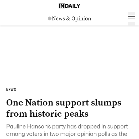
NEWS
One Nation support slumps
from historic peaks
Pauline Hanson’s party has dropped in support
among voters in two major opinion polls as the