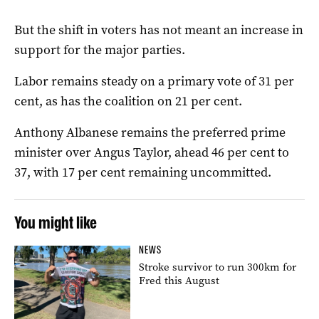
But the shift in voters has not meant an increase in
support for the major parties.
Labor remains steady on a primary vote of 31 per
cent, as has the coalition on 21 per cent.
Anthony Albanese remains the preferred prime
minister over Angus Taylor, ahead 46 per cent to
37, with 17 per cent remaining uncommitted.
You might like
NEWS
Stroke survivor to run 300km for
Fred this August