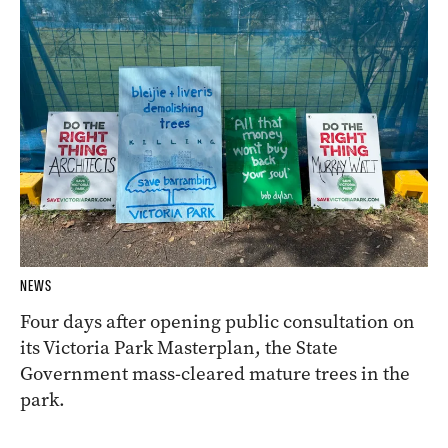
NEWS
Four days after opening public consultation on
its Victoria Park Masterplan, the State
Government mass-cleared mature trees in the
park.