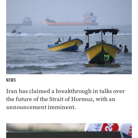
NEWS
Iran has claimed a breakthrough in talks over
the future of the Strait of Hormuz, with an
announcement imminent.