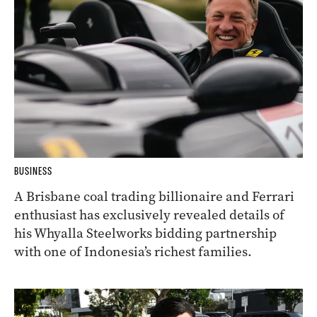
BUSINESS
A Brisbane coal trading billionaire and Ferrari
enthusiast has exclusively revealed details of
his Whyalla Steelworks bidding partnership
with one of Indonesia’s richest families.