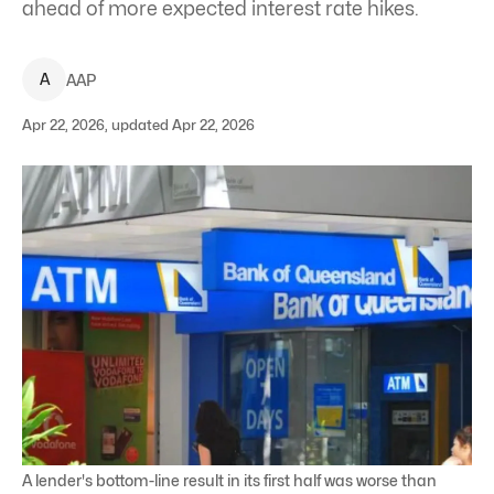
ahead of more expected interest rate hikes.
A
AAP
Apr 22, 2026, updated Apr 22, 2026
A lender's bottom-line result in its first half was worse than