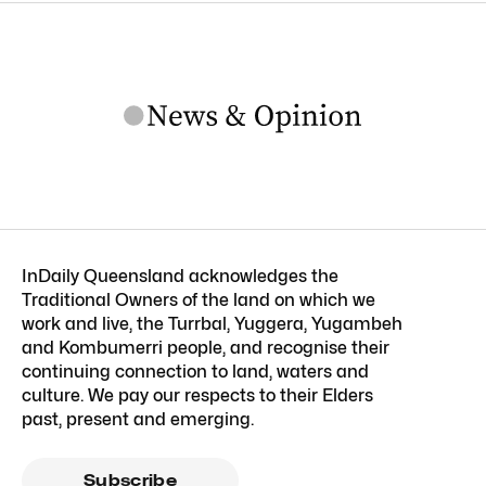
InDaily Queensland acknowledges the
Traditional Owners of the land on which we
work and live, the Turrbal, Yuggera, Yugambeh
and Kombumerri people, and recognise their
continuing connection to land, waters and
culture. We pay our respects to their Elders
past, present and emerging.
Subscribe