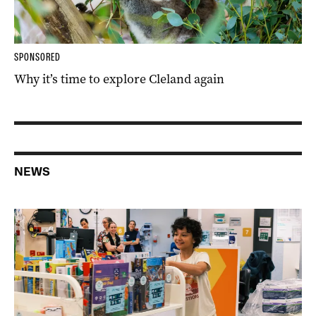
SPONSORED
Why it’s time to explore Cleland again
NEWS