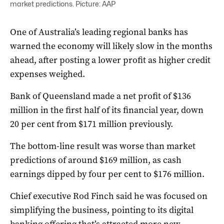
market predictions. Picture: AAP
One of Australia’s leading regional banks has
warned the economy will likely slow in the months
ahead, after posting a lower profit as higher credit
expenses weighed.
Bank of Queensland made a net profit of $136
million in the first half of its financial year, down
20 per cent from $171 million previously.
The bottom-line result was worse than market
predictions of around $169 million, as cash
earnings dipped by four per cent to $176 million.
Chief executive Rod Finch said he was focused on
simplifying the business, pointing to its digital
banking offering that’s attracted more new