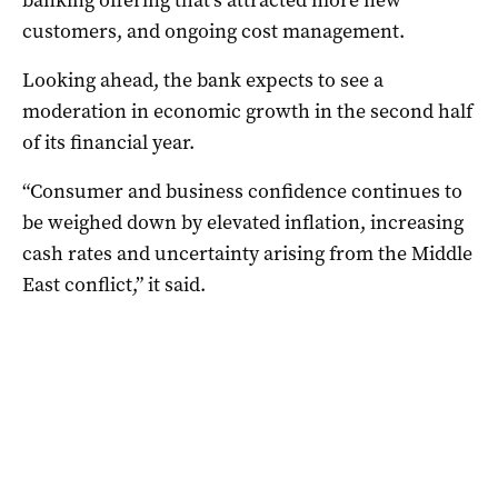
customers, and ongoing cost management.
Looking ahead, the bank expects to see a
moderation in economic growth in the second half
of its financial year.
“Consumer and business confidence continues to
be weighed down by elevated inflation, increasing
cash rates and uncertainty arising from the Middle
East conflict,” it said.