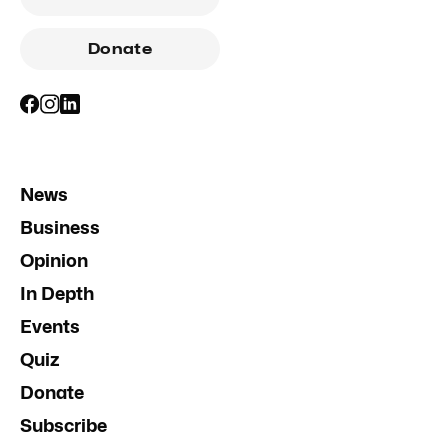
Donate
News
Business
Opinion
In Depth
Events
Quiz
Donate
Subscribe