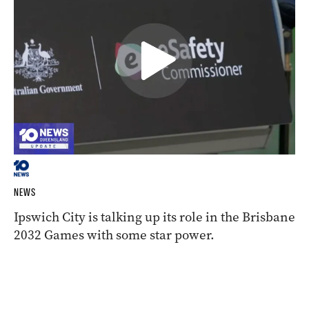
NEWS
Ipswich City is talking up its role in the Brisbane
2032 Games with some star power.