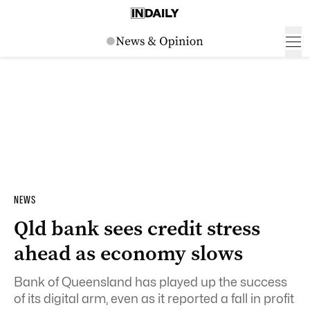
NEWS
Qld bank sees credit stress
ahead as economy slows
Bank of Queensland has played up the success
of its digital arm, even as it reported a fall in profit