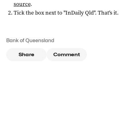
source
.
Tick the box next to "
InDaily Qld
". That's it.
Bank of Queensland
Share
Comment