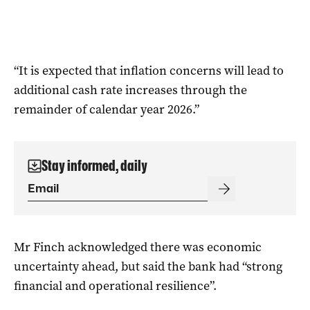
“It is expected that inflation concerns will lead to
additional cash rate increases through the
remainder of calendar year 2026.”
Stay informed, daily
Mr Finch acknowledged there was economic
uncertainty ahead, but said the bank had “strong
financial and operational resilience”.