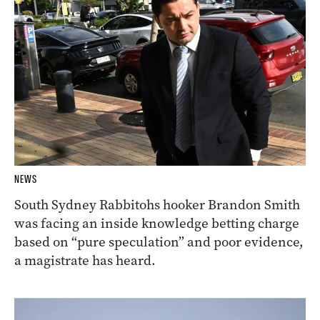
NEWS
South Sydney Rabbitohs hooker Brandon Smith
was facing an inside knowledge betting charge
based on “pure speculation” and poor evidence,
a magistrate has heard.