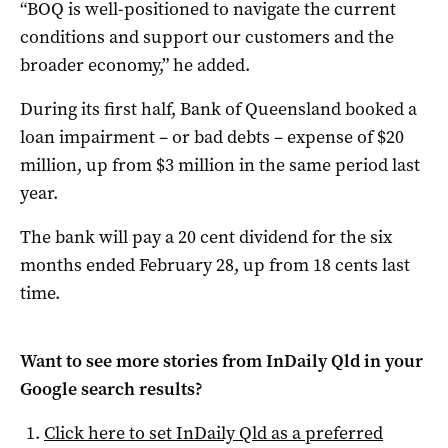
“BOQ is well-positioned to navigate the current
conditions and support our customers and the
broader economy,” he added.
During its first half, Bank of Queensland booked a
loan impairment – or bad debts – expense of $20
million, up from $3 million in the same period last
year.
The bank will pay a 20 cent dividend for the six
months ended February 28, up from 18 cents last
time.
Want to see more stories from
InDaily Qld
in your
Google search results?
Click here to set
InDaily Qld
as a preferred