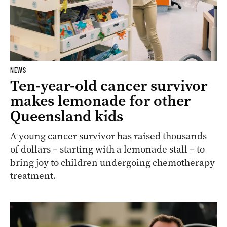
NEWS
Ten-year-old cancer survivor
makes lemonade for other
Queensland kids
A young cancer survivor has raised thousands
of dollars – starting with a lemonade stall – to
bring joy to children undergoing chemotherapy
treatment.