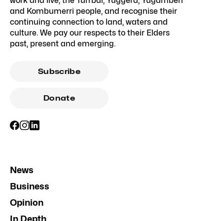
work and live, the Turrbal, Yuggera, Yugambeh
and Kombumerri people, and recognise their
continuing connection to land, waters and
culture. We pay our respects to their Elders
past, present and emerging.
Subscribe
Donate
News
Business
Opinion
In Depth