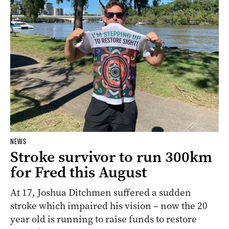
NEWS
Stroke survivor to run 300km
for Fred this August
At 17, Joshua Ditchmen suffered a sudden
stroke which impaired his vision – now the 20
year old is running to raise funds to restore