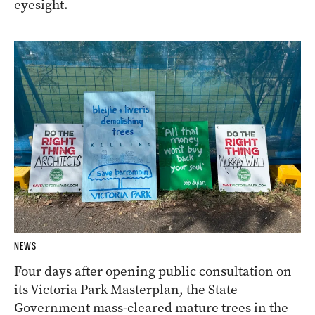
eyesight.
NEWS
Four days after opening public consultation on
its Victoria Park Masterplan, the State
Government mass-cleared mature trees in the