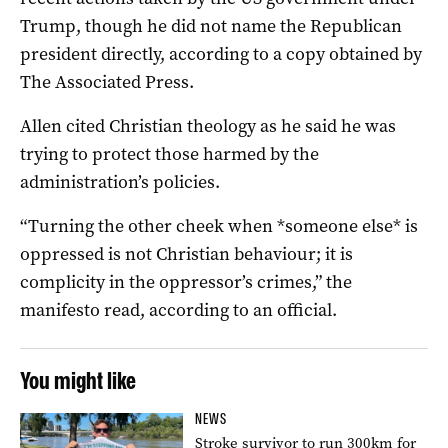
Trump, though he did not name the Republican
president directly, according to a copy obtained by
The Associated Press.
Allen cited Christian theology as he said he was
trying to protect those harmed by the
administration’s policies.
“Turning the other cheek when *someone else* is
oppressed is not Christian behaviour; it is
complicity in the oppressor’s crimes,” the
manifesto read, according to an official.
You might like
NEWS
Stroke survivor to run 300km for