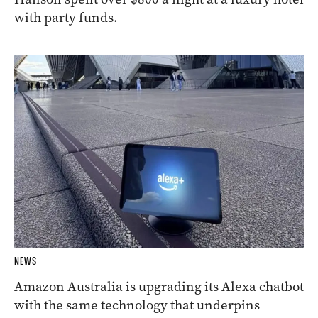
with party funds.
NEWS
Amazon Australia is upgrading its Alexa chatbot
with the same technology that underpins