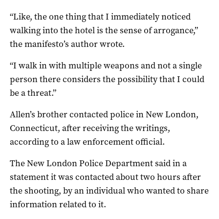
“Like, the one thing that I immediately noticed
walking into the hotel is the sense of arrogance,”
the manifesto’s author wrote.
“I walk in with multiple weapons and not a single
person there considers the possibility that I could
be a threat.”
Allen’s brother contacted police in New London,
Connecticut, after receiving the writings,
according to a law enforcement official.
The New London Police Department said in a
statement it was contacted about two hours after
the shooting, by an individual who wanted to share
information related to it.