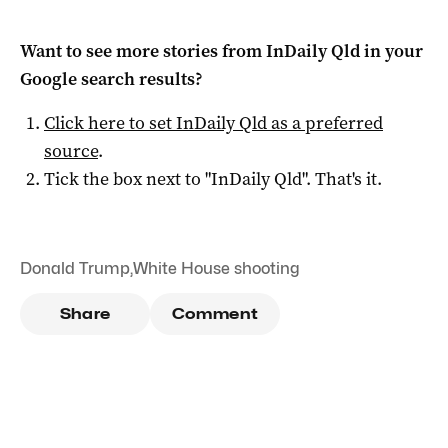
Want to see more stories from
InDaily Qld
in your
Google search results?
Click here to set
InDaily Qld
as a preferred
source
.
Tick the box next to "
InDaily Qld
". That's it.
Donald Trump
,
White House shooting
Share
Comment