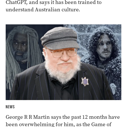
ChatGPT, and says it has been trained to
understand Australian culture.
NEWS
George R R Martin says the past 12 months have
been overwhelming for him, as the Game of