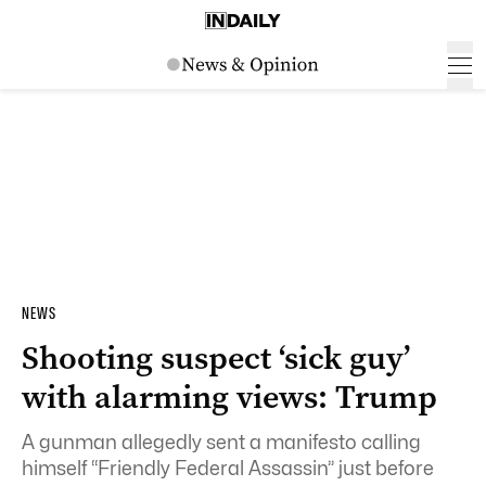
NEWS
Shooting suspect ‘sick guy’
with alarming views: Trump
A gunman allegedly sent a manifesto calling
himself “Friendly Federal Assassin” just before