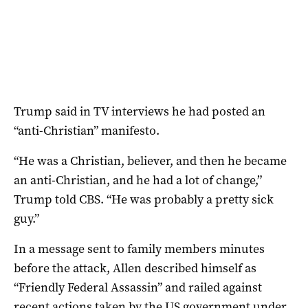
Trump said in TV interviews he had posted an
“anti-Christian” manifesto.
“He was a Christian, believer, and then he became
an anti-Christian, and he had a lot of change,”
Trump told CBS. “He was probably a pretty sick
guy.”
In a message sent to family members minutes
before the attack, Allen described himself as
“Friendly Federal Assassin” and railed against
recent actions taken by the US government under