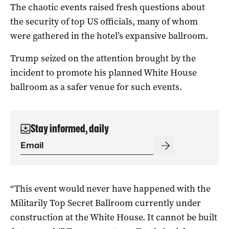
The chaotic events raised fresh questions about
the security of top US officials, many of whom
were gathered in the hotel’s expansive ‌ballroom.
Trump seized on the ‌attention brought by the
incident to promote his ⁠planned White House
ballroom as a safer venue for such events.
Stay informed, daily
“This event would never have happened with the
Militarily Top Secret Ballroom currently under
construction at the White House. ​It cannot be built