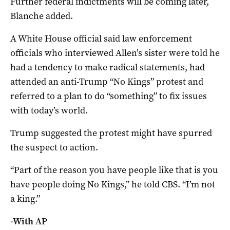
Further ‌federal indictments will be coming later,
Blanche added.
A White House official said law enforcement
officials who interviewed Allen’s sister were told he
had a tendency to make radical statements, had
attended an anti-Trump “No Kings” protest and
referred to a plan to do “something” to fix ​issues
with today’s ​world.
Trump suggested the protest might have spurred
the suspect to action.
“Part of the reason you have people like ​that is you
have people doing No Kings,” he told CBS. “I’m not
a king.”
-With AP