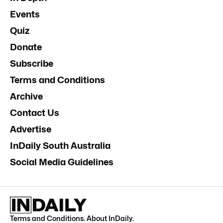
Events
Quiz
Donate
Subscribe
Terms and Conditions
Archive
Contact Us
Advertise
InDaily South Australia
Social Media Guidelines
Terms and Conditions
.
About InDaily
.