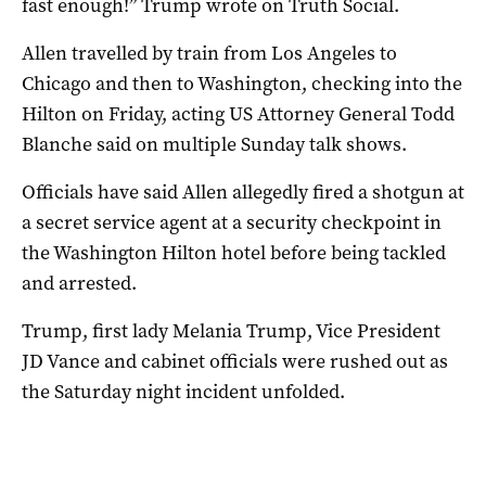
fast enough!” Trump wrote on Truth Social.
Allen travelled by train from Los Angeles to
Chicago and then to Washington, checking into the
Hilton on Friday, acting US Attorney General Todd
Blanche said on multiple Sunday talk shows.
Officials have said Allen allegedly fired a shotgun at
a secret service agent at a security checkpoint in
the Washington Hilton hotel before being tackled
and arrested.
Trump, first lady Melania Trump, Vice President
JD Vance and cabinet officials were rushed out as
the Saturday night incident unfolded.