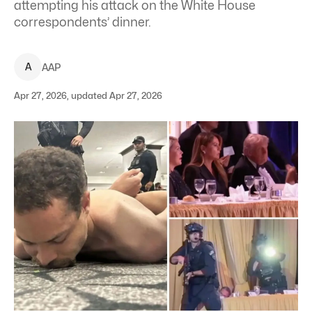
attempting his attack on the White House
correspondents’ dinner.
A
AAP
Apr 27, 2026, updated Apr 27, 2026