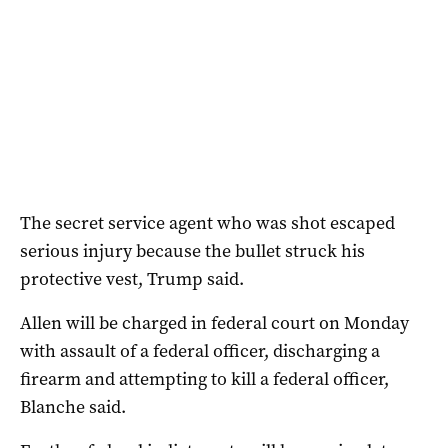
The secret service agent who was shot escaped
serious injury because the bullet struck his
protective vest, Trump ⁠said.
Allen will be charged in federal court on Monday
with assault of a federal officer, discharging a
firearm and attempting to kill a federal officer,
Blanche said.