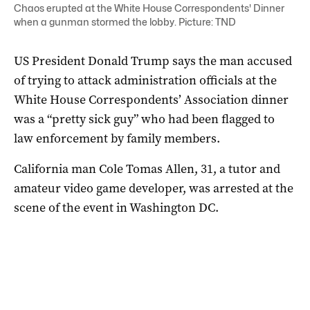
Chaos erupted at the White House Correspondents' Dinner
when a gunman stormed the lobby. Picture: TND
US President Donald Trump says the man accused
of trying to attack administration officials at the
White House Correspondents’ Association dinner
‌was a “pretty sick guy” who had ‌been flagged to
law enforcement by family members.
California man Cole Tomas Allen, 31, a tutor and
amateur video game developer, was arrested at the
scene ‌of the event in Washington DC.