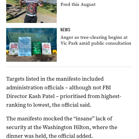
Fred this August
NEWS
Anger as tree-clearing begins at
Vic Park amid public consultation
Targets listed in the manifesto included
administration officials – although not FBI
Director Kash Patel – prioritised from highest-
ranking to lowest, the official said.
The manifesto mocked the “insane” lack of
security at the Washington Hilton, where the
dinner was held, the official added.