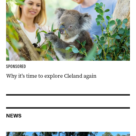
SPONSORED
Why it’s time to explore Cleland again
NEWS