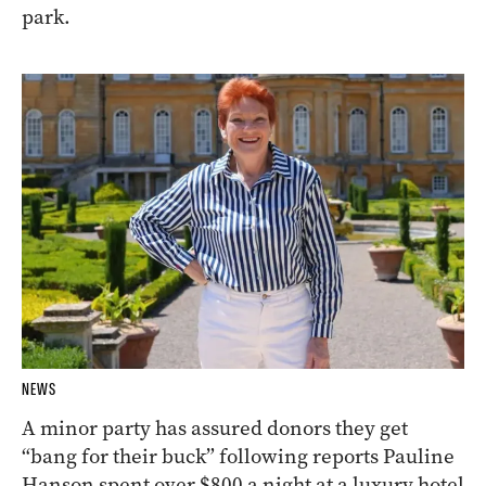
park.
NEWS
A minor party has assured donors they get
“bang for their buck” following reports Pauline
Hanson spent over $800 a night at a luxury hotel