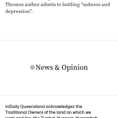
Thrones author admits to battling “sadness and
depression”.
InDaily Queensland acknowledges the
Traditional Owners of the land on which we